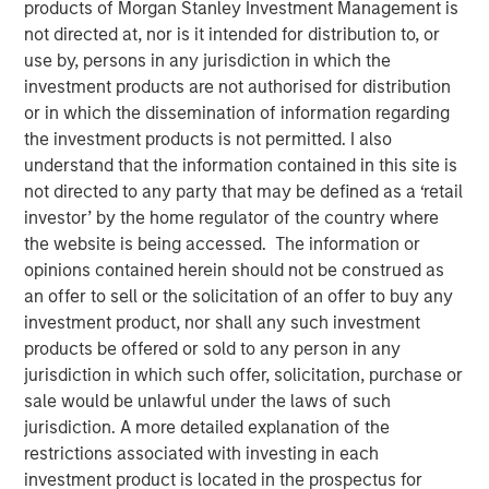
25 JUNE 2024
products of Morgan Stanley Investment Management is
not directed at, nor is it intended for distribution to, or
use by, persons in any jurisdiction in which the
investment products are not authorised for distribution
or in which the dissemination of information regarding
the investment products is not permitted. I also
SAN MATEO, CA — June 25, 2024
understand that the information contained in this site is
not directed to any party that may be defined as a ‘retail
Cloudian, the leader in secure S3 - compatible AI data
investor’ by the home regulator of the country where
lake platforms, announced today that it has closed $23
the website is being accessed. The information or
million in growth financing from Morgan Stanley
opinions contained herein should not be construed as
Expansion Capital. Cloudian will use the proceeds to drive
an offer to sell or the solicitation of an offer to buy any
product innovation and sales and marketing initiatives to
investment product, nor shall any such investment
meet the rapidly growing demand for the firm’s AI data
products be offered or sold to any person in any
lake software.
jurisdiction in which such offer, solicitation, purchase or
Heightened enterprise demand for scalable AI-ready data
sale would be unlawful under the laws of such
management solutions has propelled Cloudian to achieve
jurisdiction. A more detailed explanation of the
impressive growth metrics, including a 30% increase in
restrictions associated with investing in each
Annual Recurring Revenue (ARR) year over year.
investment product is located in the prospectus for