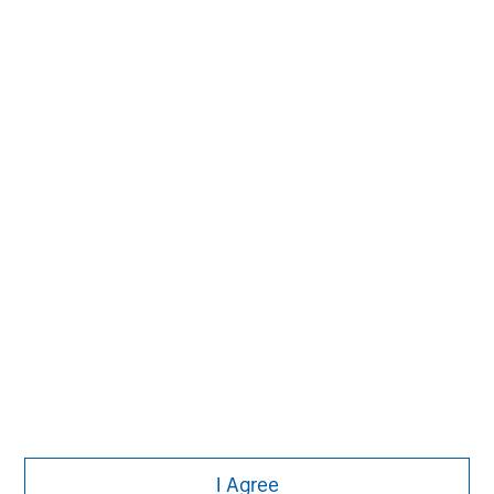
MSIM Spokesperson
Pete D. Chung
Managing Director
I Agree