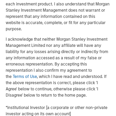
Additionally, Cloudian has reached a significant financial
each investment product. I also understand that Morgan
milestone by achieving breakeven, reflecting the
Stanley Investment Management does not warrant or
company's strong operational performance and market
represent that any information contained on this
position.
website is accurate, complete, or fit for any particular
purpose.
“Our product innovation and commitment to customer
success have driven substantial growth as enterprises
I acknowledge that neither Morgan Stanley Investment
increasingly leverage Cloudian’s AI-ready data lake
Management Limited nor any affiliate will have any
technology to create insights and advance their AI
liability for any losses arising directly or indirectly from
initiatives,” said Michael Tso, CEO and Co-Founder of
any information accessed as a result of my false or
Cloudian. “Achieving breakeven alongside this growth
erroneous representation. By accepting this
marks a pivotal moment in our financial journey. We are
representation I also confirm my agreement to
excited to partner with Morgan Stanley Expansion Capital
the
Terms of Use
, which I have read and understood. If
to further our mission of providing industry-leading
the above representation is correct, please click 'I
storage solutions.”
Agree' below to continue, otherwise please click 'I
Disagree' below to return to the home page.
Cloudian's HyperStore, known for its seamless scalability,
industry leading S3 compatibility, and robust security
*Institutional Investor [a corporate or other non-private
features, has enabled the company to meet the diverse
investor acting on its own account]