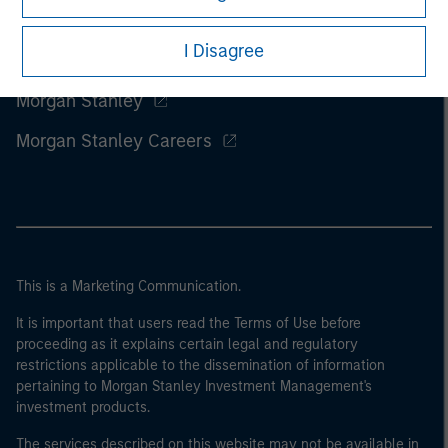
I Disagree
Morgan Stanley
Morgan Stanley Careers
This is a Marketing Communication.
It is important that users read the Terms of Use before
proceeding as it explains certain legal and regulatory
restrictions applicable to the dissemination of information
pertaining to Morgan Stanley Investment Management's
investment products.
The services described on this website may not be available in