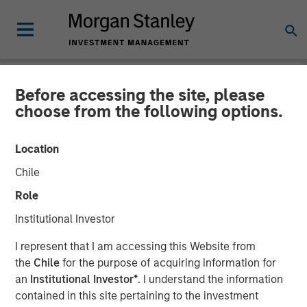
Before accessing the site, please
NEWSROOM
choose from the following options.
Cloudian Secures $23M
Location
Growth Financing from
Chile
Morgan Stanley Expansion
Role
Capital, Reports 30% ARR
Institutional Investor
Growth and Achieves
I represent that I am accessing this Website from
Breakeven
the
Chile
for the purpose of acquiring information for
an
Institutional Investor*
. I understand the information
contained in this site pertaining to the investment