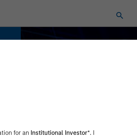
ation for an
Institutional Investor*
. I