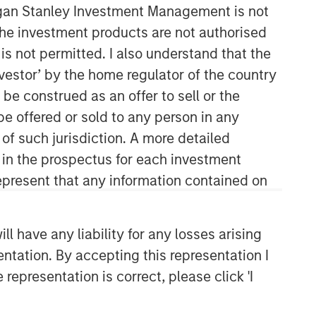
organ Stanley Investment Management is not
ch the investment products are not authorised
is not permitted. I also understand that the
investor’ by the home regulator of the country
e construed as an offer to sell or the
be offered or sold to any person in any
 of such jurisdiction. A more detailed
d in the prospectus for each investment
present that any information contained on
Related Insights
ARTICLE
 have any liability for any losses arising
Factor Investing Endures
entation. By accepting this representation I
Despite Tough 2025 for
representation is correct, please click 'I
Quality Stocks
ARTICLE