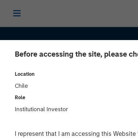
Before accessing the site, please c
2026 OUTLOOKS
INSIGHTS
Location
Chile
Commodities 
Role
Outlook 2026: 
Institutional Investor
There Still Ro
I represent that I am accessing this Website