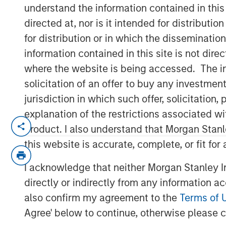
Run?
understand the information contained in thi
directed at, nor is it intended for distributi
for distribution or in which the disseminatio
01 JULY 2026
information contained in this site is not dire
where the website is being accessed. The inf
solicitation of an offer to buy any investmen
jurisdiction in which such offer, solicitatio
Despite strong gains in
2026
, commod
explanation of the restrictions associated w
constrained supply, resilient demand
product. I also understand that Morgan Stan
pointing to a cycle that seems to rem
this website is accurate, complete, or fit for
The commodity asset class has deliver
I acknowledge that neither Morgan Stanley In
with the Bloomberg Commodity Index
directly or indirectly from any information a
the end of May. But for many investors
also confirm my agreement to the
Terms of 
Have I missed the opportunity?
Agree' below to continue, otherwise please cl