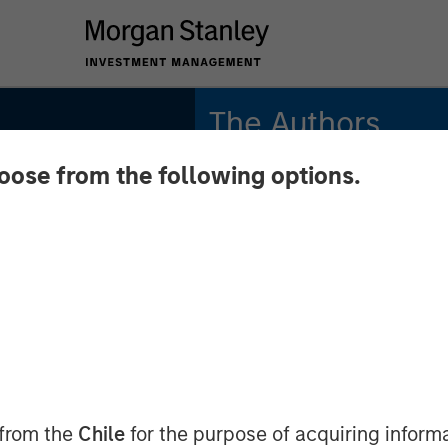
The Authors
hoose from the following options.
Gregory Liebl, CFA
Executive Director
Adam Swinney, CFA
Midyear
Vice President
Is
om to
 from the
Chile
for the purpose of acquiring inform