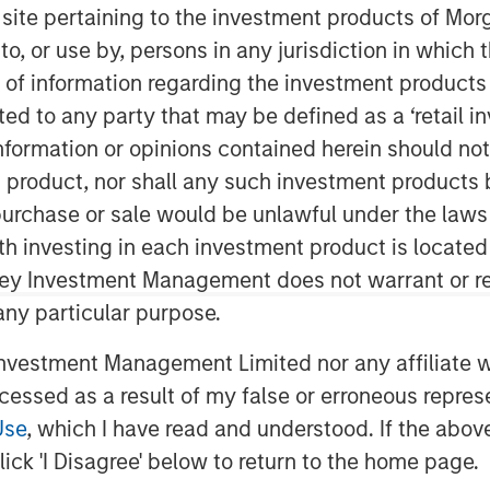
s site pertaining to the investment products of M
on to, or use by, persons in any jurisdiction in whi
n of information regarding the investment products 
cted to any party that may be defined as a ‘retail 
ormation or opinions contained herein should not b
t product, nor shall any such investment products 
n, purchase or sale would be unlawful under the laws
ities have remained supported by
ith investing in each investment product is locate
 and long investment lead times,
ley Investment Management does not warrant or re
ain fundamentally intact.
 any particular purpose.
ed strong returns so far in 2026,
vestment Management Limited nor any affiliate will
 climbing more than 25% through
ccessed as a result of my false or erroneous repres
, that raises a familiar question:
Use
, which I have read and understood. If the above 
ick 'I Disagree' below to return to the home page.