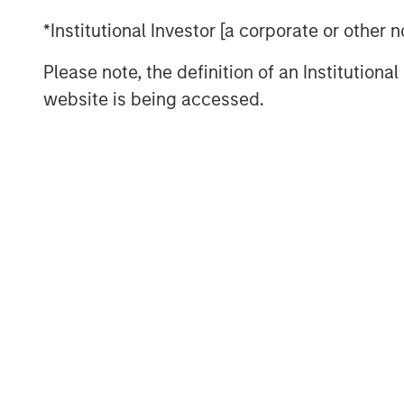
We don’t think so. Commodity cycles 
*Institutional Investor [a corporate or other
They rarely move in a straight line, an
mark the end of a cycle. More often, 
Please note, the definition of an Institutiona
catches up with demand—a process th
website is being accessed.
cases, a decade or longer.
That distinction matters today. Recen
supported not only by geopolitical di
supply constraints across several ma
investors, the more important questi
already risen, but whether the under
meaningfully improved.
Higher prices don’t quickly create n
In commodities, the process by which
is typically slow. New oil production,