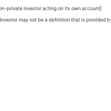
often develop over long periods.
 non-private investor acting on its own account]
d rising prices alone don’t typically
they end when supply finally
l Investor may not be a definition that is provided
at can take years, and in some
t price strength has been
sruptions, but also by persistent
jor commodity markets. For
on may not be how far prices have
lying supply response has
ew supply
 higher prices attract new capital
 refinery capacity, mines,