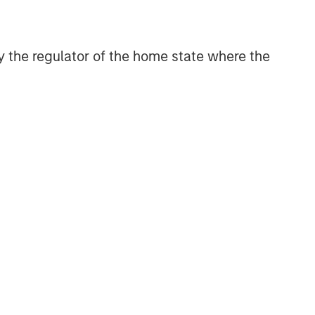
Geopolitical Risk,
Commodities and Core
 by the regulator of the home state where the
Portfolio Resilience
2026 OUTLOOKS
Commodity Market Outlook:
Trends Driving Optimism in
2026