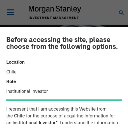
Before accessing the site, please
choose from the following options.
Location
Chile
Role
Institutional Investor
INSIGHTS
I represent that I am accessing this Website from
Factor Investing Endures
the
Chile
for the purpose of acquiring information for
an
Institutional Investor*
. I understand the information
Despite Tough 2025 for