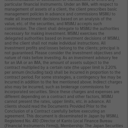
particular financial instruments. Under an IMA, with respect to
management of assets of a client, the client prescribes basic
management policies in advance and commissions MSIMJ to
make all investment decisions based on an analysis of the
value, etc. of the securities, and MSIMJ accepts such
commission. The client shall delegate to MSIMJ the authorities
necessary for making investment. MSIMJ exercises the
delegated authorities based on investment decisions of MSIMJ,
and the client shall not make individual instructions. All
investment profits and losses belong to the clients; principal is
not guaranteed. Please consider the investment objectives and
nature of risks before investing. As an investment advisory fee
for an IAA or an IMA, the amount of assets subject to the
contract multiplied by a certain rate (the upper limit is 2.20%
per annum (including tax)) shall be incurred in proportion to the
contract period. For some strategies, a contingency fee may be
incurred in addition to the fee mentioned above. Indirect charges
also may be incurred, such as brokerage commissions for
incorporated securities. Since these charges and expenses are
different depending on a contract and other factors, MSIMJ
cannot present the rates, upper limits, etc. in advance. All
clients should read the Documents Provided Prior to the
Conclusion of a Contract carefully before executing an
agreement. This document is disseminated in Japan by MSIMJ,
Registered No. 410 (Director of Kanto Local Finance Bureau
(Financial Instruments Firms)), Membership: The Japan Securities