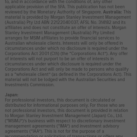
to, and in accordance with the conditions of, any other
applicable provision of the SFA. This publication has not been
reviewed by the Monetary Authority of Singapore.
Australia:
This
material is provided by Morgan Stanley Investment Management
(Australia) Pty Ltd ABN 22122040037, AFSL No. 314182 and its
affiliates and does not constitute an offer of interests. Morgan
Stanley Investment Management (Australia) Pty Limited
arranges for MSIM affiliates to provide financial services to
Australian wholesale clients. Interests will only be offered in
circumstances under which no disclosure is required under the
Corporations Act 2001 (Cth) (the “Corporations Act”). Any offer
of interests will not purport to be an offer of interests in
circumstances under which disclosure is required under the
Corporations Act and will only be made to persons who qualify
as a “wholesale client” (as defined in the Corporations Act). This
material will not be lodged with the Australian Securities and
Investments Commission.
Japan:
For professional investors, this document is circulated or
distributed for informational purposes only. For those who are
not professional investors, this document is provided in relation
to Morgan Stanley Investment Management (Japan) Co., Ltd.
(“MSIMJ”)’s business with respect to discretionary investment
management agreements (“IMA”) and investment advisory
agreements (“IAA”). This is not for the purpose of a
recommendation or solicitation of transactions or offers any