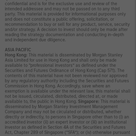
confidential and is for the exclusive use and review of the
intended addressee and may not be passed on to any third
party. This material is provided for informational purposes only
and does not constitute a public offering, solicitation, or
recommendation to buy or sell for any product, service, security
and/or strategy. A decision to invest should only be made after
reading the strategy documentation and conducting in-depth
and independent due diligence.
ASIA PACIFIC
Hong Kong:
This material is disseminated by Morgan Stanley
Asia Limited for use in Hong Kong and shall only be made
available to “professional investors” as defined under the
Securities and Futures Ordinance of Hong Kong (Cap 571). The
contents of this material have not been reviewed nor approved
by any regulatory authority including the Securities and Futures
Commission in Hong Kong. Accordingly, save where an
exemption is available under the relevant law, this material shall
not be issued, circulated, distributed, directed at, or made
available to, the public in Hong Kong.
Singapore:
This material is
disseminated by Morgan Stanley Investment Management
Company and may not be circulated or distributed, whether
directly or indirectly, to persons in Singapore other than to (i) an
accredited investor (ii) an expert investor or (iii) an institutional
investor as defined in Section 4A of the Securities and Futures
Act, Chapter 289 of Singapore (“SFA”); or (iv) otherwise pursuant