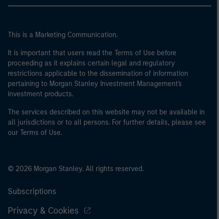
This is a Marketing Communication.
It is important that users read the Terms of Use before
proceeding as it explains certain legal and regulatory
restrictions applicable to the dissemination of information
pertaining to Morgan Stanley Investment Management's
investment products.
The services described on this website may not be available in
all jurisdictions or to all persons. For further details, please see
our Terms of Use.
© 2026 Morgan Stanley. All rights reserved.
Subscriptions
Privacy & Cookies