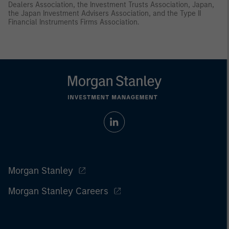
Dealers Association, the Investment Trusts Association, Japan,
the Japan Investment Advisers Association, and the Type II
Financial Instruments Firms Association.
Morgan Stanley
Morgan Stanley Careers