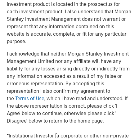
investment product is located in the prospectus for
moment, and 2025 was a good reminder of that.
each investment product. I also understand that Morgan
Developed market equities finished the year up more than
Stanley Investment Management does not warrant or
20%, but quality stocks lagged. That’s why Parametric
represent that any information contained on this
favors a multifactor approach to capture factor risk
website is accurate, complete, or fit for any particular
premia.
purpose.
By one common measure, the MSCI World Quality Index
I acknowledge that neither Morgan Stanley Investment
returned 16.94% in 2025 versus 21.60% for the MSCI
Management Limited nor any affiliate will have any
World Index. In MSCI’s sector-neutral framework, which
liability for any losses arising directly or indirectly from
strips out sector weight differences to isolate the factor
any information accessed as a result of my false or
more cleanly, World quality trailed its parent benchmark
erroneous representation. By accepting this
by -5.67%.
representation I also confirm my agreement to
While disappointing in the short term, this
the
Terms of Use
, which I have read and understood. If
underperformance isn’t unprecedented. Factor returns
the above representation is correct, please click 'I
are inherently cyclical. For investors committed to long-
Agree' below to continue, otherwise please click 'I
term outcomes, the key is understanding why quality
Disagree' below to return to the home page.
lagged and how a diversified approach to factor investing
can help navigate such periods.
*Institutional Investor [a corporate or other non-private