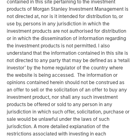
contained in this site pertaining to the investment
Quality Stocks
products of Morgan Stanley Investment Management is
not directed at, nor is it intended for distribution to, or
use by, persons in any jurisdiction in which the
02 JUNE 2026
investment products are not authorised for distribution
or in which the dissemination of information regarding
the investment products is not permitted. I also
understand that the information contained in this site is
The Authors
not directed to any party that may be defined as a ‘retail
investor’ by the home regulator of the country where
Gregory Liebl, CFA
the website is being accessed. The information or
Executive Director
opinions contained herein should not be construed as
an offer to sell or the solicitation of an offer to buy any
Jeffrey Wagner, CFA
investment product, nor shall any such investment
Vice President
products be offered or sold to any person in any
jurisdiction in which such offer, solicitation, purchase or
sale would be unlawful under the laws of such
jurisdiction. A more detailed explanation of the
restrictions associated with investing in each
A strong business isn’t always a winning stock at every