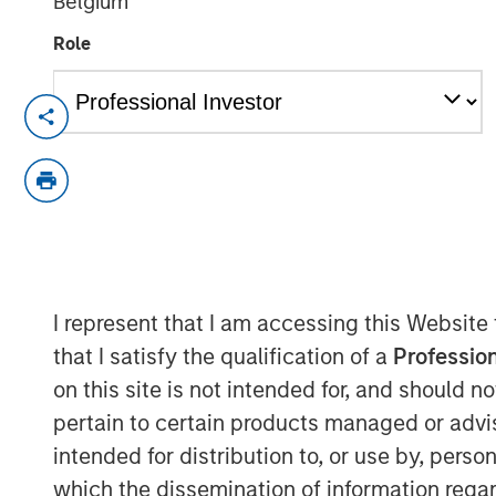
Belgium
Role
NEW YORK — December 4, 2025
Morgan Stanley Investment Manageme
(MorningStar) announced today that
Morgan Stanley Real Estate Investing
MorningStar senior housing portfolio
for $305 million. The portfolio is com
I represent that I am accessing this Website
communities near Denver. MorningStar
that I satisfy the qualification of a
Profession
operator based in Denver, will contin
on this site is not intended for, and should 
Commenting on the acquisition, Will 
pertain to certain products managed or advis
Morgan Stanley Real Estate Investing,
intended for distribution to, or use by, perso
this high-quality portfolio of senior
which the dissemination of information regar