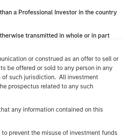
 than a Professional Investor in the country
therwise transmitted in whole or in part
nication or construed as an offer to sell or
ts be offered or sold to any person in any
s of such jurisdiction. All investment
 the prospectus related to any such
hat any information contained on this
 to prevent the misuse of investment funds