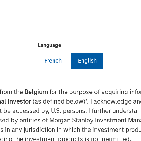
Language
nt and MorningStar Senior Living
 investment funds managed by
French
English
 (MSREI) have acquired a
 from Kayne Anderson Real Estate
prised of 463 units across three
 from the
Belgium
for the purpose of acquiring in
, a leading senior housing
al Investor
(as defined below)*. I acknowledge an
ue to operate the communities.
not be accessed by, U.S. persons. I further understa
Milam, Head of U.S. Investments at
ed by entities of Morgan Stanley Investment Manag
 said: “We are pleased to acquire
ns in any jurisdiction in which the investment produ
 housing communities, which has
ding the investment products is not permitted.