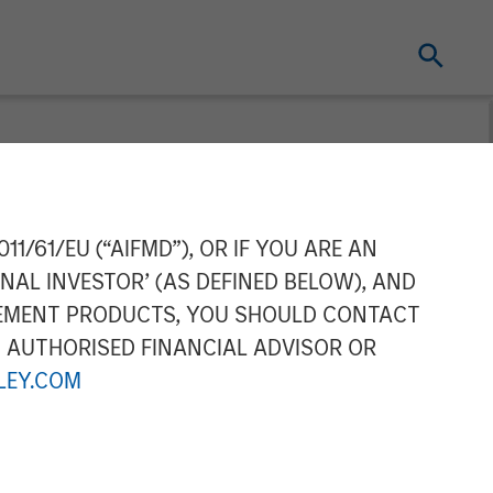
ing Acquires
11/61/EU (“AIFMD”), OR IF YOU ARE AN
NAL INVESTOR’ (AS DEFINED BELOW), AND
ortfolio for
GEMENT PRODUCTS, YOU SHOULD CONTACT
N AUTHORISED FINANCIAL ADVISOR OR
EY.COM