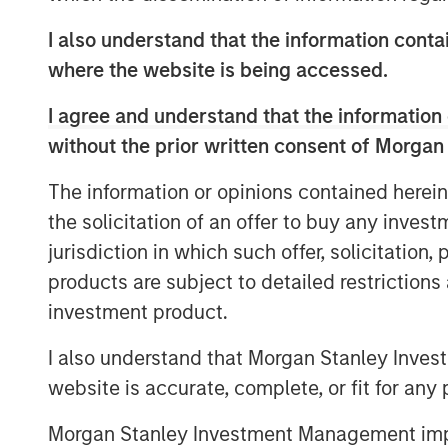
demonstrated strong historical perfor
I also understand that the information contai
estate needs evolve and as the first 
where the website is being accessed.
year, demand for senior housing is ris
to grow nearly 5% annually over the n
I agree and understand that the information 
cohort expands.”
without the prior written consent of Morgan
“MorningStar is proud to begin our n
The information or opinions contained herein
Real Estate Investing, marked by their
the solicitation of an offer to buy any inves
Colorado assets—an exciting start to a
jurisdiction in which such offer, solicitation
Jamie Ranzan, President and CIO for 
products are subject to detailed restriction
investment product.
Funds managed by MSREI have been ac
since 2022 and today have an ownersh
I also understand that Morgan Stanley Inves
senior living communities across the 
website is accurate, complete, or fit for any 
independent living, assisted living a
Morgan Stanley Investment Management impos