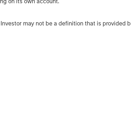
ting on its own account.
ore-plus real estate investment
 the U.S., Europe and Asia, regional
l Investor may not be a definition that is provided
ssionals combine a unique global
ignificant transaction execution
3 billion of gross real estate
nts.
Management
t, together with its investment
400 investment professionals around
 under management or supervision as
ley Investment Management strives
nt performance, outstanding
of investment management solutions
es governments, institutions,