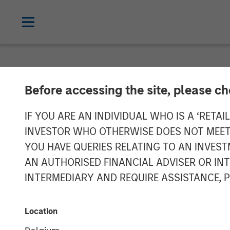
NEWSROOM
Before accessing the site, please c
Morgan Stanley
IF YOU ARE AN INDIVIDUAL WHO IS A ‘RETAI
INVESTOR WHO OTHERWISE DOES NOT MEET T
MorningStar De
YOU HAVE QUERIES RELATING TO AN INVE
AN AUTHORISED FINANCIAL ADVISER OR IN
$305 Million
INTERMEDIARY AND REQUIRE ASSISTANCE, 
04 DECEMBER 2025
Location