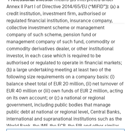
experience encompasses a broad array of asset classes,
Annex II Part I of Directive 2014/65/EU (“MiFID”)): (a) a
geographic regions and investment themes across all
credit institution, investment firm, authorised or
phases of the real estate cycle.
regulated financial institution, insurance company,
collective investment scheme or management
company of such scheme, pension fund or
management company of such fund, commodity or
commodity derivatives dealer, or other institutional
investor, in each case which is required to be
authorised or regulated to operate in financial markets;
(b) a large undertaking meeting at least two of the
following size requirements on a company basis: (i)
balance sheet total of EUR 20 million, (ii) net turnover of
EUR 40 million or (iii) own funds of EUR 2 million, acting
on its own account; or (c) a national or regional
government, including public bodies that manage
public debt at national or regional level, Central Banks,
international and supranational institutions such as the
World Bank, the IMF, the ECB, the EIB and other similar