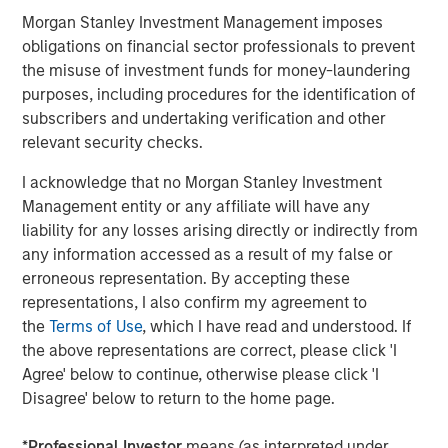
Management, please visit
Morgan Stanley Investment Management imposes
www.morganstanley.com/im
obligations on financial sector professionals to prevent
the misuse of investment funds for money-laundering
About Morgan Stanley
purposes, including procedures for the identification of
subscribers and undertaking verification and other
Morgan Stanley (NYSE: MS) is a leading global financial
relevant security checks.
services firm providing a wide range of investment
banking, securities, wealth management and investment
I acknowledge that no Morgan Stanley Investment
management services. With offices in 42 countries, the
Management entity or any affiliate will have any
Firm’s employees serve clients worldwide including
liability for any losses arising directly or indirectly from
corporations, governments, institutions and individuals.
any information accessed as a result of my false or
For further information about Morgan Stanley, please visit
erroneous representation. By accepting these
www.morganstanley.com
.
representations, I also confirm my agreement to
the
Terms of Use
, which I have read and understood. If
Morgan Stanley Real Estate Investing
the above representations are correct, please click 'I
Agree' below to continue, otherwise please click 'I
Morgan Stanley Real Estate Investing (MSREI) manages
Disagree' below to return to the home page.
global value-add / opportunistic and regional core / core-
plus real estate investment strategies. The team's
*
Professional Investor
means (as interpreted under