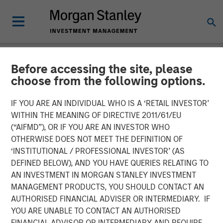
Before accessing the site, please
NEWSROOM
choose from the following options.
Morgan Stanley Real Estate
IF YOU ARE AN INDIVIDUAL WHO IS A ‘RETAIL INVESTOR’
Investing Acquires Mission-
WITHIN THE MEANING OF DIRECTIVE 2011/61/EU
(“AIFMD”), OR IF YOU ARE AN INVESTOR WHO
Critical Defense
OTHERWISE DOES NOT MEET THE DEFINITION OF
‘INSTITUTIONAL / PROFESSIONAL INVESTOR’ (AS
Manufacturing Facility in
DEFINED BELOW), AND YOU HAVE QUERIES RELATING TO
Greater Boston
AN INVESTMENT IN MORGAN STANLEY INVESTMENT
MANAGEMENT PRODUCTS, YOU SHOULD CONTACT AN
AUTHORISED FINANCIAL ADVISER OR INTERMEDIARY. IF
11 JUNE 2026
YOU ARE UNABLE TO CONTACT AN AUTHORISED
FINANCIAL ADVISOR OR INTERMEDIARY AND REQUIRE