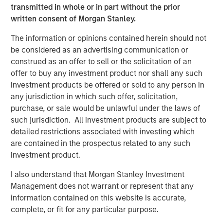
transmitted in whole or in part without the prior
Europe and Asia, regional teams of dedicated real estate
written consent of Morgan Stanley.
professionals combine a unique global perspective with
local presence and significant transaction execution
The information or opinions contained herein should not
expertise. MSREI currently manages $58 billion of gross
be considered as an advertising communication or
real estate assets worldwide on behalf of its clients.
construed as an offer to sell or the solicitation of an
offer to buy any investment product nor shall any such
About Morgan Stanley Investment Management
investment products be offered or sold to any person in
Morgan Stanley Investment Management, together with
any jurisdiction in which such offer, solicitation,
its investment advisory affiliates, has more than 1,300
purchase, or sale would be unlawful under the laws of
investment professionals around the world and $1.9
such jurisdiction. All investment products are subject to
trillion in assets under management or supervision as of
detailed restrictions associated with investing which
March 31, 2025. Morgan Stanley Investment Management
are contained in the prospectus related to any such
strives to provide strong long-term investment
investment product.
performance, outstanding service, and a comprehensive
I also understand that Morgan Stanley Investment
suite of investment management solutions to a diverse
Management does not warrant or represent that any
client base, which includes governments, institutions,
information contained on this website is accurate,
corporations and individuals worldwide. For further
complete, or fit for any particular purpose.
information about Morgan Stanley Investment