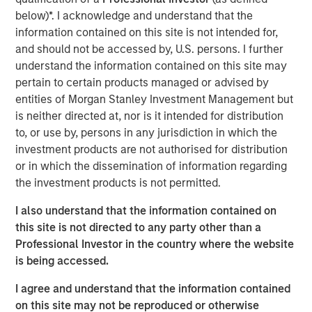
The specialized nature of the facility combined with the
below)*. I acknowledge and understand that the
tenant's deep operational investment supports the
information contained on this site is not intended for,
likelihood for continued long-term occupancy."
and should not be accessed by, U.S. persons. I further
understand the information contained on this site may
The purpose-built facility is situated on more than 25
pertain to certain products managed or advised by
acres within the Myles Standish Business Park, which is
entities of Morgan Stanley Investment Management but
one of the top industrial parks in the Boston metropolitan
is neither directed at, nor is it intended for distribution
area.
to, or use by, persons in any jurisdiction in which the
investment products are not authorised for distribution
Terms of the transaction were not disclosed.
or in which the dissemination of information regarding
About Morgan Stanley Real Estate Investing
the investment products is not permitted.
Morgan Stanley Real Estate Investing is the global private
I also understand that the information contained on
real estate investment management business of Morgan
this site is not directed to any party other than a
Stanley. One of the most active property investors in the
Professional Investor in the country where the website
world for over three decades, MSREI employs a patient,
is being accessed.
disciplined approach through global value-add /
I agree and understand that the information contained
opportunistic and regional core / core-plus real estate
on this site may not be reproduced or otherwise
investment strategies. With 17 offices throughout the U.S.,