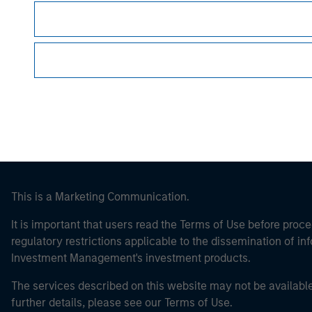
Morgan Stan
Morgan Stan
This is a Marketing Communication.
It is important that users read the Terms of Use before proce
regulatory restrictions applicable to the dissemination of i
Investment Management's investment products.
The services described on this website may not be available in
further details, please see our Terms of Use.