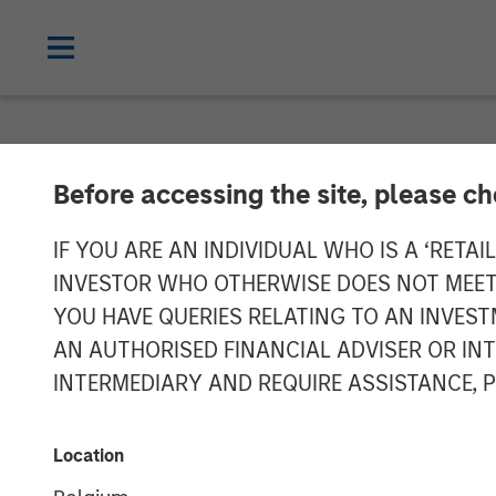
NEWSROOM
Before accessing the site, please c
Morgan Stanle
IF YOU ARE AN INDIVIDUAL WHO IS A ‘RETAI
INVESTOR WHO OTHERWISE DOES NOT MEET T
Receives Appro
YOU HAVE QUERIES RELATING TO AN INVE
AN AUTHORISED FINANCIAL ADVISER OR IN
Mutual Funds J
INTERMEDIARY AND REQUIRE ASSISTANCE, 
03 FEBRUARY 2023
Location