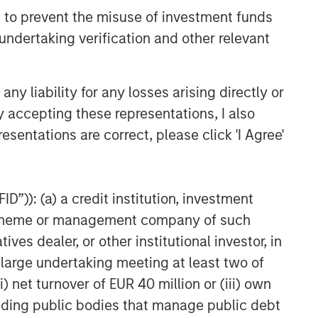
 to prevent the misuse of investment funds
undertaking verification and other relevant
y liability for any losses arising directly or
y accepting these representations, I also
esentations are correct, please click 'I Agree'
D”)): (a) a credit institution, investment
nt scheme or management company of such
 dealer, or other institutional investor, in
a large undertaking meeting at least two of
) net turnover of EUR 40 million or (iii) own
cluding public bodies that manage public debt