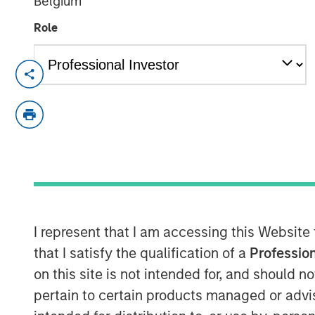
Belgium
Role
Hong Kong
-
February 3, 2023
Morgan Stanley Investment Management t
approval from the China Securities Regul
controlling stake in Morgan Stanley Huax
advancement for the company’s broader f
The equity step-up is subject to busines
required by Chinese regulatory entities
Investment Management will have increas
I represent that I am accessing this Website
Funds from 49% to 100%.
that I satisfy the qualification of a
Profession
on this site is not intended for, and should 
“Wholly-owning our China mutual funds bu
serve this dynamic asset and wealth m
pertain to certain products managed or advis
significant pillar of growth to our globa