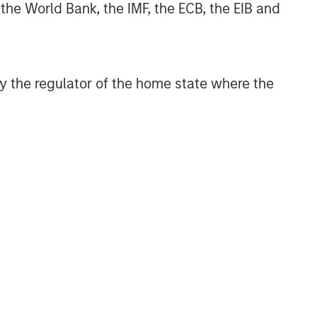
 the World Bank, the IMF, the ECB, the EIB and
 by the regulator of the home state where the