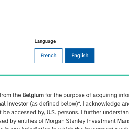
oday announced that it has received
Language
atory Commission (CSRC) to take a full
French
English
in Funds, marking a key strategic
ootprint in China.
s registration and other procedures
. Upon completion Morgan Stanley
ed its stake in Morgan Stanley Huaxin
 from the
Belgium
for the purpose of acquiring in
al Investor
(as defined below)*. I acknowledge an
not be accessed by, U.S. persons. I further understa
siness will allow us to more fully
anagement market and adds a
ed by entities of Morgan Stanley Investment Manag
l investment management franchise,”