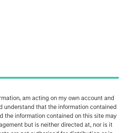
formation, am acting on my own account and
d understand that the information contained
nd the information contained on this site may
ement but is neither directed at, nor is it