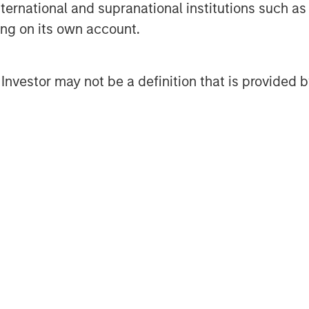
international and supranational institutions such as
ment Management, please visit
ting on its own account.
l Investor may not be a definition that is provided
obal financial services firm providing
urities, wealth management and
ces in 41 countries, the Firm's
ding corporations, governments,
nformation about Morgan Stanley, please