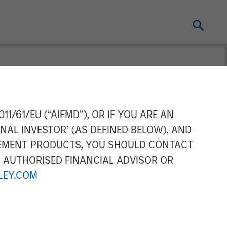
gement
11/61/EU (“AIFMD”), OR IF YOU ARE AN
NAL INVESTOR’ (AS DEFINED BELOW), AND
ip of its China
GEMENT PRODUCTS, YOU SHOULD CONTACT
N AUTHORISED FINANCIAL ADVISOR OR
EY.COM