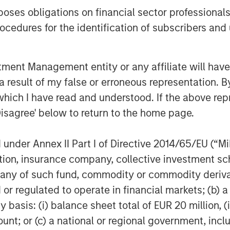
des diversified investment
es obligations on financial sector professionals
tional clients through mutual funds
cedures for the identification of subscribers and 
luding fixed income, active equity,
stment. With over a decade of
ket, the company has built a
nt Management entity or any affiliate will have an
deeply rooted in China, strengthened
 result of my false or erroneous representation. B
’s global expertise and risk
which I have read and understood. If the above repr
Disagree' below to return to the home page.
agement
ogether with its investment advisory
nder Annex II Part I of Directive 2014/65/EU (“MiFI
nt professionals around the world and
titution, insurance company, collective investme
 or supervision as of December 31,
of such fund, commodity or commodity derivatives
ment strives to provide outstanding
or regulated to operate in financial markets; (b) 
ce, and a comprehensive suite of
asis: (i) balance sheet total of EUR 20 million, (ii
verse client base, which includes
ount; or (c) a national or regional government, in
nd individuals worldwide. For further