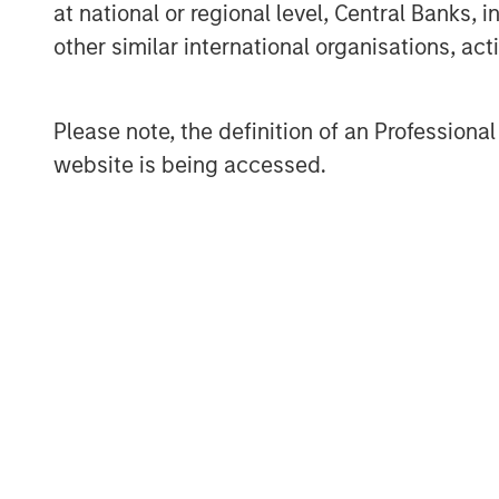
at national or regional level, Central Banks, 
information about Morgan Stanley Invest
other similar international organisations, ac
www.morganstanley.com/im
.
About Morgan Stanley
Please note, the definition of an Professiona
Morgan Stanley (NYSE: MS) is a leading gl
website is being accessed.
a wide range of investment banking, sec
investment management services. With offi
employees serve clients worldwide inclu
institutions, and individuals. For more i
visit
www.morganstanley.com
.