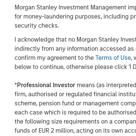
venture in June 2008. The company provi
Morgan Stanley Investment Management impos
management services to retail and institu
for money-laundering purposes, including pro
and segregated management accounts, inc
quantitative equity, and multi-asset inve
security checks.
experience investing in the domestic mar
I acknowledge that no Morgan Stanley Investme
dedicated investment and research team 
indirectly from any information accessed as a
by Morgan Stanley Investment Management
confirm my agreement to the
Terms of Use
, 
management.
below to continue, otherwise please click 'I 
About Morgan Stanley Investment Man
Morgan Stanley Investment Management, t
*
Professional Investor
means (as interpreted u
affiliates, has more than 1,200 investme
firm, authorised or regulated financial ins
$1.3 trillion in assets under management
scheme, pension fund or management company 
2022. Morgan Stanley Investment Manage
each case which is required to be authorised 
long-term investment performance, servi
the following size requirements on a company b
investment management solutions to a di
funds of EUR 2 million, acting on its own acc
governments, institutions, corporations a