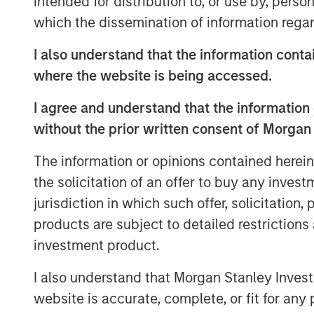
intended for distribution to, or use by, perso
said Dan Simkowitz, Head of Investment
which the dissemination of information regar
further invest in our onshore platform, w
industry experience and global research e
I also understand that the information contai
diversified portfolio management to help 
where the website is being accessed.
investment goals.”
I agree and understand that the information 
Gokul Laroia, CEO of Asia at Morgan Stanl
without the prior written consent of Morgan
China for almost three decades and we ar
fully integrated financial services firm 
The information or opinions contained herein
and global clients. Today’s announcement
the solicitation of an offer to buy any inves
along this path.”
jurisdiction in which such offer, solicitation
products are subject to detailed restriction
“With high levels of wealth creation, gro
investment product.
with the launch of a private pension sch
China’s asset management industry,” add
I also understand that Morgan Stanley Inves
Headquartered in Shenzhen, Morgan Stan
website is accurate, complete, or fit for any 