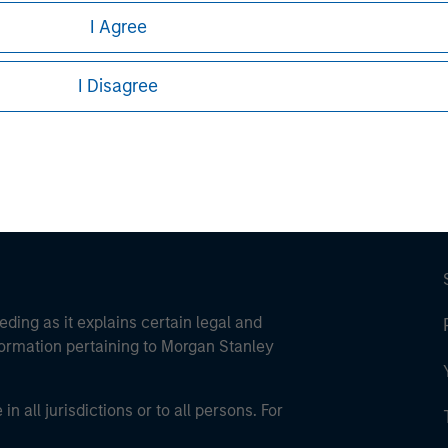
I Agree
ley
ley Careers
I Disagree
eding as it explains certain legal and
nformation pertaining to Morgan Stanley
 all jurisdictions or to all persons. For