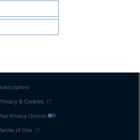
Subscriptions
Privacy & Cookies
Your Privacy Choices
Terms of Use