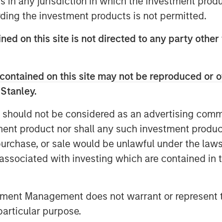
ns in any jurisdiction in which the investment produ
 Management at Morgan Stanley. “As we
ding the investment products is not permitted.
e will bring over our four decades of
xpertise in sustainability and
ned on this site is not directed to any party other
domestic clients achieve their
contained on this site may not be reproduced or o
ey, said: “The Firm has been active in
 Stanley.
e committed to our goal of building a
to meet the evolving needs of domestic
 should not be considered as an advertising commu
 is an important strategic milestone
tment product nor shall any such investment produc
, purchase, or sale would be unlawful under the law
s associated with investing which are contained in
wing demand for financial advice, and
eme, we see long-term opportunities in
ed Mr Laroia.
tment Management does not warrant or represent t
ley Huaxin Funds became a joint
particular purpose.