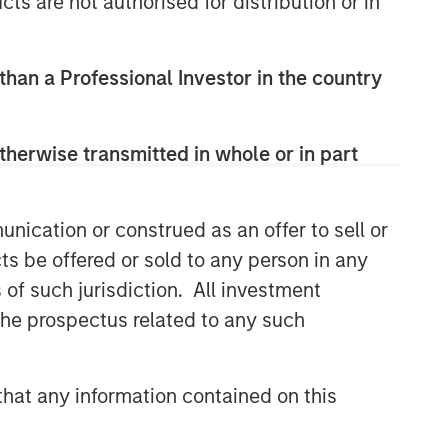
cts are not authorised for distribution or in
 than a Professional Investor in the country
therwise transmitted in whole or in part
nication or construed as an offer to sell or
ts be offered or sold to any person in any
s of such jurisdiction. All investment
 the prospectus related to any such
hat any information contained on this