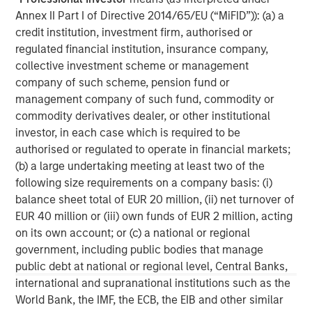
Annex II Part I of Directive 2014/65/EU (“MiFID”)): (a) a
services firm providing investment banking, securities,
credit institution, investment firm, authorised or
wealth management and investment management
regulated financial institution, insurance company,
services. With offices in more than 41 countries, the
collective investment scheme or management
Firm's employees serve clients worldwide including
company of such scheme, pension fund or
corporations, governments, institutions and individuals.
management company of such fund, commodity or
For more information about Morgan Stanley, please
commodity derivatives dealer, or other institutional
visit
www.morganstanley.com
.
investor, in each case which is required to be
authorised or regulated to operate in financial markets;
MSIM Spokesperson
(b) a large undertaking meeting at least two of the
following size requirements on a company basis: (i)
balance sheet total of EUR 20 million, (ii) net turnover of
EUR 40 million or (iii) own funds of EUR 2 million, acting
on its own account; or (c) a national or regional
Henry ‘Hank’ D’Alessandro
government, including public bodies that manage
public debt at national or regional level, Central Banks,
Managing Director
international and supranational institutions such as the
World Bank, the IMF, the ECB, the EIB and other similar