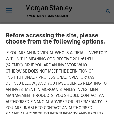
Before accessing the site, please
NEWSROOM
choose from the following options.
Morgan Stanley Investment
IF YOU ARE AN INDIVIDUAL WHO IS A ‘RETAIL INVESTOR’
Management Raises $1.6
WITHIN THE MEANING OF DIRECTIVE 2011/61/EU
(“AIFMD”), OR IF YOU ARE AN INVESTOR WHO
billion for North Haven
OTHERWISE DOES NOT MEET THE DEFINITION OF
‘INSTITUTIONAL / PROFESSIONAL INVESTOR’ (AS
Credit Partners III
DEFINED BELOW), AND YOU HAVE QUERIES RELATING TO
AN INVESTMENT IN MORGAN STANLEY INVESTMENT
MANAGEMENT PRODUCTS, YOU SHOULD CONTACT AN
03 AUGUST 2021
AUTHORISED FINANCIAL ADVISER OR INTERMEDIARY. IF
YOU ARE UNABLE TO CONTACT AN AUTHORISED
FINANCIAL ADVISOR OR INTERMEDIARY AND REQUIRE