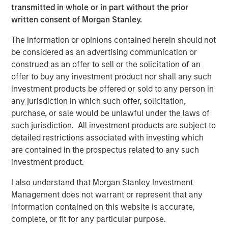
transmitted in whole or in part without the prior
ecosystem,” said Ashwin Krishnan, Co-Portfolio Manager
written consent of Morgan Stanley.
of NHCP III. “To date, we have already deployed more
than 20% of the Fund’s capital in investments that vary by
The information or opinions contained herein should not
size, sector and structure, reflecting our flexible approach
be considered as an advertising communication or
to credit investing.”
construed as an offer to sell or the solicitation of an
offer to buy any investment product nor shall any such
investment products be offered or sold to any person in
About Morgan Stanley Private Credit
any jurisdiction in which such offer, solicitation,
Morgan Stanley Private Credit, part of Morgan Stanley
purchase, or sale would be unlawful under the laws of
Investment Management, is a private credit platform
such jurisdiction. All investment products are subject to
focused on direct lending and opportunistic private credit
detailed restrictions associated with investing which
investment in North America and Western Europe. The
are contained in the prospectus related to any such
Morgan Stanley Private Credit team invests across the
investment product.
capital structure, including senior secured term loans,
unitranche loans, junior debt, structured equity and
I also understand that Morgan Stanley Investment
common equity co-investments. For further information,
Management does not warrant or represent that any
please visit the
information contained on this website is accurate,
website:
https://www.morganstanley.com/privatecredit
.
complete, or fit for any particular purpose.