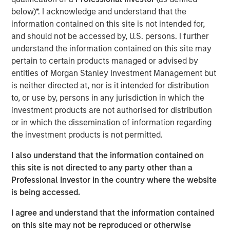
substantial Private Credit business to over $10 billion in
below)*. I acknowledge and understand that the
investable assets including anticipated leverage,” said
information contained on this site is not intended for,
David N. Miller, Head of Global Private Credit and Equity
and should not be accessed by, U.S. persons. I further
for Morgan Stanley Investment Management. “This latest
understand the information contained on this site may
offering builds on our long and successful tenure in the
pertain to certain products managed or advised by
asset class as a flexible capital-solutions provider to the
entities of Morgan Stanley Investment Management but
middle market.”
is neither directed at, nor is it intended for distribution
to, or use by, persons in any jurisdiction in which the
“We believe the Fund holds certain significant
investment products are not authorised for distribution
competitive advantages by having access to the Morgan
or in which the dissemination of information regarding
Stanley network for deal sourcing, investment research,
the investment products is not permitted.
and due diligence,” added Henry (“Hank”) D’Alessandro,
Co-Portfolio Manager of NHCP III. “Coupled with a track
I also understand that the information contained on
record of investing across market cycles and optionality
this site is not directed to any party other than a
to hold publicly traded debt instruments during periods of
Professional Investor in the country where the website
dislocation, we believe NHCP III is uniquely positioned to
is being accessed.
deliver results to clients.”
I agree and understand that the information contained
“Our ability to structure and invest across the capital
on this site may not be reproduced or otherwise
structure is a key differentiator within the private credit