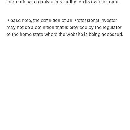
international organisations, acting on its own account.
David N. Miller
Managing Director
Please note, the definition of an Professional Investor
may not be a definition that is provided by the regulator
Ashwin Krishnan
of the home state where the website is being accessed.
Managing Director
Debra Abramovitz
Executive Director