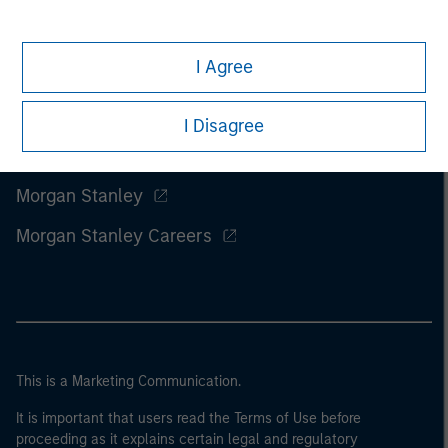
I Agree
I Disagree
Morgan Stanley
Morgan Stanley Careers
This is a Marketing Communication.
It is important that users read the Terms of Use before
proceeding as it explains certain legal and regulatory