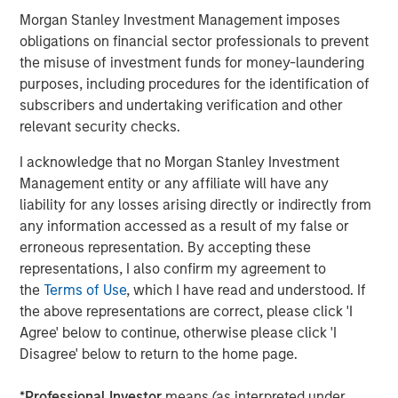
Morgan Stanley Investment Management imposes
obligations on financial sector professionals to prevent
About Morgan Stanley Investment Management
the misuse of investment funds for money-laundering
Morgan Stanley Investment Management, together with
purposes, including procedures for the identification of
its investment advisory affiliates, has more than 1,100
subscribers and undertaking verification and other
investment professionals around the world and $1.5
relevant security checks.
trillion in assets under management or supervision as of
June 30, 2021. Morgan Stanley Investment Management
I acknowledge that no Morgan Stanley Investment
strives to provide outstanding long-term investment
Management entity or any affiliate will have any
performance, service and a comprehensive suite of
liability for any losses arising directly or indirectly from
investment management solutions to a diverse client
any information accessed as a result of my false or
base, which includes governments, institutions,
erroneous representation. By accepting these
corporations and individuals worldwide. For further
representations, I also confirm my agreement to
information about Morgan Stanley Investment
the
Terms of Use
, which I have read and understood. If
Management, please visit
www.morganstanley.com/im
.
the above representations are correct, please click 'I
Agree' below to continue, otherwise please click 'I
Disagree' below to return to the home page.
About Morgan Stanley
*
Professional Investor
means (as interpreted under
Morgan Stanley (NYSE: MS) is a leading global financial