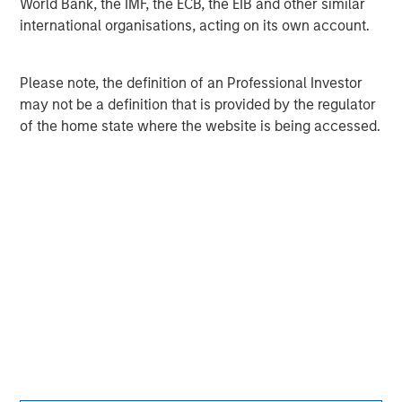
World Bank, the IMF, the ECB, the EIB and other similar
please visit
www.morganstanley.com
.
international organisations, acting on its own account.
Morgan Stanley Capital Partners
Please note, the definition of an Professional Investor
Morgan Stanley Capital Partners manages a middle-
may not be a definition that is provided by the regulator
market private equity platform with a strong focus on
of the home state where the website is being accessed.
value creation. The team has invested capital in a broad
spectrum of industries for over two decades.