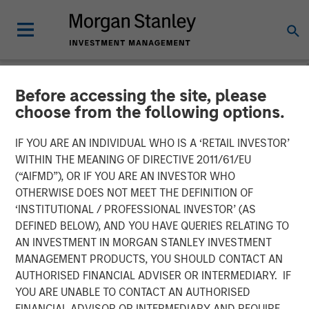
Before accessing the site, please
NEWSROOM
choose from the following options.
Morgan Stanley Global
IF YOU ARE AN INDIVIDUAL WHO IS A ‘RETAIL INVESTOR’
Private Equity Completes
WITHIN THE MEANING OF DIRECTIVE 2011/61/EU
(“AIFMD”), OR IF YOU ARE AN INVESTOR WHO
Majority Investment in
OTHERWISE DOES NOT MEET THE DEFINITION OF
‘INSTITUTIONAL / PROFESSIONAL INVESTOR’ (AS
CoAdvantage
DEFINED BELOW), AND YOU HAVE QUERIES RELATING TO
AN INVESTMENT IN MORGAN STANLEY INVESTMENT
MANAGEMENT PRODUCTS, YOU SHOULD CONTACT AN
08 OCTOBER 2015
AUTHORISED FINANCIAL ADVISER OR INTERMEDIARY. IF
YOU ARE UNABLE TO CONTACT AN AUTHORISED
FINANCIAL ADVISOR OR INTERMEDIARY AND REQUIRE