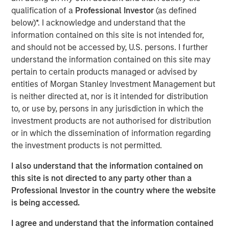
management, government compliance and other human
qualification of a
Professional Investor
(as defined
resources services into a single vendor solution that is
below)*. I acknowledge and understand that the
extremely efficient and effective. Headquartered in
information contained on this site is not intended for,
Tampa, Florida, CoAdvantage services clients in all 50
and should not be accessed by, U.S. persons. I further
states through multiple locations nationwide, including
understand the information contained on this site may
Florida, Texas, Colorado, New Jersey, and New York.
pertain to certain products managed or advised by
entities of Morgan Stanley Investment Management but
Aaron Sack, Managing Director of MSPE, said,
is neither directed at, nor is it intended for distribution
“CoAdvantage is a premier PEO in North America led by
to, or use by, persons in any jurisdiction in which the
an impressive and deep management team. PEOs are
investment products are not authorised for distribution
becoming increasingly vital to small and mid-sized
or in which the dissemination of information regarding
businesses that want to efficiently manage the growing
the investment products is not permitted.
administrative and regulatory complexity while
I also understand that the information contained on
maintaining a strong focus on their core operations.”
this site is not directed to any party other than a
Professional Investor in the country where the website
Jim Howland, Managing Director and Operating Partner
is being accessed.
of MSPE, added, “We are delighted to partner with
CoAdvantage. The company’s talented executives and
I agree and understand that the information contained
strong focus on clients have positioned CoAdvantage as a