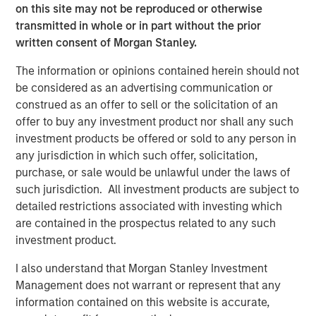
on this site may not be reproduced or otherwise
leading player in the human resources outsourcing
transmitted in whole or in part without the prior
industry. We look forward to supporting CoAdvantage’s
written consent of Morgan Stanley.
impressive organic and acquisition-fueled growth.”
The information or opinions contained herein should not
Mike Maseda, Chief Executive Officer of CoAdvantage,
be considered as an advertising communication or
said, “We are excited to partner with Morgan Stanley
construed as an offer to sell or the solicitation of an
Global Private Equity and enter a new phase of growth to
offer to buy any investment product nor shall any such
broaden our market presence and enrich our customer
investment products be offered or sold to any person in
experience. We are proud of the work already
any jurisdiction in which such offer, solicitation,
accomplished and expect this new partnership to deliver
purchase, or sale would be unlawful under the laws of
significant value as we build upon our strong foundation
such jurisdiction. All investment products are subject to
of operational excellence and drive enhanced value to
detailed restrictions associated with investing which
our customers.”
are contained in the prospectus related to any such
investment product.
This investment is a continuation of MSPE’s human
I also understand that Morgan Stanley Investment
capital management and business services focus and
Management does not warrant or represent that any
follows four previous business services sector
information contained on this website is accurate,
investments. These include Creative Circle, a specialized