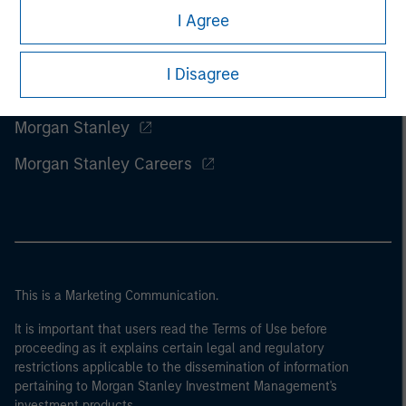
I Agree
I Disagree
Morgan Stanley
Morgan Stanley Careers
This is a Marketing Communication.
It is important that users read the Terms of Use before
proceeding as it explains certain legal and regulatory
restrictions applicable to the dissemination of information
pertaining to Morgan Stanley Investment Management's
investment products.