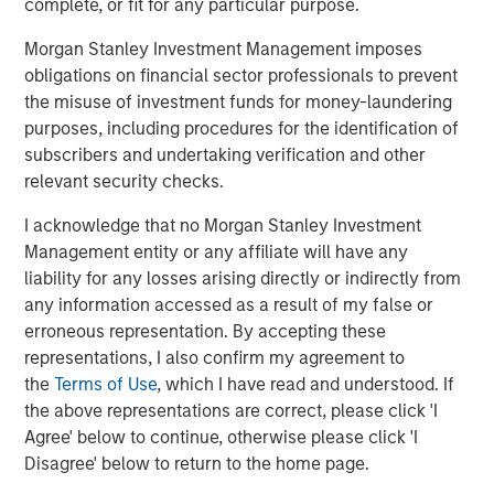
complete, or fit for any particular purpose.
staffing agency representing advertising, creative,
marketing, visual communication and digital/interactive
Morgan Stanley Investment Management imposes
professionals; Access Cash, an independent service
obligations on financial sector professionals to prevent
provider that manages the largest network of ATMs in
the misuse of investment funds for money-laundering
Canada; EmployBridge, a leading provider of light
purposes, including procedures for the identification of
commercial temporary staffing services in the U.S.; and
subscribers and undertaking verification and other
Zenith, a specialist provider of fleet solutions to
relevant security checks.
corporations in the United Kingdom.
I acknowledge that no Morgan Stanley Investment
Management entity or any affiliate will have any
liability for any losses arising directly or indirectly from
About Morgan Stanley Global Private Equity
any information accessed as a result of my false or
Morgan Stanley Global Private Equity is a leading middle-
erroneous representation. By accepting these
market private equity platform that has invested capital in
representations, I also confirm my agreement to
a broad spectrum of industries for over two decades.
the
Terms of Use
, which I have read and understood. If
Global Private Equity focuses on privately negotiated
the above representations are correct, please click 'I
equity and equity-related investments primarily in North
Agree' below to continue, otherwise please click 'I
America, as well as Europe and other regions. Combining
Disagree' below to return to the home page.
the talents of seasoned investment professionals and