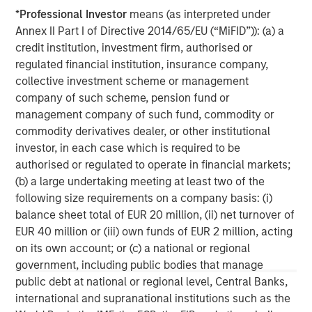
experienced operating partners, the team creates value
*
Professional Investor
means (as interpreted under
in portfolio companies primarily through operational
Annex II Part I of Directive 2014/65/EU (“MiFID”)): (a) a
improvement. Global Private Equity also leverages the
credit institution, investment firm, authorised or
brand and unparalleled global network of Morgan Stanley
regulated financial institution, insurance company,
to source investment intelligence and opportunities. For
collective investment scheme or management
further information about Morgan Stanley Global Private
company of such scheme, pension fund or
Equity, please
management company of such fund, commodity or
visit
www.morganstanley.com/im/capitalpartners
.
commodity derivatives dealer, or other institutional
investor, in each case which is required to be
authorised or regulated to operate in financial markets;
(b) a large undertaking meeting at least two of the
About Morgan Stanley
following size requirements on a company basis: (i)
Morgan Stanley (NYSE: MS) is a leading global financial
balance sheet total of EUR 20 million, (ii) net turnover of
services firm providing a wide range of investment
EUR 40 million or (iii) own funds of EUR 2 million, acting
banking, securities, wealth management and investment
on its own account; or (c) a national or regional
management services. With offices in more than 43
government, including public bodies that manage
countries, the Firm's employees serve clients worldwide
public debt at national or regional level, Central Banks,
including corporations, governments, institutions and
international and supranational institutions such as the
individuals. For further information about Morgan Stanley,