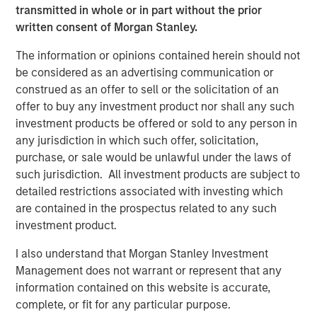
transmitted in whole or in part without the prior
Behavior in Prediction, Betting, and Stock
written consent of Morgan Stanley.
Markets
The information or opinions contained herein should not
ARTICLE
be considered as an advertising communication or
AI in Active Fund Management: The State of
construed as an offer to sell or the solicitation of an
Adoption in 2026
offer to buy any investment product nor shall any such
investment products be offered or sold to any person in
any jurisdiction in which such offer, solicitation,
CONSILIENT OBSERVER
purchase, or sale would be unlawful under the laws of
such jurisdiction. All investment products are subject to
Opportunities and Expectations: The Present
detailed restrictions associated with investing which
Value of Growth Opportunities in Valuation
are contained in the prospectus related to any such
investment product.
I also understand that Morgan Stanley Investment
The Author
Management does not warrant or represent that any
information contained on this website is accurate,
complete, or fit for any particular purpose.