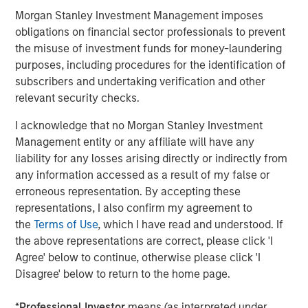
Morgan Stanley Investment Management imposes
Stan DeLaney
obligations on financial sector professionals to prevent
the misuse of investment funds for money-laundering
Managing Director
purposes, including procedures for the identification of
subscribers and undertaking verification and other
relevant security checks.
I acknowledge that no Morgan Stanley Investment
Featured Insights
Management entity or any affiliate will have any
liability for any losses arising directly or indirectly from
any information accessed as a result of my false or
erroneous representation. By accepting these
representations, I also confirm my agreement to
the
Terms of Use
, which I have read and understood. If
the above representations are correct, please click 'I
Agree' below to continue, otherwise please click 'I
Disagree' below to return to the home page.
*
Professional Investor
means (as interpreted under