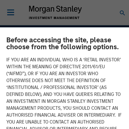
INSIGHTS
Before accessing the site, please
choose from the following options.
CAR-T Therapy
IF YOU ARE AN INDIVIDUAL WHO IS A ‘RETAIL INVESTOR’
WITHIN THE MEANING OF DIRECTIVE 2011/61/EU
13 AUGUST 2020
(“AIFMD”), OR IF YOU ARE AN INVESTOR WHO
OTHERWISE DOES NOT MEET THE DEFINITION OF
‘INSTITUTIONAL / PROFESSIONAL INVESTOR’ (AS
The Author
DEFINED BELOW), AND YOU HAVE QUERIES RELATING TO
AN INVESTMENT IN MORGAN STANLEY INVESTMENT
Stan DeLaney
MANAGEMENT PRODUCTS, YOU SHOULD CONTACT AN
AUTHORISED FINANCIAL ADVISER OR INTERMEDIARY. IF
Managing Director
YOU ARE UNABLE TO CONTACT AN AUTHORISED
FINANCIAL ADVISOR OR INTERMEDIARY AND REQUIRE