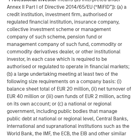
Annex II Part I of Directive 2014/65/EU (“MiFID”)): (a) a
ARTICLE
A
credit institution, investment firm, authorised or
regulated financial institution, insurance company,
Real Estate Midyear Outlook:
T
collective investment scheme or management
Constructive Amid Fluid Backdrop
St
company of such scheme, pension fund or
A
The current macroenvironment remains resilient
A
management company of such fund, commodity or
despite elevated volatility and divergence across
Q
commodity derivatives dealer, or other institutional
markets. As inflation and energy prices keep
p
investor, in each case which is required to be
central banks hawkish, real estate continues to
i
authorised or regulated to operate in financial markets;
offer attractive relative value, supported by a
a
(b) a large undertaking meeting at least two of the
25% repricing, durable income streams, and
r
following size requirements on a company basis: (i)
constrained supply. In this environment,
balance sheet total of EUR 20 million, (ii) net turnover of
diversified portfolios and selective asset-level
07-AUG-2026
0
EUR 40 million or (iii) own funds of EUR 2 million, acting
investing remain critical.
on its own account; or (c) a national or regional
government, including public bodies that manage
public debt at national or regional level, Central Banks,
international and supranational institutions such as the
World Bank, the IMF, the ECB, the EIB and other similar