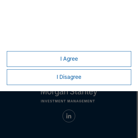
address financial objectives, situation or specific needs of
individual investors.
Any charts and graphs provided are for illustrative purposes
only. Any performance quoted represents past
performance.
Past performance does not guarantee future
results.
All investments involve risks, including the possible loss
of principal.
For the complete content and important disclosures, refer to the
PDF
.
I Agree
I Disagree