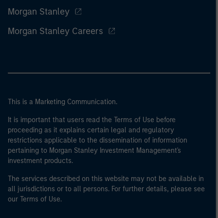
Morgan Stanley
Morgan Stanley Careers
This is a Marketing Communication.
It is important that users read the Terms of Use before
proceeding as it explains certain legal and regulatory
restrictions applicable to the dissemination of information
pertaining to Morgan Stanley Investment Management's
investment products.
The services described on this website may not be available in
all jurisdictions or to all persons. For further details, please see
our Terms of Use.