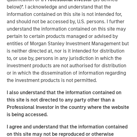
and improving its safety
below)*. I acknowledge and understand that the
information contained on this site is not intended for,
Click on the PDF to read the full report.
and should not be accessed by, U.S. persons. I further
understand the information contained on this site may
pertain to certain products managed or advised by
Download PDF
entities of Morgan Stanley Investment Management but
is neither directed at, nor is it intended for distribution
Counterpoint Global
to, or use by, persons in any jurisdiction in which the
investment products are not authorised for distribution
Counterpoint Global’s culture fosters collaboration,
or in which the dissemination of information regarding
creativity, continued development and differentiated
the investment products is not permitted.
thinking.
I also understand that the information contained on
this site is not directed to any party other than a
Professional Investor in the country where the website
Related Insights
is being accessed.
CONSILIENT OBSERVER
I agree and understand that the information contained
on this site may not be reproduced or otherwise
The Wisdom of Crowds in Markets: Crowd