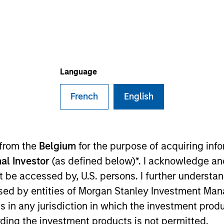
Language
French
English
sults. Returns may increase or decrease as a result of currenc
ns and costs incurred on the issue and redemption of units. T
 from the
Belgium
for the purpose of acquiring in
al Investor
(as defined below)*. I acknowledge an
not be accessed by, U.S. persons. I further understa
ed by entities of Morgan Stanley Investment Manag
ns in any jurisdiction in which the investment produ
ding the investment products is not permitted.