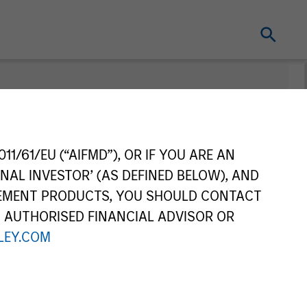
nt
Change Fund
Vehicle
11/61/EU (“AIFMD”), OR IF YOU ARE AN
NAL INVESTOR’ (AS DEFINED BELOW), AND
GEMENT PRODUCTS, YOU SHOULD CONTACT
N AUTHORISED FINANCIAL ADVISOR OR
EY.COM
re Class