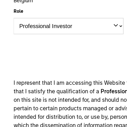
Belgium
Role
A
This is a Marketing Communication.
Past performance is not a reliable indicator of future re
NAV, net of fees, and does not take account of commissio
Stanley Investment Management.
I represent that I am accessing this Website
Click Fund Name for Calendar Year returns information.
that I satisfy the qualification of a
Profession
on this site is not intended for, and should 
pertain to certain products managed or advis
intended for distribution to, or use by, perso
*Base currency of fund
which the dissemination of information regar