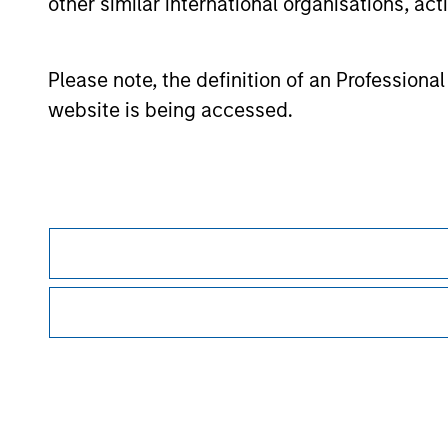
other similar international organisations, ac
The
Europe/Asia and South Africa category (EAA)
include
funds are available (principally Hong Kong, Singapore and 
investors for the funds to be included in the EAA classifica
Please note, the definition of an Professiona
© 2026 Morningstar. All Rights Reserved. The information co
website is being accessed.
(3) is not warranted to be accurate, complete or timely. Ne
information.
Past performance is no guarantee of future r
Morgan Stan
Morgan Stan