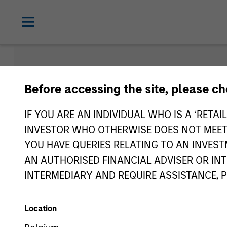
Morgan Sta
Before accessing the site, please c
Funds
IF YOU ARE AN INDIVIDUAL WHO IS A ‘RETAI
INVESTOR WHO OTHERWISE DOES NOT MEET T
YOU HAVE QUERIES RELATING TO AN INVE
AN AUTHORISED FINANCIAL ADVISER OR IN
INTERMEDIARY AND REQUIRE ASSISTANCE, 
Location
Asset Class