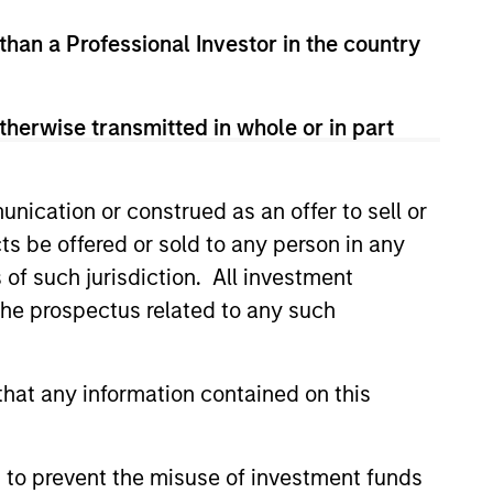
led Société d’Investissement à Capital Variable. (the
 than a Professional Investor in the country
Part 1 of the Law of 17th December 2010, as amended. The
rmation Document (“KID”) or Key Investor Information
therwise transmitted in whole or in part
 local jurisdiction at
nd Business Centre, 6B route de Trèves, L-2633
nication or construed as an offer to sell or
orementioned website.
ts be offered or sold to any person in any
er to the ‘Additional Information for Hong Kong Investors’
s of such jurisdiction. All investment
nnual and semi-annual reports, in German, and further
 Carnegie Fund Services S.A., 11, rue du Général-Dufour,
 the prospectus related to any such
country where it is registered for sale, it will do so in
hat any information contained on this
d on the issue and redemption of shares. The sources for
 to prevent the misuse of investment funds
ng documents for fund details, including risk factors.