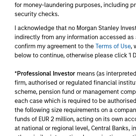
for money-laundering purposes, including pro
The value of the investments and the income from them ca
security checks.
Performance data for funds with less than one year's trac
other share classes, when offered, may differ. Please cons
I acknowledge that no Morgan Stanley Investme
The use of leverage increases risks, such that a relativel
indirectly from any information accessed as a
as favourable, in the value of that investment and, in turn, 
confirm my agreement to the
Terms of Use
, 
Investment in the Fund concerns the acquisition of units or
below to continue, otherwise please click 'I 
underlying assets owned.
Certain documentation available on this site may pertain t
*
Professional Investor
means (as interpreted u
jurisdictions and sub-funds are not available to persons res
firm, authorised or regulated financial ins
1
The
Morningstar Rating™
for funds, or "star rating", is 
scheme, pension fund or management company 
funds, closed-end funds, and separate accounts) with at l
comparative purposes. It is calculated based on a Mornin
each case which is required to be authorised 
placing more emphasis on downward variations and rewardi
4 stars, the next 35% receive 3 stars, the next 22.5% rece
the following size requirements on a company b
weighted average of the performance figures associated with
funds of EUR 2 million, acting on its own acc
36-59 months of total returns, 60% five-year rating/40% t
for 120 or more months of total returns. While the 10-year 
at national or regional level, Central Banks, 
actually has the greatest impact because it is included in a