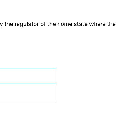
sian markets where material numbers of European UCITS
kets where Morningstar believes it is of benefit to
 by the regulator of the home state where the
ntent providers; (2) may not be copied or distributed; and
 any damages or losses arising from any use of this
Subscriptions