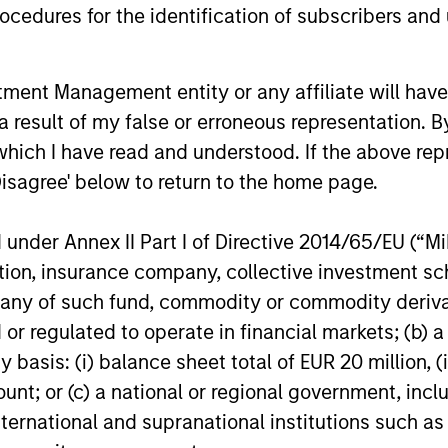
cedures for the identification of subscribers and 
n go down as well as up and an investor may not get back th
k record is not shown. Performance is calculated net of fees.
ider the investment objectives, risks, charges and expenses of 
nt Management entity or any affiliate will have an
y small movement in the value of an investment may result in a
 result of my false or erroneous representation. B
the value of the Fund.
which I have read and understood. If the above repr
 shares in a fund, and not in a given underlying asset such as 
Disagree' below to return to the home page.
o multiple sub-funds of the Morgan Stanley Investment Funds ran
nder Annex II Part I of Directive 2014/65/EU (“MiFI
ident in jurisdictions where such distribution or availability w
titution, insurance company, collective investme
calculated for managed products (including mutual funds, variab
of such fund, commodity or commodity derivatives
east a three-year history. Exchange-traded funds and open-end
gstar Risk-Adjusted Return measure that accounts for variatio
or regulated to operate in financial markets; (b) 
ng consistent performance. The top 10% of products in each p
ive 2 stars, and the bottom 10% receive 1 star. The Overall Mor
asis: (i) balance sheet total of EUR 20 million, (ii
 its three-, five-, and 10-year (if applicable) Morningstar Rat
ount; or (c) a national or regional government, in
hree-year rating for 60-119 months of total returns, and 50% 1
overall star rating formula seems to give the most weight to th
international and supranational institutions such as
ll three rating periods. Ratings do not take into account sales 