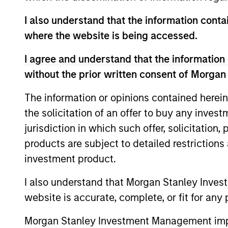
This material contains information relating to the sub-f
I also understand that the information contai
“Company”) is registered in the Grand Duchy of Luxembou
Company is an Undertaking for Collective Investment in T
where the website is being accessed.
Applications for shares in the sub-funds should not be ma
I agree and understand that the information 
Document ("KIID"), Annual Report and Semi-Annual Report 
https://www.morganstanley.com/im/msinvf/index.html
o
without the prior written consent of Morgan
Senningerberg, R.C.S. Luxemburg B 29 192.
The information or opinions contained herein
Information in relation to sustainability aspects of the 
the solicitation of an offer to buy any inves
In addition, all Italian investors should refer to the ‘Ext
jurisdiction in which such offer, solicitation
section, outlined within the Prospectus. Copies of the Pr
information can be obtained free of charge from the repre
products are subject to detailed restriction
1204 Geneva. The paying agent in Switzerland is Banque C
investment product.
If the management company of the relevant Fund decides to
accordance with the UCITS rules.
I also understand that Morgan Stanley Inves
Please visit our
Glossary
page for fund related terms and 
website is accurate, complete, or fit for any 
All performance data is calculated NAV to NAV, net of fee
Morgan Stanley Investment Management impos
all performance and index data is Morgan Stanley Investmen