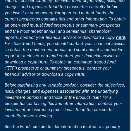
should consider carefully the investment objective(s), risks, and
charges and expenses. Read the prospectus carefully before
you invest or send money. For open-end mutual funds, the
current prospectus contains this and other information. To obtain
an open-end mutual fund prospectus or summary prospectus
and the most recent annual and semiannual shareholder
here
reports, contact your financial advisor or download a copy
.
For closed-end funds, you should contact your financial advisor.
To obtain the most recent annual and semi-annual shareholder
report for a closed-end fund contact your financial advisor or
here
download a copy
. To obtain an exchange-traded fund,
("ETF") prospectus or summary prospectus, contact your
here
financial advisor or download a copy
.
Before purchasing any variable product, consider the objectives,
risks, charges, and expenses associated with the underlying
investment option(s) and those of the product itself. For a
prospectus containing this and other information, contact your
investment or insurance professional. Read the prospectus
carefully before investing.
See the Fund's prospectus for information related to a primary