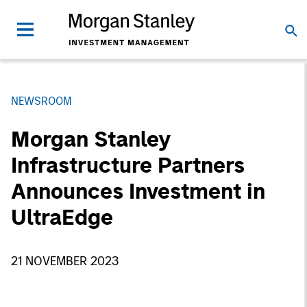
NEWSROOM
Morgan Stanley
Infrastructure Partners
Announces Investment in
UltraEdge
21 NOVEMBER 2023