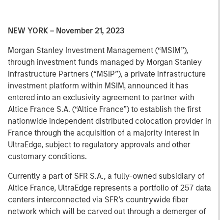
NEW YORK – November 21, 2023
Morgan Stanley Investment Management (“MSIM”),
through investment funds managed by Morgan Stanley
Infrastructure Partners (“MSIP”), a private infrastructure
investment platform within MSIM, announced it has
entered into an exclusivity agreement to partner with
Altice France S.A. (“Altice France”) to establish the first
nationwide independent distributed colocation provider in
France through the acquisition of a majority interest in
UltraEdge, subject to regulatory approvals and other
customary conditions.
Currently a part of SFR S.A., a fully-owned subsidiary of
Altice France, UltraEdge represents a portfolio of 257 data
centers interconnected via SFR’s countrywide fiber
network which will be carved out through a demerger of