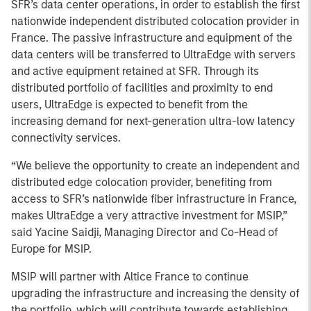
SFR’s data center operations, in order to establish the first
nationwide independent distributed colocation provider in
France. The passive infrastructure and equipment of the
data centers will be transferred to UltraEdge with servers
and active equipment retained at SFR. Through its
distributed portfolio of facilities and proximity to end
users, UltraEdge is expected to benefit from the
increasing demand for next-generation ultra-low latency
connectivity services.
“We believe the opportunity to create an independent and
distributed edge colocation provider, benefiting from
access to SFR’s nationwide fiber infrastructure in France,
makes UltraEdge a very attractive investment for MSIP,”
said Yacine Saidji, Managing Director and Co-Head of
Europe for MSIP.
MSIP will partner with Altice France to continue
upgrading the infrastructure and increasing the density of
the portfolio, which will contribute towards establishing