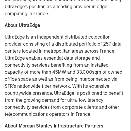
UltraEdge’s position as a leading provider in edge
computing in France.
About UltraEdge
UltraEdge is an independent distributed colocation
provider consisting of a distributed portfolio of 257 data
centers located in metropolitan areas across France.
UltraEdge enables essential data storage and
connectivity services benefiting from an installed
capacity of more than 45MW and 33,000sqm of owned
office space as well as from being interconnected via
SFR’s nationwide fiber network. With its extensive
countrywide presence, UltraEdge is positioned to benefit
from the growing demand for ultra-low latency
connectivity services from corporate clients and other
telecommunications operators in France.
About Morgan Stanley Infrastructure Partners