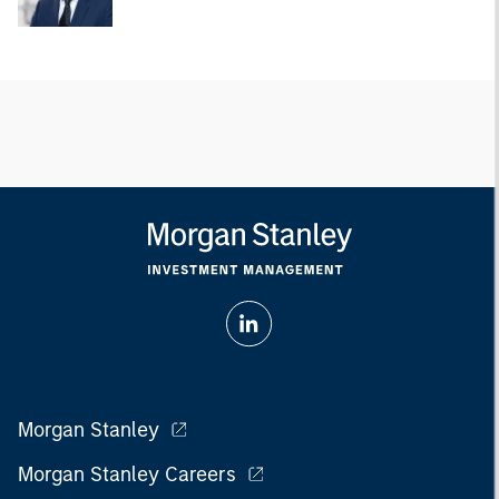
Morgan Stanley
Morgan Stanley Careers