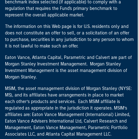
benchmark index selected (if applicable) to comply with a
regulation that requires the Fund's primary benchmark to
represent the overall applicable market.
The information on this Web page is for U.S. residents only and
does not constitute an offer to sell, or a solicitation of an offer
to purchase, securities in any jurisdiction to any person to whom
it is not lawful to make such an offer.
Eaton Vance, Atlanta Capital, Parametric and Calvert are part of
Morgan Stanley Investment Management. Morgan Stanley
Investment Management is the asset management division of
Morgan Stanley.
MSIM, the asset management division of Morgan Stanley (NYSE:
MS), and its affiliates have arrangements in place to market
each other’s products and services. Each MSIM affiliate is
regulated as appropriate in the jurisdiction it operates. MSIM’s
affiliates are: Eaton Vance Management (International) Limited,
Eaton Vance Advisers International Ltd, Calvert Research and
Management, Eaton Vance Management, Parametric Portfolio
Associates LLC, and Atlanta Capital Management LLC.