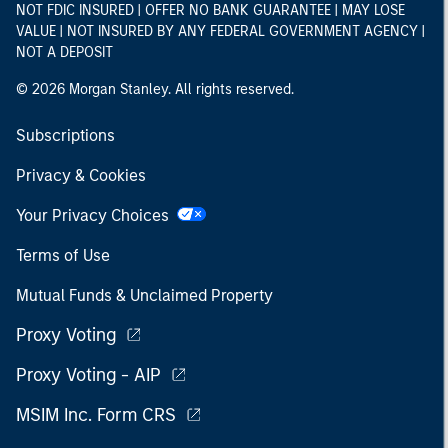
NOT FDIC INSURED | OFFER NO BANK GUARANTEE | MAY LOSE
VALUE | NOT INSURED BY ANY FEDERAL GOVERNMENT AGENCY |
NOT A DEPOSIT
© 2026 Morgan Stanley. All rights reserved.
Subscriptions
Privacy & Cookies
Your Privacy Choices
Terms of Use
Mutual Funds & Unclaimed Property
Proxy Voting
Proxy Voting - AIP
MSIM Inc. Form CRS