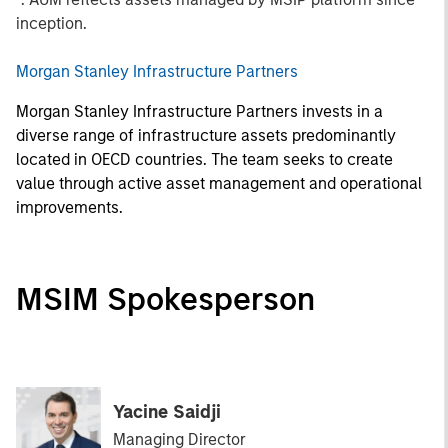
inception.
Morgan Stanley Infrastructure Partners
Morgan Stanley Infrastructure Partners invests in a
diverse range of infrastructure assets predominantly
located in OECD countries. The team seeks to create
value through active asset management and operational
improvements.
MSIM Spokesperson
Yacine Saidji
Managing Director