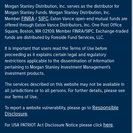
Morgan Stanley Distribution, Inc. serves as the distributor for
Morgan Stanley Funds. Morgan Stanley Distribution, Inc.
FINRA
SIPC
Member
/
. Eaton Vance open-end mutual funds are
offered through Eaton Vance Distributors, Inc. One Post Office
Square, Boston, MA 02109. Member FINRA/SIPC. Exchange-traded
funds are distributed by Foreside Fund Services, LLC.
It is important that users read the Terms of Use before
proceeding as it explains certain legal and regulatory
restrictions applicable to the dissemination of information
pertaining to Morgan Stanley Investment Management's
investment products.
The services described on this website may not be available in
all jurisdictions or to all persons. For further details, please see
our Terms of Use.
Responsible
To report a website vulnerability, please go to
Disclosure
.
here
For USA PATRIOT Act Disclosure Notice please click
.