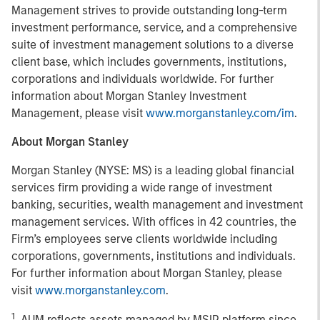
Management strives to provide outstanding long-term
investment performance, service, and a comprehensive
suite of investment management solutions to a diverse
client base, which includes governments, institutions,
corporations and individuals worldwide. For further
information about Morgan Stanley Investment
Management, please visit
www.morganstanley.com/im
.
About Morgan Stanley
Morgan Stanley (NYSE: MS) is a leading global financial
services firm providing a wide range of investment
banking, securities, wealth management and investment
management services. With offices in 42 countries, the
Firm’s employees serve clients worldwide including
corporations, governments, institutions and individuals.
For further information about Morgan Stanley, please
visit
www.morganstanley.com
.
1
. AUM reflects assets managed by MSIP platform since