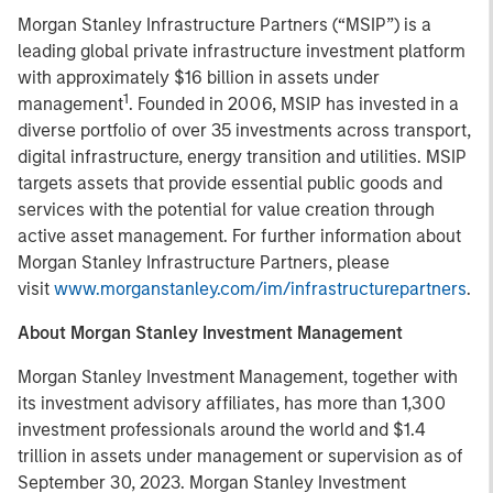
Morgan Stanley Infrastructure Partners (“MSIP”) is a
leading global private infrastructure investment platform
with approximately $16 billion in assets under
1
management
. Founded in 2006, MSIP has invested in a
diverse portfolio of over 35 investments across transport,
digital infrastructure, energy transition and utilities. MSIP
targets assets that provide essential public goods and
services with the potential for value creation through
active asset management. For further information about
Morgan Stanley Infrastructure Partners, please
visit
www.morganstanley.com/im/infrastructurepartners
.
About Morgan Stanley Investment Management
Morgan Stanley Investment Management, together with
its investment advisory affiliates, has more than 1,300
investment professionals around the world and $1.4
trillion in assets under management or supervision as of
September 30, 2023. Morgan Stanley Investment