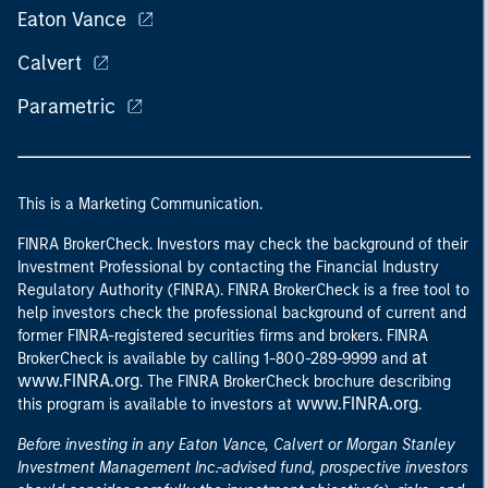
Eaton Vance
Calvert
Parametric
This is a Marketing Communication.
FINRA BrokerCheck. Investors may check the background of their
Investment Professional by contacting the Financial Industry
Regulatory Authority (FINRA). FINRA BrokerCheck is a free tool to
help investors check the professional background of current and
former FINRA-registered securities firms and brokers. FINRA
at
BrokerCheck is available by calling 1-800-289-9999 and
www.FINRA.org
. The FINRA BrokerCheck brochure describing
www.FINRA.org
this program is available to investors at
.
Before investing in any Eaton Vance, Calvert or Morgan Stanley
Investment Management Inc.-advised fund, prospective investors