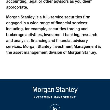
accounting, legal or other advisors as you deem
appropriate.
Morgan Stanley is a full-service securities firm
engaged in a wide range of financial services
including, for example, securities trading and
brokerage activities, investment banking, research
and analysis, financing and financial advisory
services. Morgan Stanley Investment Management is
the asset management division of Morgan Stanley.