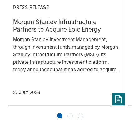
PRESS RELEASE
AL
Morgan Stanley Infrastructure
In
Partners to Acquire Epic Energy
We 
Morgan Stanley Investment Management,
re
through investment funds managed by Morgan
In 
Stanley Infrastructure Partners (MSIP), its
cen
private infrastructure investment platform,
la
today announced that it has agreed to acquire
lat
Epic Energy, an Australian gas pipeline
ex
operator. The transaction is expected to close
inf
in the second half of 2026, subject to
27 JULY 2026
16 
customary regulatory approvals.