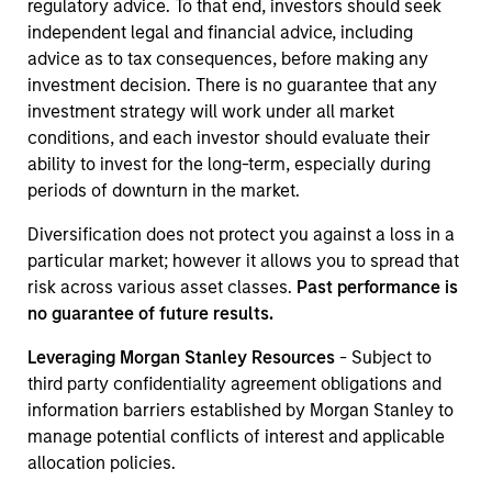
regulatory advice. To that end, investors should seek
independent legal and financial advice, including
advice as to tax consequences, before making any
investment decision. There is no guarantee that any
investment strategy will work under all market
conditions, and each investor should evaluate their
ability to invest for the long-term, especially during
periods of downturn in the market.
Diversification does not protect you against a loss in a
particular market; however it allows you to spread that
risk across various asset classes.
Past performance is
no guarantee of future results.
Leveraging Morgan Stanley Resources
- Subject to
third party confidentiality agreement obligations and
information barriers established by Morgan Stanley to
manage potential conflicts of interest and applicable
allocation policies.