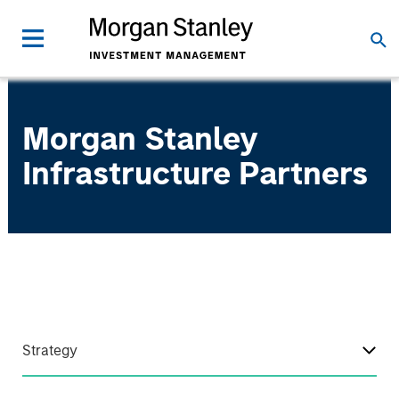
Morgan Stanley
Infrastructure Partners
Strategy