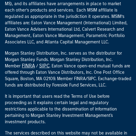
MS), and its affiliates have arrangements in place to market
each other’s products and services. Each MSIM affiliate is
regulated as appropriate in the jurisdiction it operates. MSIM’s
affiliates are: Eaton Vance Management (International) Limited,
Eaton Vance Advisers International Ltd, Calvert Research and
Management, Eaton Vance Management, Parametric Portfolio
Associates LLC, and Atlanta Capital Management LLC.
Morgan Stanley Distribution, Inc. serves as the distributor for
Morgan Stanley Funds. Morgan Stanley Distribution, Inc.
FINRA
SIPC
Member
/
. Eaton Vance open-end mutual funds are
offered through Eaton Vance Distributors, Inc. One Post Office
Square, Boston, MA 02109. Member FINRA/SIPC. Exchange-traded
funds are distributed by Foreside Fund Services, LLC.
It is important that users read the Terms of Use before
proceeding as it explains certain legal and regulatory
restrictions applicable to the dissemination of information
pertaining to Morgan Stanley Investment Management's
investment products.
The services described on this website may not be available in