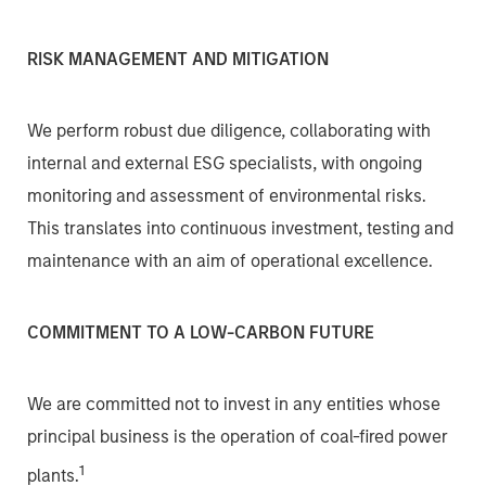
RISK MANAGEMENT AND MITIGATION
We perform robust due diligence, collaborating with
internal and external ESG specialists, with ongoing
monitoring and assessment of environmental risks.
This translates into continuous investment, testing and
maintenance with an aim of operational excellence.
COMMITMENT TO A LOW-CARBON FUTURE
We are committed not to invest in any entities whose
principal business is the operation of coal-fired power
1
plants.