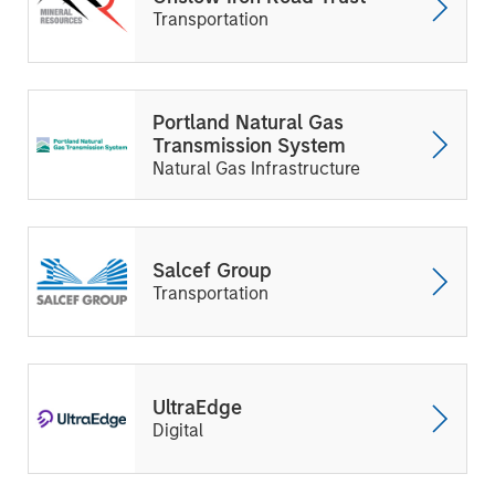
Transportation
Portland Natural Gas
Transmission System
Natural Gas Infrastructure
Salcef Group
Transportation
UltraEdge
Digital