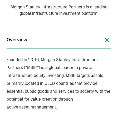
Morgan Stanley Infrastructure Partners is a leading
global infrastructure investment platform.
Overview
Founded in 2006, Morgan Stanley Infrastructure
Partners (“MSIP”) is a global leader in private
infrastructure equity investing. MSIP targets assets
primarily located in OECD countries that provide
essential public goods and services to society with the
potential for value creation through
active asset management.