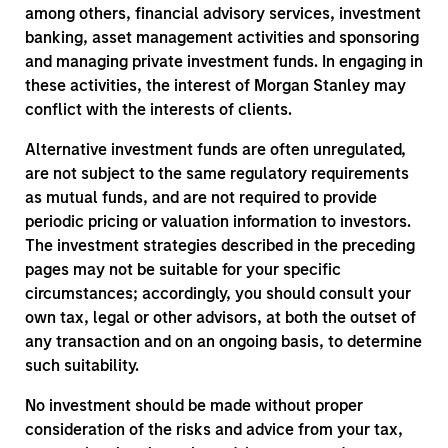
among others, financial advisory services, investment
banking, asset management activities and sponsoring
and managing private investment funds. In engaging in
these activities, the interest of Morgan Stanley may
conflict with the interests of clients.
Alternative investment funds are often unregulated,
are not subject to the same regulatory requirements
as mutual funds, and are not required to provide
periodic pricing or valuation information to investors.
The investment strategies described in the preceding
pages may not be suitable for your specific
circumstances; accordingly, you should consult your
own tax, legal or other advisors, at both the outset of
any transaction and on an ongoing basis, to determine
such suitability.
No investment should be made without proper
consideration of the risks and advice from your tax,