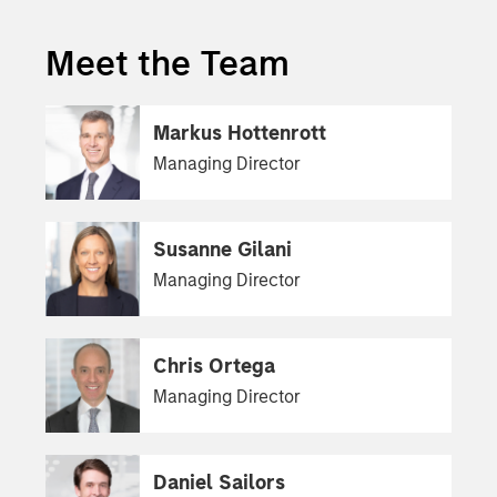
Meet the Team
Markus Hottenrott
Managing Director
Susanne Gilani
Managing Director
Chris Ortega
Managing Director
Daniel Sailors