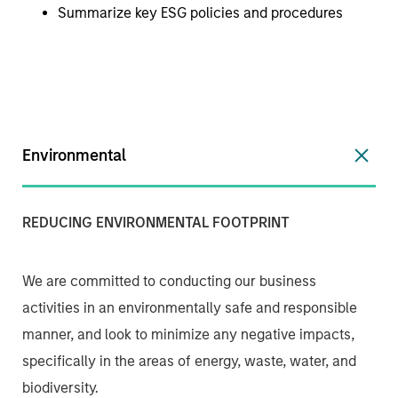
Summarize key ESG policies and procedures
Environmental
REDUCING ENVIRONMENTAL FOOTPRINT
We are committed to conducting our business
activities in an environmentally safe and responsible
manner, and look to minimize any negative impacts,
specifically in the areas of energy, waste, water, and
biodiversity.