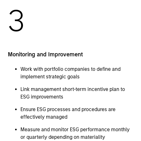
3
Monitoring and Improvement
Work with portfolio companies to define and
implement strategic goals
Link management short-term incentive plan to
ESG improvements
Ensure ESG processes and procedures are
effectively managed
Measure and monitor ESG performance monthly
or quarterly depending on materiality