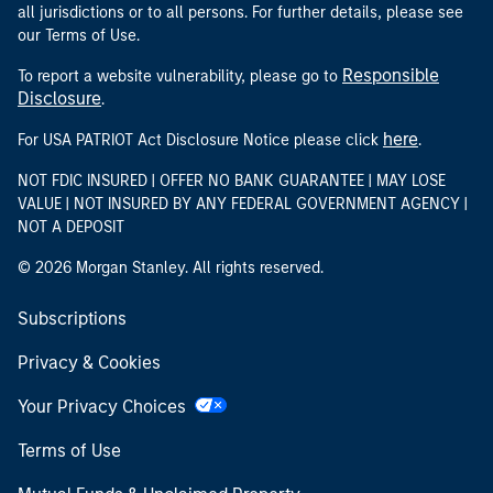
all jurisdictions or to all persons. For further details, please see
our Terms of Use.
Responsible
To report a website vulnerability, please go to
Disclosure
.
here
For USA PATRIOT Act Disclosure Notice please click
.
NOT FDIC INSURED | OFFER NO BANK GUARANTEE | MAY LOSE
VALUE | NOT INSURED BY ANY FEDERAL GOVERNMENT AGENCY |
NOT A DEPOSIT
© 2026 Morgan Stanley. All rights reserved.
Subscriptions
Privacy & Cookies
Your Privacy Choices
Terms of Use