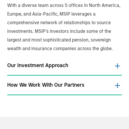
With a diverse team across 5 offices in North America,
Europe, and Asia-Pacific, MSIP leverages a
comprehensive network of relationships to source
investments. MSIP’s investors include some of the
largest and most sophisticated pension, sovereign
wealth and insurance companies across the globe.
Our Investment Approach
How We Work With Our Partners