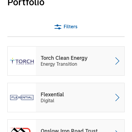
Portfolio
Filters
Torch Clean Energy
Energy Transition
Flexential
Digital
Onslow Iron Road Trust