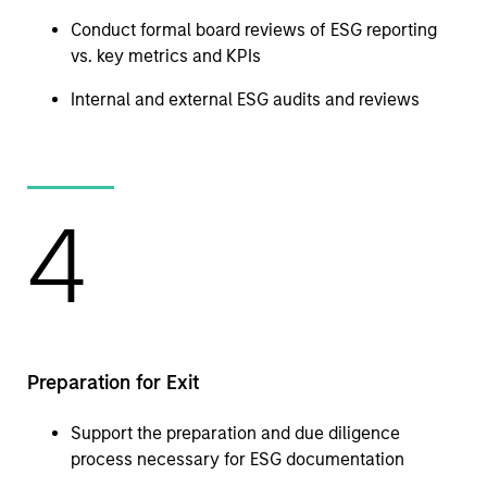
Conduct formal board reviews of ESG reporting
vs. key metrics and KPIs
Internal and external ESG audits and reviews
4
Preparation for Exit
Support the preparation and due diligence
process necessary for ESG documentation