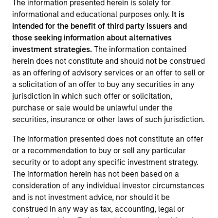
The information presented herein is solely for
informational and educational purposes only.
It is
intended for the benefit of third party issuers and
those seeking information about alternatives
investment strategies.
The information contained
herein does not constitute and should not be construed
as an offering of advisory services or an offer to sell or
a solicitation of an offer to buy any securities in any
jurisdiction in which such offer or solicitation,
purchase or sale would be unlawful under the
securities, insurance or other laws of such jurisdiction.
The information presented does not constitute an offer
or a recommendation to buy or sell any particular
security or to adopt any specific investment strategy.
The information herein has not been based on a
consideration of any individual investor circumstances
and is not investment advice, nor should it be
construed in any way as tax, accounting, legal or