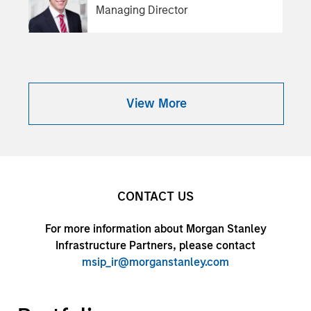
Managing Director
View More
CONTACT US
For more information about Morgan Stanley
Infrastructure Partners, please contact
msip_ir@morganstanley.com