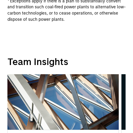
Exceptions apply if there is a plan to substantially convert
and transition such coal-fired power plants to alternative low-
carbon technologies, or to cease operations, or otherwise
dispose of such power plants.
Team Insights