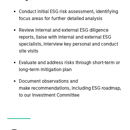
Conduct initial ESG risk assessment, identifying
focus areas for further detailed analysis
Review internal and external ESG diligence
reports, liaise with internal and external ESG
specialists, interview key personal and conduct
site visits
Evaluate and address risks through short-term or
long-term mitigation plan
Document observations and
make recommendations, including ESG roadmap,
to our Investment Committee