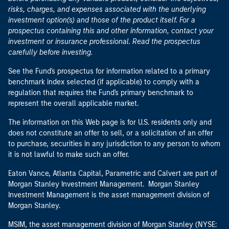
risks, charges, and expenses associated with the underlying
investment option(s) and those of the product itself. For a
prospectus containing this and other information, contact your
investment or insurance professional. Read the prospectus
carefully before investing.
See the Fund's prospectus for information related to a primary
benchmark index selected (if applicable) to comply with a
regulation that requires the Fund's primary benchmark to
represent the overall applicable market.
The information on this Web page is for U.S. residents only and
does not constitute an offer to sell, or a solicitation of an offer
to purchase, securities in any jurisdiction to any person to whom
it is not lawful to make such an offer.
Eaton Vance, Atlanta Capital, Parametric and Calvert are part of
Morgan Stanley Investment Management. Morgan Stanley
Investment Management is the asset management division of
Morgan Stanley.
MSIM, the asset management division of Morgan Stanley (NYSE: