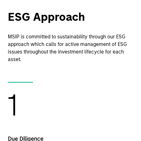
ESG Approach
MSIP is committed to sustainability through our ESG
approach which calls for active management of ESG
issues throughout the investment lifecycle for each
asset.
1
Due Diligence