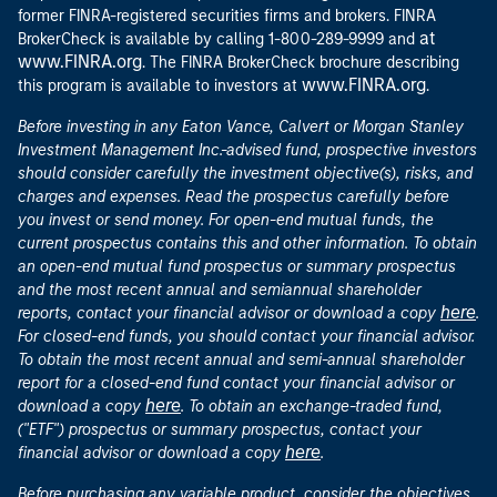
former FINRA-registered securities firms and brokers. FINRA
at
BrokerCheck is available by calling 1-800-289-9999 and
www.FINRA.org
. The FINRA BrokerCheck brochure describing
www.FINRA.org
this program is available to investors at
.
Before investing in any Eaton Vance, Calvert or Morgan Stanley
Investment Management Inc.-advised fund, prospective investors
should consider carefully the investment objective(s), risks, and
charges and expenses. Read the prospectus carefully before
you invest or send money. For open-end mutual funds, the
current prospectus contains this and other information. To obtain
an open-end mutual fund prospectus or summary prospectus
and the most recent annual and semiannual shareholder
here
reports, contact your financial advisor or download a copy
.
For closed-end funds, you should contact your financial advisor.
To obtain the most recent annual and semi-annual shareholder
report for a closed-end fund contact your financial advisor or
here
download a copy
. To obtain an exchange-traded fund,
("ETF") prospectus or summary prospectus, contact your
here
financial advisor or download a copy
.
Before purchasing any variable product, consider the objectives,