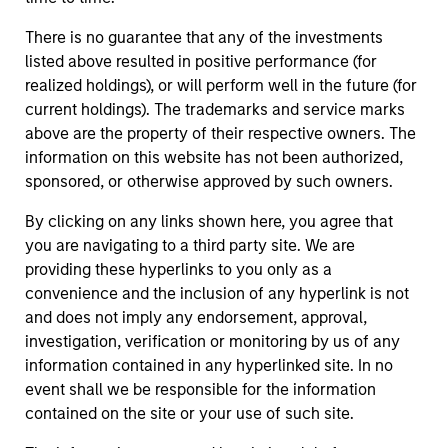
There is no guarantee that any of the investments
listed above resulted in positive performance (for
realized holdings), or will perform well in the future (for
current holdings). The trademarks and service marks
above are the property of their respective owners. The
information on this website has not been authorized,
sponsored, or otherwise approved by such owners.
By clicking on any links shown here, you agree that
you are navigating to a third party site. We are
providing these hyperlinks to you only as a
convenience and the inclusion of any hyperlink is not
and does not imply any endorsement, approval,
investigation, verification or monitoring by us of any
information contained in any hyperlinked site. In no
event shall we be responsible for the information
contained on the site or your use of such site.