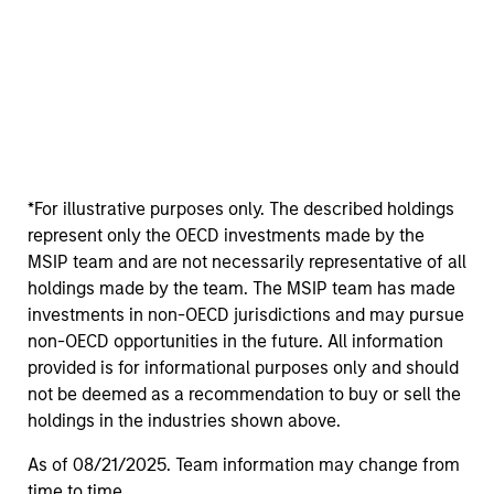
*For illustrative purposes only. The described holdings
represent only the OECD investments made by the
MSIP team and are not necessarily representative of all
holdings made by the team. The MSIP team has made
investments in non-OECD jurisdictions and may pursue
non-OECD opportunities in the future. All information
provided is for informational purposes only and should
not be deemed as a recommendation to buy or sell the
holdings in the industries shown above.
As of 08/21/2025. Team information may change from
time to time.