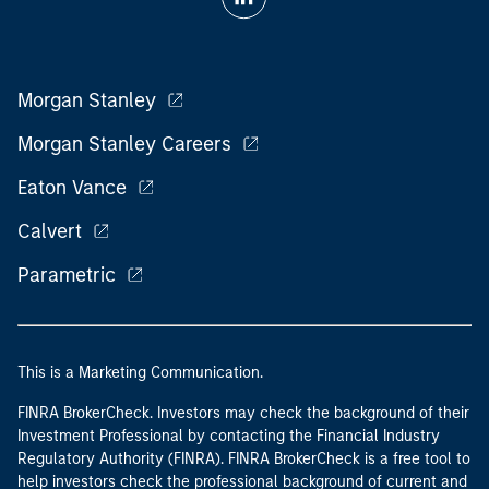
Morgan Stanley
Morgan Stanley Careers
Eaton Vance
Calvert
Parametric
This is a Marketing Communication.
FINRA BrokerCheck. Investors may check the background of their
Investment Professional by contacting the Financial Industry
Regulatory Authority (FINRA). FINRA BrokerCheck is a free tool to
help investors check the professional background of current and