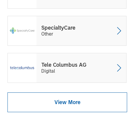
SpecialtyCare
Other
Tele Columbus AG
Digital
View More