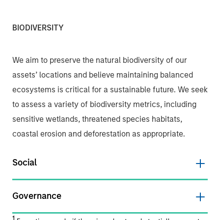
BIODIVERSITY
We aim to preserve the natural biodiversity of our
assets’ locations and believe maintaining balanced
ecosystems is critical for a sustainable future. We seek
to assess a variety of biodiversity metrics, including
sensitive wetlands, threatened species habitats,
coastal erosion and deforestation as appropriate.
Social
Governance
1