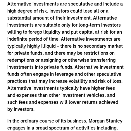
Alternative investments are speculative and include a
high degree of risk. Investors could lose all or a
substantial amount of their investment. Alternative
investments are suitable only for long-term investors
willing to forego liquidity and put capital at risk for an
indefinite period of time. Alternative investments are
typically highly illiquid – there is no secondary market
for private funds, and there may be restrictions on
redemptions or assigning or otherwise transferring
investments into private funds. Alternative investment
funds often engage in leverage and other speculative
practices that may increase volatility and risk of loss.
Alternative investments typically have higher fees
and expenses than other investment vehicles, and
such fees and expenses will lower returns achieved
by investors.
In the ordinary course of its business, Morgan Stanley
engages in a broad spectrum of activities including,