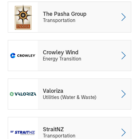
The Pasha Group
Transportation
Crowley Wind
Energy Transition
Valoriza
Utilities (Water & Waste)
StraitNZ
Transportation