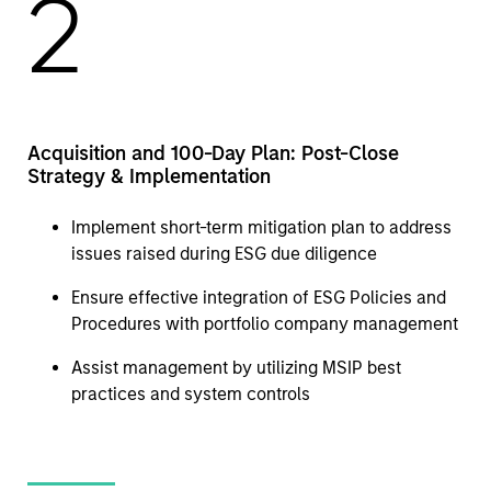
2
Acquisition and 100-Day Plan: Post-Close
Strategy & Implementation
Implement short-term mitigation plan to address
issues raised during ESG due diligence
Ensure effective integration of ESG Policies and
Procedures with portfolio company management
Assist management by utilizing MSIP best
practices and system controls