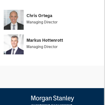
Chris Ortega
Managing Director
Markus Hottenrott
Managing Director