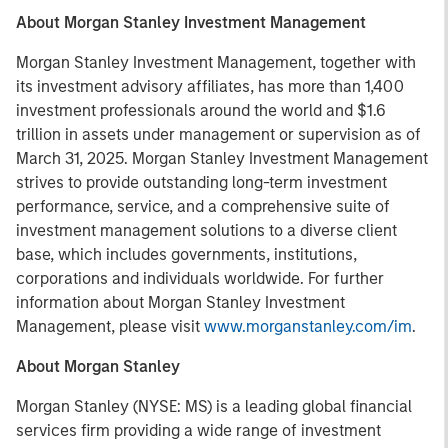
About Morgan Stanley Investment Management
Morgan Stanley Investment Management, together with
its investment advisory affiliates, has more than 1,400
investment professionals around the world and $1.6
trillion in assets under management or supervision as of
March 31, 2025. Morgan Stanley Investment Management
strives to provide outstanding long-term investment
performance, service, and a comprehensive suite of
investment management solutions to a diverse client
base, which includes governments, institutions,
corporations and individuals worldwide. For further
information about Morgan Stanley Investment
Management, please visit
www.morganstanley.com/im
.
About Morgan Stanley
Morgan Stanley (NYSE: MS) is a leading global financial
services firm providing a wide range of investment