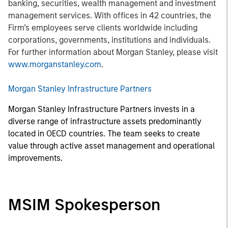
banking, securities, wealth management and investment
management services. With offices in 42 countries, the
Firm’s employees serve clients worldwide including
corporations, governments, institutions and individuals.
For further information about Morgan Stanley, please visit
www.morganstanley.com
.
Morgan Stanley Infrastructure Partners
Morgan Stanley Infrastructure Partners invests in a
diverse range of infrastructure assets predominantly
located in OECD countries. The team seeks to create
value through active asset management and operational
improvements.
MSIM Spokesperson