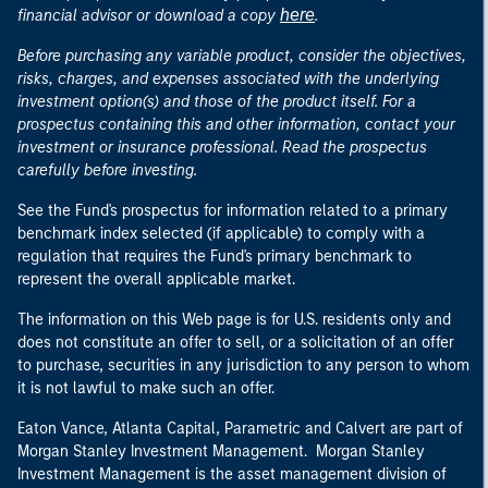
here
financial advisor or download a copy
.
Before purchasing any variable product, consider the objectives,
risks, charges, and expenses associated with the underlying
investment option(s) and those of the product itself. For a
prospectus containing this and other information, contact your
investment or insurance professional. Read the prospectus
carefully before investing.
See the Fund's prospectus for information related to a primary
benchmark index selected (if applicable) to comply with a
regulation that requires the Fund's primary benchmark to
represent the overall applicable market.
The information on this Web page is for U.S. residents only and
does not constitute an offer to sell, or a solicitation of an offer
to purchase, securities in any jurisdiction to any person to whom
it is not lawful to make such an offer.
Eaton Vance, Atlanta Capital, Parametric and Calvert are part of
Morgan Stanley Investment Management. Morgan Stanley
Investment Management is the asset management division of