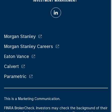
Morgan Stanley
Morgan Stanley Careers
Eaton Vance
Calvert
Parametric
This is a Marketing Communication.
FINRA BrokerCheck. Investors may check the background of their