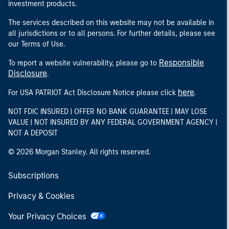
investment products.
The services described on this website may not be available in
all jurisdictions or to all persons. For further details, please see
our Terms of Use.
Responsible
To report a website vulnerability, please go to
Disclosure
.
here
For USA PATRIOT Act Disclosure Notice please click
.
NOT FDIC INSURED | OFFER NO BANK GUARANTEE | MAY LOSE
VALUE | NOT INSURED BY ANY FEDERAL GOVERNMENT AGENCY |
NOT A DEPOSIT
© 2026 Morgan Stanley. All rights reserved.
Subscriptions
Privacy & Cookies
Your Privacy Choices