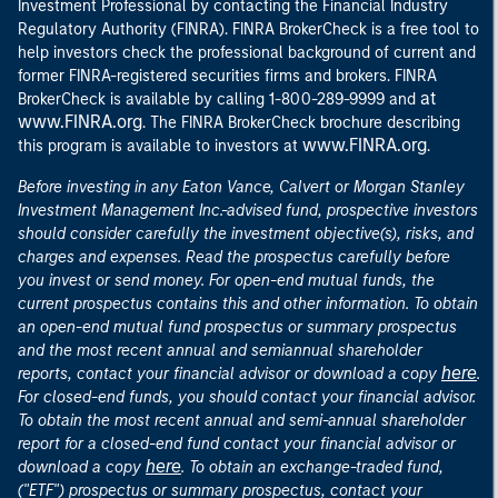
Investment Professional by contacting the Financial Industry
Regulatory Authority (FINRA). FINRA BrokerCheck is a free tool to
help investors check the professional background of current and
former FINRA-registered securities firms and brokers. FINRA
at
BrokerCheck is available by calling 1-800-289-9999 and
www.FINRA.org
. The FINRA BrokerCheck brochure describing
www.FINRA.org
this program is available to investors at
.
Before investing in any Eaton Vance, Calvert or Morgan Stanley
Investment Management Inc.-advised fund, prospective investors
should consider carefully the investment objective(s), risks, and
charges and expenses. Read the prospectus carefully before
you invest or send money. For open-end mutual funds, the
current prospectus contains this and other information. To obtain
an open-end mutual fund prospectus or summary prospectus
and the most recent annual and semiannual shareholder
here
reports, contact your financial advisor or download a copy
.
For closed-end funds, you should contact your financial advisor.
To obtain the most recent annual and semi-annual shareholder
report for a closed-end fund contact your financial advisor or
here
download a copy
. To obtain an exchange-traded fund,
("ETF") prospectus or summary prospectus, contact your