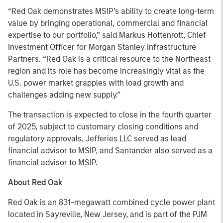
“Red Oak demonstrates MSIP’s ability to create long-term
value by bringing operational, commercial and financial
expertise to our portfolio,” said Markus Hottenrott, Chief
Investment Officer for Morgan Stanley Infrastructure
Partners. “Red Oak is a critical resource to the Northeast
region and its role has become increasingly vital as the
U.S. power market grapples with load growth and
challenges adding new supply.”
The transaction is expected to close in the fourth quarter
of 2025, subject to customary closing conditions and
regulatory approvals. Jefferies LLC served as lead
financial advisor to MSIP, and Santander also served as a
financial advisor to MSIP.
About Red Oak
Red Oak is an 831-megawatt combined cycle power plant
located in Sayreville, New Jersey, and is part of the PJM