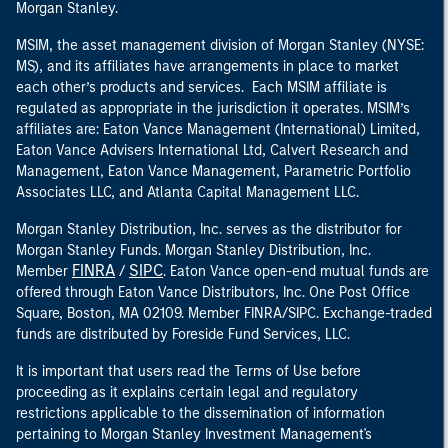
Morgan Stanley.
MSIM, the asset management division of Morgan Stanley (NYSE:
MS), and its affiliates have arrangements in place to market
each other’s products and services. Each MSIM affiliate is
regulated as appropriate in the jurisdiction it operates. MSIM’s
affiliates are: Eaton Vance Management (International) Limited,
Eaton Vance Advisers International Ltd, Calvert Research and
Management, Eaton Vance Management, Parametric Portfolio
Associates LLC, and Atlanta Capital Management LLC.
Morgan Stanley Distribution, Inc. serves as the distributor for
Morgan Stanley Funds. Morgan Stanley Distribution, Inc.
FINRA
SIPC
Member
/
. Eaton Vance open-end mutual funds are
offered through Eaton Vance Distributors, Inc. One Post Office
Square, Boston, MA 02109. Member FINRA/SIPC. Exchange-traded
funds are distributed by Foreside Fund Services, LLC.
It is important that users read the Terms of Use before
proceeding as it explains certain legal and regulatory
restrictions applicable to the dissemination of information
pertaining to Morgan Stanley Investment Management's