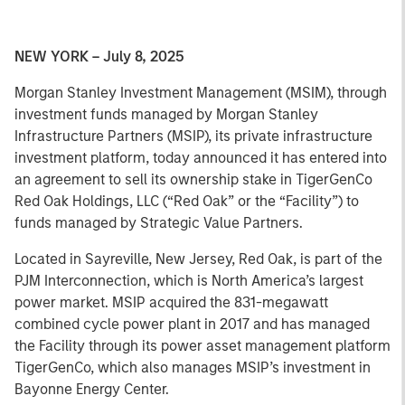
NEW YORK – July 8, 2025
Morgan Stanley Investment Management (MSIM), through
investment funds managed by Morgan Stanley
Infrastructure Partners (MSIP), its private infrastructure
investment platform, today announced it has entered into
an agreement to sell its ownership stake in TigerGenCo
Red Oak Holdings, LLC (“Red Oak” or the “Facility”) to
funds managed by Strategic Value Partners.
Located in Sayreville, New Jersey, Red Oak, is part of the
PJM Interconnection, which is North America’s largest
power market. MSIP acquired the 831-megawatt
combined cycle power plant in 2017 and has managed
the Facility through its power asset management platform
TigerGenCo, which also manages MSIP’s investment in
Bayonne Energy Center.