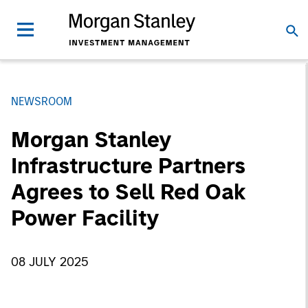
NEWSROOM
Morgan Stanley
Infrastructure Partners
Agrees to Sell Red Oak
Power Facility
08 JULY 2025