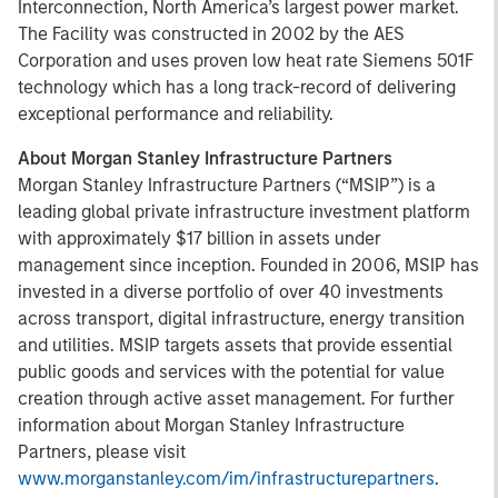
Interconnection, North America’s largest power market.
The Facility was constructed in 2002 by the AES
Corporation and uses proven low heat rate Siemens 501F
technology which has a long track-record of delivering
exceptional performance and reliability.
About Morgan Stanley Infrastructure Partners
Morgan Stanley Infrastructure Partners (“MSIP”) is a
leading global private infrastructure investment platform
with approximately $17 billion in assets under
management since inception. Founded in 2006, MSIP has
invested in a diverse portfolio of over 40 investments
across transport, digital infrastructure, energy transition
and utilities. MSIP targets assets that provide essential
public goods and services with the potential for value
creation through active asset management. For further
information about Morgan Stanley Infrastructure
Partners, please visit
www.morganstanley.com/im/infrastructurepartners
.