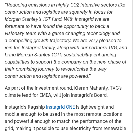
“Reducing emissions in highly CO2 intensive sectors like
construction and logistics are squarely in focus for
Morgan Stanley’s 1GT fund. With Instagrid we are
fortunate to have found the opportunity to back a
visionary team with a game changing technology and
a compelling growth trajectory. We are very pleased to
join the Instagrid family, along with our partners TVG, and
bring Morgan Stanley 1GT’s sustainability enhancing
capabilities to support the company on the next phase of
their promising journey to revolutionise the way
construction and logistics are powered.”
As part of the investment round, Kieran Mahanty, TVG’s
climate lead for EMEA, will join Instagrid’s Board.
Instagrid's flagship
Instagrid ONE
is lightweight and
mobile enough to be used in the most remote locations
and powerful enough to match the performance of the
grid, making it possible to use electricity from renewable