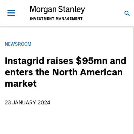
NEWSROOM
Instagrid raises $95mn and
enters the North American
market
23 JANUARY 2024