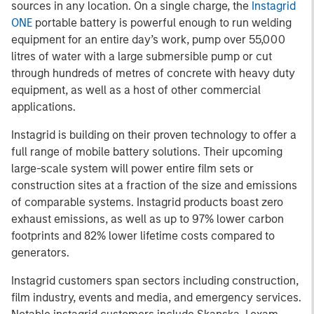
sources in any location. On a single charge, the
Instagrid
ONE
portable battery is powerful enough to run welding
equipment for an entire day’s work, pump over 55,000
litres of water with a large submersible pump or cut
through hundreds of metres of concrete with heavy duty
equipment, as well as a host of other commercial
applications.
Instagrid is building on their proven technology to offer a
full range of mobile battery solutions. Their upcoming
large-scale system will power entire film sets or
construction sites at a fraction of the size and emissions
of comparable systems. Instagrid products boast zero
exhaust emissions, as well as up to 97% lower carbon
footprints and 82% lower lifetime costs compared to
generators.
Instagrid customers span sectors including construction,
film industry, events and media, and emergency services.