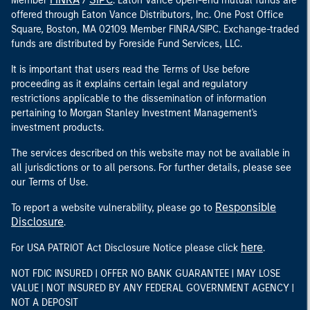
Member
/
. Eaton Vance open-end mutual funds are
offered through Eaton Vance Distributors, Inc. One Post Office
Square, Boston, MA 02109. Member FINRA/SIPC. Exchange-traded
funds are distributed by Foreside Fund Services, LLC.
It is important that users read the Terms of Use before
proceeding as it explains certain legal and regulatory
restrictions applicable to the dissemination of information
pertaining to Morgan Stanley Investment Management's
investment products.
The services described on this website may not be available in
all jurisdictions or to all persons. For further details, please see
our Terms of Use.
Responsible
To report a website vulnerability, please go to
Disclosure
.
here
For USA PATRIOT Act Disclosure Notice please click
.
NOT FDIC INSURED | OFFER NO BANK GUARANTEE | MAY LOSE
VALUE | NOT INSURED BY ANY FEDERAL GOVERNMENT AGENCY |
NOT A DEPOSIT