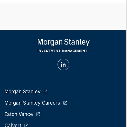
Morgan Stanley
Morgan Stanley Careers
Eaton Vance
Calvert