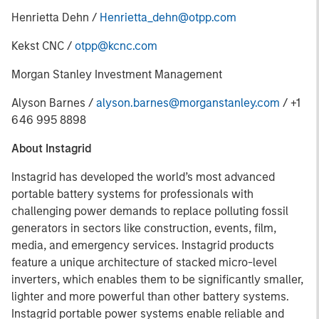
Henrietta Dehn /
Henrietta_dehn@otpp.com
Kekst CNC /
otpp@kcnc.com
Morgan Stanley Investment Management
Alyson Barnes /
alyson.barnes@morganstanley.com
/ +1
646 995 8898
About Instagrid
Instagrid has developed the world’s most advanced
portable battery systems for professionals with
challenging power demands to replace polluting fossil
generators in sectors like construction, events, film,
media, and emergency services. Instagrid products
feature a unique architecture of stacked micro-level
inverters, which enables them to be significantly smaller,
lighter and more powerful than other battery systems.
Instagrid portable power systems enable reliable and