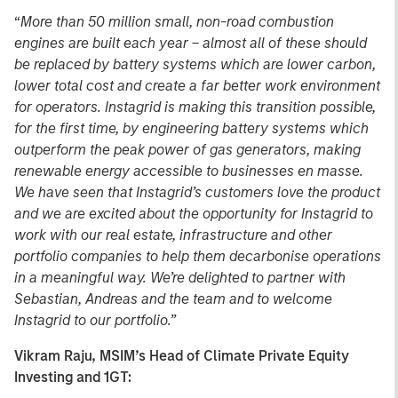
“
More than 50 million small, non-road combustion
engines are built each year – almost all of these should
be replaced by battery systems which are lower carbon,
lower total cost and create a far better work environment
for operators. Instagrid is making this transition possible,
for the first time, by engineering battery systems which
outperform the peak power of gas generators, making
renewable energy accessible to businesses en masse.
We have seen that Instagrid’s customers love the product
and we are excited about the opportunity for Instagrid to
work with our real estate, infrastructure and other
portfolio companies to help them decarbonise operations
in a meaningful way. We’re delighted to partner with
Sebastian, Andreas and the team and to welcome
Instagrid to our portfolio.”
Vikram Raju, MSIM’s Head of Climate Private Equity
Investing and 1GT: