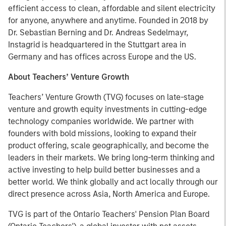
efficient access to clean, affordable and silent electricity
for anyone, anywhere and anytime. Founded in 2018 by
Dr. Sebastian Berning and Dr. Andreas Sedelmayr,
Instagrid is headquartered in the Stuttgart area in
Germany and has offices across Europe and the US.
About Teachers’ Venture Growth
Teachers’ Venture Growth (TVG) focuses on late-stage
venture and growth equity investments in cutting-edge
technology companies worldwide. We partner with
founders with bold missions, looking to expand their
product offering, scale geographically, and become the
leaders in their markets. We bring long-term thinking and
active investing to help build better businesses and a
better world. We think globally and act locally through our
direct presence across Asia, North America and Europe.
TVG is part of the Ontario Teachers' Pension Plan Board