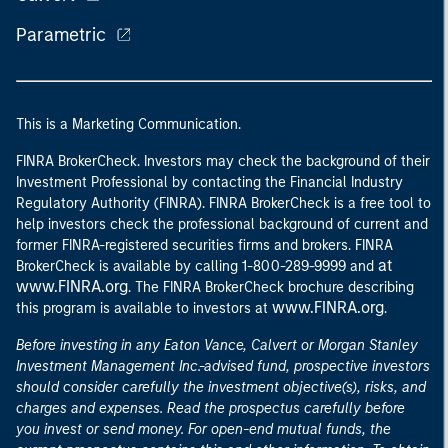
Parametric
This is a Marketing Communication.
FINRA BrokerCheck. Investors may check the background of their
Investment Professional by contacting the Financial Industry
Regulatory Authority (FINRA). FINRA BrokerCheck is a free tool to
help investors check the professional background of current and
former FINRA-registered securities firms and brokers. FINRA
at
BrokerCheck is available by calling 1-800-289-9999 and
www.FINRA.org
. The FINRA BrokerCheck brochure describing
www.FINRA.org
this program is available to investors at
.
Before investing in any Eaton Vance, Calvert or Morgan Stanley
Investment Management Inc.-advised fund, prospective investors
should consider carefully the investment objective(s), risks, and
charges and expenses. Read the prospectus carefully before
you invest or send money. For open-end mutual funds, the