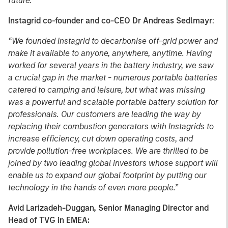
future.”
Instagrid co-founder and co-CEO Dr Andreas Sedlmayr
:
“We founded Instagrid to decarbonise off-grid power and
make it available to anyone, anywhere, anytime. Having
worked for several years in the battery industry, we saw
a crucial gap in the market - numerous portable batteries
catered to camping and leisure, but what was missing
was a powerful and scalable portable battery solution for
professionals. Our customers are leading the way by
replacing their combustion generators with Instagrids to
increase efficiency, cut down operating costs, and
provide pollution-free workplaces. We are thrilled to be
joined by two leading global investors whose support will
enable us to expand our global footprint by putting our
technology in the hands of even more people.”
Avid Larizadeh-Duggan, Senior Managing Director and
Head of TVG in EMEA: