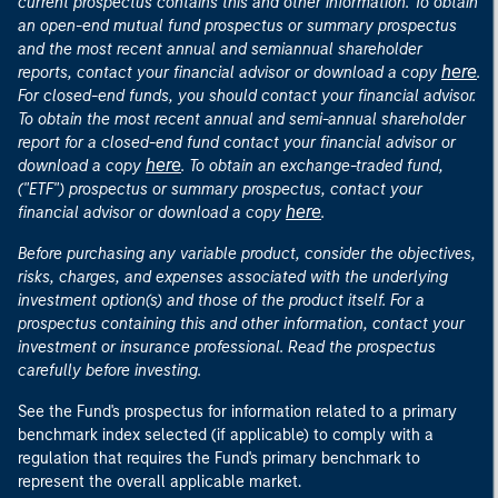
current prospectus contains this and other information. To obtain
an open-end mutual fund prospectus or summary prospectus
and the most recent annual and semiannual shareholder
here
reports, contact your financial advisor or download a copy
.
For closed-end funds, you should contact your financial advisor.
To obtain the most recent annual and semi-annual shareholder
report for a closed-end fund contact your financial advisor or
here
download a copy
. To obtain an exchange-traded fund,
("ETF") prospectus or summary prospectus, contact your
here
financial advisor or download a copy
.
Before purchasing any variable product, consider the objectives,
risks, charges, and expenses associated with the underlying
investment option(s) and those of the product itself. For a
prospectus containing this and other information, contact your
investment or insurance professional. Read the prospectus
carefully before investing.
See the Fund's prospectus for information related to a primary
benchmark index selected (if applicable) to comply with a
regulation that requires the Fund's primary benchmark to
represent the overall applicable market.