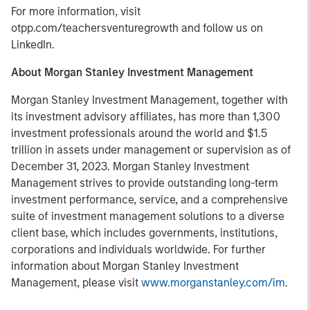
For more information, visit
otpp.com/teachersventuregrowth and follow us on
LinkedIn.
About Morgan Stanley Investment Management
Morgan Stanley Investment Management, together with
its investment advisory affiliates, has more than 1,300
investment professionals around the world and $1.5
trillion in assets under management or supervision as of
December 31, 2023. Morgan Stanley Investment
Management strives to provide outstanding long-term
investment performance, service, and a comprehensive
suite of investment management solutions to a diverse
client base, which includes governments, institutions,
corporations and individuals worldwide. For further
information about Morgan Stanley Investment
Management, please visit
www.morganstanley.com/im
.