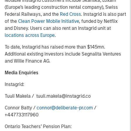
Notable instagrid customers include Skanska, Loxam
(Europe’s leading construction rental company), Swiss
Federal Railways, and the
Red Cross
. Instagrid is also part
of the
Clean Power Mobile Initiative
, funded by Netflix
and Disney. Users can also rent an Instagrid unit at
locations across Europe
.
To date, Instagrid has raised more than $145mn.
Additional existing investors include Segnalita Ventures
and Wille Finance AG.
Media Enquiries
Instagrid:
Tuuli Makela / tuuli.makela@instagrid.co
Connor Batty /
connor@deliberate-pr.com
/
+447733117960
Ontario Teachers’ Pension Plan: