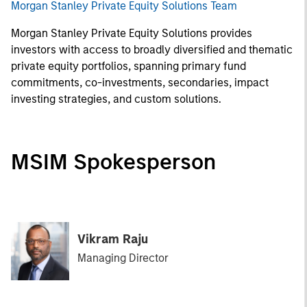
Morgan Stanley Private Equity Solutions Team
Morgan Stanley Private Equity Solutions provides
investors with access to broadly diversified and thematic
private equity portfolios, spanning primary fund
commitments, co-investments, secondaries, impact
investing strategies, and custom solutions.
MSIM Spokesperson
Vikram Raju
Managing Director