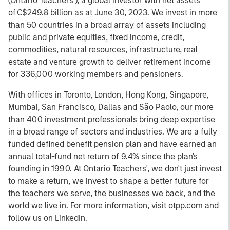
(Ontario Teachers'), a global investor with net assets
of C$249.8 billion as at June 30, 2023. We invest in more
than 50 countries in a broad array of assets including
public and private equities, fixed income, credit,
commodities, natural resources, infrastructure, real
estate and venture growth to deliver retirement income
for 336,000 working members and pensioners.
With offices in Toronto, London, Hong Kong, Singapore,
Mumbai, San Francisco, Dallas and São Paolo, our more
than 400 investment professionals bring deep expertise
in a broad range of sectors and industries. We are a fully
funded defined benefit pension plan and have earned an
annual total-fund net return of 9.4% since the plan's
founding in 1990. At Ontario Teachers', we don't just invest
to make a return, we invest to shape a better future for
the teachers we serve, the businesses we back, and the
world we live in. For more information, visit otpp.com and
follow us on LinkedIn.