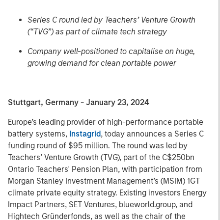
Series C round led by Teachers’ Venture Growth
(“TVG”) as part of climate tech strategy
Company well-positioned to capitalise on huge,
growing demand for clean portable power
Stuttgart, Germany - January 23, 2024
Europe’s leading provider of high-performance portable
battery systems,
Instagrid
, today announces a Series C
funding round of $95 million. The round was led by
Teachers’ Venture Growth (TVG), part of the C$250bn
Ontario Teachers' Pension Plan, with participation from
Morgan Stanley Investment Management’s (MSIM) 1GT
climate private equity strategy. Existing investors Energy
Impact Partners, SET Ventures, blueworld.group, and
Hightech Gründerfonds, as well as the chair of the