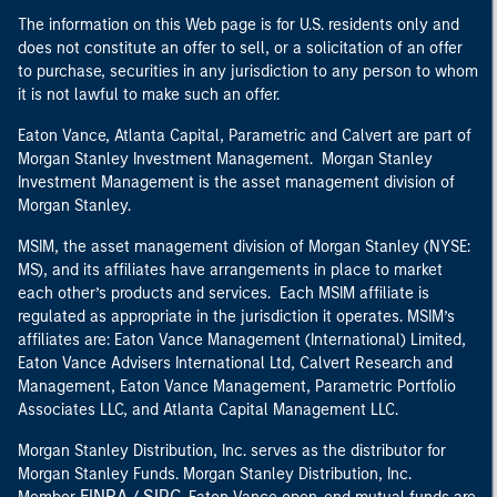
The information on this Web page is for U.S. residents only and
does not constitute an offer to sell, or a solicitation of an offer
to purchase, securities in any jurisdiction to any person to whom
it is not lawful to make such an offer.
Eaton Vance, Atlanta Capital, Parametric and Calvert are part of
Morgan Stanley Investment Management. Morgan Stanley
Investment Management is the asset management division of
Morgan Stanley.
MSIM, the asset management division of Morgan Stanley (NYSE:
MS), and its affiliates have arrangements in place to market
each other’s products and services. Each MSIM affiliate is
regulated as appropriate in the jurisdiction it operates. MSIM’s
affiliates are: Eaton Vance Management (International) Limited,
Eaton Vance Advisers International Ltd, Calvert Research and
Management, Eaton Vance Management, Parametric Portfolio
Associates LLC, and Atlanta Capital Management LLC.
Morgan Stanley Distribution, Inc. serves as the distributor for
Morgan Stanley Funds. Morgan Stanley Distribution, Inc.
FINRA
SIPC