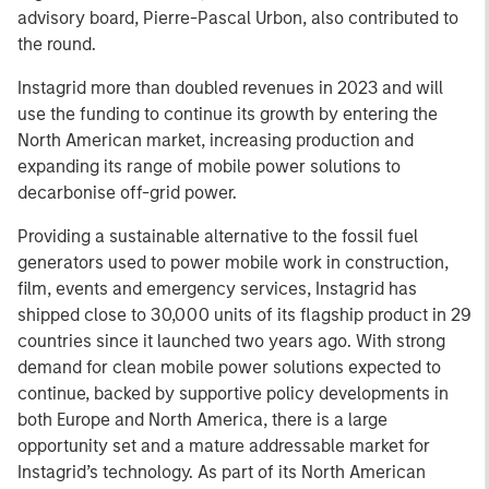
advisory board, Pierre-Pascal Urbon, also contributed to
the round.
Instagrid more than doubled revenues in 2023 and will
use the funding to continue its growth by entering the
North American market, increasing production and
expanding its range of mobile power solutions to
decarbonise off-grid power.
Providing a sustainable alternative to the fossil fuel
generators used to power mobile work in construction,
film, events and emergency services, Instagrid has
shipped close to 30,000 units of its flagship product in 29
countries since it launched two years ago. With strong
demand for clean mobile power solutions expected to
continue, backed by supportive policy developments in
both Europe and North America, there is a large
opportunity set and a mature addressable market for
Instagrid’s technology. As part of its North American