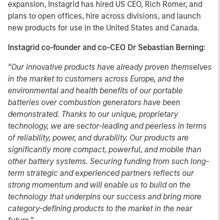
expansion, Instagrid has hired US CEO, Rich Romer, and
plans to open offices, hire across divisions, and launch
new products for use in the United States and Canada.
Instagrid co-founder and co-CEO Dr Sebastian Berning
:
“Our innovative products have already proven themselves
in the market to customers across Europe, and the
environmental and health benefits of our portable
batteries over combustion generators have been
demonstrated. Thanks to our unique, proprietary
technology, we are sector-leading and peerless in terms
of reliability, power, and durability. Our products are
significantly more compact, powerful, and mobile than
other battery systems. Securing funding from such long-
term strategic and experienced partners reflects our
strong momentum and will enable us to build on the
technology that underpins our success and bring more
category-defining products to the market in the near