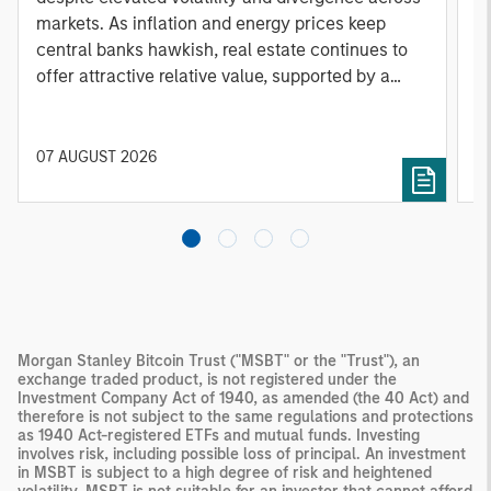
markets. As inflation and energy prices keep
p
central banks hawkish, real estate continues to
i
offer attractive relative value, supported by a
a
25% repricing, durable income streams, and
r
constrained supply. In this environment,
diversified portfolios and selective asset-level
07 AUGUST 2026
0
investing remain critical.
Morgan Stanley Bitcoin Trust ("MSBT" or the "Trust"), an
exchange traded product, is not registered under the
Investment Company Act of 1940, as amended (the 40 Act) and
therefore is not subject to the same regulations and protections
as 1940 Act-registered ETFs and mutual funds. Investing
involves risk, including possible loss of principal. An investment
in MSBT is subject to a high degree of risk and heightened