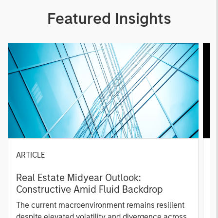
Featured Insights
ARTICLE
A
Real Estate Midyear Outlook:
T
Constructive Amid Fluid Backdrop
St
A
The current macroenvironment remains resilient
A
despite elevated volatility and divergence across
Q