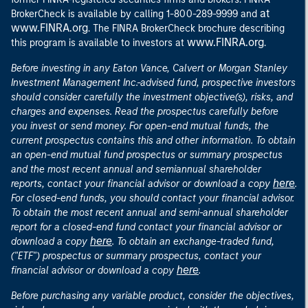
at
BrokerCheck is available by calling 1-800-289-9999 and
www.FINRA.org
. The FINRA BrokerCheck brochure describing
www.FINRA.org
this program is available to investors at
.
Before investing in any Eaton Vance, Calvert or Morgan Stanley
Investment Management Inc.-advised fund, prospective investors
should consider carefully the investment objective(s), risks, and
charges and expenses. Read the prospectus carefully before
you invest or send money. For open-end mutual funds, the
current prospectus contains this and other information. To obtain
an open-end mutual fund prospectus or summary prospectus
and the most recent annual and semiannual shareholder
here
reports, contact your financial advisor or download a copy
.
For closed-end funds, you should contact your financial advisor.
To obtain the most recent annual and semi-annual shareholder
report for a closed-end fund contact your financial advisor or
here
download a copy
. To obtain an exchange-traded fund,
("ETF") prospectus or summary prospectus, contact your
here
financial advisor or download a copy
.
Before purchasing any variable product, consider the objectives,