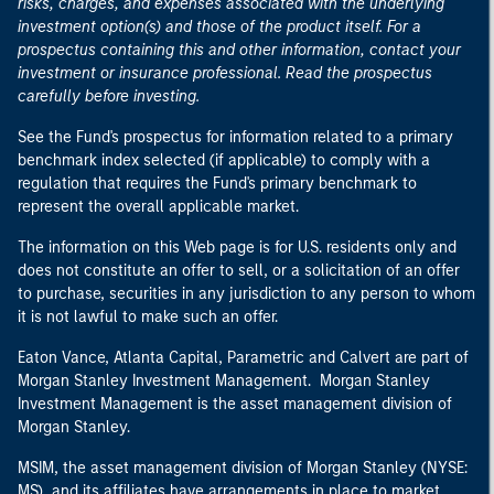
risks, charges, and expenses associated with the underlying
investment option(s) and those of the product itself. For a
prospectus containing this and other information, contact your
investment or insurance professional. Read the prospectus
carefully before investing.
See the Fund's prospectus for information related to a primary
benchmark index selected (if applicable) to comply with a
regulation that requires the Fund's primary benchmark to
represent the overall applicable market.
The information on this Web page is for U.S. residents only and
does not constitute an offer to sell, or a solicitation of an offer
to purchase, securities in any jurisdiction to any person to whom
it is not lawful to make such an offer.
Eaton Vance, Atlanta Capital, Parametric and Calvert are part of
Morgan Stanley Investment Management. Morgan Stanley
Investment Management is the asset management division of
Morgan Stanley.
MSIM, the asset management division of Morgan Stanley (NYSE:
MS), and its affiliates have arrangements in place to market