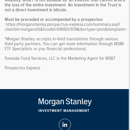
volatility. MSBT is not suitable for an investor that cannot afford
the loss of the entire investment. An investment in the Trust is
not a direct investment in bitcoin.
Must be preceded or accompanied by a prospectus:
https://morganstanley.prospectus-express.com/summary.asp?
clientid=morganstll&fundid=61692G109&doctype=pros&template=
*Morgan Stanley accepts in-kind translations through various
third party partners. You can get more information through MSIM
ETF Specialists or you financial professional.
Foreside Fund Services, LLC is the Marketing Agent for MSBT
Prospectus Express