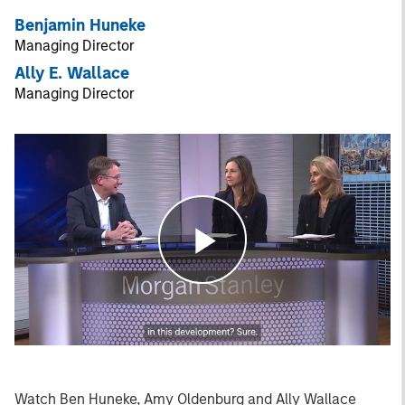
Benjamin Huneke
Managing Director
Ally E. Wallace
Managing Director
Play
Video
Watch Ben Huneke, Amy Oldenburg and Ally Wallace