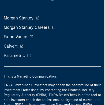
Morgan Stanley
Morgan Stanley Careers
Eaton Vance
Calvert
Parametric
This is a Marketing Communication.
FINRA BrokerCheck. Investors may check the background of their
Investment Professional by contacting the Financial Industry
Regulatory Authority (FINRA). FINRA BrokerCheck is a free tool to
help investors check the professional background of current and
former FINRA-registered securities firms and brokers. FINRA