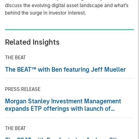
discuss the evolving digital asset landscape and what’s
behind the surge in investor interest.
Related Insights
THE BEAT
The BEAT™ with Ben featuring Jeff Mueller
PRESS RELEASE
Morgan Stanley Investment Management
expands ETP offerings with launch of
Ethereum and Solana Exchange-Traded
Products
THE BEAT