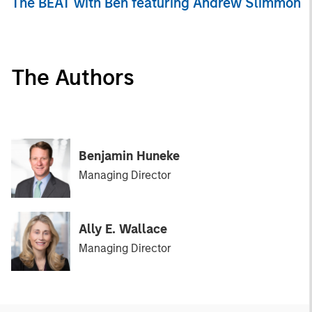
The BEAT with Ben featuring Andrew Slimmon
The Authors
Benjamin Huneke
Managing Director
Ally E. Wallace
Managing Director