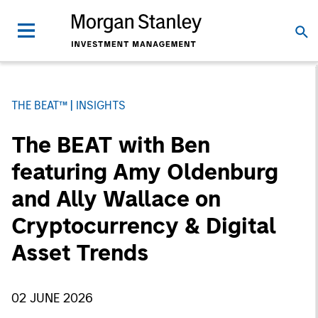
THE BEAT™
INSIGHTS
The BEAT with Ben
featuring Amy Oldenburg
and Ally Wallace on
Cryptocurrency & Digital
Asset Trends
02 JUNE 2026