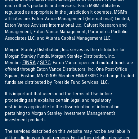
each other’s products and services. Each MSIM affiliate is
regulated as appropriate in the jurisdiction it operates. MSIM’s
affiliates are: Eaton Vance Management (International) Limited,
Eaton Vance Advisers International Ltd, Calvert Research and
Management, Eaton Vance Management, Parametric Portfolio
Associates LLC, and Atlanta Capital Management LLC.
Morgan Stanley Distribution, Inc. serves as the distributor for
Morgan Stanley Funds. Morgan Stanley Distribution, Inc.
FINRA
SIPC
Member
/
. Eaton Vance open-end mutual funds are
offered through Eaton Vance Distributors, Inc. One Post Office
Square, Boston, MA 02109. Member FINRA/SIPC. Exchange-traded
funds are distributed by Foreside Fund Services, LLC.
It is important that users read the Terms of Use before
proceeding as it explains certain legal and regulatory
restrictions applicable to the dissemination of information
pertaining to Morgan Stanley Investment Management's
investment products.
The services described on this website may not be available in
all jurisdictions or to all persons. For further details, please see