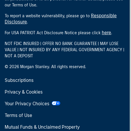
our Terms of Use.
Responsible
To report a website vulnerability, please go to
Disclosure
.
here
For USA PATRIOT Act Disclosure Notice please click
.
NOT FDIC INSURED | OFFER NO BANK GUARANTEE | MAY LOSE
VALUE | NOT INSURED BY ANY FEDERAL GOVERNMENT AGENCY |
NOT A DEPOSIT
© 2026 Morgan Stanley. All rights reserved.
Subscriptions
Privacy & Cookies
Your Privacy Choices
Terms of Use
Mutual Funds & Unclaimed Property