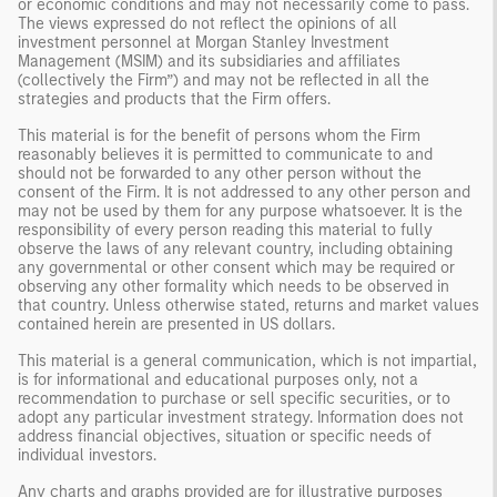
or economic conditions and may not necessarily come to pass.
The views expressed do not reflect the opinions of all
investment personnel at Morgan Stanley Investment
Management (MSIM) and its subsidiaries and affiliates
(collectively the Firm”) and may not be reflected in all the
strategies and products that the Firm offers.
This material is for the benefit of persons whom the Firm
reasonably believes it is permitted to communicate to and
should not be forwarded to any other person without the
consent of the Firm. It is not addressed to any other person and
may not be used by them for any purpose whatsoever. It is the
responsibility of every person reading this material to fully
observe the laws of any relevant country, including obtaining
any governmental or other consent which may be required or
observing any other formality which needs to be observed in
that country. Unless otherwise stated, returns and market values
contained herein are presented in US dollars.
This material is a general communication, which is not impartial,
is for informational and educational purposes only, not a
recommendation to purchase or sell specific securities, or to
adopt any particular investment strategy. Information does not
address financial objectives, situation or specific needs of
individual investors.
Any charts and graphs provided are for illustrative purposes