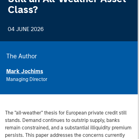
Class?
04 JUNE 2026
The Author
Mark Jochims
Managing Director
The "all-weather" thesis for European private credit still
stands. Demand continues to outstrip supply, banks
remain constrained, and a substantial illiquidity premium
persists. This paper addresses the concerns currently