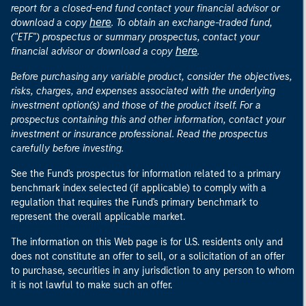
report for a closed-end fund contact your financial advisor or
here
download a copy
. To obtain an exchange-traded fund,
("ETF") prospectus or summary prospectus, contact your
here
financial advisor or download a copy
.
Before purchasing any variable product, consider the objectives,
risks, charges, and expenses associated with the underlying
investment option(s) and those of the product itself. For a
prospectus containing this and other information, contact your
investment or insurance professional. Read the prospectus
carefully before investing.
See the Fund's prospectus for information related to a primary
benchmark index selected (if applicable) to comply with a
regulation that requires the Fund's primary benchmark to
represent the overall applicable market.
The information on this Web page is for U.S. residents only and
does not constitute an offer to sell, or a solicitation of an offer
to purchase, securities in any jurisdiction to any person to whom
it is not lawful to make such an offer.