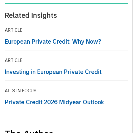
Related Insights
ARTICLE
European Private Credit: Why Now?
ARTICLE
Investing in European Private Credit
ALTS IN FOCUS
Private Credit 2026 Midyear Outlook