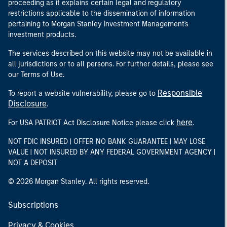
proceeding as it explains certain legal and regulatory
restrictions applicable to the dissemination of information
pertaining to Morgan Stanley Investment Management's
investment products.
The services described on this website may not be available in
all jurisdictions or to all persons. For further details, please see
our Terms of Use.
Responsible
To report a website vulnerability, please go to
Disclosure
.
here
For USA PATRIOT Act Disclosure Notice please click
.
NOT FDIC INSURED | OFFER NO BANK GUARANTEE | MAY LOSE
VALUE | NOT INSURED BY ANY FEDERAL GOVERNMENT AGENCY |
NOT A DEPOSIT
© 2026 Morgan Stanley. All rights reserved.
Subscriptions
Privacy & Cookies