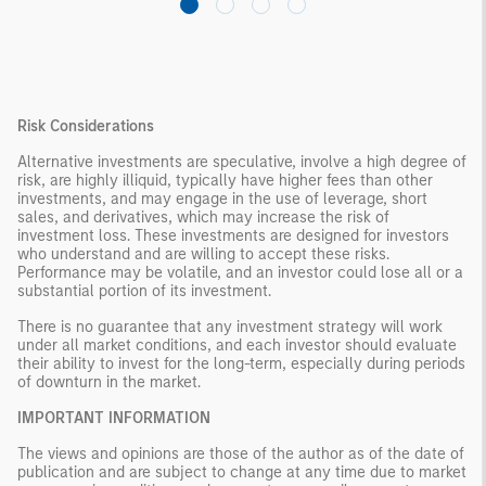
Risk Considerations
Alternative investments are speculative, involve a high degree of
risk, are highly illiquid, typically have higher fees than other
investments, and may engage in the use of leverage, short
sales, and derivatives, which may increase the risk of
investment loss. These investments are designed for investors
who understand and are willing to accept these risks.
Performance may be volatile, and an investor could lose all or a
substantial portion of its investment.
There is no guarantee that any investment strategy will work
under all market conditions, and each investor should evaluate
their ability to invest for the long-term, especially during periods
of downturn in the market.
IMPORTANT INFORMATION
The views and opinions are those of the author as of the date of
publication and are subject to change at any time due to market