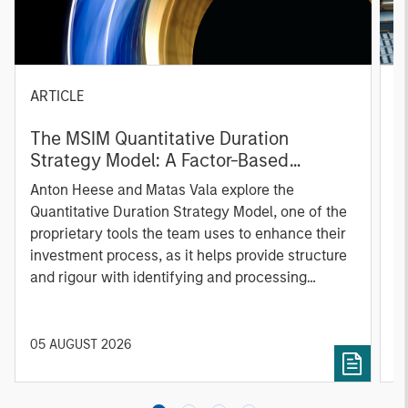
ARTICLE
T
The MSIM Quantitative Duration
F
Strategy Model: A Factor-Based
C
Approach to Managing Interest Rates
Anton Heese and Matas Vala explore the
H
Quantitative Duration Strategy Model, one of the
h
proprietary tools the team uses to enhance their
c
investment process, as it helps provide structure
d
and rigour with identifying and processing
l
relevant and important data.
C
f
c
05 AUGUST 2026
0