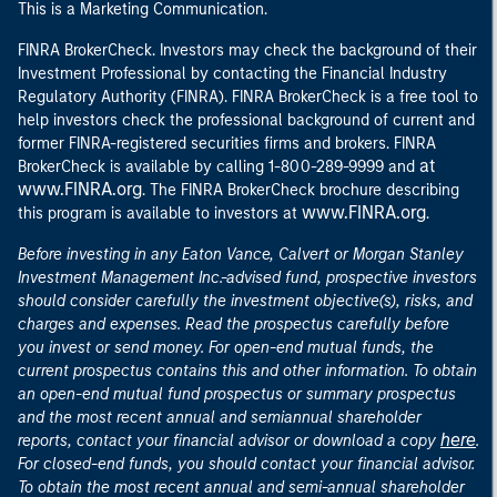
This is a Marketing Communication.
FINRA BrokerCheck. Investors may check the background of their
Investment Professional by contacting the Financial Industry
Regulatory Authority (FINRA). FINRA BrokerCheck is a free tool to
help investors check the professional background of current and
former FINRA-registered securities firms and brokers. FINRA
at
BrokerCheck is available by calling 1-800-289-9999 and
www.FINRA.org
. The FINRA BrokerCheck brochure describing
www.FINRA.org
this program is available to investors at
.
Before investing in any Eaton Vance, Calvert or Morgan Stanley
Investment Management Inc.-advised fund, prospective investors
should consider carefully the investment objective(s), risks, and
charges and expenses. Read the prospectus carefully before
you invest or send money. For open-end mutual funds, the
current prospectus contains this and other information. To obtain
an open-end mutual fund prospectus or summary prospectus
and the most recent annual and semiannual shareholder
here
reports, contact your financial advisor or download a copy
.
For closed-end funds, you should contact your financial advisor.
To obtain the most recent annual and semi-annual shareholder