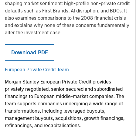
shaping market sentiment: high-profile non-private credit
defaults such as First Brands, AI disruption, and BDCs. It
also examines comparisons to the 2008 financial crisis
and explains why none of these concerns fundamentally
alter the investment case.
Download PDF
European Private Credit Team
Morgan Stanley European Private Credit provides
privately negotiated, senior secured and subordinated
financings to European middle-market companies. The
team supports companies undergoing a wide range of
transformations, including leveraged buyouts,
management buyouts, acquisitions, growth financings,
refinancings, and recapitalisations.