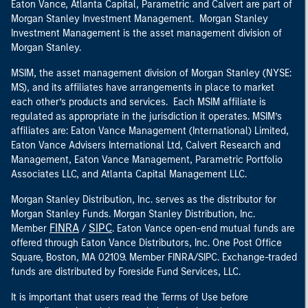
Eaton Vance, Atlanta Capital, Parametric and Calvert are part of
Morgan Stanley Investment Management. Morgan Stanley
Investment Management is the asset management division of
Morgan Stanley.
MSIM, the asset management division of Morgan Stanley (NYSE:
MS), and its affiliates have arrangements in place to market
each other’s products and services. Each MSIM affiliate is
regulated as appropriate in the jurisdiction it operates. MSIM’s
affiliates are: Eaton Vance Management (International) Limited,
Eaton Vance Advisers International Ltd, Calvert Research and
Management, Eaton Vance Management, Parametric Portfolio
Associates LLC, and Atlanta Capital Management LLC.
Morgan Stanley Distribution, Inc. serves as the distributor for
Morgan Stanley Funds. Morgan Stanley Distribution, Inc.
FINRA
SIPC
Member
/
. Eaton Vance open-end mutual funds are
offered through Eaton Vance Distributors, Inc. One Post Office
Square, Boston, MA 02109. Member FINRA/SIPC. Exchange-traded
funds are distributed by Foreside Fund Services, LLC.
It is important that users read the Terms of Use before