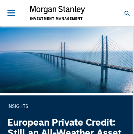
INSIGHTS
European Private Credit:
Still an All-Weather Asset