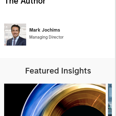
The Author
Mark Jochims
Managing Director
Featured Insights