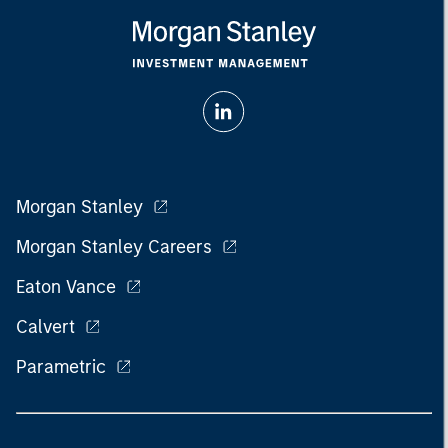
Morgan Stanley
Morgan Stanley Careers
Eaton Vance
Calvert
Parametric