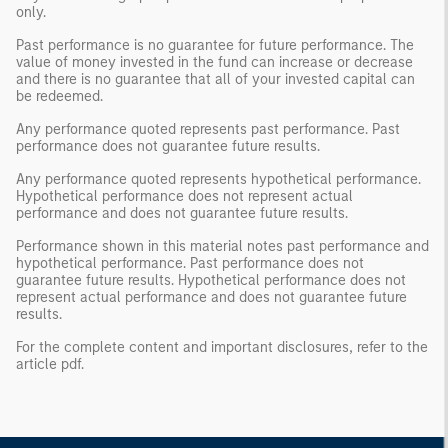
only.
Past performance is no guarantee for future performance. The
value of money invested in the fund can increase or decrease
and there is no guarantee that all of your invested capital can
be redeemed.
Any performance quoted represents past performance. Past
performance does not guarantee future results.
Any performance quoted represents hypothetical performance.
Hypothetical performance does not represent actual
performance and does not guarantee future results.
Performance shown in this material notes past performance and
hypothetical performance. Past performance does not
guarantee future results. Hypothetical performance does not
represent actual performance and does not guarantee future
results.
For the complete content and important disclosures, refer to the
article pdf.