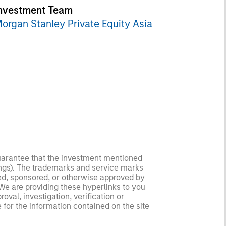
nvestment Team
organ Stanley Private Equity Asia
guarantee that the investment mentioned
ldings). The trademarks and service marks
zed, sponsored, or otherwise approved by
 We are providing these hyperlinks to you
val, investigation, verification or
 for the information contained on the site