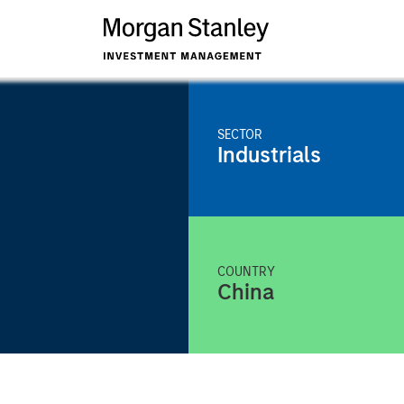
SECTOR
Industrials
COUNTRY
China