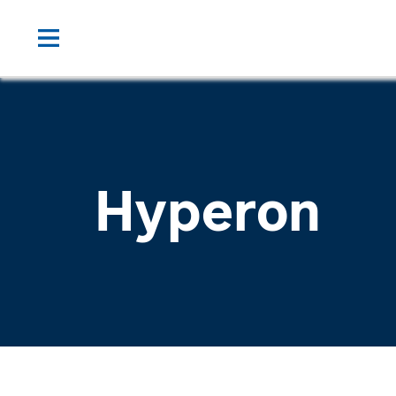
Hyperon