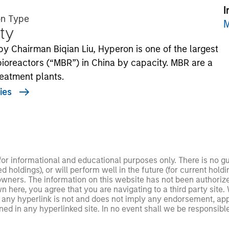
I
on Type
M
ty
y Chairman Biqian Liu, Hyperon is one of the largest
reactors (“MBR”) in China by capacity. MBR are a
eatment plants.
ies
 for informational and educational purposes only. There is no 
ed holdings), or will perform well in the future (for current ho
 owners. The information on this website has not been authori
 here, you agree that you are navigating to a third party site.
any hyperlink is not and does not imply any endorsement, appro
ed in any hyperlinked site. In no event shall we be responsible