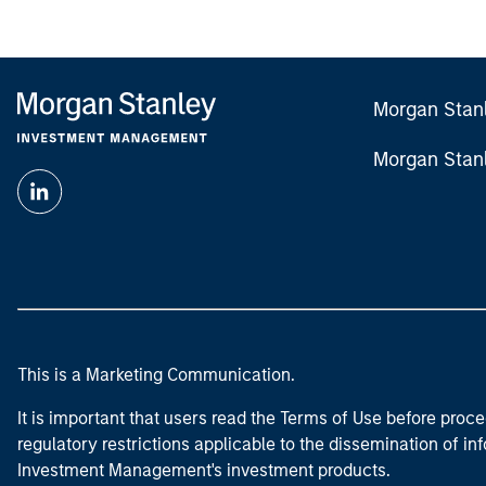
Morgan Stan
Morgan Stan
This is a Marketing Communication.
It is important that users read the Terms of Use before proce
regulatory restrictions applicable to the dissemination of i
Investment Management's investment products.