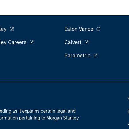
ley
Eaton Vance
ley Careers
Calvert
Parametric
eding as it explains certain legal and
nformation pertaining to Morgan Stanley