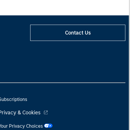
Contact Us
Subscriptions
Privacy & Cookies
Your Privacy Choices