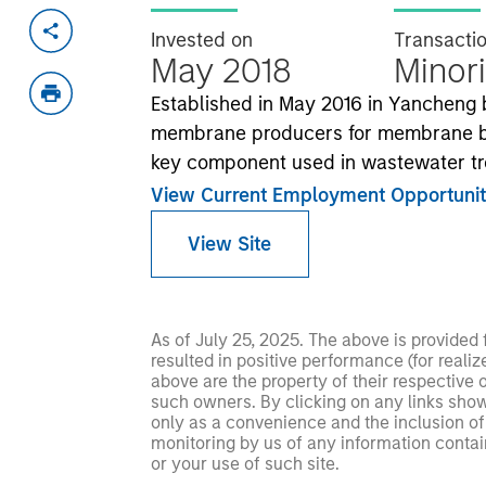
Invested on
Transacti
May 2018
Minori
Established in May 2016 in Yancheng b
membrane producers for membrane bio
key component used in wastewater tr
View Current Employment Opportunit
View Site
As of July 25, 2025. The above is provided
resulted in positive performance (for realiz
above are the property of their respective
such owners. By clicking on any links shown
only as a convenience and the inclusion of 
monitoring by us of any information contain
or your use of such site.