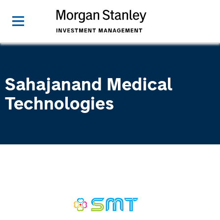
Sahajanand Medical
Technologies