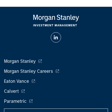
Morgan Stanley
Morgan Stanley Careers
Eaton Vance
Calvert
Parametric