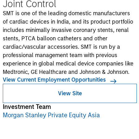
Joint Control
SMT is one of the leading domestic manufacturers
of cardiac devices in India, and its product portfolio
includes minimally invasive coronary stents, renal
stents, PTCA balloon catheters and other
cardiac/vascular accessories. SMT is run by a
professional management team with previous
experience in global medical device companies like
Medtronic, GE Healthcare and Johnson & Johnson.
View Current Employment Opportunities
View Site
Investment Team
Morgan Stanley Private Equity Asia