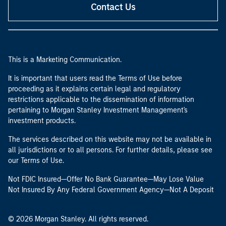
Contact Us
This is a Marketing Communication.
It is important that users read the Terms of Use before
proceeding as it explains certain legal and regulatory
restrictions applicable to the dissemination of information
pertaining to Morgan Stanley Investment Management's
investment products.
The services described on this website may not be available in
all jurisdictions or to all persons. For further details, please see
our Terms of Use.
Not FDIC Insured—Offer No Bank Guarantee—May Lose Value
Not Insured By Any Federal Government Agency—Not A Deposit
© 2026 Morgan Stanley. All rights reserved.