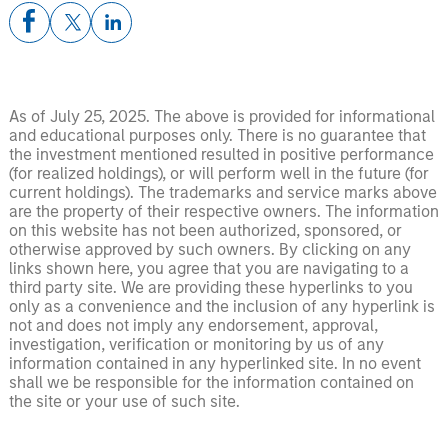
As of July 25, 2025. The above is provided for informational
and educational purposes only. There is no guarantee that
the investment mentioned resulted in positive performance
(for realized holdings), or will perform well in the future (for
current holdings). The trademarks and service marks above
are the property of their respective owners. The information
on this website has not been authorized, sponsored, or
otherwise approved by such owners. By clicking on any
links shown here, you agree that you are navigating to a
third party site. We are providing these hyperlinks to you
only as a convenience and the inclusion of any hyperlink is
not and does not imply any endorsement, approval,
investigation, verification or monitoring by us of any
information contained in any hyperlinked site. In no event
shall we be responsible for the information contained on
the site or your use of such site.