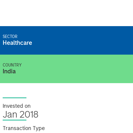
SECTOR
Healthcare
COUNTRY
India
Invested on
Jan 2018
Transaction Type