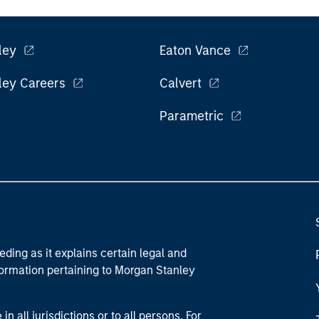
ley
Eaton Vance
ley Careers
Calvert
Parametric
eding as it explains certain legal and
nformation pertaining to Morgan Stanley
 all jurisdictions or to all persons. For