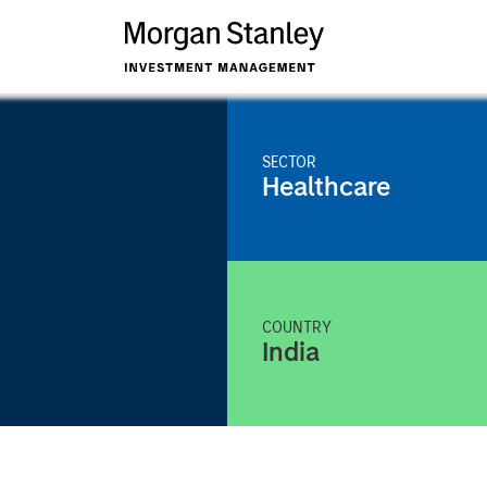
SECTOR
Healthcare
COUNTRY
India