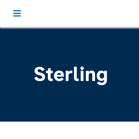
Sterling