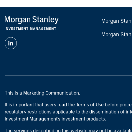
Morgan Stan
Morgan Stan
This is a Marketing Communication.
It is important that users read the Terms of Use before proce
regulatory restrictions applicable to the dissemination of i
Investment Management's investment products.
The services described on this website may not be available in