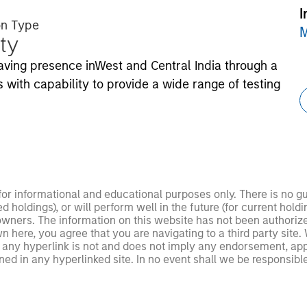
I
on Type
M
ty
aving presence inWest and Central India through a
 with capability to provide a wide range of testing
 for informational and educational purposes only. There is no 
ed holdings), or will perform well in the future (for current ho
 owners. The information on this website has not been authori
 here, you agree that you are navigating to a third party site.
any hyperlink is not and does not imply any endorsement, appro
ed in any hyperlinked site. In no event shall we be responsible