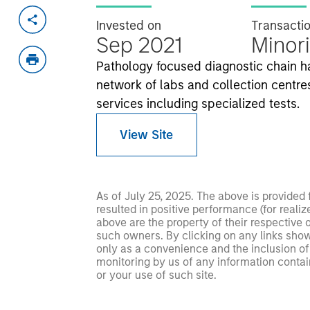
Invested on
Transacti
Sep 2021
Minori
Pathology focused diagnostic chain h
network of labs and collection centres
services including specialized tests.
View Site
As of July 25, 2025. The above is provided
resulted in positive performance (for realiz
above are the property of their respective
such owners. By clicking on any links shown
only as a convenience and the inclusion of 
monitoring by us of any information contain
or your use of such site.