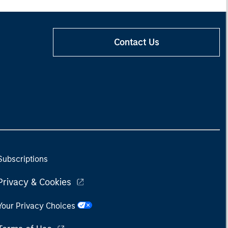
Contact Us
Subscriptions
Privacy & Cookies
Your Privacy Choices