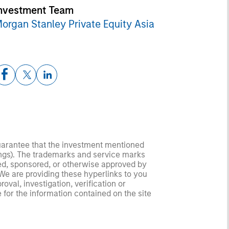
nvestment Team
organ Stanley Private Equity Asia
guarantee that the investment mentioned
ldings). The trademarks and service marks
zed, sponsored, or otherwise approved by
 We are providing these hyperlinks to you
val, investigation, verification or
 for the information contained on the site