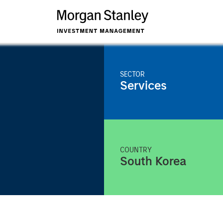
SECTOR
Services
COUNTRY
South Korea