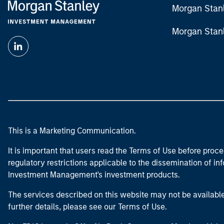
Morgan Stan
Morgan Stan
This is a Marketing Communication.
It is important that users read the Terms of Use before proce
regulatory restrictions applicable to the dissemination of i
Investment Management's investment products.
The services described on this website may not be available in
further details, please see our Terms of Use.