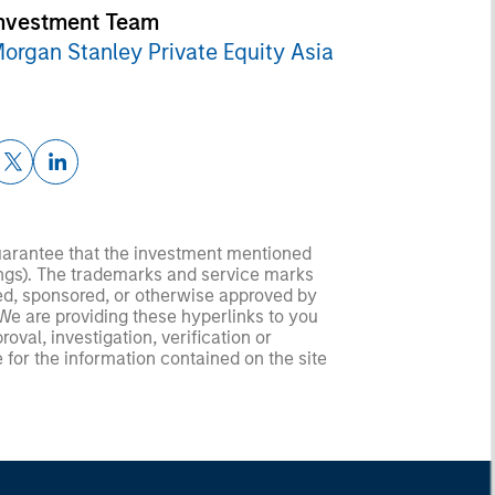
nvestment Team
organ Stanley Private Equity Asia
guarantee that the investment mentioned
ldings). The trademarks and service marks
zed, sponsored, or otherwise approved by
 We are providing these hyperlinks to you
val, investigation, verification or
 for the information contained on the site