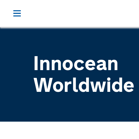
Innocean
Worldwide