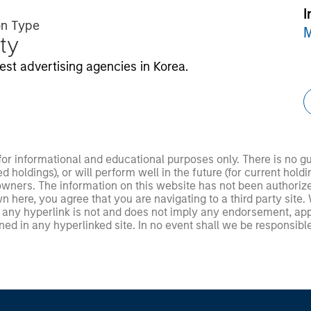
I
on Type
M
ty
est advertising agencies in Korea.
 for informational and educational purposes only. There is no 
ed holdings), or will perform well in the future (for current ho
 owners. The information on this website has not been authori
 here, you agree that you are navigating to a third party site.
any hyperlink is not and does not imply any endorsement, appro
ed in any hyperlinked site. In no event shall we be responsible