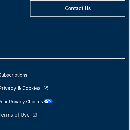
Contact Us
Subscriptions
Privacy & Cookies
Your Privacy Choices
Terms of Use