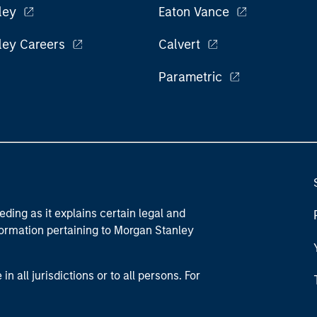
ley
Eaton Vance
ley Careers
Calvert
Parametric
eding as it explains certain legal and
nformation pertaining to Morgan Stanley
 all jurisdictions or to all persons. For