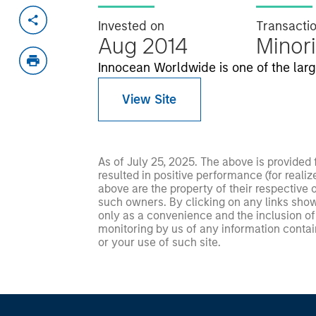
Invested on
Transacti
Aug 2014
Minori
Innocean Worldwide is one of the larg
View Site
As of July 25, 2025. The above is provided
resulted in positive performance (for realiz
above are the property of their respective
such owners. By clicking on any links shown
only as a convenience and the inclusion of 
monitoring by us of any information contain
or your use of such site.