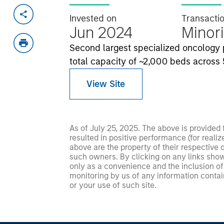
Invested on
Transacti
Jun 2024
Minori
Second largest specialized oncology pl
total capacity of ~2,000 beds across 5
View Site
As of July 25, 2025. The above is provided
resulted in positive performance (for realiz
above are the property of their respective
such owners. By clicking on any links shown
only as a convenience and the inclusion of 
monitoring by us of any information contain
or your use of such site.