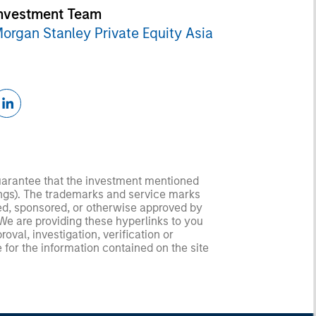
nvestment Team
organ Stanley Private Equity Asia
guarantee that the investment mentioned
ldings). The trademarks and service marks
zed, sponsored, or otherwise approved by
 We are providing these hyperlinks to you
val, investigation, verification or
 for the information contained on the site