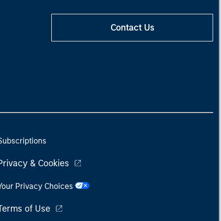
Contact Us
Subscriptions
Privacy & Cookies
Your Privacy Choices
Terms of Use