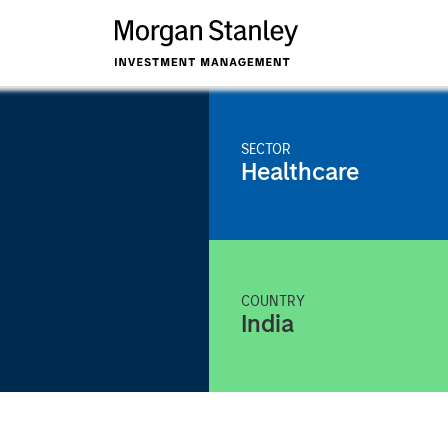
SECTOR
Healthcare
COUNTRY
India