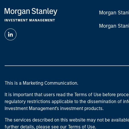
Morgan Stan
Morgan Stan
This is a Marketing Communication.
It is important that users read the Terms of Use before proce
regulatory restrictions applicable to the dissemination of i
Investment Management's investment products.
The services described on this website may not be available in
further details, please see our Terms of Use.