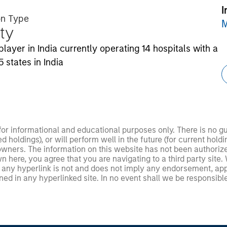
I
on Type
M
ty
ayer in India currently operating 14 hospitals with a
 states in India
 for informational and educational purposes only. There is no 
ed holdings), or will perform well in the future (for current ho
 owners. The information on this website has not been authori
 here, you agree that you are navigating to a third party site.
any hyperlink is not and does not imply any endorsement, appro
ed in any hyperlinked site. In no event shall we be responsible