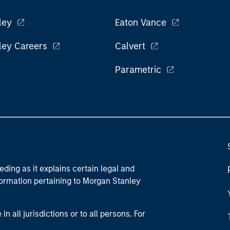
ley
Eaton Vance
ley Careers
Calvert
Parametric
eding as it explains certain legal and
nformation pertaining to Morgan Stanley
 all jurisdictions or to all persons. For