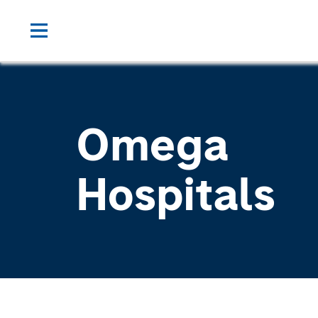
Omega
Hospitals