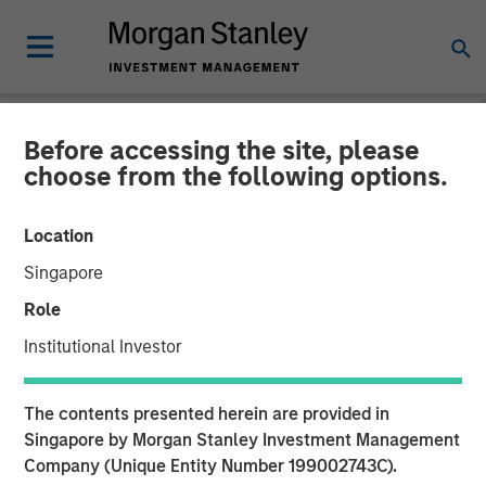
Before accessing the site, please
PRIVATE MARKETS PERSPECTIVES
INSIGHTS
choose from the following options.
Private Markets
Location
Perspectives Q3 Webinar
Singapore
Role
03 SEPTEMBER 2025
Institutional Investor
The contents presented herein are provided in
Singapore by Morgan Stanley Investment Management
Company (Unique Entity Number 199002743C).