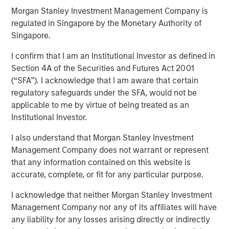
Morgan Stanley Investment Management Company is
regulated in Singapore by the Monetary Authority of
Singapore.
Play
I confirm that I am an Institutional Investor as defined in
Section 4A of the Securities and Futures Act 2001
(“SFA”). I acknowledge that I am aware that certain
Video
regulatory safeguards under the SFA, would not be
applicable to me by virtue of being treated as an
In this quarter's webinar, our investment leaders talked
Institutional Investor.
about the private markets environment, shared current
asset class views, and explored the dynamics investors
I also understand that Morgan Stanley Investment
face in private credit.
Management Company does not warrant or represent
that any information contained on this website is
accurate, complete, or fit for any particular purpose.
I acknowledge that neither Morgan Stanley Investment
Related Insights
Management Company nor any of its affiliates will have
any liability for any losses arising directly or indirectly
QUARTERLY