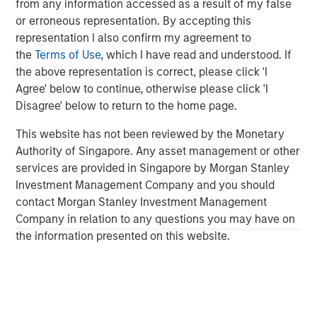
from any information accessed as a result of my false
Private Markets Perspectives Q2 Webinar
or erroneous representation. By accepting this
representation I also confirm my agreement to
the
Terms of Use
, which I have read and understood. If
QUARTERLY
the above representation is correct, please click 'I
Agree' below to continue, otherwise please click 'I
Private Markets Perspectives Q1 Webinar
Disagree' below to return to the home page.
This website has not been reviewed by the Monetary
QUARTERLY
Authority of Singapore. Any asset management or other
Private Markets Perspectives Q4 Webinar
services are provided in Singapore by Morgan Stanley
Investment Management Company and you should
contact Morgan Stanley Investment Management
Company in relation to any questions you may have on
the information presented on this website.
Featured Insights