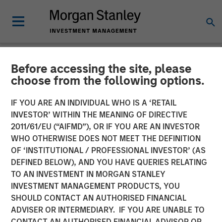
Before accessing the site, please
NEWSROOM
choose from the following options.
Morgan Stanley Investment
IF YOU ARE AN INDIVIDUAL WHO IS A ‘RETAIL
Management Launches
INVESTOR’ WITHIN THE MEANING OF DIRECTIVE
2011/61/EU (“AIFMD”), OR IF YOU ARE AN INVESTOR
Eaton Vance Income
WHO OTHERWISE DOES NOT MEET THE DEFINITION
OF ‘INSTITUTIONAL / PROFESSIONAL INVESTOR’ (AS
Opportunities ETF
DEFINED BELOW), AND YOU HAVE QUERIES RELATING
TO AN INVESTMENT IN MORGAN STANLEY
INVESTMENT MANAGEMENT PRODUCTS, YOU
10 NOVEMBER 2025
SHOULD CONTACT AN AUTHORISED FINANCIAL
ADVISER OR INTERMEDIARY. IF YOU ARE UNABLE TO
CONTACT AN AUTHORISED FINANCIAL ADVISOR OR