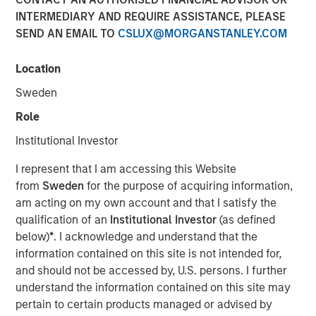
INTERMEDIARY AND REQUIRE ASSISTANCE, PLEASE
SEND AN EMAIL TO
CSLUX@MORGANSTANLEY.COM
NEW YORK — November 10, 2025
Location
Morgan Stanley Investment Management (MSIM)
announced today the successful conversion of the
Sweden
Morgan Stanley Income Opportunities Fund into the Eaton
Role
Vance Income Opportunities ETF (NYSE Arca: XAGG),
expanding its suite of actively-managed fixed income
Institutional Investor
ETFs.
I represent that I am accessing this Website
Eaton Vance Income Opportunities ETF seeks to provide
from
Sweden
for the purpose of acquiring information,
diversified exposure to a broad spectrum of global fixed
am acting on my own account and that I satisfy the
income sectors, with a focus on certain sectors that are
qualification of an
Institutional Investor
(as defined
often underrepresented in traditional core portfolios.
below)
*
. I acknowledge and understand that the
Andrew Szczurowski, Co-Head of MSIM’s Mortgage and
information contained on this site is not intended for,
Securitized investment team, is the lead portfolio
and should not be accessed by, U.S. persons. I further
manager and will work closely with other senior portfolio
understand the information contained on this site may
managers representing MSIM’s extensive fixed income
pertain to certain products managed or advised by