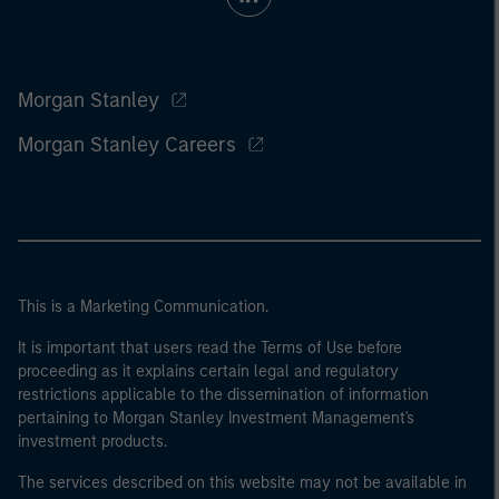
Morgan Stanley
Morgan Stanley Careers
This is a Marketing Communication.
It is important that users read the Terms of Use before
proceeding as it explains certain legal and regulatory
restrictions applicable to the dissemination of information
pertaining to Morgan Stanley Investment Management's
investment products.
The services described on this website may not be available in