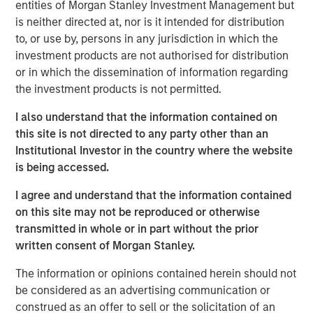
capabilities. The addition of Eaton Vance Income
entities of Morgan Stanley Investment Management but
Opportunities ETF brings the total number of ETFs
is neither directed at, nor is it intended for distribution
currently offered on MSIM’s platform to 18, including 11
to, or use by, persons in any jurisdiction in which the
active fixed income ETFs.
investment products are not authorised for distribution
or in which the dissemination of information regarding
“The launch of Eaton Vance Income Opportunities ETF
the investment products is not permitted.
marks another milestone in the expansion of our ETF
platform and commitment to offering investors best-in-
I also understand that the information contained on
class, actively-managed fixed income strategies in the
this site is not directed to any party other than an
ETF structure,” said Ally Wallace, Global Head of Capital
Institutional Investor in the country where the website
Markets and ETF Strategy at MSIM. “We continue to look
is being accessed.
across our platform for dynamic investment strategies
I agree and understand that the information contained
that address investor needs and resonate in today’s
on this site may not be reproduced or otherwise
marketplace.”
transmitted in whole or in part without the prior
Eaton Vance Income Opportunities ETF seeks a high level
written consent of Morgan Stanley.
of current income as its primary investment objective. As
The information or opinions contained herein should not
a secondary objective, the Fund seeks to maximize total
be considered as an advertising communication or
return but only to the extent consistent with its primary
construed as an offer to sell or the solicitation of an
objective.