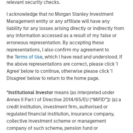
Arca: CVSB)
relevant security checks.
Eaton Vance Mortgage Opportunities ETF (NYSE
I acknowledge that no Morgan Stanley Investment
Arca: EVMO)
Management entity or any affiliate will have any
liability for any losses arising directly or indirectly from
Eaton Vance Intermediate Municipal Income (NYSE
any information accessed as a result of my false or
Arca: EVIM)
erroneous representation. By accepting these
representations, I also confirm my agreement to
Eaton Vance High Income Municipal ETF (Nasdaq:
the
Terms of Use
, which I have read and understood. If
EVYM)
the above representations are correct, please click 'I
Eaton Vance Short Duration Municipal Income ETF
Agree' below to continue, otherwise please click 'I
(NYSE Arca: EVSM)
Disagree' below to return to the home page.
Eaton Vance High Yield ETF (NYSE Arca: EVHY)
*
Institutional Investor
means (as interpreted under
Annex II Part I of Directive 2014/65/EU (“MiFID”)): (a) a
Eaton Vance Floating-Rate ETF (NYSE Arca: EVLN)
credit institution, investment firm, authorised or
Eaton Vance Income Opportunities ETF (NYSE Arca:
regulated financial institution, insurance company,
XAGG)
collective investment scheme or management
company of such scheme, pension fund or
MSIM’s ETF platform currently offers 18 funds, including