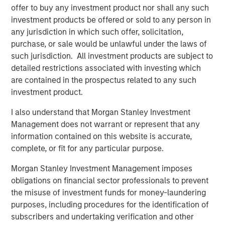
offer to buy any investment product nor shall any such
“In today’s environment, we believe it is imperative to
investment products be offered or sold to any person in
offer a multisector approach to help investors navigate
any jurisdiction in which such offer, solicitation,
the shifting market and take advantage of emerging
purchase, or sale would be unlawful under the laws of
opportunities,” said Szczurowski. “Eaton Vance Income
such jurisdiction. All investment products are subject to
Opportunities ETF’s strategy allows for flexibility across
detailed restrictions associated with investing which
geographies, sectors and the yield curve.”
are contained in the prospectus related to any such
investment product.
With this conversion, MSIM’s active fixed income ETF
offering now includes:
I also understand that Morgan Stanley Investment
Management does not warrant or represent that any
Eaton Vance Total Return Bond ETF (NYSE: EVTR)
information contained on this website is accurate,
complete, or fit for any particular purpose.
Eaton Vance Short Duration Income ETF (Nasdaq:
EVSD)
Morgan Stanley Investment Management imposes
obligations on financial sector professionals to prevent
Eaton Vance Ultra-Short Income ETF (NYSE Arca:
the misuse of investment funds for money-laundering
EVSB)
purposes, including procedures for the identification of
Calvert Ultra-Short Investment Grade ETF (NYSE
subscribers and undertaking verification and other