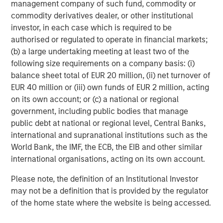
management company of such fund, commodity or
five Calvert-branded ETFs, three Parametric-branded ETFs
commodity derivatives dealer, or other institutional
and 10 Eaton Vance-branded fixed income ETFs.
investor, in each case which is required to be
Launched in early 2023, MSIM’s ETF platform has grown
authorised or regulated to operate in financial markets;
to more than $9 billion in assets as of October 31, 2025.
(b) a large undertaking meeting at least two of the
following size requirements on a company basis: (i)
About Morgan Stanley Investment Management
balance sheet total of EUR 20 million, (ii) net turnover of
Morgan Stanley Investment Management, together with
EUR 40 million or (iii) own funds of EUR 2 million, acting
its investment advisory affiliates, has approximately
on its own account; or (c) a national or regional
1,400 investment professionals around the world and $1.8
government, including public bodies that manage
trillion in assets under management or supervision as of
public debt at national or regional level, Central Banks,
September 30, 2025. Morgan Stanley Investment
international and supranational institutions such as the
Management strives to provide outstanding long-term
World Bank, the IMF, the ECB, the EIB and other similar
investment performance, service, and a comprehensive
international organisations, acting on its own account.
suite of investment management solutions to a diverse
Please note, the definition of an Institutional Investor
client base, which includes governments, institutions,
may not be a definition that is provided by the regulator
corporations and individuals worldwide. For further
of the home state where the website is being accessed.
information about Morgan Stanley Investment
Management, please visit
www.morganstanley.com/im
.