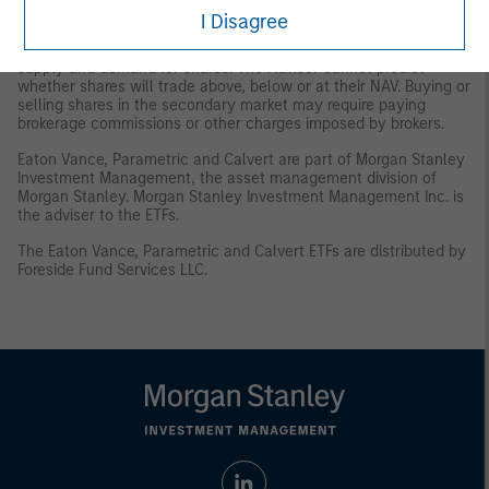
and/or delisting.
Trading Risk
. The market prices of shares are
I Disagree
expected to fluctuate, in some cases materially, in response to
changes in the Fund's NAV, the intra-day value of holdings, and
supply and demand for shares. The Adviser cannot predict
whether shares will trade above, below or at their NAV. Buying or
selling shares in the secondary market may require paying
brokerage commissions or other charges imposed by brokers.
Eaton Vance, Parametric and Calvert are part of Morgan Stanley
Investment Management, the asset management division of
Morgan Stanley. Morgan Stanley Investment Management Inc. is
the adviser to the ETFs.
The Eaton Vance, Parametric and Calvert ETFs are distributed by
Foreside Fund Services LLC.