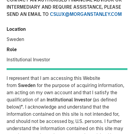
INTERMEDIARY AND REQUIRE ASSISTANCE, PLEASE
SEND AN EMAIL TO
CSLUX@MORGANSTANLEY.COM
NEW YORK — April 14, 2025
Location
Morgan Stanley Investment Management (MSIM),
announced today the final close of North Haven Private
Sweden
Equity Co-Investment Opportunities Fund III LP (PECO III)
Role
oversubscribed at its hard cap with approximately $2.3
billion in total commitments. PECO III offers private equity
Institutional Investor
exposure through co-investments alongside best-in-class
buyout managers operating primarily in the lower middle
I represent that I am accessing this Website
market.
from
Sweden
for the purpose of acquiring information,
am acting on my own account and that I satisfy the
PECO III is managed by Morgan Stanley Private Equity
qualification of an
Institutional Investor
(as defined
Solutions, the multi-manager private equity platform
below)
*
. I acknowledge and understand that the
within MSIM’s $240 billion alternatives platform. The
information contained on this site is not intended for,
Fund is the successor to two dedicated co-investment
and should not be accessed by, U.S. persons. I further
funds – PECO I and PECO II – and the continuation of
understand the information contained on this site may
Morgan Stanley Private Equity Solutions’ 25-year track