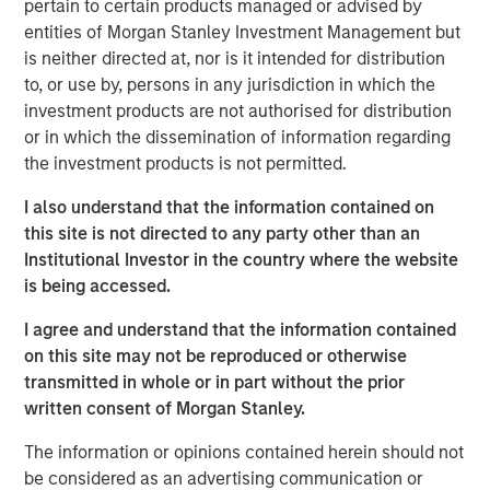
pertain to certain products managed or advised by
record executing co-investments, which includes nearly
entities of Morgan Stanley Investment Management but
$6 billion of commitments since inception at Morgan
is neither directed at, nor is it intended for distribution
Stanley in 1999.
to, or use by, persons in any jurisdiction in which the
Neha Champaneria Markle, the Head of Morgan Stanley
investment products are not authorised for distribution
Private Equity Solutions, said: “We have a long history of
or in which the dissemination of information regarding
serving as a partner of choice to sought-after buyout
the investment products is not permitted.
funds, and the success of the PECO program is a
I also understand that the information contained on
testament to the quality and discipline of our stable of
this site is not directed to any party other than an
lower middle market GP relationships. We look forward to
Institutional Investor in the country where the website
continuing to broadly support GPs whether as a limited
is being accessed.
partner, as a co-underwriting partner, as a warehouse
provider, or as a financing source.”
I agree and understand that the information contained
on this site may not be reproduced or otherwise
“We are proud of the strength of our robust multi-
transmitted in whole or in part without the prior
manager private equity platform and our demonstrated
written consent of Morgan Stanley.
ability to provide differentiated solutions to both private
equity managers and investors on a global scale,” added
The information or opinions contained herein should not
David N. Miller, Global Head of Morgan Stanley Private
be considered as an advertising communication or
Credit & Equity. “The Private Equity Solutions team