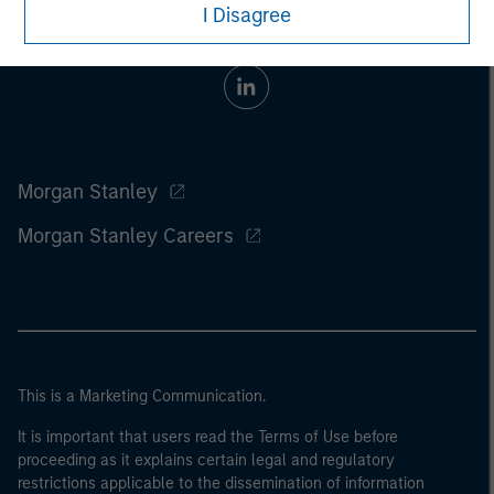
I Disagree
Morgan Stanley
Morgan Stanley Careers
This is a Marketing Communication.
It is important that users read the Terms of Use before
proceeding as it explains certain legal and regulatory
restrictions applicable to the dissemination of information