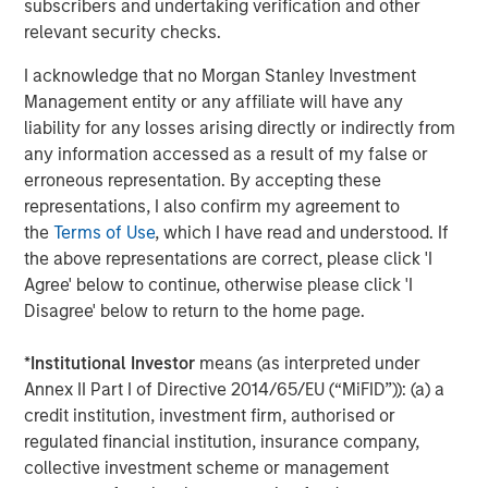
subscribers and undertaking verification and other
as one of the most experienced private markets investors
relevant security checks.
in the world.
I acknowledge that no Morgan Stanley Investment
About Morgan Stanley Investment Management
Management entity or any affiliate will have any
liability for any losses arising directly or indirectly from
Morgan Stanley Investment Management, together with
any information accessed as a result of my false or
its investment advisory affiliates, has over 1,400
erroneous representation. By accepting these
investment professionals around the world and $1.6
representations, I also confirm my agreement to
trillion in assets under management or supervision as of
the
Terms of Use
, which I have read and understood. If
March 31, 2025. Morgan Stanley Investment Management
the above representations are correct, please click 'I
strives to provide outstanding long-term investment
Agree' below to continue, otherwise please click 'I
performance, client service, and a comprehensive suite
Disagree' below to return to the home page.
of investment management solutions to a diverse client
base, which includes governments, institutions,
*
Institutional Investor
means (as interpreted under
corporations, and individuals worldwide. For further
Annex II Part I of Directive 2014/65/EU (“MiFID”)): (a) a
information about Morgan Stanley Investment
credit institution, investment firm, authorised or
Management, please visit
www.morganstanley.com/im
.
regulated financial institution, insurance company,
About Morgan Stanley
collective investment scheme or management