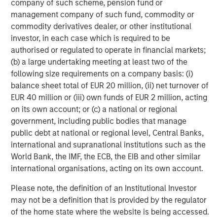
company of such scheme, pension fund or
Morgan Stanley (NYSE: MS) is a leading global financial
management company of such fund, commodity or
services firm providing a wide range of investment
commodity derivatives dealer, or other institutional
banking, securities, wealth management and investment
investor, in each case which is required to be
management services. With offices in 42 countries, the
authorised or regulated to operate in financial markets;
Firm's employees serve clients worldwide including
(b) a large undertaking meeting at least two of the
corporations, governments, institutions, and individuals.
following size requirements on a company basis: (i)
For more information about Morgan Stanley, please visit
balance sheet total of EUR 20 million, (ii) net turnover of
www.morganstanley.com
.
EUR 40 million or (iii) own funds of EUR 2 million, acting
on its own account; or (c) a national or regional
Morgan Stanley Private Equity Solutions Team
government, including public bodies that manage
public debt at national or regional level, Central Banks,
Morgan Stanley Private Equity Solutions provides
international and supranational institutions such as the
investors with access to broadly diversified and thematic
World Bank, the IMF, the ECB, the EIB and other similar
private equity portfolios, spanning primary fund
international organisations, acting on its own account.
commitments, co-investments, secondaries, impact
investing strategies, and custom solutions.
Please note, the definition of an Institutional Investor
may not be a definition that is provided by the regulator
of the home state where the website is being accessed.