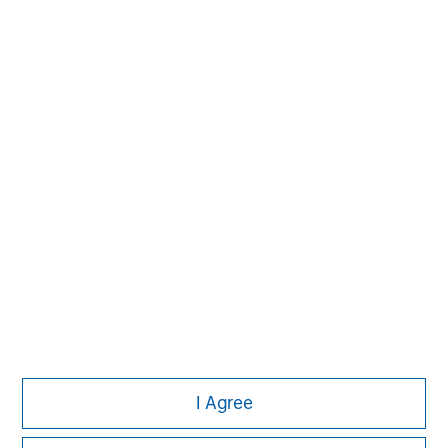
Managing Director
Michael P. Carroll
Managing Director
Onyekwere Randy Ojukwu
Managing Director
I Agree