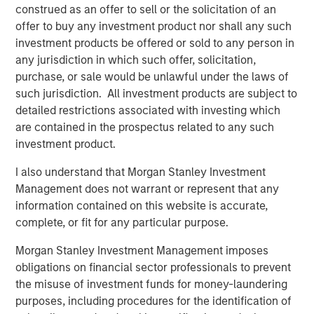
construed as an offer to sell or the solicitation of an
leverages their distinct investment culture, expansive
offer to buy any investment product nor shall any such
network of primary fund relationships, diligence and
investment products be offered or sold to any person in
execution experience, and access to Morgan Stanley’s
any jurisdiction in which such offer, solicitation,
broader platform resources to consistently deliver
purchase, or sale would be unlawful under the laws of
attractive performance for investors.”
such jurisdiction. All investment products are subject to
detailed restrictions associated with investing which
About Morgan Stanley Private Equity Solutions
are contained in the prospectus related to any such
Founded in 1999, Morgan Stanley Private Equity Solutions
investment product.
is a leading limited partner in private markets with a 25-
I also understand that Morgan Stanley Investment
year history of serving as a partner of choice to high-
Management does not warrant or represent that any
quality private equity managers. The Team’s broad private
information contained on this website is accurate,
markets investment platform encompasses globally
complete, or fit for any particular purpose.
diversified fund of funds programs, custom mandates,
and specialized programs offering exposure to external
Morgan Stanley Investment Management imposes
private equity funds, co-investments, secondaries, and
obligations on financial sector professionals to prevent
venture capital, among other strategies. Since inception,
the misuse of investment funds for money-laundering
the Team has committed over $27 billion to more than
purposes, including procedures for the identification of
1,200 private markets investments, positioning the group