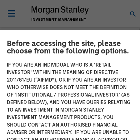
Before accessing the site, please
NEWSROOM
choose from the following options.
Morgan Stanley Investment
IF YOU ARE AN INDIVIDUAL WHO IS A ‘RETAIL
Management Hits Hard Cap
INVESTOR’ WITHIN THE MEANING OF DIRECTIVE
2011/61/EU (“AIFMD”), OR IF YOU ARE AN INVESTOR
with Third Co-Investment
WHO OTHERWISE DOES NOT MEET THE DEFINITION
OF ‘INSTITUTIONAL / PROFESSIONAL INVESTOR’ (AS
Fund
DEFINED BELOW), AND YOU HAVE QUERIES RELATING
TO AN INVESTMENT IN MORGAN STANLEY
INVESTMENT MANAGEMENT PRODUCTS, YOU
14 APRIL 2025
SHOULD CONTACT AN AUTHORISED FINANCIAL
ADVISER OR INTERMEDIARY. IF YOU ARE UNABLE TO
CONTACT AN AUTHORISED FINANCIAL ADVISOR OR