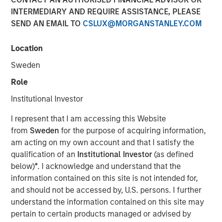
INTERMEDIARY AND REQUIRE ASSISTANCE, PLEASE
SEND AN EMAIL TO
CSLUX@MORGANSTANLEY.COM
Location
NEW YORK — Sep 16, 2014
Sweden
Morgan Stanley Infrastructure, the dedicated
infrastructure investing platform of Morgan Stanley,
Role
announced today an agreement to acquire in stages co-
Institutional Investor
control ownership of Eureka Hunter Holdings, LLC, a
natural gas gathering system situated in the Marcellus
I represent that I am accessing this Website
and Utica shale basins in the Appalachian region of the
from
Sweden
for the purpose of acquiring information,
United States.
am acting on my own account and that I satisfy the
qualification of an
Institutional Investor
(as defined
Upon completion of all stages of the transaction, Morgan
below)
*
. I acknowledge and understand that the
Stanley Infrastructure will have co-control governance
information contained on this site is not intended for,
and economic interest in Eureka Hunter along with
and should not be accessed by, U.S. persons. I further
Magnum Hunter Resources Corporation (NYSE: MHR), the
understand the information contained on this site may
other co-control owner of Eureka Hunter and one of
pertain to certain products managed or advised by
Eureka Hunter’s anchor customers. Additionally, Morgan