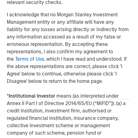
relevant security checks.
global network of Morgan Stanley to source investment
opportunities. For further information about Morgan
I acknowledge that no Morgan Stanley Investment
Stanley Infrastructure, please visit
Management entity or any affiliate will have any
www.morganstanley.com/im/infrastructurepartners
.
liability for any losses arising directly or indirectly from
any information accessed as a result of my false or
erroneous representation. By accepting these
representations, I also confirm my agreement to
About Morgan Stanley
the
Terms of Use
, which I have read and understood. If
Morgan Stanley (NYSE: MS) is a leading global financial
the above representations are correct, please click 'I
services firm providing a wide range of investment
Agree' below to continue, otherwise please click 'I
banking, securities, wealth management and investment
Disagree' below to return to the home page.
management services. With offices in more than 43
countries, the Firm's employees serve clients worldwide
*
Institutional Investor
means (as interpreted under
including corporations, governments, institutions and
Annex II Part I of Directive 2014/65/EU (“MiFID”)): (a) a
individuals. For further information about Morgan Stanley,
credit institution, investment firm, authorised or
please visit
www.morganstanley.com
.
regulated financial institution, insurance company,
collective investment scheme or management
company of such scheme, pension fund or