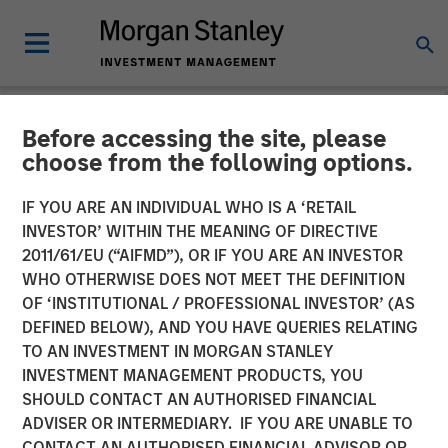
Before accessing the site, please
NEWSROOM
choose from the following options.
Morgan Stanley
IF YOU ARE AN INDIVIDUAL WHO IS A ‘RETAIL
Infrastructure Enters into
INVESTOR’ WITHIN THE MEANING OF DIRECTIVE
2011/61/EU (“AIFMD”), OR IF YOU ARE AN INVESTOR
Partnership with Respect to
WHO OTHERWISE DOES NOT MEET THE DEFINITION
OF ‘INSTITUTIONAL / PROFESSIONAL INVESTOR’ (AS
Strategic US Midstream
DEFINED BELOW), AND YOU HAVE QUERIES RELATING
Asset
TO AN INVESTMENT IN MORGAN STANLEY
INVESTMENT MANAGEMENT PRODUCTS, YOU
SHOULD CONTACT AN AUTHORISED FINANCIAL
16 SEPTEMBER 2014
ADVISER OR INTERMEDIARY. IF YOU ARE UNABLE TO
CONTACT AN AUTHORISED FINANCIAL ADVISOR OR