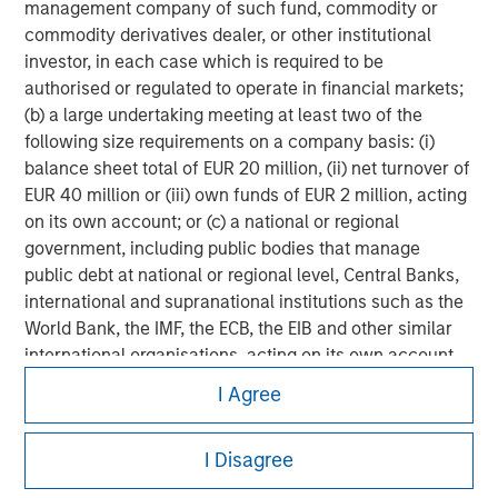
management company of such fund, commodity or
commodity derivatives dealer, or other institutional
investor, in each case which is required to be
authorised or regulated to operate in financial markets;
(b) a large undertaking meeting at least two of the
following size requirements on a company basis: (i)
balance sheet total of EUR 20 million, (ii) net turnover of
EUR 40 million or (iii) own funds of EUR 2 million, acting
on its own account; or (c) a national or regional
government, including public bodies that manage
public debt at national or regional level, Central Banks,
international and supranational institutions such as the
World Bank, the IMF, the ECB, the EIB and other similar
international organisations, acting on its own account.
Morgan Stanley
I Agree
Please note, the definition of an Institutional Investor
Morgan Stanley Careers
may not be a definition that is provided by the regulator
of the home state where the website is being accessed.
I Disagree