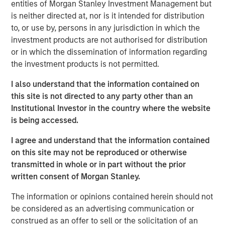
entities of Morgan Stanley Investment Management but
Stanley Infrastructure will begin a broader partnership
is neither directed at, nor is it intended for distribution
with management at Eureka Hunter and Magnum Hunter
to, or use by, persons in any jurisdiction in which the
aimed at expanding operations, growing the customer
investment products are not authorised for distribution
base, and securing additional build-out opportunities.
or in which the dissemination of information regarding
the investment products is not permitted.
The Eureka Hunter gas gathering system uses a network
of pipelines to transport dry and wet gas from wellheads
I also understand that the information contained on
to long-haul pipelines and processing plants. The system
this site is not directed to any party other than an
currently has more than 100 miles of pipeline in Ohio and
Institutional Investor in the country where the website
West Virginia with interconnections to multiple
is being accessed.
processing plants and interstate pipelines. There are
more than 50 additional miles under construction, most
I agree and understand that the information contained
of which is scheduled for completion in 2014.
on this site may not be reproduced or otherwise
transmitted in whole or in part without the prior
The transaction, which was concluded with Magnum
written consent of Morgan Stanley.
Hunter and the seller of the initial stake, Ridgeline
Midstream Holdings, LLC, a portfolio company of ArcLight
The information or opinions contained herein should not
Capital Partners, LLC, includes a restructuring of the
be considered as an advertising communication or
capital structure of Eureka Hunter, including the
construed as an offer to sell or the solicitation of an