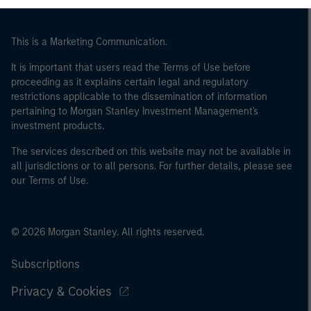
This is a Marketing Communication.
It is important that users read the Terms of Use before
proceeding as it explains certain legal and regulatory
restrictions applicable to the dissemination of information
pertaining to Morgan Stanley Investment Management's
investment products.
The services described on this website may not be available in
all jurisdictions or to all persons. For further details, please see
our Terms of Use.
© 2026 Morgan Stanley. All rights reserved.
Subscriptions
Privacy & Cookies