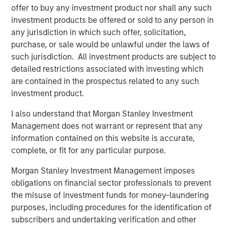
elimination of an early-stage preference share
offer to buy any investment product nor shall any such
instrument, in order to better position the company for
investment products be offered or sold to any person in
future growth. Negotiations with Magnum Hunter were
any jurisdiction in which such offer, solicitation,
conducted on an exclusive basis.
purchase, or sale would be unlawful under the laws of
such jurisdiction. All investment products are subject to
detailed restrictions associated with investing which
are contained in the prospectus related to any such
About Morgan Stanley Infrastructure
investment product.
Morgan Stanley Infrastructure (MSI) is a leading global
I also understand that Morgan Stanley Investment
infrastructure investment platform. MSI employs a value-
Management does not warrant or represent that any
creation investment strategy and through an established,
information contained on this website is accurate,
disciplined process, seeks to invest in diverse
complete, or fit for any particular purpose.
infrastructure assets in predominantly OECD countries.
MSI's team, one of the largest in the industry, is based in
Morgan Stanley Investment Management imposes
New York, London, Melbourne, Hong Kong, Amsterdam,
obligations on financial sector professionals to prevent
and Mumbai. Team members possess considerable
the misuse of investment funds for money-laundering
knowledge and experience with respect to investing in
purposes, including procedures for the identification of
and managing infrastructure assets and leverage their
subscribers and undertaking verification and other
own senior-level relationships as well as the unparalleled