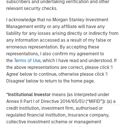
subscribers and undertaking verification and other
relationships as well as the unparalleled global network
relevant security checks.
of Morgan Stanley to source investment opportunities. For
further information about Morgan Stanley Infrastructure,
I acknowledge that no Morgan Stanley Investment
please
Management entity or any affiliate will have any
visit
www.morganstanley.com/im/infrastructurepartners
.
liability for any losses arising directly or indirectly from
any information accessed as a result of my false or
erroneous representation. By accepting these
About Morgan Stanley
representations, I also confirm my agreement to
the
Terms of Use
, which I have read and understood. If
Morgan Stanley (NYSE: MS) is a leading global financial
the above representations are correct, please click 'I
services firm providing a wide range of investment
Agree' below to continue, otherwise please click 'I
banking, securities, wealth management and investment
Disagree' below to return to the home page.
management services. With offices in more than 43
countries, the Firm's employees serve clients worldwide
*
Institutional Investor
means (as interpreted under
including corporations, governments, institutions and
Annex II Part I of Directive 2014/65/EU (“MiFID”)): (a) a
individuals. For further information about Morgan Stanley,
credit institution, investment firm, authorised or
please visit
www.morganstanley.com
.
regulated financial institution, insurance company,
collective investment scheme or management