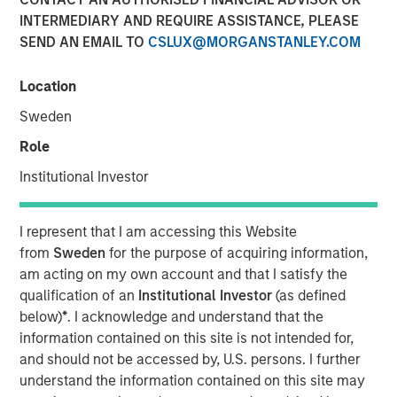
INTERMEDIARY AND REQUIRE ASSISTANCE, PLEASE
SEND AN EMAIL TO
CSLUX@MORGANSTANLEY.COM
NEW YORK — May 1, 2015
Location
Morgan Stanley Infrastructure (MSI), the dedicated
infrastructure investing platform of Morgan Stanley,
Sweden
announced today that it has agreed to sell Southern Star
Role
Central Corp. (Southern Star) to a consortium consisting
of affiliates of GE Energy Financial Services and Caisse
Institutional Investor
de dépôt et placement du Québec. The terms of the
transaction were not disclosed.
I represent that I am accessing this Website
from
Sweden
for the purpose of acquiring information,
Southern Star, headquartered in Owensboro, Kentucky, is
am acting on my own account and that I satisfy the
a FERC-regulated interstate natural gas transmission and
qualification of an
Institutional Investor
(as defined
storage system, consisting of over 5,800 miles of
below)
*
. I acknowledge and understand that the
pipeline and 47 billion cubic feet of working gas storage
information contained on this site is not intended for,
capacity. The company has facilities and employees in
and should not be accessed by, U.S. persons. I further
eight states. The system serves utility, municipal,
understand the information contained on this site may
commercial, industrial and power generation customers