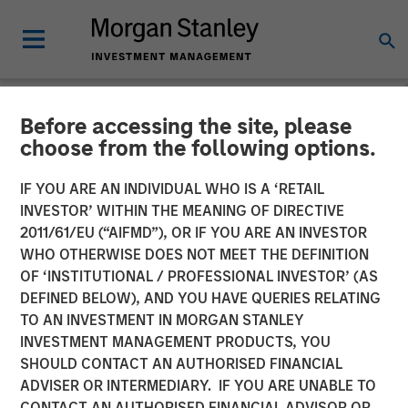
Before accessing the site, please
NEWSROOM
choose from the following options.
Morgan Stanley
IF YOU ARE AN INDIVIDUAL WHO IS A ‘RETAIL
Infrastructure Announces
INVESTOR’ WITHIN THE MEANING OF DIRECTIVE
2011/61/EU (“AIFMD”), OR IF YOU ARE AN INVESTOR
Sale of Southern Star
WHO OTHERWISE DOES NOT MEET THE DEFINITION
OF ‘INSTITUTIONAL / PROFESSIONAL INVESTOR’ (AS
Central Corp
DEFINED BELOW), AND YOU HAVE QUERIES RELATING
TO AN INVESTMENT IN MORGAN STANLEY
INVESTMENT MANAGEMENT PRODUCTS, YOU
01 MAY 2015
SHOULD CONTACT AN AUTHORISED FINANCIAL
ADVISER OR INTERMEDIARY. IF YOU ARE UNABLE TO
CONTACT AN AUTHORISED FINANCIAL ADVISOR OR