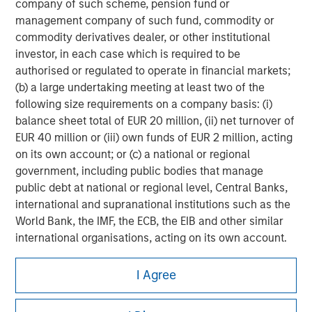
company of such scheme, pension fund or
management company of such fund, commodity or
commodity derivatives dealer, or other institutional
investor, in each case which is required to be
authorised or regulated to operate in financial markets;
(b) a large undertaking meeting at least two of the
following size requirements on a company basis: (i)
balance sheet total of EUR 20 million, (ii) net turnover of
EUR 40 million or (iii) own funds of EUR 2 million, acting
on its own account; or (c) a national or regional
government, including public bodies that manage
public debt at national or regional level, Central Banks,
international and supranational institutions such as the
World Bank, the IMF, the ECB, the EIB and other similar
international organisations, acting on its own account.
Morgan Stanley
Please note, the definition of an Institutional Investor
I Agree
may not be a definition that is provided by the regulator
Morgan Stanley Careers
of the home state where the website is being accessed.