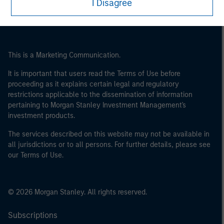
I Disagree
This is a Marketing Communication.
It is important that users read the Terms of Use before
proceeding as it explains certain legal and regulatory
restrictions applicable to the dissemination of information
pertaining to Morgan Stanley Investment Management's
investment products.
The services described on this website may not be available in
all jurisdictions or to all persons. For further details, please see
our Terms of Use.
© 2026 Morgan Stanley. All rights reserved.
Subscriptions