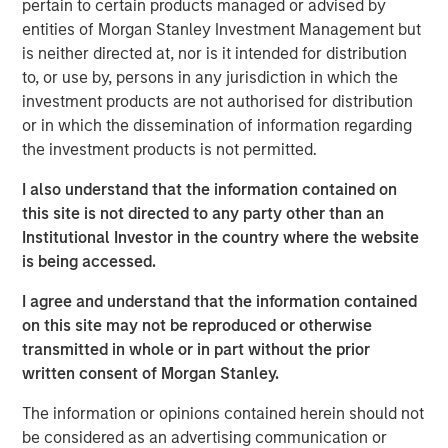
pertain to certain products managed or advised by
in the U.S. Midwest with natural gas sourced in large and
entities of Morgan Stanley Investment Management but
growing production fields in the U.S. Midcontinent and
is neither directed at, nor is it intended for distribution
Rockies regions. MSI acquired its 100 percent interest in
to, or use by, persons in any jurisdiction in which the
Southern Star through two separate negotiated
investment products are not authorised for distribution
transactions.
or in which the dissemination of information regarding
“The successful acquisition and sale of Southern Star
the investment products is not permitted.
together demonstrate Morgan Stanley Infrastructure’s
I also understand that the information contained on
strong capabilities in proprietary deal sourcing and
this site is not directed to any party other than an
operationally focused value creation,” said Markus
Institutional Investor in the country where the website
Hottenrott, Chief Investment Officer of MSI. “The team’s
is being accessed.
hands-on approach played a significant role in achieving
a highly positive outcome.”
I agree and understand that the information contained
on this site may not be reproduced or otherwise
“The strong working relationship between Morgan
transmitted in whole or in part without the prior
Stanley Infrastructure and Southern Star’s senior
written consent of Morgan Stanley.
management over the past five years has served to focus
the company on continued operational excellence, while
The information or opinions contained herein should not
at the same time seeking out new customers and
be considered as an advertising communication or
markets for the system,” said John Veech, Head of