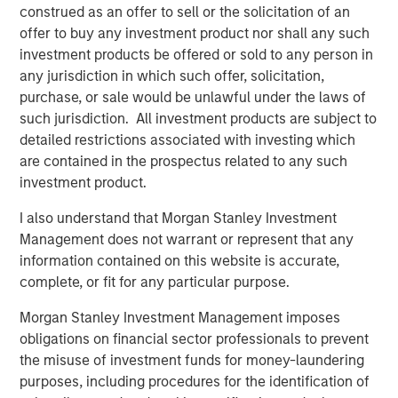
construed as an offer to sell or the solicitation of an
Americas Investing for MSI. “As a result, we created
offer to buy any investment product nor shall any such
significant value at Southern Star.”
investment products be offered or sold to any person in
any jurisdiction in which such offer, solicitation,
purchase, or sale would be unlawful under the laws of
About Morgan Stanley Infrastructure
such jurisdiction. All investment products are subject to
detailed restrictions associated with investing which
Morgan Stanley Infrastructure is a leading global
are contained in the prospectus related to any such
infrastructure investment platform. Morgan Stanley
investment product.
Infrastructure employs an established, disciplined
process to invest in diverse infrastructure assets in
I also understand that Morgan Stanley Investment
predominantly OECD countries and seeks to create value
Management does not warrant or represent that any
through active asset management and operational
information contained on this website is accurate,
improvements. Morgan Stanley Infrastructure’s team,
complete, or fit for any particular purpose.
one of the largest in the industry, is based in New York,
Morgan Stanley Investment Management imposes
London, Melbourne, Hong Kong, Amsterdam and Mumbai.
obligations on financial sector professionals to prevent
Team members possess considerable knowledge and
the misuse of investment funds for money-laundering
experience with respect to investing in and managing
purposes, including procedures for the identification of
infrastructure assets and leverage their own senior-level