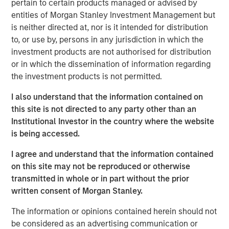
pertain to certain products managed or advised by
management, government compliance and other human
entities of Morgan Stanley Investment Management but
resources services into a single vendor solution that is
is neither directed at, nor is it intended for distribution
extremely efficient and effective. Headquartered in
to, or use by, persons in any jurisdiction in which the
Tampa, Florida, CoAdvantage services clients in all 50
investment products are not authorised for distribution
states through multiple locations nationwide, including
or in which the dissemination of information regarding
Florida, Texas, Colorado, New Jersey, and New York.
the investment products is not permitted.
Aaron Sack, Managing Director of MSPE, said,
I also understand that the information contained on
“CoAdvantage is a premier PEO in North America led by
this site is not directed to any party other than an
an impressive and deep management team. PEOs are
Institutional Investor in the country where the website
becoming increasingly vital to small and mid-sized
is being accessed.
businesses that want to efficiently manage the growing
I agree and understand that the information contained
administrative and regulatory complexity while
on this site may not be reproduced or otherwise
maintaining a strong focus on their core operations.”
transmitted in whole or in part without the prior
written consent of Morgan Stanley.
Jim Howland, Managing Director and Operating Partner
of MSPE, added, “We are delighted to partner with
The information or opinions contained herein should not
CoAdvantage. The company’s talented executives and
be considered as an advertising communication or
strong focus on clients have positioned CoAdvantage as a