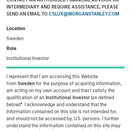
INTERMEDIARY AND REQUIRE ASSISTANCE, PLEASE
SEND AN EMAIL TO
CSLUX@MORGANSTANLEY.COM
NEW YORK — Oct 8, 2015
Location
Morgan Stanley Global Private Equity (MSPE) announced
today that it has completed a majority investment in
Sweden
CoAdvantage, Inc., one of North America’s largest
Role
professional employer organizations (PEOs). MSPE
partnered with the current management team who will
Institutional Investor
remain in place and continue to drive organic and
acquisition growth.
I represent that I am accessing this Website
from
Sweden
for the purpose of acquiring information,
CoAdvantage is a leading PEO that offers small and mid-
am acting on my own account and that I satisfy the
sized businesses a comprehensive package of
qualification of an
Institutional Investor
(as defined
outsourced human resources solutions enabling them to
below)
*
. I acknowledge and understand that the
reduce their administrative burden, ensure compliance
information contained on this site is not intended for,
with employer regulations, and gain access to affordable
and should not be accessed by, U.S. persons. I further
employee benefits. The company integrates payroll and
understand the information contained on this site may
tax processing, employee benefit plan administration, risk