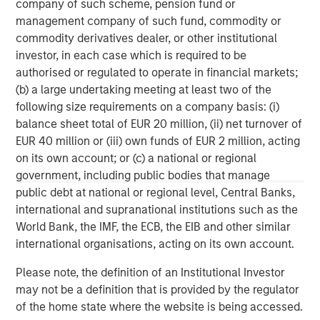
company of such scheme, pension fund or
experienced operating partners, the team creates value
management company of such fund, commodity or
in portfolio companies primarily through operational
commodity derivatives dealer, or other institutional
improvement. Global Private Equity also leverages the
investor, in each case which is required to be
brand and unparalleled global network of Morgan Stanley
authorised or regulated to operate in financial markets;
to source investment intelligence and opportunities. For
(b) a large undertaking meeting at least two of the
further information about Morgan Stanley Global Private
following size requirements on a company basis: (i)
Equity, please
balance sheet total of EUR 20 million, (ii) net turnover of
visit
www.morganstanley.com/im/capitalpartners
.
EUR 40 million or (iii) own funds of EUR 2 million, acting
on its own account; or (c) a national or regional
government, including public bodies that manage
About Morgan Stanley
public debt at national or regional level, Central Banks,
international and supranational institutions such as the
Morgan Stanley (NYSE: MS) is a leading global financial
World Bank, the IMF, the ECB, the EIB and other similar
services firm providing a wide range of investment
international organisations, acting on its own account.
banking, securities, wealth management and investment
management services. With offices in more than 43
Please note, the definition of an Institutional Investor
countries, the Firm's employees serve clients worldwide
may not be a definition that is provided by the regulator
including corporations, governments, institutions and
of the home state where the website is being accessed.
individuals. For further information about Morgan Stanley,