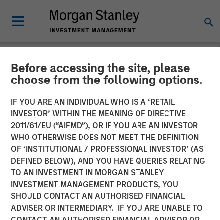
Before accessing the site, please
NEWSROOM
choose from the following options.
Morgan Stanley Global
IF YOU ARE AN INDIVIDUAL WHO IS A ‘RETAIL
Private Equity Completes
INVESTOR’ WITHIN THE MEANING OF DIRECTIVE
2011/61/EU (“AIFMD”), OR IF YOU ARE AN INVESTOR
Majority Investment in
WHO OTHERWISE DOES NOT MEET THE DEFINITION
OF ‘INSTITUTIONAL / PROFESSIONAL INVESTOR’ (AS
CoAdvantage
DEFINED BELOW), AND YOU HAVE QUERIES RELATING
TO AN INVESTMENT IN MORGAN STANLEY
INVESTMENT MANAGEMENT PRODUCTS, YOU
08 OCTOBER 2015
SHOULD CONTACT AN AUTHORISED FINANCIAL
ADVISER OR INTERMEDIARY. IF YOU ARE UNABLE TO
CONTACT AN AUTHORISED FINANCIAL ADVISOR OR