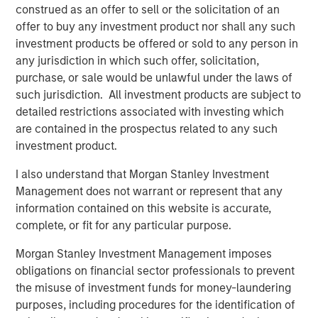
construed as an offer to sell or the solicitation of an
leading player in the human resources outsourcing
offer to buy any investment product nor shall any such
industry. We look forward to supporting CoAdvantage’s
investment products be offered or sold to any person in
impressive organic and acquisition-fueled growth.”
any jurisdiction in which such offer, solicitation,
purchase, or sale would be unlawful under the laws of
Mike Maseda, Chief Executive Officer of CoAdvantage,
such jurisdiction. All investment products are subject to
said, “We are excited to partner with Morgan Stanley
detailed restrictions associated with investing which
Global Private Equity and enter a new phase of growth to
are contained in the prospectus related to any such
broaden our market presence and enrich our customer
investment product.
experience. We are proud of the work already
accomplished and expect this new partnership to deliver
I also understand that Morgan Stanley Investment
significant value as we build upon our strong foundation
Management does not warrant or represent that any
of operational excellence and drive enhanced value to
information contained on this website is accurate,
our customers.”
complete, or fit for any particular purpose.
Morgan Stanley Investment Management imposes
This investment is a continuation of MSPE’s human
obligations on financial sector professionals to prevent
capital management and business services focus and
the misuse of investment funds for money-laundering
follows four previous business services sector
purposes, including procedures for the identification of
investments. These include Creative Circle, a specialized