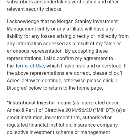
subscribers and undertaking verification and other
staffing agency representing advertising, creative,
relevant security checks.
marketing, visual communication and digital/interactive
professionals; Access Cash, an independent service
I acknowledge that no Morgan Stanley Investment
provider that manages the largest network of ATMs in
Management entity or any affiliate will have any
Canada; EmployBridge, a leading provider of light
liability for any losses arising directly or indirectly from
commercial temporary staffing services in the U.S.; and
any information accessed as a result of my false or
Zenith, a specialist provider of fleet solutions to
erroneous representation. By accepting these
corporations in the United Kingdom.
representations, I also confirm my agreement to
the
Terms of Use
, which I have read and understood. If
the above representations are correct, please click 'I
About Morgan Stanley Global Private Equity
Agree' below to continue, otherwise please click 'I
Disagree' below to return to the home page.
Morgan Stanley Global Private Equity is a leading middle-
market private equity platform that has invested capital in
*
Institutional Investor
means (as interpreted under
a broad spectrum of industries for over two decades.
Annex II Part I of Directive 2014/65/EU (“MiFID”)): (a) a
Global Private Equity focuses on privately negotiated
credit institution, investment firm, authorised or
equity and equity-related investments primarily in North
regulated financial institution, insurance company,
America, as well as Europe and other regions. Combining
collective investment scheme or management
the talents of seasoned investment professionals and