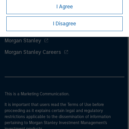
I Agree
I Disagree
Morgan Stanley
Morgan Stanley Careers
This is a Marketing Communication.
It is important that users read the Terms of Use before
proceeding as it explains certain legal and regulatory
restrictions applicable to the dissemination of information
pertaining to Morgan Stanley Investment Management's
investment products.