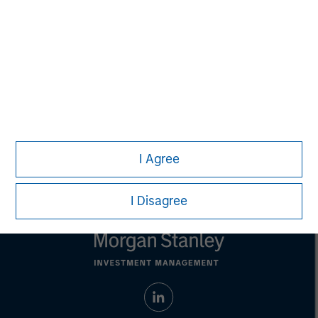
Managing Director
Aaron Sack
Managing Director
I Agree
I Disagree