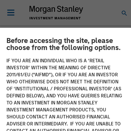
Before accessing the site, please
NEWSROOM
choose from the following options.
Morgan Stanley Capital
IF YOU ARE AN INDIVIDUAL WHO IS A ‘RETAIL
Partners Completes
INVESTOR’ WITHIN THE MEANING OF DIRECTIVE
2011/61/EU (“AIFMD”), OR IF YOU ARE AN INVESTOR
Investment in Impact
WHO OTHERWISE DOES NOT MEET THE DEFINITION
OF ‘INSTITUTIONAL / PROFESSIONAL INVESTOR’ (AS
Fitness
DEFINED BELOW), AND YOU HAVE QUERIES RELATING
TO AN INVESTMENT IN MORGAN STANLEY
INVESTMENT MANAGEMENT PRODUCTS, YOU
11 JUNE 2019
SHOULD CONTACT AN AUTHORISED FINANCIAL
ADVISER OR INTERMEDIARY. IF YOU ARE UNABLE TO
CONTACT AN AUTHORISED FINANCIAL ADVISOR OR