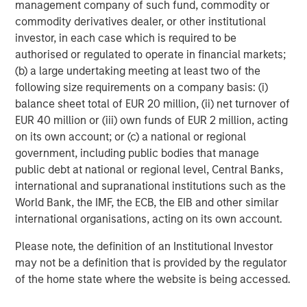
management company of such fund, commodity or
About Morgan Stanley Capital Partners
commodity derivatives dealer, or other institutional
investor, in each case which is required to be
Morgan Stanley Capital Partners, part of Morgan Stanley
authorised or regulated to operate in financial markets;
Investment Management, is a leading middle-market
(b) a large undertaking meeting at least two of the
private equity platform that has invested capital in a
following size requirements on a company basis: (i)
broad spectrum of industries for over three decades.
balance sheet total of EUR 20 million, (ii) net turnover of
Morgan Stanley Capital Partners focuses on privately
EUR 40 million or (iii) own funds of EUR 2 million, acting
negotiated equity and equity-related investments
on its own account; or (c) a national or regional
primarily in North America and seeks to create value in
government, including public bodies that manage
portfolio companies primarily in a series of subsectors in
public debt at national or regional level, Central Banks,
the business services, consumer, healthcare and
international and supranational institutions such as the
industrials markets with an emphasis on driving
World Bank, the IMF, the ECB, the EIB and other similar
significant organic and acquisition growth through an
international organisations, acting on its own account.
operationally focused approach. For further information
about Morgan Stanley Capital Partners, please
Please note, the definition of an Institutional Investor
visit
www.morganstanley.com/im/capitalpartners
.
may not be a definition that is provided by the regulator
of the home state where the website is being accessed.
About Morgan Stanley Investment Management