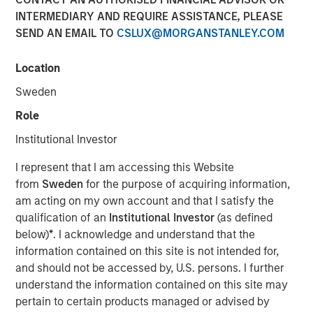
INTERMEDIARY AND REQUIRE ASSISTANCE, PLEASE
SEND AN EMAIL TO
CSLUX@MORGANSTANLEY.COM
NEW YORK, NY — June 11, 2019 8:45 AM EDT
Location
Investment funds managed by Morgan Stanley Capital
Partners (MSCP), the middle market focused private
Sweden
equity team within Morgan Stanley Investment
Role
Management, announced today that they have
completed an investment in Impact Fitness (“Impact” or
Institutional Investor
the “Company”), a leading Planet Fitness franchisee with
I represent that I am accessing this Website
29 clubs across the United States and Canada. MSCP
from
Sweden
for the purpose of acquiring information,
partnered with the current management team, led by CEO
am acting on my own account and that I satisfy the
Adam Willaeys, as well as founder Chris Klebba, who will
qualification of an
Institutional Investor
(as defined
remain as Executive Chairman. The Company, which
below)
*
. I acknowledge and understand that the
MSCP acquired from Bain Capital Double Impact (BCDI)
information contained on this site is not intended for,
and Bridges Fund Management (Bridges), extends MSCP’s
and should not be accessed by, U.S. persons. I further
long track record of partnering with experiential, multi-
understand the information contained on this site may
site retail businesses.
pertain to certain products managed or advised by