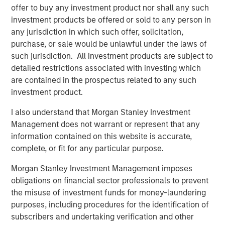
offer to buy any investment product nor shall any such
communities, partnering with local charitable
investment products be offered or sold to any person in
organizations, and hiring talent from the very cities and
any jurisdiction in which such offer, solicitation,
towns the clubs serve. Impact achieved B-Corp eligibility
purchase, or sale would be unlawful under the laws of
status in 2018 and is a recognized leading franchisee in
such jurisdiction. All investment products are subject to
the Planet Fitness system.
detailed restrictions associated with investing which
Aaron Sack, Managing Director and Head of MSCP, said:
are contained in the prospectus related to any such
“We are excited to partner with Impact’s talented
investment product.
management team to continue the Company’s impressive
I also understand that Morgan Stanley Investment
growth. We have admired Planet Fitness and the
Management does not warrant or represent that any
franchisee system, and Impact has differentiated itself
information contained on this website is accurate,
through its mission-driven culture. We are pleased to
complete, or fit for any particular purpose.
support the Company as it expands and aims to bring its
offering to additional communities in need.”
Morgan Stanley Investment Management imposes
obligations on financial sector professionals to prevent
Adam Willaeys, Chief Executive Officer of Impact Fitness,
the misuse of investment funds for money-laundering
said, “Impact Fitness is excited to continue its journey of
purposes, including procedures for the identification of
providing high-value, low-cost, judgement-free fitness for
subscribers and undertaking verification and other
everyone. Morgan Stanley Capital Partners is the ideal