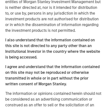
Impact, headquartered in Brighton, Michigan, was
entities of Morgan Stanley Investment Management but
founded by Chris Klebba in 2006 with the opening of its
is neither directed at, nor is it intended for distribution
first Planet Fitness club in the Greater Detroit market.
to, or use by, persons in any jurisdiction in which the
Since then, the Company has grown to include 29 clubs
investment products are not authorised for distribution
across Michigan, Indiana, British Columbia, and Ontario.
or in which the dissemination of information regarding
the investment products is not permitted.
Planet Fitness is one of the largest and fastest-growing
franchisors of fitness centers in the United States. As of
I also understand that the information contained on
March 31, 2019, Planet Fitness had more than 13.6 million
this site is not directed to any party other than an
members and 1,806 clubs in the 50 states, the District of
Institutional Investor in the country where the website
Columbia, Puerto Rico, Canada, the Dominican Republic,
is being accessed.
Panama and Mexico. Planet Fitness’ mission is to
I agree and understand that the information contained
enhance people’s lives by providing a high-quality fitness
on this site may not be reproduced or otherwise
experience in a welcoming, non-intimidating
transmitted in whole or in part without the prior
environment, called the Judgement Free Zone®.
written consent of Morgan Stanley.
In addition to operating top-performing locations in the
The information or opinions contained herein should not
Planet Fitness system, Impact is dedicated to improving
be considered as an advertising communication or
communities in which it operates by providing high-
construed as an offer to sell or the solicitation of an
quality, affordable gym access to underserved