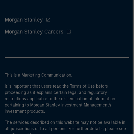
Morgan Stanley
Morgan Stanley Careers
This is a Marketing Communication.
It is important that users read the Terms of Use before
proceeding as it explains certain legal and regulatory
restrictions applicable to the dissemination of information
pertaining to Morgan Stanley Investment Management's
investment products.
The services described on this website may not be available in
all jurisdictions or to all persons. For further details, please see