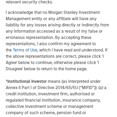
relevant security checks.
match for not only growing our brand, but also the culture
and mission of Impact Fitness. Thank you to Bain Capital
I acknowledge that no Morgan Stanley Investment
Double Impact, Bridges Fund Management, and all parties
Management entity or any affiliate will have any
for making this opportunity possible.”
liability for any losses arising directly or indirectly from
any information accessed as a result of my false or
“We have been pleased to partner with a mission-driven
erroneous representation. By accepting these
management team as they've increased access to fitness
representations, I also confirm my agreement to
for hundreds of thousands of people who live in markets
the
Terms of Use
, which I have read and understood. If
that are underserved by other fitness providers,” said
the above representations are correct, please click 'I
Peter Spring, a Managing Director of Bain Capital Double
Agree' below to continue, otherwise please click 'I
Impact. “We have been thrilled with their successes
Disagree' below to return to the home page.
improving access to low-cost fitness and building a high-
performance, mission-aligned team culture, and we wish
*
Institutional Investor
means (as interpreted under
Chris, Adam and the rest of the Impact Fitness team well
Annex II Part I of Directive 2014/65/EU (“MiFID”)): (a) a
during this next phase of their growth.”
credit institution, investment firm, authorised or
Debevoise & Plimpton served as legal advisor to MSCP.
regulated financial institution, insurance company,
Harris Williams served as financial advisor to Impact
collective investment scheme or management
Fitness and BCDI.
company of such scheme, pension fund or