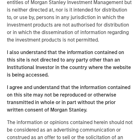
entities of Morgan Stanley Investment Management but
The Fed has a framework that forms the basis of
is neither directed at, nor is it intended for distribution
their policy reaction function
called the Phillips
to, or use by, persons in any jurisdiction in which the
Curve,
which solves this dilemma for them.
investment products are not authorised for distribution
or in which the dissemination of information regarding
Despite above target inflation and stronger growth
the investment products is not permitted.
expectations in 2026,
the Phillips Curve creates a
path for the Fed to cut rates
, because it will tilt its
I also understand that the information contained on
dual mandate to focus on the risk of labor market
this site is not directed to any party other than an
weakness.
Institutional Investor in the country where the website
is being accessed.
In summary, embrace the conflict, because it can
support market gains. Why? Let’s get into it!
I agree and understand that the information contained
on this site may not be reproduced or otherwise
transmitted in whole or in part without the prior
View Transcript
written consent of Morgan Stanley.
See below for important disclosures.
The information or opinions contained herein should not
Portfolio Solutions Group
be considered as an advertising communication or
The Portfolio Solutions Group is a comprehensive multi-
construed as an offer to sell or the solicitation of an