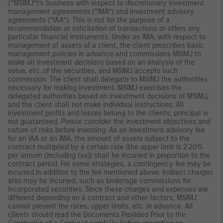
(“MSIMJ”)’s business with respect to discretionary investment
management agreements (“IMA”) and investment advisory
agreements (“IAA”). This is not for the purpose of a
recommendation or solicitation of transactions or offers any
particular financial instruments. Under an IMA, with respect to
management of assets of a client, the client prescribes basic
management policies in advance and commissions MSIMJ to
make all investment decisions based on an analysis of the
value, etc. of the securities, and MSIMJ accepts such
commission. The client shall delegate to MSIMJ the authorities
necessary for making investment. MSIMJ exercises the
delegated authorities based on investment decisions of MSIMJ,
and the client shall not make individual instructions. All
investment profits and losses belong to the clients; principal is
not guaranteed. Please consider the investment objectives and
nature of risks before investing. As an investment advisory fee
for an IAA or an IMA, the amount of assets subject to the
contract multiplied by a certain rate (the upper limit is 2.20%
per annum (including tax)) shall be incurred in proportion to the
contract period. For some strategies, a contingency fee may be
incurred in addition to the fee mentioned above. Indirect charges
also may be incurred, such as brokerage commissions for
incorporated securities. Since these charges and expenses are
different depending on a contract and other factors, MSIMJ
cannot present the rates, upper limits, etc. in advance. All
clients should read the Documents Provided Prior to the