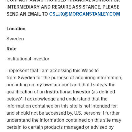
INTERMEDIARY AND REQUIRE ASSISTANCE, PLEASE
SEND AN EMAIL TO
CSLUX@MORGANSTANLEY.COM
00:00
06:09
Location
Sweden
Role
Sometimes you want to embrace conflict in the
Institutional Investor
market, and this may be one of those times.
I represent that I am accessing this Website
The tension points seem to be weakness in the
from
Sweden
for the purpose of acquiring information,
labor market versus higher inflation.
am acting on my own account and that I satisfy the
qualification of an
Institutional Investor
(as defined
The issue is that the two are not supposed to co-
below)
*
. I acknowledge and understand that the
exist, creating a dilemma for the Fed.
information contained on this site is not intended for,
If labor markets are weak, then wage inflation tends
and should not be accessed by, U.S. persons. I further
to fall, with consumer and goods prices soon to
understand the information contained on this site may
follow.
pertain to certain products managed or advised by