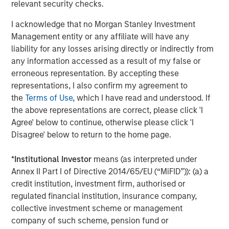
relevant security checks.
Change at the Fed
I acknowledge that no Morgan Stanley Investment
Management entity or any affiliate will have any
CARON’S CORNER
liability for any losses arising directly or indirectly from
The Blurred Lines Between Growth and Value
any information accessed as a result of my false or
Create an Investment Opportunity
erroneous representation. By accepting these
representations, I also confirm my agreement to
the
Terms of Use
, which I have read and understood. If
the above representations are correct, please click 'I
The Author
Agree' below to continue, otherwise please click 'I
Disagree' below to return to the home page.
*
Institutional Investor
means (as interpreted under
Annex II Part I of Directive 2014/65/EU (“MiFID”)): (a) a
Jim Caron
credit institution, investment firm, authorised or
regulated financial institution, insurance company,
Managing Director
collective investment scheme or management
company of such scheme, pension fund or