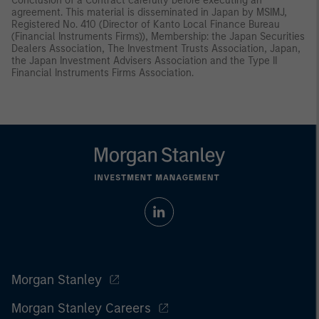
Conclusion of a Contract carefully before executing an
agreement. This material is disseminated in Japan by MSIMJ,
Registered No. 410 (Director of Kanto Local Finance Bureau
(Financial Instruments Firms)), Membership: the Japan Securities
Dealers Association, The Investment Trusts Association, Japan,
the Japan Investment Advisers Association and the Type II
Financial Instruments Firms Association.
Morgan Stanley
Morgan Stanley Careers