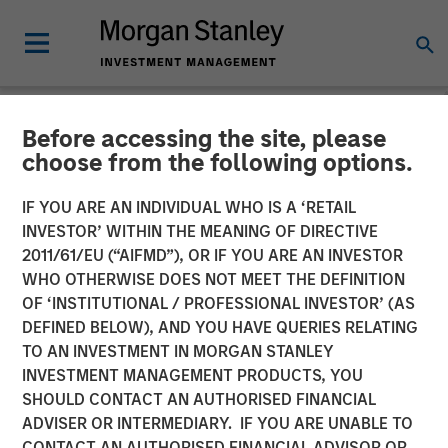
Before accessing the site, please
CARON'S CORNER
INSIGHTS
choose from the following options.
The Fed’s Dilemma Is the
IF YOU ARE AN INDIVIDUAL WHO IS A ‘RETAIL
INVESTOR’ WITHIN THE MEANING OF DIRECTIVE
Market’s Gain
2011/61/EU (“AIFMD”), OR IF YOU ARE AN INVESTOR
WHO OTHERWISE DOES NOT MEET THE DEFINITION
OF ‘INSTITUTIONAL / PROFESSIONAL INVESTOR’ (AS
15 SEPTEMBER 2025
DEFINED BELOW), AND YOU HAVE QUERIES RELATING
TO AN INVESTMENT IN MORGAN STANLEY
Jim Caron
INVESTMENT MANAGEMENT PRODUCTS, YOU
Chief Investment Officer,
SHOULD CONTACT AN AUTHORISED FINANCIAL
Portfolio Solutions Group
ADVISER OR INTERMEDIARY. IF YOU ARE UNABLE TO
CONTACT AN AUTHORISED FINANCIAL ADVISOR OR