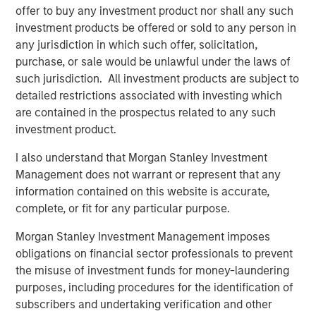
asset business, with activity across all asset strategies
offer to buy any investment product nor shall any such
and types (traditional and alternative), through solutions
investment products be offered or sold to any person in
that span fully liquid (public assets), comprehensive
any jurisdiction in which such offer, solicitation,
(public and private assets) and fully private portfolios.
purchase, or sale would be unlawful under the laws of
Offerings are delivered via a managed portfolio or model,
such jurisdiction. All investment products are subject to
in discretionary or advisory format.
detailed restrictions associated with investing which
are contained in the prospectus related to any such
investment product.
Related Insights
I also understand that Morgan Stanley Investment
Management does not warrant or represent that any
CARON’S CORNER
information contained on this website is accurate,
complete, or fit for any particular purpose.
A Higher Nominal Growth World Brings on
Higher Volatility
Morgan Stanley Investment Management imposes
obligations on financial sector professionals to prevent
the misuse of investment funds for money-laundering
CARON’S CORNER
purposes, including procedures for the identification of
subscribers and undertaking verification and other
There’s a New Sheriff in Town: Culture