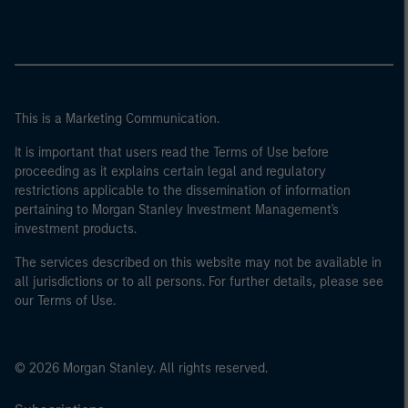
This is a Marketing Communication.
It is important that users read the Terms of Use before
proceeding as it explains certain legal and regulatory
restrictions applicable to the dissemination of information
pertaining to Morgan Stanley Investment Management's
investment products.
The services described on this website may not be available in
all jurisdictions or to all persons. For further details, please see
our Terms of Use.
© 2026 Morgan Stanley. All rights reserved.