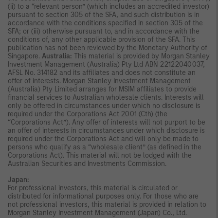
(ii) to a “relevant person” (which includes an accredited investor)
pursuant to section 305 of the SFA, and such distribution is in
accordance with the conditions specified in section 305 of the
SFA; or (iii) otherwise pursuant to, and in accordance with the
conditions of, any other applicable provision of the SFA. This
publication has not been reviewed by the Monetary Authority of
Singapore.
Australia:
This material is provided by Morgan Stanley
Investment Management (Australia) Pty Ltd ABN 22122040037,
AFSL No. 314182 and its affiliates and does not constitute an
offer of interests. Morgan Stanley Investment Management
(Australia) Pty Limited arranges for MSIM affiliates to provide
financial services to Australian wholesale clients. Interests will
only be offered in circumstances under which no disclosure is
required under the Corporations Act 2001 (Cth) (the
“Corporations Act”). Any offer of interests will not purport to be
an offer of interests in circumstances under which disclosure is
required under the Corporations Act and will only be made to
persons who qualify as a “wholesale client” (as defined in the
Corporations Act). This material will not be lodged with the
Australian Securities and Investments Commission.
Japan:
For professional investors, this material is circulated or
distributed for informational purposes only. For those who are
not professional investors, this material is provided in relation to
Morgan Stanley Investment Management (Japan) Co., Ltd.