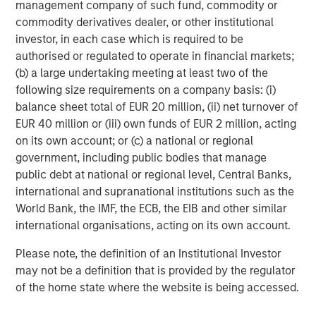
management company of such fund, commodity or
commodity derivatives dealer, or other institutional
investor, in each case which is required to be
Featured Insights
authorised or regulated to operate in financial markets;
(b) a large undertaking meeting at least two of the
following size requirements on a company basis: (i)
balance sheet total of EUR 20 million, (ii) net turnover of
EUR 40 million or (iii) own funds of EUR 2 million, acting
on its own account; or (c) a national or regional
government, including public bodies that manage
public debt at national or regional level, Central Banks,
international and supranational institutions such as the
World Bank, the IMF, the ECB, the EIB and other similar
international organisations, acting on its own account.
CARON’S CORNER
A
Please note, the definition of an Institutional Investor
may not be a definition that is provided by the regulator
A Higher Nominal Growth World Brings
R
of the home state where the website is being accessed.
on Higher Volatility
C