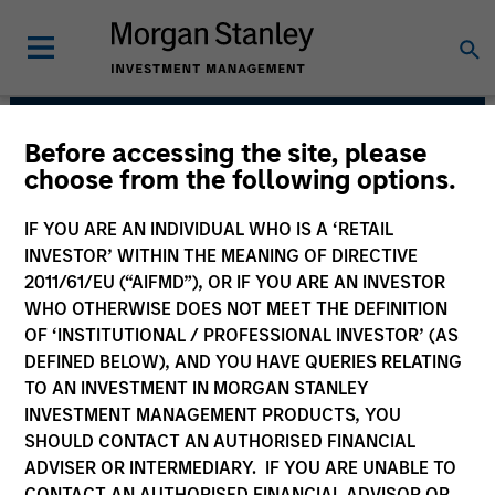
Before accessing the site, please
Counterpoint Global
choose from the following options.
IF YOU ARE AN INDIVIDUAL WHO IS A ‘RETAIL
INVESTOR’ WITHIN THE MEANING OF DIRECTIVE
2011/61/EU (“AIFMD”), OR IF YOU ARE AN INVESTOR
WHO OTHERWISE DOES NOT MEET THE DEFINITION
OF ‘INSTITUTIONAL / PROFESSIONAL INVESTOR’ (AS
DEFINED BELOW), AND YOU HAVE QUERIES RELATING
TO AN INVESTMENT IN MORGAN STANLEY
INVESTMENT MANAGEMENT PRODUCTS, YOU
SHOULD CONTACT AN AUTHORISED FINANCIAL
We have a culture that inspires
ADVISER OR INTERMEDIARY. IF YOU ARE UNABLE TO
intellectual curiosity and flexibility.
CONTACT AN AUTHORISED FINANCIAL ADVISOR OR