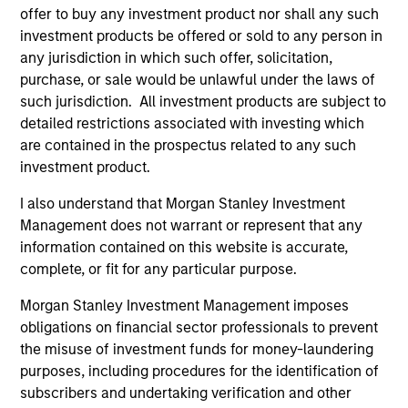
Global
offer to buy any investment product nor shall any such
investment products be offered or sold to any person in
any jurisdiction in which such offer, solicitation,
purchase, or sale would be unlawful under the laws of
Dennis Lynch
such jurisdiction. All investment products are subject to
Managing Director
detailed restrictions associated with investing which
are contained in the prospectus related to any such
investment product.
Sam Chainani, CFA
I also understand that Morgan Stanley Investment
Managing Director
Management does not warrant or represent that any
information contained on this website is accurate,
complete, or fit for any particular purpose.
Armistead Nash
Managing Director
Morgan Stanley Investment Management imposes
obligations on financial sector professionals to prevent
the misuse of investment funds for money-laundering
purposes, including procedures for the identification of
Michael Mauboussin
subscribers and undertaking verification and other
Managing Director