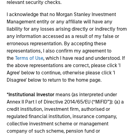
relevant security checks.
I acknowledge that no Morgan Stanley Investment
Alexander Norton
Management entity or any affiliate will have any
liability for any losses arising directly or indirectly from
Executive Director
any information accessed as a result of my false or
erroneous representation. By accepting these
representations, I also confirm my agreement to
Manas Gautam
the
Terms of Use
, which I have read and understood. If
Executive Director
the above representations are correct, please click 'I
Agree' below to continue, otherwise please click 'I
Disagree' below to return to the home page.
Thomas Kamei
Executive Director
*
Institutional Investor
means (as interpreted under
Annex II Part I of Directive 2014/65/EU (“MiFID”)): (a) a
credit institution, investment firm, authorised or
Jenny Leeds, Ph.D.
regulated financial institution, insurance company,
collective investment scheme or management
Vice President
company of such scheme, pension fund or