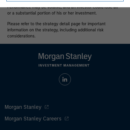
who understand and are willing to accept these risks.
Performance may be volatile, and an investor could lose all
or a substantial portion of his or her investment.
Please refer to the strategy detail page for important
information on the strategy, including additional risk
considerations.
Morgan Stanley
Morgan Stanley Careers