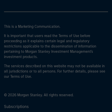
This is a Marketing Communication.
It is important that users read the Terms of Use before
proceeding as it explains certain legal and regulatory
restrictions applicable to the dissemination of information
pertaining to Morgan Stanley Investment Management's
investment products.
The services described on this website may not be available in
all jurisdictions or to all persons. For further details, please see
our Terms of Use.
© 2026 Morgan Stanley. All rights reserved.
Subscriptions