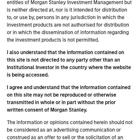
entities of Morgan Stanley Investment Management but
is neither directed at, nor is it intended for distribution
to, or use by, persons in any jurisdiction in which the
investment products are not authorised for distribution
or in which the dissemination of information regarding
the investment products is not permitted.
Play
I also understand that the information contained on
this site is not directed to any party other than an
Institutional Investor in the country where the website
Video
is being accessed.
I agree and understand that the information contained
on this site may not be reproduced or otherwise
transmitted in whole or in part without the prior
written consent of Morgan Stanley.
The information or opinions contained herein should not
Counterpoint
be considered as an advertising communication or
construed as an offer to sell or the solicitation of an