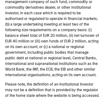
management company of such fund, commodity or
commodity derivatives dealer, or other institutional
Dan Callahan, CFA
investor, in each case which is required to be
Vice President
authorised or regulated to operate in financial markets;
(b) a large undertaking meeting at least two of the
following size requirements on a company basis: (i)
balance sheet total of EUR 20 million, (ii) net turnover of
EUR 40 million or (iii) own funds of EUR 2 million, acting
on its own account; or (c) a national or regional
government, including public bodies that manage
public debt at national or regional level, Central Banks,
international and supranational institutions such as the
Team Insights
World Bank, the IMF, the ECB, the EIB and other similar
international organisations, acting on its own account.
Please note, the definition of an Institutional Investor
may not be a definition that is provided by the regulator
of the home state where the website is being accessed.