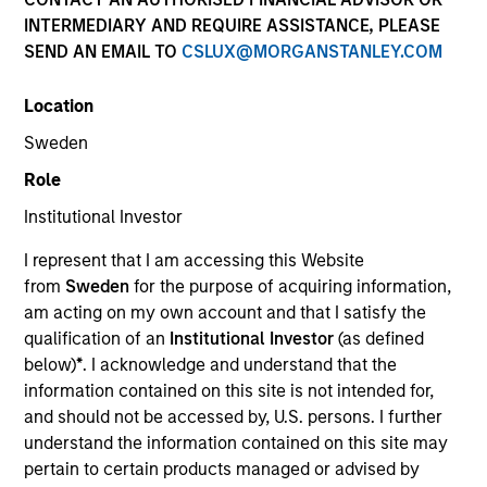
INTERMEDIARY AND REQUIRE ASSISTANCE, PLEASE
SEND AN EMAIL TO
CSLUX@MORGANSTANLEY.COM
Strategies
Location
Sweden
Counterpoint Global researches and invests across
Role
both private and public equities, and provides
Institutional Investor
investment services to clients globally. The team's
public equity strategies are typically concentrated and
I represent that I am accessing this Website
highly differentiated from their benchmarks, with
from
Sweden
for the purpose of acquiring information,
investments across the market cap spectrum in the
am acting on my own account and that I satisfy the
U.S., international, and global markets. The team seeks
qualification of an
Institutional Investor
(as defined
long-term investments in unique companies whose
below)
*
. I acknowledge and understand that the
market value can increase significantly for underlying
information contained on this site is not intended for,
fundamental reasons.
and should not be accessed by, U.S. persons. I further
understand the information contained on this site may
pertain to certain products managed or advised by