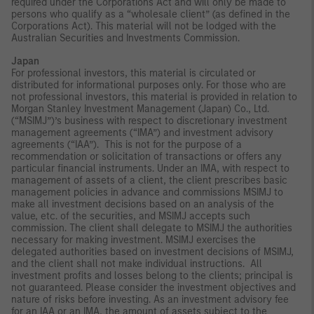
required under the Corporations Act and will only be made to
persons who qualify as a “wholesale client” (as defined in the
Corporations Act). This material will not be lodged with the
Australian Securities and Investments Commission.
Japan
For professional investors, this material is circulated or
distributed for informational purposes only. For those who are
not professional investors, this material is provided in relation to
Morgan Stanley Investment Management (Japan) Co., Ltd.
(“MSIMJ”)’s business with respect to discretionary investment
management agreements (“IMA”) and investment advisory
agreements (“IAA”). This is not for the purpose of a
recommendation or solicitation of transactions or offers any
particular financial instruments. Under an IMA, with respect to
management of assets of a client, the client prescribes basic
management policies in advance and commissions MSIMJ to
make all investment decisions based on an analysis of the
value, etc. of the securities, and MSIMJ accepts such
commission. The client shall delegate to MSIMJ the authorities
necessary for making investment. MSIMJ exercises the
delegated authorities based on investment decisions of MSIMJ,
and the client shall not make individual instructions. All
investment profits and losses belong to the clients; principal is
not guaranteed. Please consider the investment objectives and
nature of risks before investing. As an investment advisory fee
for an IAA or an IMA, the amount of assets subject to the