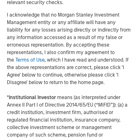
relevant security checks.
OAS except for loans, which uses discounted spread to 3 years.
is not possible to invest in an index.
Past performance is not a
I acknowledge that no Morgan Stanley Investment
reliable indicator of future returns.
Management entity or any affiliate will have any
liability for any losses arising directly or indirectly from
Loans are a potential hedge against rising rates
any information accessed as a result of my false or
and/or inflation.
Remember that the Fed only
erroneous representation. By accepting these
controls the short end of the curve. So, hedging the
representations, I also confirm my agreement to
possibility of rising rates at the long end – because
the
Terms of Use
, which I have read and understood. If
of inflation and/or other factors – can be a wise
the above representations are correct, please click 'I
move. Loans have zero duration, which means that
Agree' below to continue, otherwise please click 'I
they don’t lose value as long-term rates tick up, as
Disagree' below to return to the home page.
long-term bonds do. To see the impact loans can
have on a bond portfolio, consider an initial
*
Institutional Investor
means (as interpreted under
allocation of 100% bonds. Over the past 10 years
Annex II Part I of Directive 2014/65/EU (“MiFID”)): (a) a
ended June 30, 2025, it had a total return of 1.8%,
credit institution, investment firm, authorised or
with a standard deviation (volatility) of 5%. Had that
regulated financial institution, insurance company,
portfolio been composed of 50% bonds and 50%
collective investment scheme or management
loans, total return would have risen to 3.5%, with
company of such scheme, pension fund or