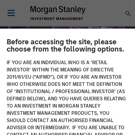
Before accessing the site, please
choose from the following options.
IF YOU ARE AN INDIVIDUAL WHO IS A ‘RETAIL
INVESTOR’ WITHIN THE MEANING OF DIRECTIVE
2011/61/EU (“AIFMD”), OR IF YOU ARE AN INVESTOR
WHO OTHERWISE DOES NOT MEET THE DEFINITION
OF ‘INSTITUTIONAL / PROFESSIONAL INVESTOR’ (AS
DEFINED BELOW), AND YOU HAVE QUERIES RELATING
TO AN INVESTMENT IN MORGAN STANLEY
INSIGHTS
INVESTMENT MANAGEMENT PRODUCTS, YOU
SHOULD CONTACT AN AUTHORISED FINANCIAL
Fed Cut: So What?
ADVISER OR INTERMEDIARY. IF YOU ARE UNABLE TO
CONTACT AN AUTHORISED FINANCIAL ADVISOR OR