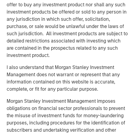
offer to buy any investment product nor shall any such
investment products be offered or sold to any person in
any jurisdiction in which such offer, solicitation,
purchase, or sale would be unlawful under the laws of
such jurisdiction. All investment products are subject to
detailed restrictions associated with investing which
are contained in the prospectus related to any such
investment product.
I also understand that Morgan Stanley Investment
Source: Leveraged Commentary & Data (LCD), ICE Data Indices,
Management does not warrant or represent that any
LLC, JPMorgan. As of Aug. 31, 2025. Data provided is for
information contained on this website is accurate,
informational use only. See end of material for important
complete, or fit for any particular purpose.
additional information and disclosures. Loans represented by
Morningstar LSTA US Leveraged Loan Index. US High Yield
Morgan Stanley Investment Management imposes
represented by ICE BofA US High Yield Index. US IG Corporates
obligations on financial sector professionals to prevent
represented by ICE BofA US Corporate Index. 10Y Treasury
represented by ICE BofA Current 10Y US Treasury Index. EMD
the misuse of investment funds for money-laundering
Corporates represented by the J.P. Morgan Corp. EM Bond Index
purposes, including procedures for the identification of
(CEMBI) Broad Diversified. BB CLOs represented by the BB portion
subscribers and undertaking verification and other
of the J.P. Morgan CLOIE Post-Crisis Index. Spread data measures