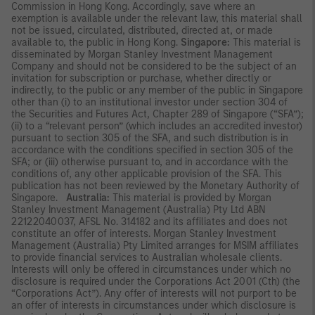
Commission in Hong Kong. Accordingly, save where an
exemption is available under the relevant law, this material shall
not be issued, circulated, distributed, directed at, or made
available to, the public in Hong Kong.
Singapore:
This material is
disseminated by Morgan Stanley Investment Management
Company and should not be considered to be the subject of an
invitation for subscription or purchase, whether directly or
indirectly, to the public or any member of the public in Singapore
other than (i) to an institutional investor under section 304 of
the Securities and Futures Act, Chapter 289 of Singapore (“SFA”);
(ii) to a “relevant person” (which includes an accredited investor)
pursuant to section 305 of the SFA, and such distribution is in
accordance with the conditions specified in section 305 of the
SFA; or (iii) otherwise pursuant to, and in accordance with the
conditions of, any other applicable provision of the SFA. This
publication has not been reviewed by the Monetary Authority of
Singapore.
Australia:
This material is provided by Morgan
Stanley Investment Management (Australia) Pty Ltd ABN
22122040037, AFSL No. 314182 and its affiliates and does not
constitute an offer of interests. Morgan Stanley Investment
Management (Australia) Pty Limited arranges for MSIM affiliates
to provide financial services to Australian wholesale clients.
Interests will only be offered in circumstances under which no
disclosure is required under the Corporations Act 2001 (Cth) (the
“Corporations Act”). Any offer of interests will not purport to be
an offer of interests in circumstances under which disclosure is