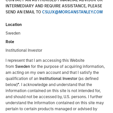
INTERMEDIARY AND REQUIRE ASSISTANCE, PLEASE
24 SEPTEMBER 2025
SEND AN EMAIL TO
CSLUX@MORGANSTANLEY.COM
Location
The Authors
Sweden
Peter M. Campo, CFA
Role
Managing Director
Institutional Investor
Christopher Remington
I represent that I am accessing this Website
Managing Director
from
Sweden
for the purpose of acquiring information,
am acting on my own account and that I satisfy the
qualification of an
Institutional Investor
(as defined
below)
*
. I acknowledge and understand that the
information contained on this site is not intended for,
Now that the long-awaited Fed rate cut has arrived – to
and should not be accessed by, U.S. persons. I further
the tune of 25 bps – bond investors have the right to ask:
understand the information contained on this site may
So what? As managers of bank loans, here’s our answer:
pertain to certain products managed or advised by
we see it as a good occasion to show why loans deserve