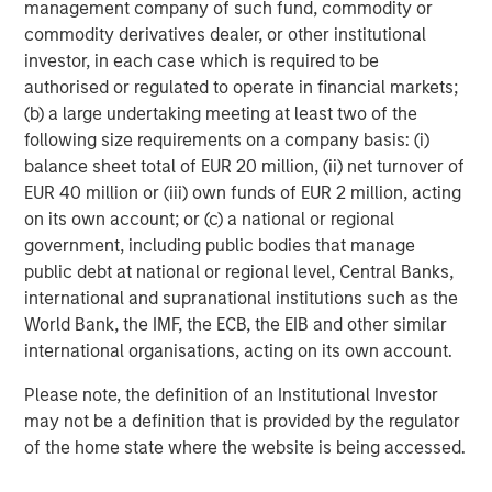
1
volatility dropping to 4.0%.
management company of such fund, commodity or
commodity derivatives dealer, or other institutional
Lower rates can be a tailwind for loan issuers.
Fed
investor, in each case which is required to be
easing would further support consumption and
authorised or regulated to operate in financial markets;
consumer activity, which represents 70% of U.S.
(b) a large undertaking meeting at least two of the
GDP. Loans have performed well during the early
following size requirements on a company basis: (i)
stages of easing prior to September’s cut, and they
balance sheet total of EUR 20 million, (ii) net turnover of
showcased their durability throughout the Fed’s
EUR 40 million or (iii) own funds of EUR 2 million, acting
nearly three-year tightening cycle. The economy
on its own account; or (c) a national or regional
has shown resilience this year, and earnings among
government, including public bodies that manage
leveraged issuers continue to grow, albeit at a
public debt at national or regional level, Central Banks,
slower pace. To the extent lower rates going
international and supranational institutions such as the
forward support growth, the fundamentals and
World Bank, the IMF, the ECB, the EIB and other similar
credit metrics of loan issuers should benefit. Issuers
international organisations, acting on its own account.
are also helping themselves through a reduction in
speculative new issuances – that’s a positive from
Please note, the definition of an Institutional Investor
both fundamental and technical perspectives.
may not be a definition that is provided by the regulator
of the home state where the website is being accessed.
Technical factors are also supportive of loans.
In
the past quarter, there has been a reduction in