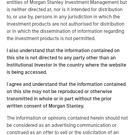
entities of Morgan Stanley Investment Management but
consideration for a traditional bond portfolio, especially in
is neither directed at, nor is it intended for distribution
this environment. Consider:
to, or use by, persons in any jurisdiction in which the
investment products are not authorised for distribution
Yields and spreads are attractive.
The current yield
or in which the dissemination of information regarding
on loans of 8.4% (as of Aug. 31, 2025) is 150 bps
the investment products is not permitted.
higher than its 10-year average, and 60 bps ahead
of high-yield bonds, the nearest competition among
I also understand that the information contained on
major fixed income sectors (Display 1). While no
this site is not directed to any party other than an
bond sector is particularly cheap, loans stand out as
Institutional Investor in the country where the website
significantly less expensive than other sectors,
is being accessed.
based on spreads relative to their 10-year averages.
If and when loan rates eventually float down with
I agree and understand that the information contained
short-term rates, keep in mind loan yields today
on this site may not be reproduced or otherwise
start with a significant advantage.
transmitted in whole or in part without the prior
written consent of Morgan Stanley.
Loan spreads and yields indicate value
The information or opinions contained herein should not
relative to other bond sectors.
be considered as an advertising communication or
construed as an offer to sell or the solicitation of an
DISPLAY 1