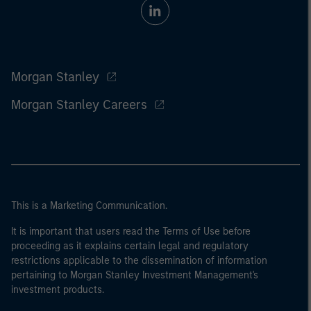
Morgan Stanley
Morgan Stanley Careers
This is a Marketing Communication.
It is important that users read the Terms of Use before
proceeding as it explains certain legal and regulatory
restrictions applicable to the dissemination of information
pertaining to Morgan Stanley Investment Management's
investment products.