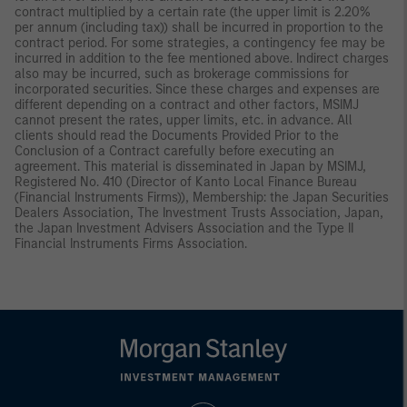
contract multiplied by a certain rate (the upper limit is 2.20%
per annum (including tax)) shall be incurred in proportion to the
contract period. For some strategies, a contingency fee may be
incurred in addition to the fee mentioned above. Indirect charges
also may be incurred, such as brokerage commissions for
incorporated securities. Since these charges and expenses are
different depending on a contract and other factors, MSIMJ
cannot present the rates, upper limits, etc. in advance. All
clients should read the Documents Provided Prior to the
Conclusion of a Contract carefully before executing an
agreement. This material is disseminated in Japan by MSIMJ,
Registered No. 410 (Director of Kanto Local Finance Bureau
(Financial Instruments Firms)), Membership: the Japan Securities
Dealers Association, The Investment Trusts Association, Japan,
the Japan Investment Advisers Association and the Type II
Financial Instruments Firms Association.