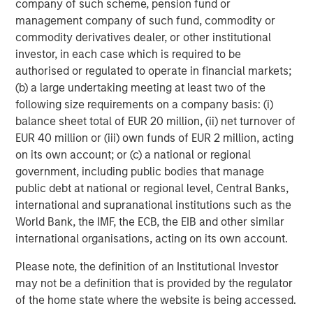
company of such scheme, pension fund or
management company of such fund, commodity or
AI Funding Relationships
commodity derivatives dealer, or other institutional
Display 1
investor, in each case which is required to be
authorised or regulated to operate in financial markets;
(b) a large undertaking meeting at least two of the
following size requirements on a company basis: (i)
balance sheet total of EUR 20 million, (ii) net turnover of
EUR 40 million or (iii) own funds of EUR 2 million, acting
on its own account; or (c) a national or regional
government, including public bodies that manage
public debt at national or regional level, Central Banks,
international and supranational institutions such as the
World Bank, the IMF, the ECB, the EIB and other similar
international organisations, acting on its own account.
Source: Morgan Stanley Research, “AI: Mapping Circularity,”
October 8, 2025.
Please note, the definition of an Institutional Investor
may not be a definition that is provided by the regulator
of the home state where the website is being accessed.
4. Technological and efficiency tailwinds