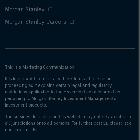
Morgan Stanley
Morgan Stanley Careers
This is a Marketing Communication.
It is important that users read the Terms of Use before
proceeding as it explains certain legal and regulatory
restrictions applicable to the dissemination of information
pertaining to Morgan Stanley Investment Management's
investment products.
The services described on this website may not be available in
all jurisdictions or to all persons. For further details, please see
our Terms of Use.