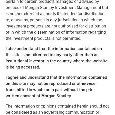
pertain to certain products managed or advised by
massive deals among the largest U.S. technology
entities of Morgan Stanley Investment Management but
companies. The proliferation and potential implications of
is neither directed at, nor is it intended for distribution
these deals for investors prompted the Eaton Vance (EV)
to, or use by, persons in any jurisdiction in which the
equity department to conduct a “Bull vs. Bear” debate
investment products are not authorised for distribution
over AI funding.
or in which the dissemination of information regarding
the investment products is not permitted.
The collaborative discussion, with representation from all
EV equity teams, exposed both the scale of ambition
I also understand that the information contained on
driving the AI revolution and the structural risks that could
this site is not directed to any party other than an
constrain it. Below, we summarize the two competing
Institutional Investor in the country where the website
narratives that emerged.
is being accessed.
The Bull Case: A Self-Funding Productivity Supercycle
I agree and understand that the information contained
The bullish view holds that AI build-out represents the
on this site may not be reproduced or otherwise
next great wave of global industrial investment—
transmitted in whole or in part without the prior
comparable to postwar manufacturing or the1990s
written consent of Morgan Stanley.
internet revolution. Its deployment across health care,
education, logistics and financial services could
The information or opinions contained herein should not
potentially unlock immense productivity gains.
be considered as an advertising communication or