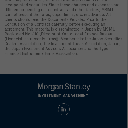
also may be incurred, such as brokerage commissions for
incorporated securities. Since these charges and expenses are
different depending on a contract and other factors, MSIMJ
cannot present the rates, upper limits, etc. in advance. All
clients should read the Documents Provided Prior to the
Conclusion of a Contract carefully before executing an
agreement. This material is disseminated in Japan by MSIMJ,
Registered No. 410 (Director of Kanto Local Finance Bureau
(Financial Instruments Firms)), Membership: the Japan Securities
Dealers Association, The Investment Trusts Association, Japan,
the Japan Investment Advisers Association and the Type II
Financial Instruments Firms Association.