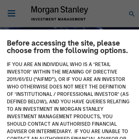
Before accessing the site, please
choose from the following options.
IF YOU ARE AN INDIVIDUAL WHO IS A ‘RETAIL
INVESTOR’ WITHIN THE MEANING OF DIRECTIVE
2011/61/EU (“AIFMD”), OR IF YOU ARE AN INVESTOR
INSIGHTS
WHO OTHERWISE DOES NOT MEET THE DEFINITION
OF ‘INSTITUTIONAL / PROFESSIONAL INVESTOR’ (AS
AI Funding: The Bull and
DEFINED BELOW), AND YOU HAVE QUERIES RELATING
TO AN INVESTMENT IN MORGAN STANLEY
Bear Investment Cases
INVESTMENT MANAGEMENT PRODUCTS, YOU
SHOULD CONTACT AN AUTHORISED FINANCIAL
01 DECEMBER 2025
ADVISER OR INTERMEDIARY. IF YOU ARE UNABLE TO
CONTACT AN AUTHORISED FINANCIAL ADVISOR OR