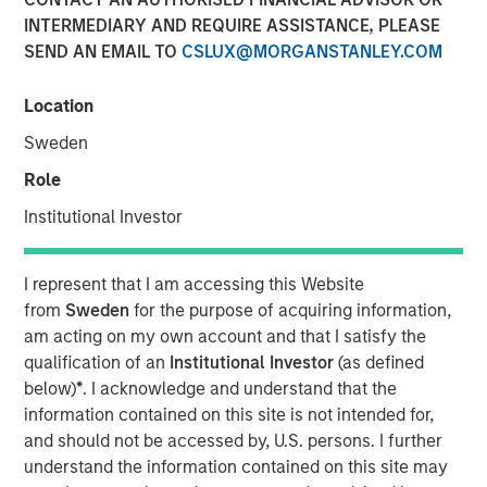
INTERMEDIARY AND REQUIRE ASSISTANCE, PLEASE
SEND AN EMAIL TO
CSLUX@MORGANSTANLEY.COM
The Authors
Location
Chris Morahan, CFA
Sweden
Managing Director
Role
Dana Cease, CFA
Institutional Investor
Executive Director
Stuart Muter, CFA
I represent that I am accessing this Website
from
Sweden
for the purpose of acquiring information,
Executive Director
am acting on my own account and that I satisfy the
qualification of an
Institutional Investor
(as defined
below)
*
. I acknowledge and understand that the
information contained on this site is not intended for,
In recent months, concerns have intensified that the rapid
and should not be accessed by, U.S. persons. I further
growth in artificial intelligence (AI) investment is
understand the information contained on this site may
becoming a “bubble.” This has coincided with a flurry of