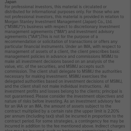
Japan
For professional investors, this material is circulated or
distributed for informational purposes only. For those who are
not professional investors, this material is provided in relation to
Morgan Stanley Investment Management (Japan) Co., Ltd.
(“MSIMJ”)’s business with respect to discretionary investment
management agreements (“IMA”) and investment advisory
agreements (“IAA”).This is not for the purpose of a
recommendation or solicitation of transactions or offers any
particular financial instruments. Under an IMA, with respect to
management of assets of a client, the client prescribes basic
management policies in advance and commissions MSIMJ to
make all investment decisions based on an analysis of the
value, etc. of the securities, and MSIMJ accepts such
commission. The client shall delegate to MSIMJ the authorities
necessary for making investment. MSIMJ exercises the
delegated authorities based on investment decisions of MSIMJ,
and the client shall not make individual instructions. All
investment profits and losses belong to the clients; principal is
not guaranteed. Please consider the investment objectives and
nature of risks before investing. As an investment advisory fee
for an IAA or an IMA, the amount of assets subject to the
contract multiplied by a certain rate (the upper limit is 2.20%
per annum (including tax)) shall be incurred in proportion to the
contract period. For some strategies, a contingency fee may be
incurred in addition to the fee mentioned above. Indirect charges