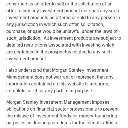
construed as an offer to sell or the solicitation of an
1. Scale justifies the spend
offer to buy any investment product nor shall any such
investment products be offered or sold to any person in
Global corporate profits of about $5 trillion in 2025, as
any jurisdiction in which such offer, solicitation,
reported by Forbes, imply enormous reinvestment
purchase, or sale would be unlawful under the laws of
1
capacity.
A mere 1% to 2% uplift in profit margins
such jurisdiction. All investment products are subject to
resulting from AI productivity gains could generate $1
detailed restrictions associated with investing which
trillion in incremental earnings—enough to justify a $10
are contained in the prospectus related to any such
trillion AI investment base. Proponents argue that even a
investment product.
small allocation, say 1% of global financial assets, could
mobilize $3 trillion toward AI infrastructure without
I also understand that Morgan Stanley Investment
dislocating capital markets.
Management does not warrant or represent that any
information contained on this website is accurate,
2. Financing capacity exists
complete, or fit for any particular purpose.
2
Hyperscalers
remain at the center of this thesis. With
potential capital expenditures of $4 trillion through 2030,
Morgan Stanley Investment Management imposes
an additional $1.2 trillion in free cash flow, and as much
obligations on financial sector professionals to prevent
as $2.3 trillion in balance-sheet leverage, the combined
the misuse of investment funds for money-laundering
funding power of the six dominant cloud players could
purposes, including procedures for the identification of
3
exceed $7.5 trillion.
Other potential sources of funding