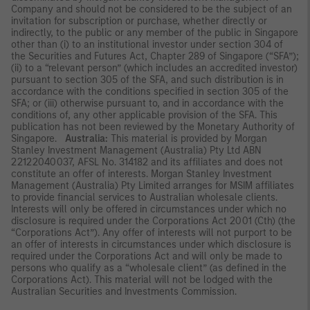
Company and should not be considered to be the subject of an
invitation for subscription or purchase, whether directly or
indirectly, to the public or any member of the public in Singapore
other than (i) to an institutional investor under section 304 of
the Securities and Futures Act, Chapter 289 of Singapore (“SFA”);
(ii) to a “relevant person” (which includes an accredited investor)
pursuant to section 305 of the SFA, and such distribution is in
accordance with the conditions specified in section 305 of the
SFA; or (iii) otherwise pursuant to, and in accordance with the
conditions of, any other applicable provision of the SFA. This
publication has not been reviewed by the Monetary Authority of
Singapore.
Australia:
This material is provided by Morgan
Stanley Investment Management (Australia) Pty Ltd ABN
22122040037, AFSL No. 314182 and its affiliates and does not
constitute an offer of interests. Morgan Stanley Investment
Management (Australia) Pty Limited arranges for MSIM affiliates
to provide financial services to Australian wholesale clients.
Interests will only be offered in circumstances under which no
disclosure is required under the Corporations Act 2001 (Cth) (the
“Corporations Act”). Any offer of interests will not purport to be
an offer of interests in circumstances under which disclosure is
required under the Corporations Act and will only be made to
persons who qualify as a “wholesale client” (as defined in the
Corporations Act). This material will not be lodged with the
Australian Securities and Investments Commission.