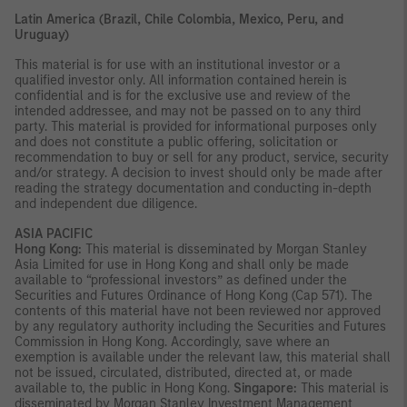
Latin America (Brazil, Chile Colombia, Mexico, Peru, and
Uruguay)
This material is for use with an institutional investor or a
qualified investor only. All information contained herein is
confidential and is for the exclusive use and review of the
intended addressee, and may not be passed on to any third
party. This material is provided for informational purposes only
and does not constitute a public offering, solicitation or
recommendation to buy or sell for any product, service, security
and/or strategy. A decision to invest should only be made after
reading the strategy documentation and conducting in-depth
and independent due diligence.
ASIA PACIFIC
Hong Kong:
This material is disseminated by Morgan Stanley
Asia Limited for use in Hong Kong and shall only be made
available to “professional investors” as defined under the
Securities and Futures Ordinance of Hong Kong (Cap 571). The
contents of this material have not been reviewed nor approved
by any regulatory authority including the Securities and Futures
Commission in Hong Kong. Accordingly, save where an
exemption is available under the relevant law, this material shall
not be issued, circulated, distributed, directed at, or made
available to, the public in Hong Kong.
Singapore:
This material is
disseminated by Morgan Stanley Investment Management