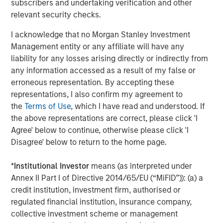
subscribers and undertaking verification and other
include sovereign wealth funds and debt markets via
relevant security checks.
asset-backed securities. In October, Meta raised $27
billion in debt, structured at a 6.6% fixed rate, illustrating
I acknowledge that no Morgan Stanley Investment
the maturation of AI infrastructure financing into a
Management entity or any affiliate will have any
relatively low-risk, quasi-utility asset class.
liability for any losses arising directly or indirectly from
any information accessed as a result of my false or
3. Circularity creates self-sustaining growth
erroneous representation. By accepting these
While concerns have grown about the circularity of AI
representations, I also confirm my agreement to
funding, as illustrated in Display 1, the bullish view sees it
the
Terms of Use
, which I have read and understood. If
as a strength: industry leaders reinvesting profits into
the above representations are correct, please click 'I
their ecosystems has historically driven industrial
Agree' below to continue, otherwise please click 'I
maturity. Automotive and aerospace giants once financed
Disagree' below to return to the home page.
suppliers, built leasing arms, and took equity stakes in
strategic vendors. Applied to AI, this approach could
*
Institutional Investor
means (as interpreted under
mean NVIDIA or Microsoft taking small stakes in chip
Annex II Part I of Directive 2014/65/EU (“MiFID”)): (a) a
foundries, data center operators or model providers—
credit institution, investment firm, authorised or
seeding the next generation of capacity while
regulated financial institution, insurance company,
strengthening supply chain stability.
collective investment scheme or management