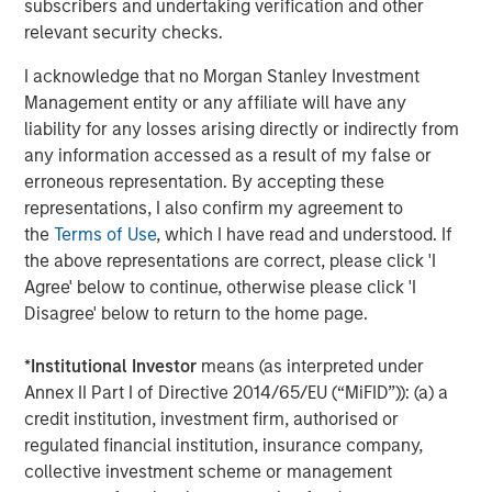
subscribers and undertaking verification and other
relevant security checks.
Alex Gabriele
I acknowledge that no Morgan Stanley Investment
Managing Director
Management entity or any affiliate will have any
liability for any losses arising directly or indirectly from
any information accessed as a result of my false or
erroneous representation. By accepting these
representations, I also confirm my agreement to
Featured Insights
the
Terms of Use
, which I have read and understood. If
the above representations are correct, please click 'I
Agree' below to continue, otherwise please click 'I
Disagree' below to return to the home page.
*
Institutional Investor
means (as interpreted under
Annex II Part I of Directive 2014/65/EU (“MiFID”)): (a) a
credit institution, investment firm, authorised or
regulated financial institution, insurance company,
collective investment scheme or management