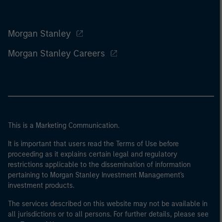
Morgan Stanley
Morgan Stanley Careers
This is a Marketing Communication.
It is important that users read the Terms of Use before
proceeding as it explains certain legal and regulatory
restrictions applicable to the dissemination of information
pertaining to Morgan Stanley Investment Management's
investment products.
The services described on this website may not be available in
all jurisdictions or to all persons. For further details, please see