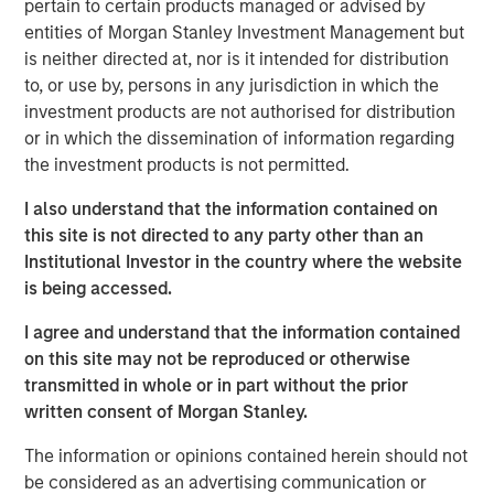
pertain to certain products managed or advised by
exploring quality growth investing in the exciting world of
entities of Morgan Stanley Investment Management but
global equities.
is neither directed at, nor is it intended for distribution
to, or use by, persons in any jurisdiction in which the
International Equity Team
investment products are not authorised for distribution
The International Equity team follows a disciplined
or in which the dissemination of information regarding
investment process based on fundamental analysis and
the investment products is not permitted.
bottom-up stock selection. They believe that the best
route to attractive long-term returns is through
I also understand that the information contained on
compounding and providing reduced downside
this site is not directed to any party other than an
participation.
Institutional Investor in the country where the website
is being accessed.
I agree and understand that the information contained
Related Insights
on this site may not be reproduced or otherwise
transmitted in whole or in part without the prior
BRIGHT PROSPECTS
written consent of Morgan Stanley.
Bright Prospects Podcast: Episode 3
The information or opinions contained herein should not
be considered as an advertising communication or