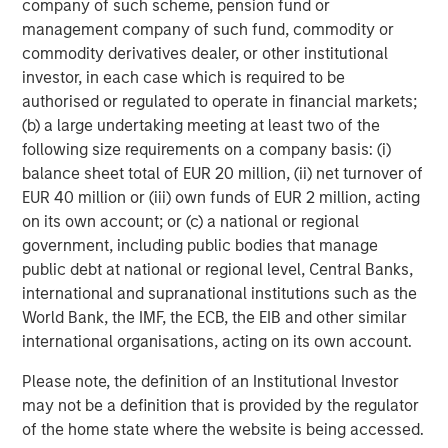
company of such scheme, pension fund or
management company of such fund, commodity or
commodity derivatives dealer, or other institutional
ARTICLE
T
investor, in each case which is required to be
The MSIM Quantitative Duration
F
authorised or regulated to operate in financial markets;
Strategy Model: A Factor-Based
C
(b) a large undertaking meeting at least two of the
Approach to Managing Interest Rates
following size requirements on a company basis: (i)
Anton Heese and Matas Vala explore the
H
balance sheet total of EUR 20 million, (ii) net turnover of
Quantitative Duration Strategy Model, one of the
h
EUR 40 million or (iii) own funds of EUR 2 million, acting
proprietary tools the team uses to enhance their
c
on its own account; or (c) a national or regional
investment process, as it helps provide structure
d
government, including public bodies that manage
and rigour with identifying and processing
l
public debt at national or regional level, Central Banks,
relevant and important data.
C
international and supranational institutions such as the
f
World Bank, the IMF, the ECB, the EIB and other similar
c
05-AUG-2026
0
international organisations, acting on its own account.
Please note, the definition of an Institutional Investor
may not be a definition that is provided by the regulator
of the home state where the website is being accessed.