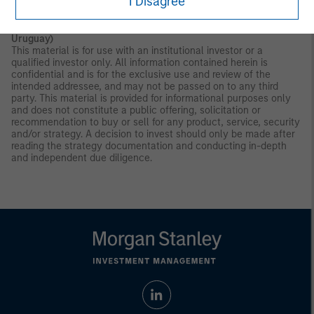
I Disagree
AGENCY.NOT A DEPOSIT.
Latin America (Brazil, Chile Colombia, Mexico, Peru, and
Uruguay)
This material is for use with an institutional investor or a
qualified investor only. All information contained herein is
confidential and is for the exclusive use and review of the
intended addressee, and may not be passed on to any third
party. This material is provided for informational purposes only
and does not constitute a public offering, solicitation or
recommendation to buy or sell for any product, service, security
and/or strategy. A decision to invest should only be made after
reading the strategy documentation and conducting in-depth
and independent due diligence.