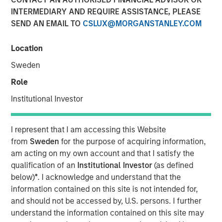
INTERMEDIARY AND REQUIRE ASSISTANCE, PLEASE
SEND AN EMAIL TO
CSLUX@MORGANSTANLEY.COM
Location
00:00
13:43
Sweden
Role
Institutional Investor
Join us for our new Bright Prospects Podcast, exploring
the world of global equity investing with Global Stars PM,
Alex Gabriele and Portfolio Specialist, Sarah Hudson. In
I represent that I am accessing this Website
our first episode we get to know Alex a bit better, as he
from
Sweden
for the purpose of acquiring information,
takes us through his career journey, from lab to
am acting on my own account and that I satisfy the
investment management, with a detour via some Korean
qualification of an
Institutional Investor
(as defined
Petrochemicals. Alex shares how influential his heritage
below)
*
. I acknowledge and understand that the
has been in making him the investor he is today; a
information contained on this site is not intended for,
cynical optimist, comfortable reconciling diverse
and should not be accessed by, U.S. persons. I further
perspectives and focused on the Keynesian philosophy of
understand the information contained on this site may
continuous improvement. The first of many discussions