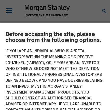
Before accessing the site, please
INSIGHTS
choose from the following options.
Bright Prospects Podcast:
IF YOU ARE AN INDIVIDUAL WHO IS A ‘RETAIL
Episode 1
INVESTOR’ WITHIN THE MEANING OF DIRECTIVE
2011/61/EU (“AIFMD”), OR IF YOU ARE AN INVESTOR
WHO OTHERWISE DOES NOT MEET THE DEFINITION
10 OCTOBER 2025
OF ‘INSTITUTIONAL / PROFESSIONAL INVESTOR’ (AS
DEFINED BELOW), AND YOU HAVE QUERIES RELATING
TO AN INVESTMENT IN MORGAN STANLEY
Sarah Hudson
INVESTMENT MANAGEMENT PRODUCTS, YOU
Managing Director
SHOULD CONTACT AN AUTHORISED FINANCIAL
Alex Gabriele
ADVISER OR INTERMEDIARY. IF YOU ARE UNABLE TO
Managing Director
CONTACT AN AUTHORISED FINANCIAL ADVISOR OR