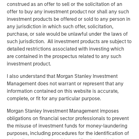
construed as an offer to sell or the solicitation of an
BRIGHT PROSPECTS
offer to buy any investment product nor shall any such
Bright Prospects Podcast: Episode 2
investment products be offered or sold to any person in
any jurisdiction in which such offer, solicitation,
purchase, or sale would be unlawful under the laws of
GLOBAL EQUITY OBSERVER
such jurisdiction. All investment products are subject to
detailed restrictions associated with investing which
Exchanges: the quiet infrastructure behind
are contained in the prospectus related to any such
modern markets
investment product.
I also understand that Morgan Stanley Investment
Management does not warrant or represent that any
The Authors
information contained on this website is accurate,
complete, or fit for any particular purpose.
Morgan Stanley Investment Management imposes
obligations on financial sector professionals to prevent
the misuse of investment funds for money-laundering
Sarah Hudson
purposes, including procedures for the identification of
Managing Director