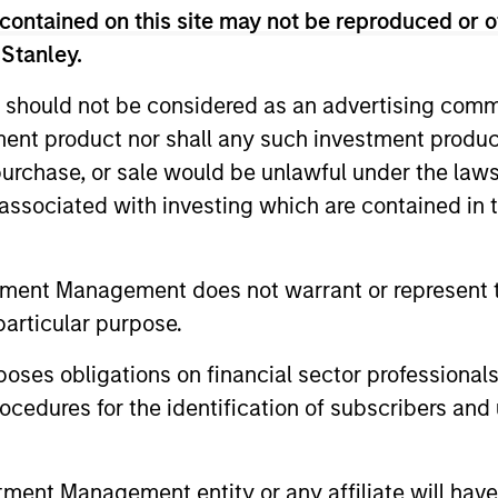
contained on this site may not be reproduced or o
 Stanley.
 should not be considered as an advertising commu
tment product nor shall any such investment produc
, purchase, or sale would be unlawful under the law
s associated with investing which are contained in
tment Management does not warrant or represent t
particular purpose.
es obligations on financial sector professionals
cedures for the identification of subscribers and 
uno Paulson
Alex Gabriele
aging Director
Managing Director
nt Management entity or any affiliate will have an