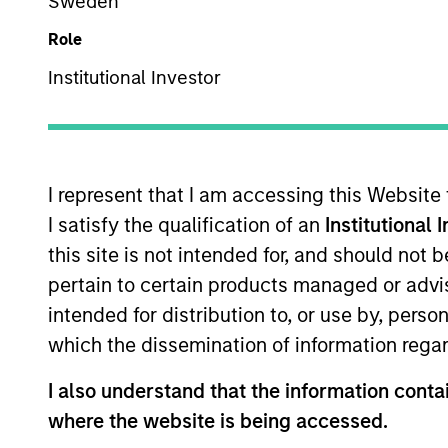
Sweden
Overview
Role
Institutional Investor
The International Equi
invest in high-qualit
companies with stron
I represent that I am accessing this Website
shareholder wealth ov
I satisfy the qualification of an
Institutional 
of working together f
this site is not intended for, and should not
their culture of critic
pertain to certain products managed or advis
their strategies.
intended for distribution to, or use by, perso
which the dissemination of information regar
Portfolio Mana
I also understand that the information contai
where the website is being accessed.