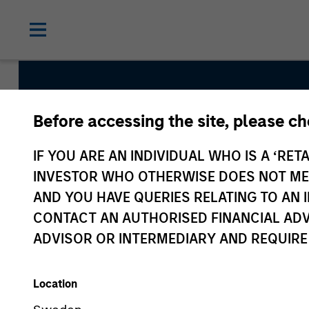
Before accessing the site, please c
Internatio
IF YOU ARE AN INDIVIDUAL WHO IS A ‘RETA
INVESTOR WHO OTHERWISE DOES NOT MEET
AND YOU HAVE QUERIES RELATING TO A
CONTACT AN AUTHORISED FINANCIAL ADV
ADVISOR OR INTERMEDIARY AND REQUIRE
Location