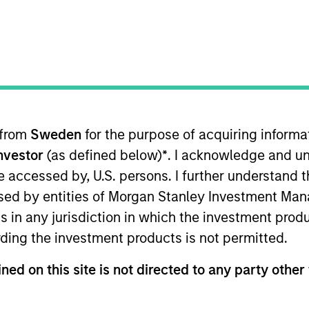
Team
Team Insights
ty team believes the best route to attractive 
y companies that compound steadily over time
g and sustainable earnings, the team seek
 from
Sweden
for the purpose of acquiring inform
er the long term and limit downside particip
Investor
(as defined below)
*
. I acknowledge and un
or many years, their breadth of experience 
 be accessed by, U.S. persons. I further understand 
al analysis is itself a competitive advantage f
ed by entities of Morgan Stanley Investment Manag
ns in any jurisdiction in which the investment produ
ding the investment products is not permitted.
gers
ned on this site is not directed to any party other 