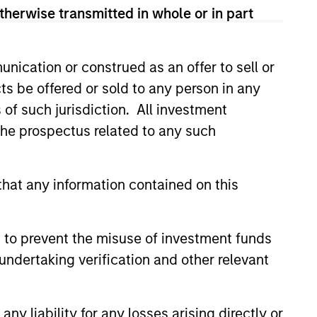
therwise transmitted in whole or in part
nication or construed as an offer to sell or
ts be offered or sold to any person in any
s of such jurisdiction. All investment
 the prospectus related to any such
hat any information contained on this
 to prevent the misuse of investment funds
undertaking verification and other relevant
Richard Perrott
Managing Director
y liability for any losses arising directly or