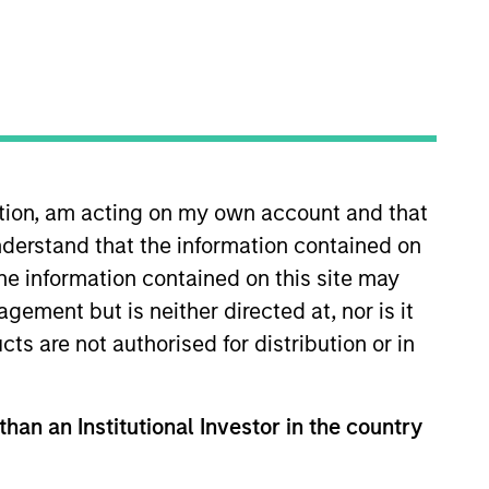
Strategies
long-term returns is to
. By investing in
s to compound
ation, am acting on my own account and that
ation. Their history
derstand that the information contained on
across sectors, and
the information contained on this site may
or clients invested in
ement but is neither directed at, nor is it
cts are not authorised for distribution or in
than an Institutional Investor in the country