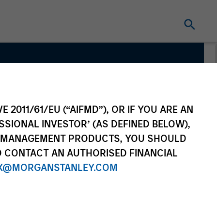
m
E 2011/61/EU (“AIFMD”), OR IF YOU ARE AN
SSIONAL INVESTOR’ (AS DEFINED BELOW),
NT MANAGEMENT PRODUCTS, YOU SHOULD
O CONTACT AN AUTHORISED FINANCIAL
X@MORGANSTANLEY.COM