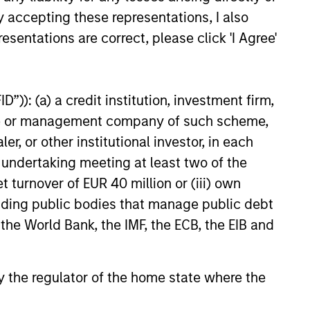
y accepting these representations, I also
esentations are correct, please click 'I Agree'
”)): (a) a credit institution, investment firm,
heme or management company of such scheme,
or other institutional investor, in each
e undertaking meeting at least two of the
t turnover of EUR 40 million or (iii) own
cluding public bodies that manage public debt
 the World Bank, the IMF, the ECB, the EIB and
 by the regulator of the home state where the