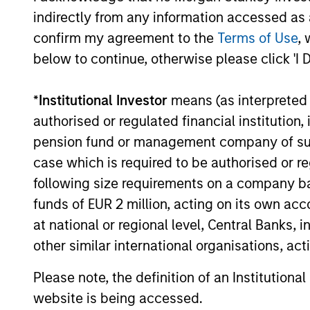
indirectly from any information accessed as a
confirm my agreement to the
Terms of Use
, 
below to continue, otherwise please click 'I 
*
Institutional Investor
means (as interpreted u
authorised or regulated financial institut
pension fund or management company of such 
case which is required to be authorised or re
following size requirements on a company basis
funds of EUR 2 million, acting on its own acc
at national or regional level, Central Banks, 
other similar international organisations, ac
Please note, the definition of an Institutiona
website is being accessed.