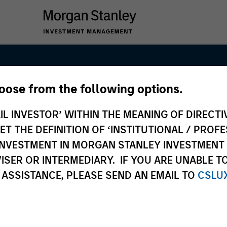
hoose from the following options.
nal Equity Tea
IL INVESTOR’ WITHIN THE MEANING OF DIRECTIV
 THE DEFINITION OF ‘INSTITUTIONAL / PROFE
N INVESTMENT IN MORGAN STANLEY INVESTME
ISER OR INTERMEDIARY. IF YOU ARE UNABLE T
 ASSISTANCE, PLEASE SEND AN EMAIL TO
CSLU