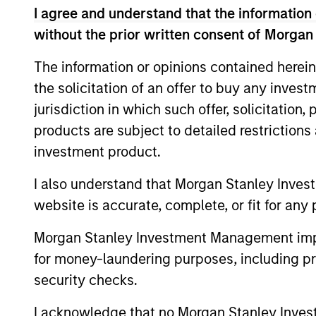
I agree and understand that the information 
without the prior written consent of Morgan
The information or opinions contained herein
the solicitation of an offer to buy any inves
jurisdiction in which such offer, solicitation
products are subject to detailed restriction
investment product.
I also understand that Morgan Stanley Inves
website is accurate, complete, or fit for any 
Morgan Stanley Investment Management impos
for money-laundering purposes, including pro
William Lock
Br
security checks.
Managing Director
Man
I acknowledge that no Morgan Stanley Investme