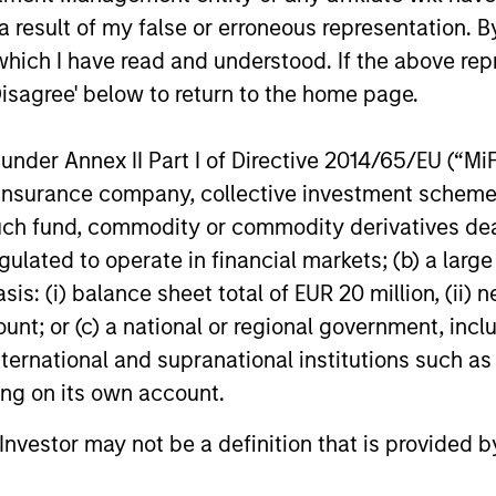
 result of my false or erroneous representation. B
which I have read and understood. If the above repr
Disagree' below to return to the home page.
nder Annex II Part I of Directive 2014/65/EU (“MiFID
ion, insurance company, collective investment sc
fund, commodity or commodity derivatives dealer, 
gulated to operate in financial markets; (b) a larg
: (i) balance sheet total of EUR 20 million, (ii) ne
ount; or (c) a national or regional government, in
international and supranational institutions such as
ting on its own account.
l Investor may not be a definition that is provided