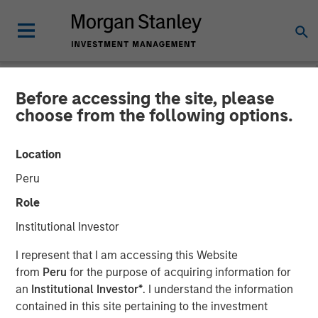
Before accessing the site, please
NEWSROOM
choose from the following options.
Morgan Stanley
Location
Infrastructure Partners
Peru
Announces Investment in
Role
The Pasha Group
Institutional Investor
I represent that I am accessing this Website
01 APRIL 2024
from
Peru
for the purpose of acquiring information for
an
Institutional Investor*
. I understand the information
contained in this site pertaining to the investment