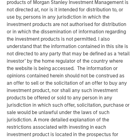
products of Morgan Stanley Investment Management is
not directed at, nor is it intended for distribution to, or
use by, persons in any jurisdiction in which the
NEW YORK – April 01, 2024
investment products are not authorised for distribution
Morgan Stanley Investment Management (“MSIM”),
or in which the dissemination of information regarding
through investment funds managed by Morgan Stanley
the investment products is not permitted. I also
Infrastructure Partners (“MSIP”), a private infrastructure
understand that the information contained in this site is
investment platform within MSIM, today announced it has
not directed to any party that may be defined as a ‘retail
provided an unsecured term loan to The Pasha Group
investor’ by the home regulator of the country where
(“Pasha” or the “Company”), a family-owned maritime
the website is being accessed. The information or
transportation company, to support continued
opinions contained herein should not be construed as
infrastructure investment in the Hawaii trade.
an offer to sell or the solicitation of an offer to buy any
investment product, nor shall any such investment
Comprised of multiple business lines, the Company’s
products be offered or sold to any person in any
largest segment is Pasha Hawaii, an ocean freight and
jurisdiction in which such offer, solicitation, purchase or
automobile shipping business operating in the U.S. West
sale would be unlawful under the laws of such
Coast-Hawaii shipping market. Pasha Hawaii provides
jurisdiction. A more detailed explanation of the
critical transportation infrastructure required to support
restrictions associated with investing in each
Hawaii’s population, featuring state-of-the-art vessels
investment product is located in the prospectus for