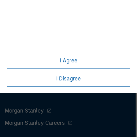
I Agree
I Disagree
Morgan Stanley
Morgan Stanley Careers