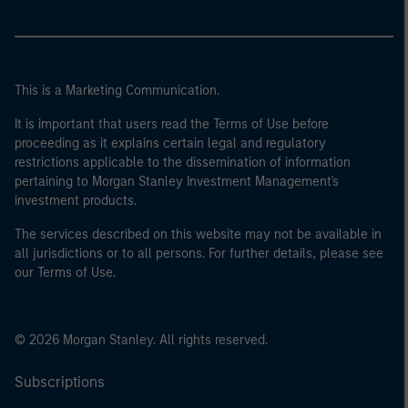
This is a Marketing Communication.
It is important that users read the Terms of Use before
proceeding as it explains certain legal and regulatory
restrictions applicable to the dissemination of information
pertaining to Morgan Stanley Investment Management's
investment products.
The services described on this website may not be available in
all jurisdictions or to all persons. For further details, please see
our Terms of Use.
© 2026 Morgan Stanley. All rights reserved.
Subscriptions