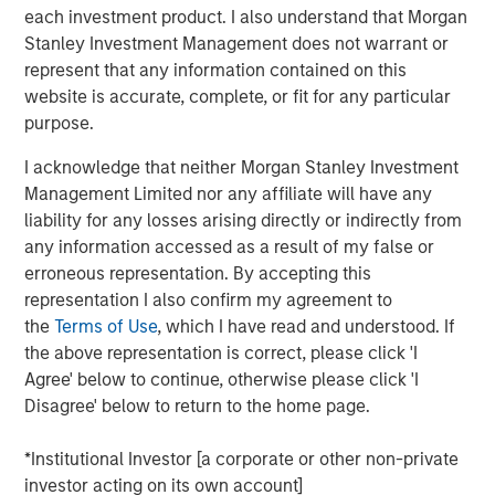
with over 40-year useful lives. With limited on-island
each investment product. I also understand that Morgan
inventory and storage capacity in Hawaii, MSIP believes
Stanley Investment Management does not warrant or
Pasha has well-established its position in the U.S.-Hawaii
represent that any information contained on this
trade landscape, securing the timely and essential
website is accurate, complete, or fit for any particular
delivery of goods to the islands.
purpose.
“We are excited to partner with The Pasha Group, a
I acknowledge that neither Morgan Stanley Investment
company with strong market positioning, resilience, and a
Management Limited nor any affiliate will have any
stable long-term growth profile,” said Daniel Sailors,
liability for any losses arising directly or indirectly from
Managing Director for MSIP. “We believe Pasha provides
any information accessed as a result of my false or
a critical and recurring service to the people of Hawaii
erroneous representation. By accepting this
and we welcome the opportunity to continue to be a
representation I also confirm my agreement to
capital partner to the Company going forward.”
the
Terms of Use
, which I have read and understood. If
the above representation is correct, please click 'I
Kirkland & Ellis LLP served as legal counsel for MSIP.
Agree' below to continue, otherwise please click 'I
Nixon Peabody LLP served as legal counsel for The
Disagree' below to return to the home page.
Pasha Group, with BofA Securities, Inc. serving as capital
markets advisor.
*Institutional Investor [a corporate or other non-private
About The Pasha Group
investor acting on its own account]