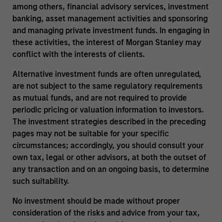
among others, financial advisory services, investment
banking, asset management activities and sponsoring
and managing private investment funds. In engaging in
these activities, the interest of Morgan Stanley may
conflict with the interests of clients.
Alternative investment funds are often unregulated,
are not subject to the same regulatory requirements
as mutual funds, and are not required to provide
periodic pricing or valuation information to investors.
The investment strategies described in the preceding
pages may not be suitable for your specific
circumstances; accordingly, you should consult your
own tax, legal or other advisors, at both the outset of
any transaction and on an ongoing basis, to determine
such suitability.
No investment should be made without proper
consideration of the risks and advice from your tax,