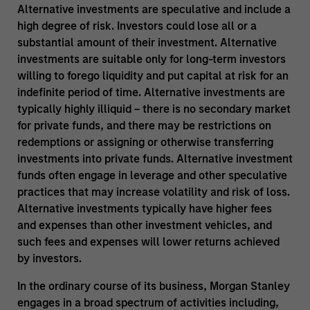
Alternative investments are speculative and include a
high degree of risk. Investors could lose all or a
substantial amount of their investment. Alternative
investments are suitable only for long-term investors
willing to forego liquidity and put capital at risk for an
indefinite period of time. Alternative investments are
typically highly illiquid – there is no secondary market
for private funds, and there may be restrictions on
redemptions or assigning or otherwise transferring
investments into private funds. Alternative investment
funds often engage in leverage and other speculative
practices that may increase volatility and risk of loss.
Alternative investments typically have higher fees
and expenses than other investment vehicles, and
such fees and expenses will lower returns achieved
by investors.
In the ordinary course of its business, Morgan Stanley
engages in a broad spectrum of activities including,