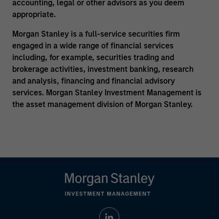
accounting, legal or other advisors as you deem
appropriate.
Morgan Stanley is a full-service securities firm
engaged in a wide range of financial services
including, for example, securities trading and
brokerage activities, investment banking, research
and analysis, financing and financial advisory
services. Morgan Stanley Investment Management is
the asset management division of Morgan Stanley.