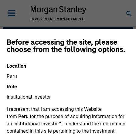
Before accessing the site, please
Morgan Stanley
choose from the following options.
Infrastructure Partners
Location
Peru
Role
Institutional Investor
I represent that I am accessing this Website
from
Peru
for the purpose of acquiring information for
Strategy
an
Institutional Investor*
. I understand the information
contained in this site pertaining to the investment