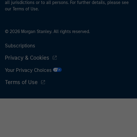
all jurisdictions or to all persons. For further details, please see
our Terms of Use.
© 2026 Morgan Stanley. All rights reserved.
Subscriptions
Privacy & Cookies
Your Privacy Choices
Terms of Use