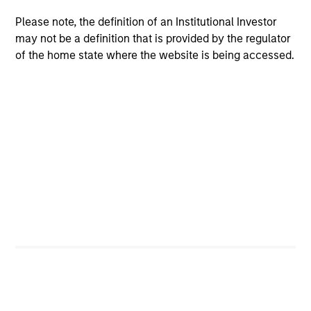
Please note, the definition of an Institutional Investor
Meet the Team
may not be a definition that is provided by the regulator
of the home state where the website is being accessed.
Markus Hottenrott
Managing Director
Susanne Gilani
Managing Director
Chris Ortega
Managing Director
Daniel Sailors