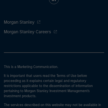
Morgan Stanley
Morgan Stanley Careers
This is a Marketing Communication.
It is important that users read the Terms of Use before
proceeding as it explains certain legal and regulatory
restrictions applicable to the dissemination of information
pertaining to Morgan Stanley Investment Management's
investment products.
The services described on this website may not be available in