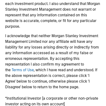
each investment product. I also understand that Morgan
With a diverse team across 5 offices in North America,
Stanley Investment Management does not warrant or
Europe, and Asia-Pacific, MSIP leverages a
represent that any information contained on this
comprehensive network of relationships to source
website is accurate, complete, or fit for any particular
investments. MSIP’s investors include some of the
purpose.
largest and most sophisticated pension, sovereign
I acknowledge that neither Morgan Stanley Investment
wealth and insurance companies across the globe.
Management Limited nor any affiliate will have any
liability for any losses arising directly or indirectly from
any information accessed as a result of my false or
Our Investment Approach
erroneous representation. By accepting this
representation I also confirm my agreement to
How We Work With Our Partners
the
Terms of Use
, which I have read and understood. If
the above representation is correct, please click 'I
Agree' below to continue, otherwise please click 'I
Disagree' below to return to the home page.
*Institutional Investor [a corporate or other non-private
investor acting on its own account]