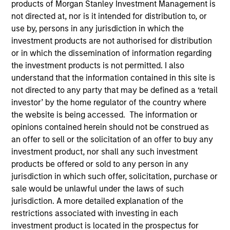
products of Morgan Stanley Investment Management is
Morgan Stanley Infrastructure Partners is a leading
not directed at, nor is it intended for distribution to, or
global infrastructure investment platform.
use by, persons in any jurisdiction in which the
investment products are not authorised for distribution
or in which the dissemination of information regarding
the investment products is not permitted. I also
Overview
understand that the information contained in this site is
not directed to any party that may be defined as a ‘retail
investor’ by the home regulator of the country where
the website is being accessed. The information or
Founded in 2006, Morgan Stanley Infrastructure
opinions contained herein should not be construed as
Partners (“MSIP”) is a global leader in private
an offer to sell or the solicitation of an offer to buy any
infrastructure equity investing. MSIP targets assets
investment product, nor shall any such investment
primarily located in OECD countries that provide
products be offered or sold to any person in any
jurisdiction in which such offer, solicitation, purchase or
essential public goods and services to society with the
sale would be unlawful under the laws of such
potential for value creation through
jurisdiction. A more detailed explanation of the
active asset management.
restrictions associated with investing in each
investment product is located in the prospectus for