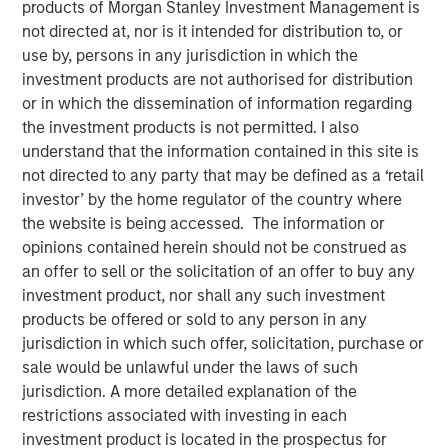
products of Morgan Stanley Investment Management is
not directed at, nor is it intended for distribution to, or
use by, persons in any jurisdiction in which the
NEW YORK – May 22, 2025
investment products are not authorised for distribution
Morgan Stanley Investment Management (MSIM), through
or in which the dissemination of information regarding
investment funds managed by Morgan Stanley
the investment products is not permitted. I also
Infrastructure Partners (MSIP), its private infrastructure
understand that the information contained in this site is
investment platform, today announced it has entered into
not directed to any party that may be defined as a ‘retail
an agreement to sell its ownership stake in Seven Seas
investor’ by the home regulator of the country where
Water Group (Seven Seas Water or the Company) to the
the website is being accessed. The information or
EQT Infrastructure VI fund (EQT).
opinions contained herein should not be construed as
an offer to sell or the solicitation of an offer to buy any
Seven Seas Water Group is a developer, owner, and
investment product, nor shall any such investment
operator of water and wastewater treatment plants
products be offered or sold to any person in any
across North America, including the United States, the
jurisdiction in which such offer, solicitation, purchase or
Caribbean, and Latin America, with over 220 plants
sale would be unlawful under the laws of such
currently under management. Through its Water-as-a-
jurisdiction. A more detailed explanation of the
Service® (WaaS®) model, the Company delivers reliable,
restrictions associated with investing in each
safe, and environmentally compliant water and
investment product is located in the prospectus for