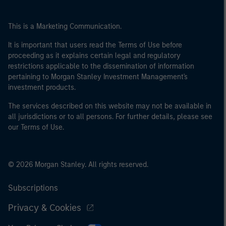
This is a Marketing Communication.
It is important that users read the Terms of Use before
proceeding as it explains certain legal and regulatory
restrictions applicable to the dissemination of information
pertaining to Morgan Stanley Investment Management's
investment products.
The services described on this website may not be available in
all jurisdictions or to all persons. For further details, please see
our Terms of Use.
© 2026 Morgan Stanley. All rights reserved.
Subscriptions
Privacy & Cookies