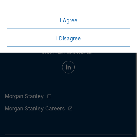
I Agree
I Disagree
Morgan Stanley
Morgan Stanley Careers