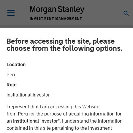
Before accessing the site, please
NEWSROOM
choose from the following options.
Morgan Stanley
Location
Infrastructure Partners
Peru
Agrees to Sell Seven Seas
Role
Water
Institutional Investor
I represent that I am accessing this Website
22 MAY 2025
from
Peru
for the purpose of acquiring information for
an
Institutional Investor*
. I understand the information
contained in this site pertaining to the investment