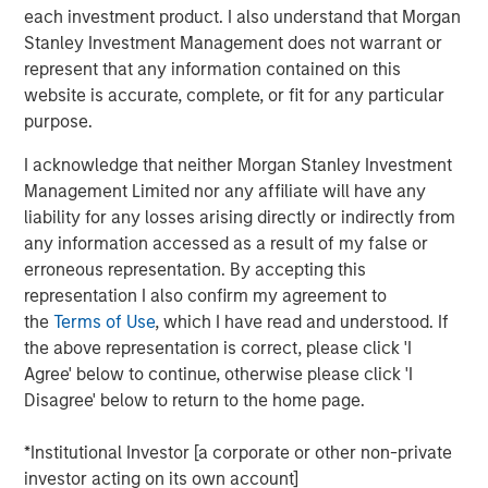
wastewater treatment to a diverse customer base,
each investment product. I also understand that Morgan
including governmental, municipal, industrial and
Stanley Investment Management does not warrant or
hospitality clients. The Company’s desalination and
represent that any information contained on this
wastewater treatment plants sign long-term, inflation-
website is accurate, complete, or fit for any particular
linked contracts with take-or-pay minimum volume
purpose.
commitments creating stable, predictable cashflows.
Operating in some of the most water-challenged
I acknowledge that neither Morgan Stanley Investment
geographies, Seven Seas Water ensures availability for
Management Limited nor any affiliate will have any
potable and clean water, while maintaining its more than
liability for any losses arising directly or indirectly from
20-year track record of high uptime, strong customer
any information accessed as a result of my false or
retention and a world-class health, safety, and
erroneous representation. By accepting this
environmental (HSE) performance.
representation I also confirm my agreement to
the
Terms of Use
, which I have read and understood. If
The Company is the result of a business separation from
the above representation is correct, please click 'I
non-infrastructure activities which was conducted
Agree' below to continue, otherwise please click 'I
shortly after a public-to-private transaction. Under MSIP’s
Disagree' below to return to the home page.
ownership, Seven Seas Water has experienced
substantial growth expanding its footprint in the United
*Institutional Investor [a corporate or other non-private
States, particularly Texas, scaling to become the North
investor acting on its own account]