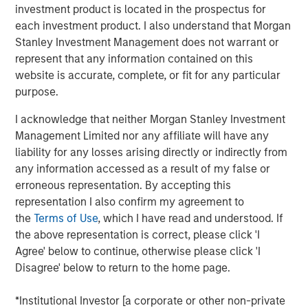
investment product is located in the prospectus for
City, Bayonne has demonstrated exceptional operational
each investment product. I also understand that Morgan
performance and plays a critical role in supporting New
Stanley Investment Management does not warrant or
York’s grid reliability,” said Dan Barbosa, Executive
represent that any information contained on this
Director at Morgan Stanley Infrastructure Partners.
website is accurate, complete, or fit for any particular
purpose.
“Bayonne exemplifies MSIP’s approach to enhancing
asset quality and resilience through active operational
I acknowledge that neither Morgan Stanley Investment
and commercial management,” said Chris Ortega,
Management Limited nor any affiliate will have any
Managing Director and Head of Americas at Morgan
liability for any losses arising directly or indirectly from
Stanley Infrastructure Partners.
any information accessed as a result of my false or
erroneous representation. By accepting this
Bayonne Energy Center is a 660-megawatt dual-fuel
representation I also confirm my agreement to
generating facility serving the five boroughs of New York
the
Terms of Use
, which I have read and understood. If
City or what is referred to as NYISO Zone J, one of 11
the above representation is correct, please click 'I
geographic "load zones" managed by the New York
Agree' below to continue, otherwise please click 'I
Independent System Operator (NYISO) to maintain the
Disagree' below to return to the home page.
reliability of the state's bulk power grid and administer
wholesale electricity markets. Bayonne was
*Institutional Investor [a corporate or other non-private
commissioned in 2012 and is comprised of 10 simple-