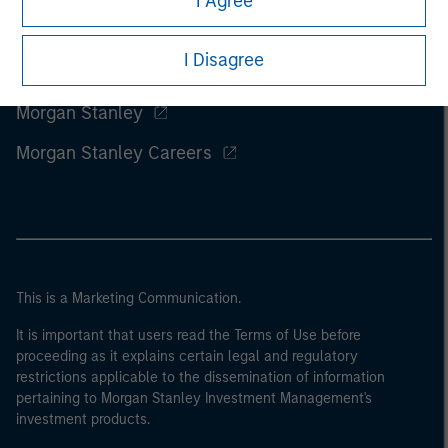
I Agree
I Disagree
Morgan Stanley
Morgan Stanley Careers
This is a Marketing Communication.
It is important that users read the Terms of Use before
proceeding as it explains certain legal and regulatory
restrictions applicable to the dissemination of information
pertaining to Morgan Stanley Investment Management's
investment products.