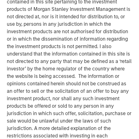
contained in this site pertaining to the investment
products of Morgan Stanley Investment Management is
not directed at, nor is it intended for distribution to, or
NEW YORK – March 17, 2026
use by, persons in any jurisdiction in which the
investment products are not authorised for distribution
Morgan Stanley Investment Management (MSIM), through
or in which the dissemination of information regarding
investment funds managed by Morgan Stanley
the investment products is not permitted. I also
Infrastructure Partners (MSIP), its private infrastructure
understand that the information contained in this site is
investment platform, today announced it has agreed to
not directed to any party that may be defined as a ‘retail
sell its ownership stake in Thermal Bayonne Holdings,
investor’ by the home regulator of the country where
LLC (Bayonne Energy Center or Bayonne) to Jupiter
the website is being accessed. The information or
Energy Investor, LLC.
opinions contained herein should not be construed as
Located in Bayonne, New Jersey, Bayonne Energy Center
an offer to sell or the solicitation of an offer to buy any
supplies electricity, capacity, and ancillary services
investment product, nor shall any such investment
exclusively to New York City via a dedicated subsea cable
products be offered or sold to any person in any
system. MSIP acquired the generating facility in 2018 and
jurisdiction in which such offer, solicitation, purchase or
has since managed the plant through its power asset
sale would be unlawful under the laws of such
management platform TigerGenCo.
jurisdiction. A more detailed explanation of the
restrictions associated with investing in each
“As the newest dispatchable generator serving New York