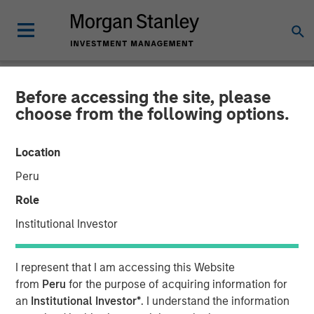
Before accessing the site, please
NEWSROOM
choose from the following options.
Morgan Stanley
Location
Infrastructure Partners
Peru
Agrees to Sell Bayonne
Role
Energy Center
Institutional Investor
17 MARCH 2026
I represent that I am accessing this Website
from
Peru
for the purpose of acquiring information for
an
Institutional Investor*
. I understand the information