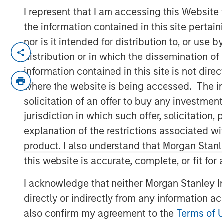
I represent that I am accessing this Website
the information contained in this site perta
nor is it intended for distribution to, or use
NEW YORK — September 9, 2021
distribution or in which the dissemination of
Morgan Stanley Real Estate Investing (“MS
information contained in this site is not dire
investment arm of Morgan Stanley Inves
where the website is being accessed. The inf
has raised ~$3.1 billion for North Haven 
solicitation of an offer to buy any investmen
“Fund”), exceeding its original fundraisin
jurisdiction in which such offer, solicitatio
predecessor fund, North Haven Real Estat
explanation of the restrictions associated w
include a sophisticated group of public 
product. I also understand that Morgan Stan
wealth funds, insurance companies, and i
this website is accurate, complete, or fit for
over 80% of the institutional capital rep
North Haven Real Estate clients.
I acknowledge that neither Morgan Stanley In
directly or indirectly from any information a
G10 has been established to make value-a
investments globally with the goal of gen
also confirm my agreement to the
Terms of 