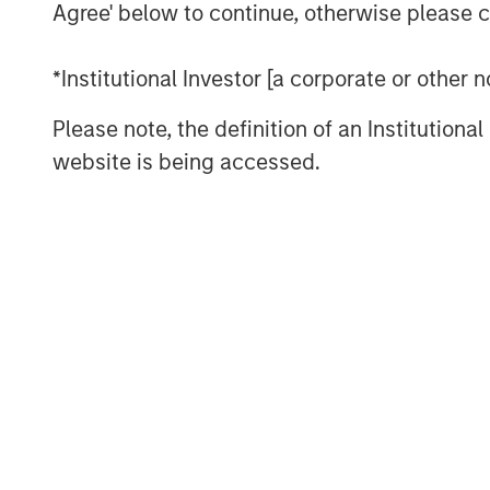
utilizing prudent leverage. With a flexib
Agree' below to continue, otherwise please cl
disciplined approach, G10 will follow a s
successfully employed in its three prede
*Institutional Investor [a corporate or other
across which they have acquired over $17 
over 100 separate investments. Capital 
Please note, the definition of an Institutiona
and MSREI has a substantial pipeline of o
website is being accessed.
“We are extremely pleased with the conti
both our long-standing partners as well a
global real estate fund series. In today’s
are increasing their allocations to Real A
diversification and inflation protection th
provide,” said John Klopp, Chairman of G
Investment Management.
“The strong investor demand for this fu
providing public and private markets solu
infrastructure which meet our clients’ ob