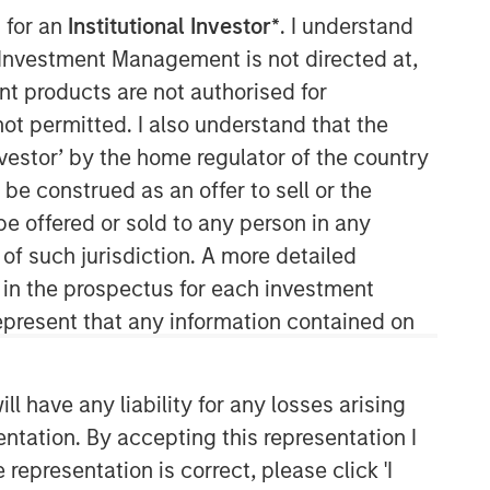
 for an
Institutional Investor*
. I understand
y Investment Management is not directed at,
ent products are not authorised for
Morgan Stanley Real Estate
not permitted. I also understand that the
Investing
investor’ by the home regulator of the country
e construed as an offer to sell or the
Morgan Stanley Real Estate Investing
be offered or sold to any person in any
(MSREI) manages global value-add /
opportunistic and regional core / core-
 of such jurisdiction. A more detailed
plus real estate investment strategies.
d in the prospectus for each investment
The team's experience encompasses a
present that any information contained on
broad array of asset classes,
geographic regions and investment
themes across all phases of the real
 have any liability for any losses arising
estate cycle.
entation. By accepting this representation I
representation is correct, please click 'I