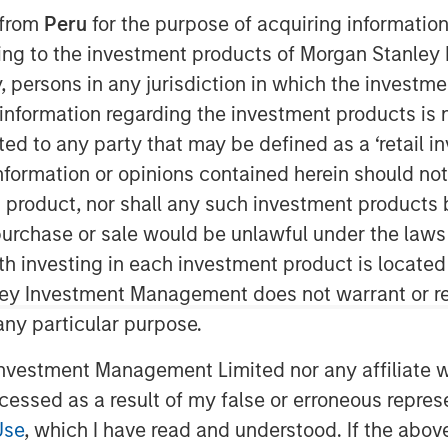
 from
Peru
for the purpose of acquiring information
ining to the investment products of Morgan Stanle
 by, persons in any jurisdiction in which the investm
 information regarding the investment products is 
REI”), the private real estate
cted to any party that may be defined as a ‘retail 
tment Management, today announced it
ormation or opinions contained herein should not b
Real Estate Fund X Global (“G10” or the
t product, nor shall any such investment products 
g target and surpassing the size of its
n, purchase or sale would be unlawful under the laws
e Fund IX Global. G10 investors
ith investing in each investment product is locate
and private pension funds, sovereign
ley Investment Management does not warrant or re
ndividuals from around the world, with
 any particular purpose.
resenting commitments from existing
vestment Management Limited nor any affiliate will
ccessed as a result of my false or erroneous repres
dd / opportunistic real estate
erating superior risk-adjusted returns
Use
, which I have read and understood. If the above 