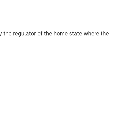
 by the regulator of the home state where the