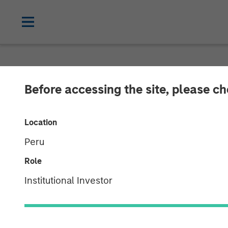
NEWSROOM
Before accessing the site, please c
Morgan Stanle
Location
$3.1 Billion fo
Peru
Global
Role
Institutional Investor
09 SEPTEMBER 2021