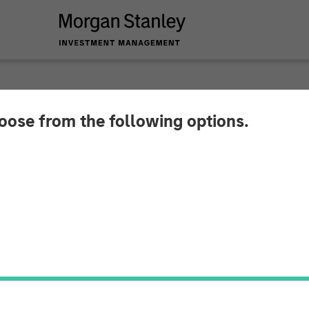
hoose from the following options.
y Investment Manag
r North Haven Real E