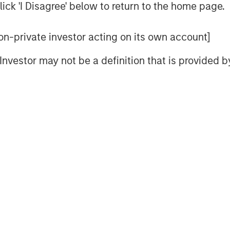
le global mandate and a patient,
ick 'I Disagree' below to return to the home page.
trategy that the MSREI team has
cessor global funds – G7, G8, and G9 –
 non-private investor acting on its own account]
billion of gross real estate assets in
deployment for G10 is well underway
l Investor may not be a definition that is provided
pportunities in process.
nued investor support and trust from
s new investors in G10, the next in our
 environment, sophisticated investors
ssets, seeking the strong returns,
at real estate and infrastructure can
lobal Real Assets for Morgan Stanley
nd underscores our continued focus on
tions across real estate and
jectives,” said Dan Simkowitz, Head of