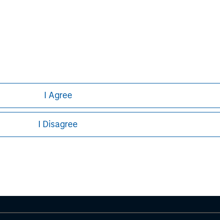
formation about Morgan Stanley, please
I Agree
ley
I Disagree
ley Careers