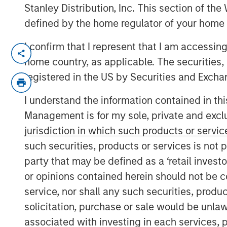
Stanley Distribution, Inc. This section of th
defined by the home regulator of your home 
I confirm that I represent that I am accessin
NEW YORK — June 10, 2026
home country, as applicable. The securities, 
Morgan Stanley Investment Manageme
registered in the US by Securities and Excha
managed by Morgan Stanley Real Esta
I understand the information contained in thi
today the acquisition of a 300,000-s
Management is for my sole, private and exclusi
manufacturing facility located in Ta
jurisdiction in which such products or servic
south of Boston. The property is subje
such securities, products or services is not p
net lease with a leading defense cont
party that may be defined as a ‘retail inves
Commenting on the transaction, Will 
or opinions contained herein should not be con
Estate Investing U.S., said: "This acqu
service, nor shall any such securities, produc
identifying institutional-quality net
solicitation, purchase or sale would be unlaw
investment-grade tenants in mission-cr
associated with investing in each services, p