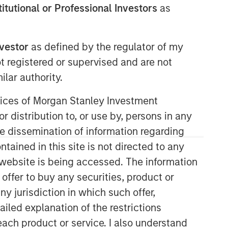
stitutional or Professional Investors
as
nvestor
as defined by the regulator of my
Morgan Stanley Real Estate
ot registered or supervised and are not
Investing
lar authority.
Morgan Stanley Real Estate Investing
ervices of Morgan Stanley Investment
(MSREI) manages global value-add /
r distribution to, or use by, persons in any
opportunistic and regional core / core-
plus real estate investment strategies.
the dissemination of information regarding
The team's experience encompasses a
tained in this site is not directed to any
broad array of asset classes,
e website is being accessed. The information
geographic regions and investment
 offer to buy any securities, product or
themes across all phases of the real
estate cycle.
ny jurisdiction in which such offer,
ailed explanation of the restrictions
each product or service. I also understand