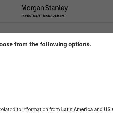
hoose from the following options.
 Real Estate Invest
al Defense Manufactu
ton
related to information from
Latin America and US 