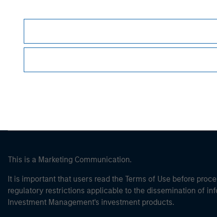
Morgan Stan
Morgan Stan
This is a Marketing Communication.
It is important that users read the Terms of Use before proce
regulatory restrictions applicable to the dissemination of i
Investment Management's investment products.