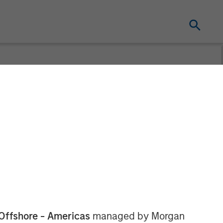
ing Acquires
ring Facility
Offshore - Americas
managed by Morgan