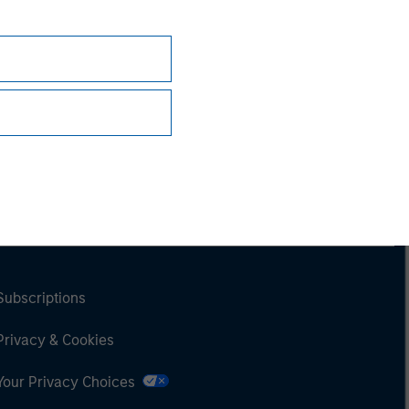
Subscriptions
Privacy & Cookies
Your Privacy Choices