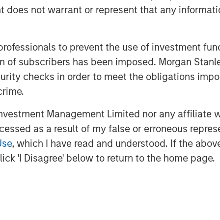
the tenant's deep operational
oes not warrant or represent that any informatio
or continued long-term occupancy."
 on more than 25 acres within the
 professionals to prevent the use of investment fu
 one of the top industrial parks in
ation of subscribers has been imposed. Morgan St
curity checks in order to meet the obligations impo
crime.
closed.
vestment Management Limited nor any affiliate will
vesting
ccessed as a result of my false or erroneous repres
s the global private real estate
Use
, which I have read and understood. If the above 
Morgan Stanley. One of the most
ick 'I Disagree' below to return to the home page.
d for over three decades, MSREI
ach through global value-add /
e-plus real estate investment
 the U.S., Europe and Asia, regional