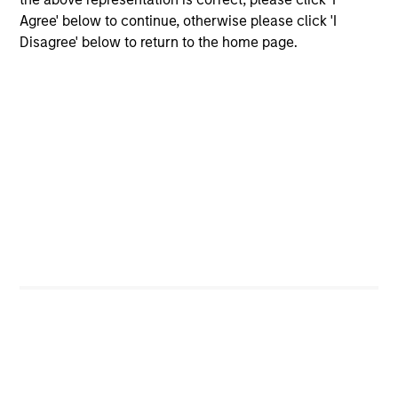
offerings
Agree' below to continue, otherwise please click 'I
Disagree' below to return to the home page.
Our Fixed Income
Platform
Deep fundamental research forms the
foundation of our investment strategies.
Emerging Markets Debt