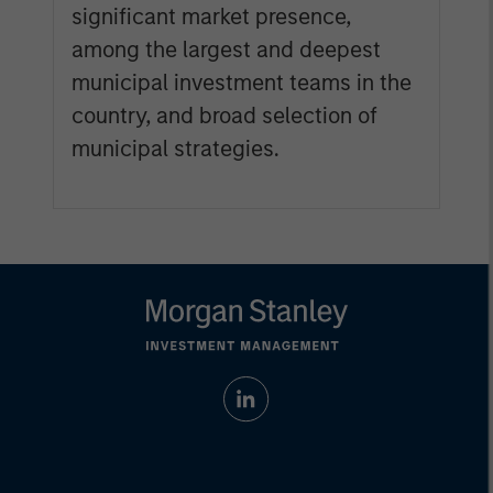
significant market presence,
among the largest and deepest
municipal investment teams in the
country, and broad selection of
municipal strategies.