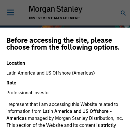
Before accessing the site, please
choose from the following options.
Location
Latin America and US Offshore (Americas)
Role
Professional Investor
I represent that I am accessing this Website related to
Fixed Income
information from
Latin America and US Offshore -
Americas
managed by Morgan Stanley Distribution, Inc.
This section of the Website and its content
is strictly