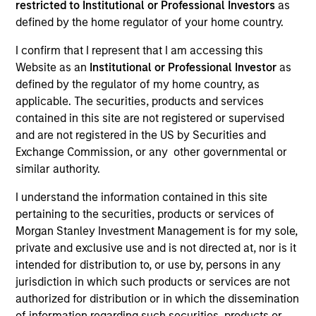
restricted to Institutional or Professional Investors
as
defined by the home regulator of your home country.
I confirm that I represent that I am accessing this
Website as an
Institutional or Professional Investor
as
Teams
defined by the regulator of my home country, as
applicable. The securities, products and services
contained in this site are not registered or supervised
and are not registered in the US by Securities and
Overview
Exchange Commission, or any other governmental or
similar authority.
I understand the information contained in this site
We invest across the world’s fixed
pertaining to the securities, products or services of
income markets to meet clients’ needs
Morgan Stanley Investment Management is for my sole,
for income and capital preservation.
private and exclusive use and is not directed at, nor is it
intended for distribution to, or use by, persons in any
jurisdiction in which such products or services are not
authorized for distribution or in which the dissemination
of information regarding such securities, products or