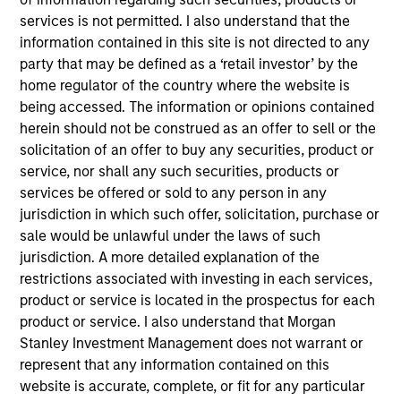
services is not permitted. I also understand that the
information contained in this site is not directed to any
Key Differentiators
party that may be defined as a ‘retail investor’ by the
home regulator of the country where the website is
being accessed. The information or opinions contained
1
herein should not be construed as an offer to sell or the
solicitation of an offer to buy any securities, product or
service, nor shall any such securities, products or
Structure
services be offered or sold to any person in any
jurisdiction in which such offer, solicitation, purchase or
Global platform with investment capabilities
sale would be unlawful under the laws of such
spanning the full spectrum of active fixed
jurisdiction. A more detailed explanation of the
income
restrictions associated with investing in each services,
Specialized teams focusing on fixed income
product or service is located in the prospectus for each
sectors.
product or service. I also understand that Morgan
Stanley Investment Management does not warrant or
represent that any information contained on this
website is accurate, complete, or fit for any particular
2