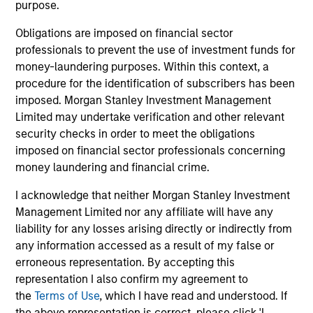
purpose.
Obligations are imposed on financial sector
Strength
professionals to prevent the use of investment funds for
money-laundering purposes. Within this context, a
Autonomy and specialization enable each team
procedure for the identification of subscribers has been
to leverage its unique strength
imposed. Morgan Stanley Investment Management
Active management provides opportunity for
Limited may undertake verification and other relevant
alpha generation
security checks in order to meet the obligations
imposed on financial sector professionals concerning
money laundering and financial crime.
3
I acknowledge that neither Morgan Stanley Investment
Management Limited nor any affiliate will have any
Strategies
liability for any losses arising directly or indirectly from
any information accessed as a result of my false or
Active strategies that span geographies,
erroneous representation. By accepting this
duration and yield targets
representation I also confirm my agreement to
the
Terms of Use
, which I have read and understood. If
Tax-exempt, taxable and tax-optimized
the above representation is correct, please click 'I