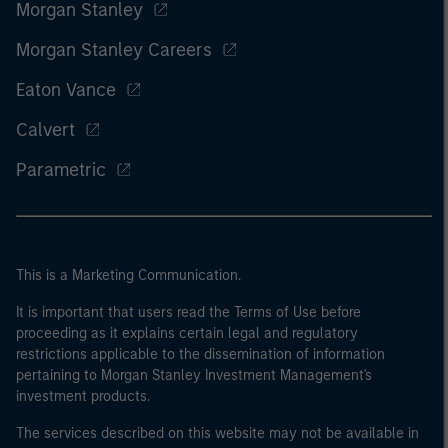
Morgan Stanley
Morgan Stanley Careers
Eaton Vance
Calvert
Parametric
This is a Marketing Communication.
It is important that users read the Terms of Use before
proceeding as it explains certain legal and regulatory
restrictions applicable to the dissemination of information
pertaining to Morgan Stanley Investment Management's
investment products.
The services described on this website may not be available in