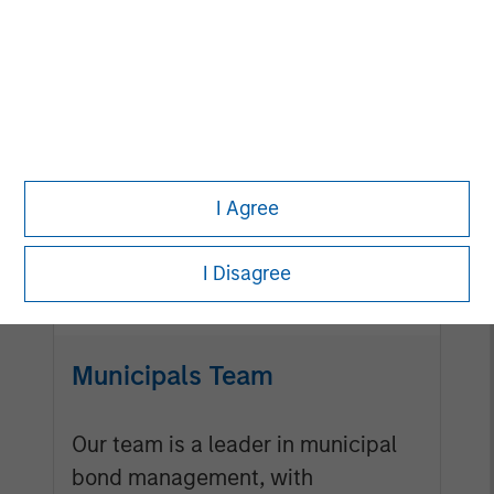
Mortgage & Securitized
Team
Our experienced, well-resourced
I Agree
team has been managing
mortgage and securitized
I Disagree
portfolios dating back to 1984.
Municipals Team
Our team is a leader in municipal
bond management, with