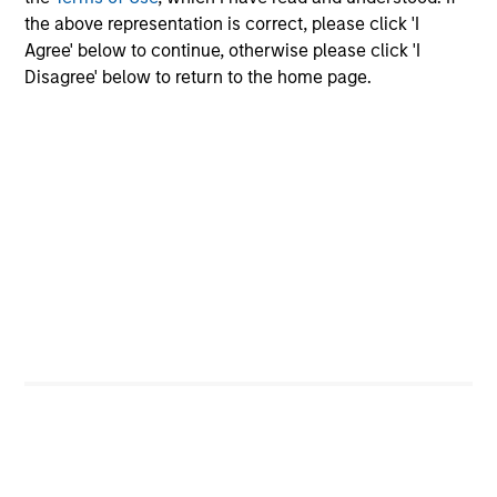
the above representation is correct, please click 'I
Employee Network Groups
Agree' below to continue, otherwise please click 'I
Disagree' below to return to the home page.
Our networks empower employees to
connect, share their distinct
experiences, learn and develop
professionally, support each other and
give back to their communities
through philanthropic and volunteer
efforts.
Diversity and Inclusion aren't just