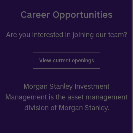
Career Opportunities
Are you interested in joining our team?
View current openings
Morgan Stanley Investment
Management is the asset management
division of Morgan Stanley.