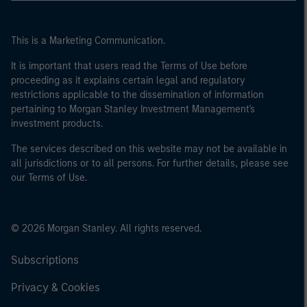
This is a Marketing Communication.
It is important that users read the Terms of Use before
proceeding as it explains certain legal and regulatory
restrictions applicable to the dissemination of information
pertaining to Morgan Stanley Investment Management's
investment products.
The services described on this website may not be available in
all jurisdictions or to all persons. For further details, please see
our Terms of Use.
© 2026 Morgan Stanley. All rights reserved.
Subscriptions
Privacy & Cookies