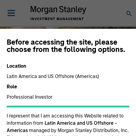
Before accessing the site, please
choose from the following options.
Diversity and Inclusion
Location
Latin America and US Offshore (Americas)
Role
Professional Investor
At Morgan Stanley Investment
Management, the diverse perspectives of
MSIM employees and clients are key
I represent that I am accessing this Website related to
drivers of shared success.
information from
Latin America and US Offshore -
Careers
Americas
managed by Morgan Stanley Distribution, Inc.