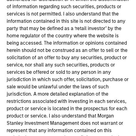
40
of information regarding such securities, products or
services is not permitted. I also understand that the
information contained in this site is not directed to any
party that may be defined as a ‘retail investor’ by the
home regulator of the country where the website is
Diversity Champions
being accessed. The information or opinions contained
in the Global Diversity Champions
herein should not be construed as an offer to sell or the
solicitation of an offer to buy any securities, product or
Initiative, which supports MSIM's
service, nor shall any such securities, products or
Diversity Council in executing its
services be offered or sold to any person in any
jurisdiction in which such offer, solicitation, purchase or
strategy
sale would be unlawful under the laws of such
jurisdiction. A more detailed explanation of the
restrictions associated with investing in each services,
product or service is located in the prospectus for each
product or service. I also understand that Morgan
Stanley Investment Management does not warrant or
represent that any information contained on this