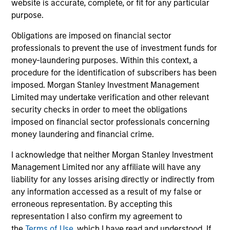
"It is incumbent on leaders in the firm and
"To
website is accurate, complete, or fit for any particular
purpose.
managers of teams to foster an environment
str
where all members of the team feel a sense of
tal
Obligations are imposed on financial sector
belonging and acceptance. An inclusive
en
professionals to prevent the use of investment funds for
environment supports creativity, innovation,
wit
money-laundering purposes. Within this context, a
commitment and motivation -- all important for
co
procedure for the identification of subscribers has been
imposed. Morgan Stanley Investment Management
our commercial and professional success."
re
Limited may undertake verification and other relevant
Anuj Gulati, CFA
security checks in order to meet the obligations
Global Head of Fixed Income
imposed on financial sector professionals concerning
ESG Strategy & Research,
money laundering and financial crime.
Diversity Council Co-Head
I acknowledge that neither Morgan Stanley Investment
Management Limited nor any affiliate will have any
liability for any losses arising directly or indirectly from
any information accessed as a result of my false or
erroneous representation. By accepting this
representation I also confirm my agreement to
the
Terms of Use
, which I have read and understood. If