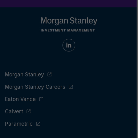
Morgan Stanley
Morgan Stanley Careers
Eaton Vance
Calvert
Parametric