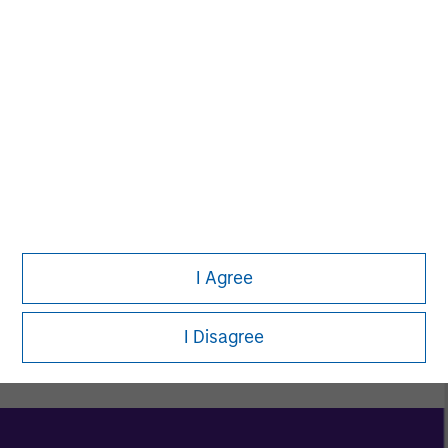
Women in ETF
Toigo Foundation
I Agree
Explore Morgan Stanley Diversity & Inclusion
I Disagree