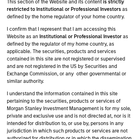
This section of the Website and its content
is strictly
restricted to Institutional or Professional Investors
as
Our Inclusive Culture
defined by the home regulator of your home country.
I confirm that I represent that I am accessing this
Website as an
Institutional or Professional Investor
as
By championing an inclusive
defined by the regulator of my home country, as
environment where everyone has a
applicable. The securities, products and services
contained in this site are not registered or supervised
sense of belonging, we continue to
and are not registered in the US by Securities and
drive innovation, thought leadership
Exchange Commission, or any other governmental or
similar authority.
and investment excellence to meet the
ever-evolving needs of our clients.
I understand the information contained in this site
pertaining to the securities, products or services of
Morgan Stanley Investment Management is for my sole,
private and exclusive use and is not directed at, nor is it
intended for distribution to, or use by, persons in any
jurisdiction in which such products or services are not
authorized for distribution or in which the dissemination