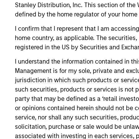
Stanley Distribution, Inc. This section of th
defined by the home regulator of your home 
Risk and Reward
I confirm that I represent that I am accessin
home country, as applicable. The securities, 
A
registered in the US by Securities and Excha
I understand the information contained in thi
Management is for my sole, private and exclusi
This is a Marketing Communication.
jurisdiction in which such products or servic
Past performance is not a reliable indicator of future re
such securities, products or services is not p
NAV, net of fees, and does not take account of commissio
party that may be defined as a ‘retail inves
Stanley Investment Management.
or opinions contained herein should not be con
Click Fund Name for Calendar Year returns information.
service, nor shall any such securities, produc
solicitation, purchase or sale would be unlaw
associated with investing in each services, p