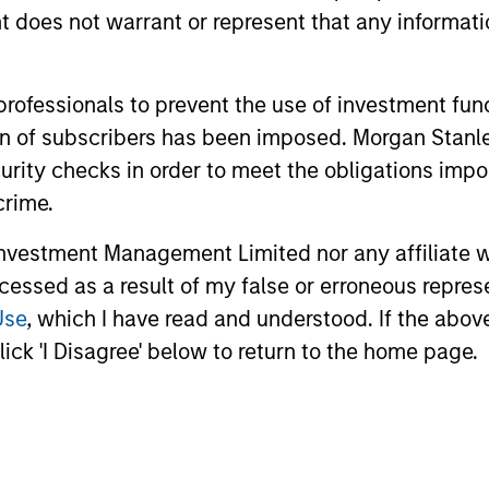
oes not warrant or represent that any informatio
unds of Morgan Stanley Investment Funds, a Luxembourg domici
 professionals to prevent the use of investment fu
rg as an undertaking for collective investment pursuant to 
ation of subscribers has been imposed. Morgan St
ransferable Securities (“UCITS”).
curity checks in order to meet the obligations impo
de without first consulting the current Prospectus, Key Info
(“Offering Documents”), or other documents available in your
crime.
r free of charge from the Registered Office European Bank a
vestment Management Limited nor any affiliate will
Fund and the summary of investor rights is available at the af
ccessed as a result of my false or erroneous repres
Use
, which I have read and understood. If the above 
ended Application Form’, and all Hong Kong investors should ref
ospectus, KID or KIID, the Articles of Incorporation and the a
ick 'I Disagree' below to return to the home page.
sentative in Switzerland. The representative in Switzerland is
antonale de Genève, 17, quai de l’Ile, 1204 Geneva.
 terminate its arrangement for marketing that Fund in any EEA 
definitions.