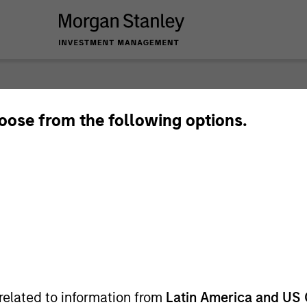
nley Investme
hoose from the following options.
related to information from
Latin America and US 
Team
Sha
1