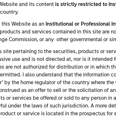
e Website and its content
is strictly restricted to In
country.
g this Website as an
Institutional or Professional I
products and services contained in this site are n
nge Commission, or any other governmental or simi
s site pertaining to the securities, products or s
ve use and is not directed at, nor is it intended fo
es are not authorized for distribution or in which 
sults. Returns may increase or decrease as a result of currenc
ermitted. I also understand that the information con
ns and costs incurred on the issue and redemption of units. T
tor’ by the home regulator of the country where th
strued as an offer to sell or the solicitation of an
ts or services be offered or sold to any person in a
ful under the laws of such jurisdiction. A more det
roduct or service is located in the prospectus for 