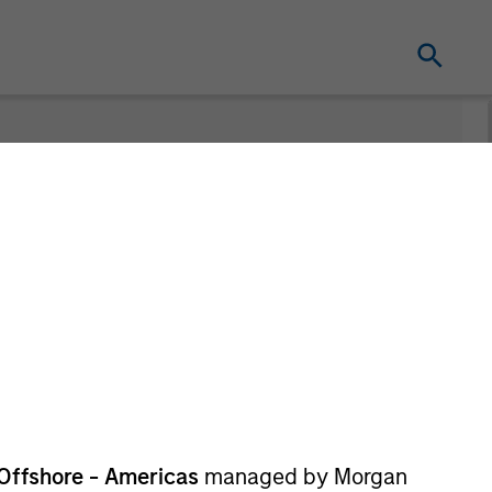
nt
Offshore - Americas
managed by Morgan
re Class