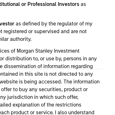
stitutional or Professional Investors
as
nvestor
as defined by the regulator of my
ot registered or supervised and are not
RESET
lar authority.
ervices of Morgan Stanley Investment
r distribution to, or use by, persons in any
the dissemination of information regarding
y fluctuations. All performance data is calculated NAV to
tained in this site is not directed to any
he sources for all performance and Index data is Morgan
e website is being accessed. The information
 offer to buy any securities, product or
ny jurisdiction in which such offer,
ailed explanation of the restrictions
each product or service. I also understand