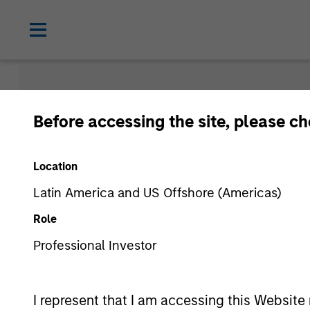
Morgan Sta
Before accessing the site, please c
Funds
Location
Latin America and US Offshore (Americas)
Role
Professional Investor
I represent that I am accessing this Website 
Asset Class