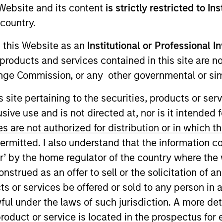
e Website and its content
is strictly restricted to In
Team
Portfolio
country.
g this Website as an
Institutional or Professional I
eal Estate Investing (MSREI) is the global pr
products and services contained in this site are n
vestment management arm of Morgan Stanl
nge Commission, or any other governmental or simi
s site pertaining to the securities, products or s
ve use and is not directed at, nor is it intended fo
es are not authorized for distribution or in which 
ermitted. I also understand that the information con
tor’ by the home regulator of the country where th
vestors in the world for over three decades, MSREI
strued as an offer to sell or the solicitation of an
l value-add / opportunistic and regional core / co
ts or services be offered or sold to any person in a
ces throughout the U.S., Europe and Asia, regional
ful under the laws of such jurisdiction. A more det
a unique global perspective with local presence an
roduct or service is located in the prospectus for 