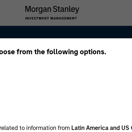
hoose from the following options.
anley Real Est
related to information from
Latin America and US 