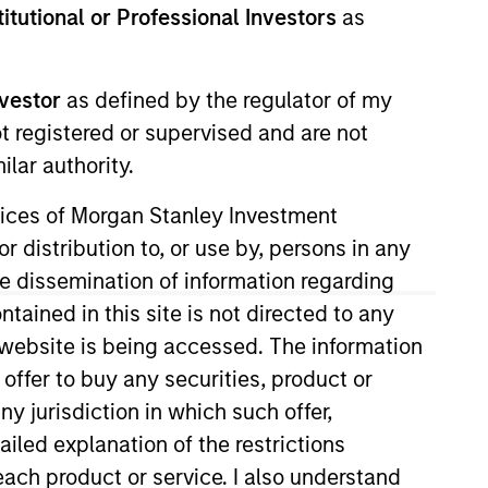
stitutional or Professional Investors
as
Insights
nvestor
as defined by the regulator of my
ivate real estate
ot registered or supervised and are not
ey.
lar authority.
ervices of Morgan Stanley Investment
r distribution to, or use by, persons in any
the dissemination of information regarding
tained in this site is not directed to any
e website is being accessed. The information
 employs a patient,
 offer to buy any securities, product or
re-plus real estate
ny jurisdiction in which such offer,
 teams of dedicated
ailed explanation of the restrictions
d significant
each product or service. I also understand