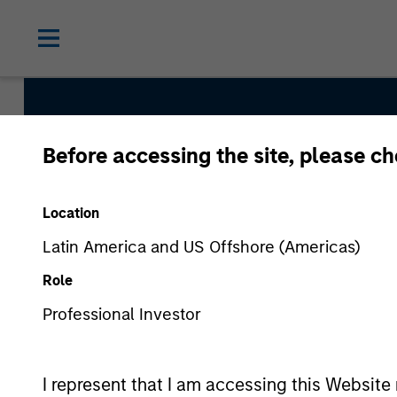
Before accessing the site, please c
Morgan St
Location
Investing
Latin America and US Offshore (Americas)
Role
Professional Investor
I represent that I am accessing this Website 