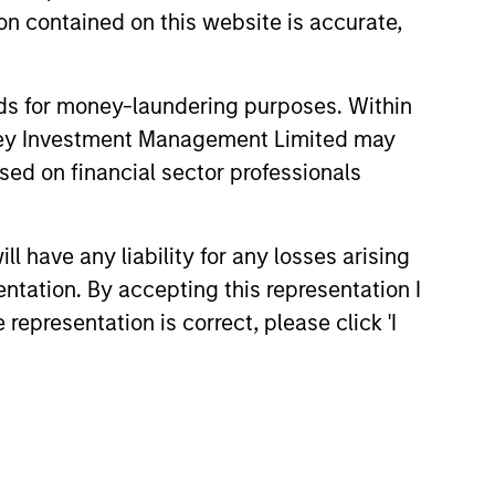
n contained on this website is accurate,
nds for money-laundering purposes. Within
anley Investment Management Limited may
sed on financial sector professionals
 have any liability for any losses arising
entation. By accepting this representation I
representation is correct, please click 'I
e partners in markets around
 our seasoned investment team