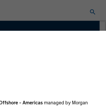
ate
Offshore - Americas
managed by Morgan