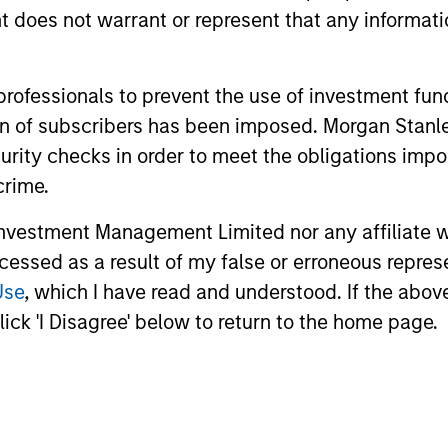
oes not warrant or represent that any informatio
 professionals to prevent the use of investment fu
ach
ation of subscribers has been imposed. Morgan St
curity checks in order to meet the obligations impo
crime.
r Partners
vestment Management Limited nor any affiliate will
ccessed as a result of my false or erroneous repres
Use
, which I have read and understood. If the above 
ick 'I Disagree' below to return to the home page.
onships with best-in-class local real estat
ting philosophy, and can join forces with