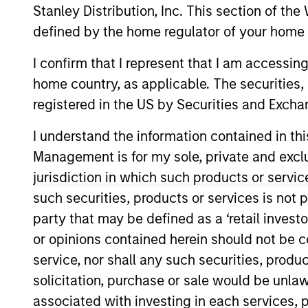
Stanley Distribution, Inc. This section of th
Overview
defined by the home regulator of your home 
I confirm that I represent that I am accessin
Morgan Stanley R
home country, as applicable. The securities, 
in
registered in the US by Securities and Excha
I understand the information contained in thi
Management is for my sole, private and exclusi
jurisdiction in which such products or servic
Overview
such securities, products or services is not p
party that may be defined as a ‘retail inves
One of the most active property in
or opinions contained herein should not be con
disciplined approach through globa
service, nor shall any such securities, produc
investment strategies. With 17 offi
solicitation, purchase or sale would be unlaw
real estate professionals combine 
associated with investing in each services, p