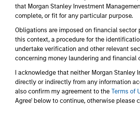
transaction execution expertise.
that Morgan Stanley Investment Management d
complete, or fit for any particular purpose.
Obligations are imposed on financial sector
Our Investment Appro
this context, a procedure for the identific
undertake verification and other relevant se
concerning money laundering and financial 
How We Work With Ou
I acknowledge that neither Morgan Stanley In
directly or indirectly from any information a
also confirm my agreement to the
Terms of 
Agree' below to continue, otherwise please cl
We seek to build lasting relati
the world who share our inves
to unlock value.