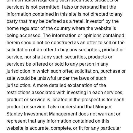
Morgan Stanley Careers
services is not permitted. I also understand that the
information contained in this site is not directed to any
Eaton Vance
party that may be defined as a ‘retail investor’ by the
home regulator of the country where the website is
Calvert
being accessed. The information or opinions contained
Parametric
herein should not be construed as an offer to sell or the
solicitation of an offer to buy any securities, product or
service, nor shall any such securities, products or
services be offered or sold to any person in any
jurisdiction in which such offer, solicitation, purchase or
This is a Marketing Communication.
sale would be unlawful under the laws of such
It is important that users read the Terms of Use before
jurisdiction. A more detailed explanation of the
proceeding as it explains certain legal and regulatory
restrictions associated with investing in each services,
restrictions applicable to the dissemination of information
product or service is located in the prospectus for each
pertaining to Morgan Stanley Investment Management's
product or service. I also understand that Morgan
investment products.
Stanley Investment Management does not warrant or
represent that any information contained on this
The services described on this website may not be available in
all jurisdictions or to all persons. For further details, please see
website is accurate, complete, or fit for any particular