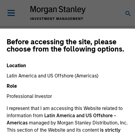
Before accessing the site, please
choose from the following options.
Please email
cslux@morganstanley.com
if you require additional
fund information including target market for distribution
purposes. Target market information is provided to allow
Location
intermediaries subject to the MiFID product governance rules to
fulfil their regulatory obligations. Unless specifically confirmed
Latin America and US Offshore (Americas)
by Morgan Stanley Investment Management, this information is
Role
not for consumption by end investors.
Professional Investor
Certain documentation available on this site may pertain to
multiple sub-funds of the Morgan Stanley Investment Funds
I represent that I am accessing this Website related to
range. Please note that not all sub-funds are available in all
information from
Latin America and US Offshore -
jurisdictions and sub-funds are not available to persons resident
Americas
managed by Morgan Stanley Distribution, Inc.
in jurisdictions where such distribution or availability would be
contrary to local laws or regulations.
This section of the Website and its content
is strictly