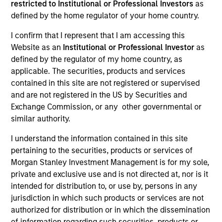
restricted to Institutional or Professional Investors
as
Envíe un correo electrónico a
cslux@morganstanley.com
si
defined by the home regulator of your home country.
necesita información adicional sobre el fondo, incluido el
mercado objetivo para fines de distribución. La información del
I confirm that I represent that I am accessing this
mercado objetivo se proporciona para permitir que los
Website as an
Institutional or Professional Investor
as
intermediarios sujetos a las normas que regulan los productos
defined by the regulator of my home country, as
MiFID cumplan con sus obligaciones reglamentarias. A menos
applicable. The securities, products and services
que se confirme específicamente por Morgan Stanley
Investment Management, la presente información no está
contained in this site are not registered or supervised
dirigida a los inversores finales.
and are not registered in the US by Securities and
Exchange Commission, or any other governmental or
similar authority.
I understand the information contained in this site
pertaining to the securities, products or services of
Morgan Stanley Investment Management is for my sole,
private and exclusive use and is not directed at, nor is it
intended for distribution to, or use by, persons in any
jurisdiction in which such products or services are not
authorized for distribution or in which the dissemination
Morgan Stanley
of information regarding such securities, products or