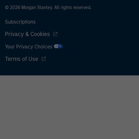
© 2026 Morgan Stanley. All rights reserved.
Subscriptions
Privacy & Cookies
Your Privacy Choices
Terms of Use