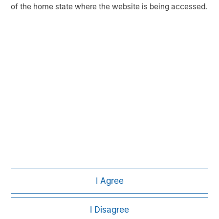
experience encompasses a broad array of asset classes,
of the home state where the website is being accessed.
geographic regions and investment themes across all
phases of the real estate cycle.
I Agree
I Disagree