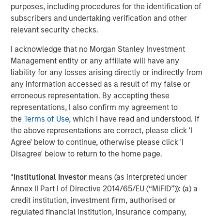
purposes, including procedures for the identification of
strategies. With 17 offices throughout the U.S., Europe and
subscribers and undertaking verification and other
Asia, regional teams of dedicated real estate
relevant security checks.
professionals combine a unique global perspective with
local presence and significant transaction execution
I acknowledge that no Morgan Stanley Investment
expertise. As of June 30, 2021, MSREI manages $47
Management entity or any affiliate will have any
billion of gross real estate assets worldwide on behalf of
liability for any losses arising directly or indirectly from
its clients. For further information, please visit the
any information accessed as a result of my false or
website:
https://www.morganstanley.com/im/realestateinve
erroneous representation. By accepting these
representations, I also confirm my agreement to
About Morgan Stanley Investment Management
the
Terms of Use
, which I have read and understood. If
Morgan Stanley Investment Management, together with
the above representations are correct, please click 'I
its investment advisory affiliates, has more than 1,100
Agree' below to continue, otherwise please click 'I
investment professionals around the world and $1.5
Disagree' below to return to the home page.
trillion in assets under management or supervision as of
June 30, 2021. Morgan Stanley Investment Management
*
Institutional Investor
means (as interpreted under
strives to provide outstanding long-term investment
Annex II Part I of Directive 2014/65/EU (“MiFID”)): (a) a
performance, service and a comprehensive suite of
credit institution, investment firm, authorised or
investment management solutions to a diverse client
regulated financial institution, insurance company,
base, which includes governments, institutions,