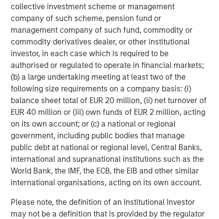
collective investment scheme or management
corporations and individuals worldwide. For further
company of such scheme, pension fund or
information about Morgan Stanley Investment
management company of such fund, commodity or
Management, please visit
www.morganstanley.com/im
.
commodity derivatives dealer, or other institutional
About Morgan Stanley
investor, in each case which is required to be
Morgan Stanley (NYSE: MS) is a leading global financial
authorised or regulated to operate in financial markets;
services firm providing investment banking, securities,
(b) a large undertaking meeting at least two of the
wealth management and investment management
following size requirements on a company basis: (i)
services. With offices in more than 41 countries, the
balance sheet total of EUR 20 million, (ii) net turnover of
Firm's employees serve clients worldwide including
EUR 40 million or (iii) own funds of EUR 2 million, acting
corporations, governments, institutions and individuals.
on its own account; or (c) a national or regional
For more information about Morgan Stanley, please
government, including public bodies that manage
visit
www.morganstanley.com
.
public debt at national or regional level, Central Banks,
international and supranational institutions such as the
Morgan Stanley Real Estate Investing
World Bank, the IMF, the ECB, the EIB and other similar
international organisations, acting on its own account.
Morgan Stanley Real Estate Investing (MSREI) manages
global value-add / opportunistic and regional core / core-
Please note, the definition of an Institutional Investor
plus real estate investment strategies. The team's
may not be a definition that is provided by the regulator