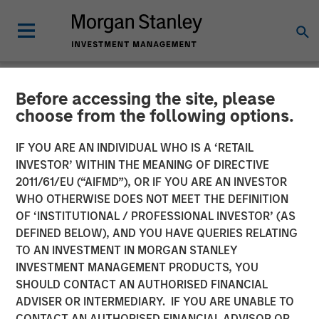
Before accessing the site, please
NEWSROOM
choose from the following options.
Morgan Stanley Investment
IF YOU ARE AN INDIVIDUAL WHO IS A ‘RETAIL
Management Raises $3.1
INVESTOR’ WITHIN THE MEANING OF DIRECTIVE
2011/61/EU (“AIFMD”), OR IF YOU ARE AN INVESTOR
Billion for North Haven Real
WHO OTHERWISE DOES NOT MEET THE DEFINITION
OF ‘INSTITUTIONAL / PROFESSIONAL INVESTOR’ (AS
Estate Fund X Global
DEFINED BELOW), AND YOU HAVE QUERIES RELATING
TO AN INVESTMENT IN MORGAN STANLEY
INVESTMENT MANAGEMENT PRODUCTS, YOU
09 SEPTEMBER 2021
SHOULD CONTACT AN AUTHORISED FINANCIAL
ADVISER OR INTERMEDIARY. IF YOU ARE UNABLE TO
CONTACT AN AUTHORISED FINANCIAL ADVISOR OR