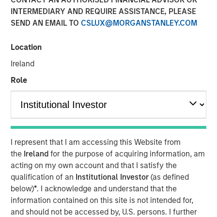
INTERMEDIARY AND REQUIRE ASSISTANCE, PLEASE
SEND AN EMAIL TO
CSLUX@MORGANSTANLEY.COM
NEW YORK — September 9, 2021
Location
Morgan Stanley Real Estate Investing (“MSREI”), the
private real estate investment arm of Morgan Stanley
Ireland
Investment Management, today announced it has raised
Role
~$3.1 billion for North Haven Real Estate Fund X Global
(“G10” or the “Fund”), exceeding its original fundraising
target and surpassing the size of its predecessor fund,
North Haven Real Estate Fund IX Global. G10 investors
include a sophisticated group of public and private
I represent that I am accessing this Website from
pension funds, sovereign wealth funds, insurance
the
Ireland
for the purpose of acquiring information, am
companies, and individuals from around the world, with
acting on my own account and that I satisfy the
over 80% of the institutional capital representing
qualification of an
Institutional Investor
(as defined
commitments from existing North Haven Real Estate
below)
*
. I acknowledge and understand that the
clients.
information contained on this site is not intended for,
G10 has been established to make value-add /
and should not be accessed by, U.S. persons. I further