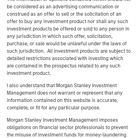
Morgan Stanley Investment Management.
be considered as an advertising communication or
construed as an offer to sell or the solicitation of an
“The strong investor demand for this fund underscores
offer to buy any investment product nor shall any such
our continued focus on providing public and private
investment products be offered or sold to any person in
markets solutions across real estate and infrastructure
any jurisdiction in which such offer, solicitation,
which meet our clients’ objectives,” said Dan Simkowitz,
purchase, or sale would be unlawful under the laws of
Head of Morgan Stanley Investment Management. “G10
such jurisdiction. All investment products are subject to
builds on the strength of our growing alternatives
detailed restrictions associated with investing which
platform that has over $100 billion in assets under
are contained in the prospectus related to any such
management including $52 billion in Real Assets
investment product.
strategies.”
I also understand that Morgan Stanley Investment
About Morgan Stanley Real Estate Investing
Management does not warrant or represent that any
Morgan Stanley Real Estate Investing (MSREI) is the global
information contained on this website is accurate,
private real estate investment management business of
complete, or fit for any particular purpose.
Morgan Stanley. One of the most active property
Morgan Stanley Investment Management imposes
investors in the world for three decades, MSREI employs
obligations on financial sector professionals to prevent
a patient, disciplined approach through global value-add /
the misuse of investment funds for money-laundering
opportunistic and regional core real estate investment