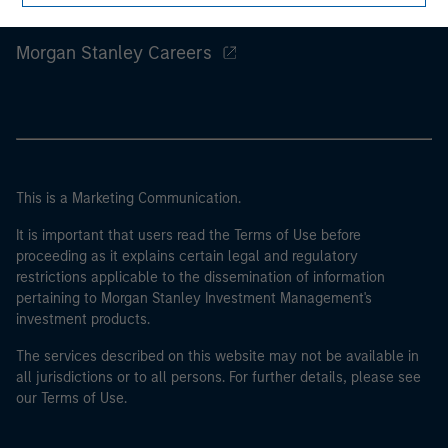
Morgan Stanley
Morgan Stanley Careers
This is a Marketing Communication.
It is important that users read the Terms of Use before
proceeding as it explains certain legal and regulatory
restrictions applicable to the dissemination of information
pertaining to Morgan Stanley Investment Management's
investment products.
The services described on this website may not be available in
all jurisdictions or to all persons. For further details, please see
our Terms of Use.