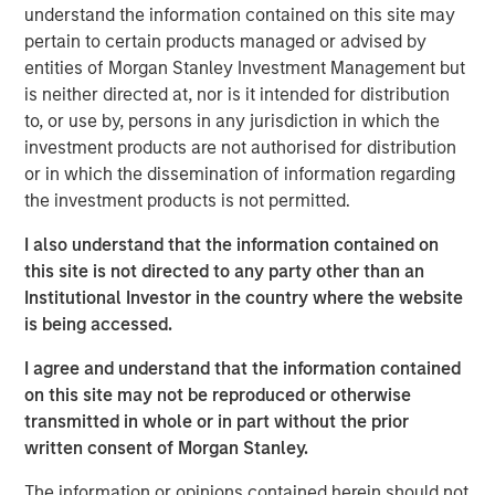
opportunistic real estate investments globally with the
understand the information contained on this site may
goal of generating superior risk-adjusted returns utilizing
pertain to certain products managed or advised by
prudent leverage. With a flexible global mandate and a
entities of Morgan Stanley Investment Management but
patient, disciplined approach, G10 will follow a strategy
is neither directed at, nor is it intended for distribution
that the MSREI team has successfully employed in its
to, or use by, persons in any jurisdiction in which the
three predecessor global funds – G7, G8, and G9 – across
investment products are not authorised for distribution
which they have acquired over $17 billion of gross real
or in which the dissemination of information regarding
estate assets in over 100 separate investments. Capital
the investment products is not permitted.
deployment for G10 is well underway and MSREI has a
I also understand that the information contained on
substantial pipeline of opportunities in process.
this site is not directed to any party other than an
“We are extremely pleased with the continued investor
Institutional Investor in the country where the website
support and trust from both our long-standing partners as
is being accessed.
well as new investors in G10, the next in our global real
I agree and understand that the information contained
estate fund series. In today’s environment, sophisticated
on this site may not be reproduced or otherwise
investors are increasing their allocations to Real Assets,
transmitted in whole or in part without the prior
seeking the strong returns, diversification and inflation
written consent of Morgan Stanley.
protection that real estate and infrastructure can provide,”
said John Klopp, Chairman of Global Real Assets for
The information or opinions contained herein should not