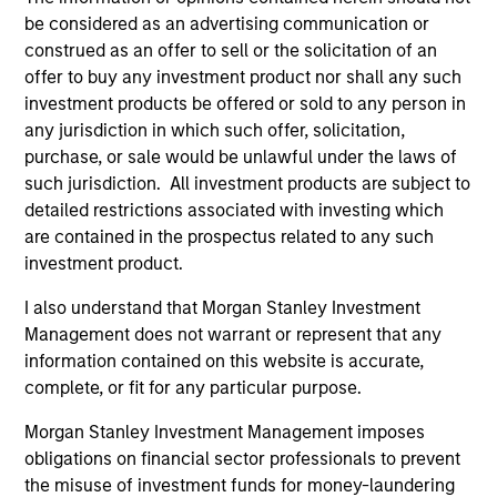
be considered as an advertising communication or
2
construed as an offer to sell or the solicitation of an
offer to buy any investment product nor shall any such
Strength
investment products be offered or sold to any person in
any jurisdiction in which such offer, solicitation,
Thoughtful implementation of tactical and
purchase, or sale would be unlawful under the laws of
strategic asset allocation decisions
such jurisdiction. All investment products are subject to
detailed restrictions associated with investing which
Open architecture investment selection
are contained in the prospectus related to any such
Broad access to public and private markets
investment product.
I also understand that Morgan Stanley Investment
Management does not warrant or represent that any
3
information contained on this website is accurate,
complete, or fit for any particular purpose.
Strategies
Morgan Stanley Investment Management imposes
obligations on financial sector professionals to prevent
Flexible implementation solutions
the misuse of investment funds for money-laundering