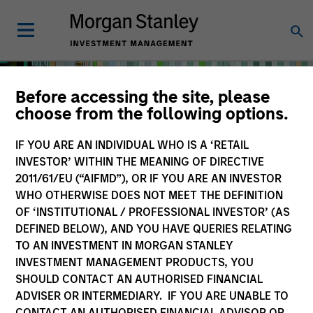
Before accessing the site, please
choose from the following options.
IF YOU ARE AN INDIVIDUAL WHO IS A ‘RETAIL
INVESTOR’ WITHIN THE MEANING OF DIRECTIVE
2011/61/EU (“AIFMD”), OR IF YOU ARE AN INVESTOR
WHO OTHERWISE DOES NOT MEET THE DEFINITION
OF ‘INSTITUTIONAL / PROFESSIONAL INVESTOR’ (AS
DEFINED BELOW), AND YOU HAVE QUERIES RELATING
TO AN INVESTMENT IN MORGAN STANLEY
Solutions & Multi-Asset
INVESTMENT MANAGEMENT PRODUCTS, YOU
SHOULD CONTACT AN AUTHORISED FINANCIAL
ADVISER OR INTERMEDIARY. IF YOU ARE UNABLE TO
CONTACT AN AUTHORISED FINANCIAL ADVISOR OR