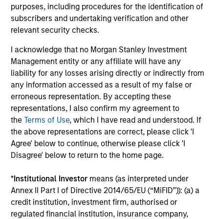
Combination of value-added active
purposes, including procedures for the identification of
management and low-cost beta sources
subscribers and undertaking verification and other
relevant security checks.
Expertise in tax-minimization strategies
I acknowledge that no Morgan Stanley Investment
Management entity or any affiliate will have any
liability for any losses arising directly or indirectly from
any information accessed as a result of my false or
Featured Insights
erroneous representation. By accepting these
representations, I also confirm my agreement to
the
Terms of Use
, which I have read and understood. If
the above representations are correct, please click 'I
Agree' below to continue, otherwise please click 'I
Disagree' below to return to the home page.
*
Institutional Investor
means (as interpreted under
Annex II Part I of Directive 2014/65/EU (“MiFID”)): (a) a
credit institution, investment firm, authorised or
regulated financial institution, insurance company,