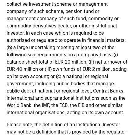
QUARTERLY
WE
collective investment scheme or management
company of such scheme, pension fund or
The BEAT™ for Q3 2026 - August
Th
management company of such fund, commodity or
20
commodity derivatives dealer, or other institutional
Use The BEAT™ as your timely resource for
investor, in each case which is required to be
the markets. Each edition gives you ideas
Wat
authorised or regulated to operate in financial markets;
and insights that show you how to navigate
inv
(b) a large undertaking meeting at least two of the
the current investment environment.
mar
following size requirements on a company basis: (i)
sel
balance sheet total of EUR 20 million, (ii) net turnover of
oppo
EUR 40 million or (iii) own funds of EUR 2 million, acting
on its own account; or (c) a national or regional
government, including public bodies that manage
05-AUG-2026
22-
public debt at national or regional level, Central Banks,
international and supranational institutions such as the
World Bank, the IMF, the ECB, the EIB and other similar
international organisations, acting on its own account.
Please note, the definition of an Institutional Investor
may not be a definition that is provided by the regulator