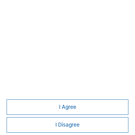
solutions that span fully liquid (public
assets), comprehensive (public and private
assets) and fully private portfolios.
Offerings are delivered via a managed
portfolio or model, in discretionary or
advisory format.
View All Teams
I Agree
I Disagree