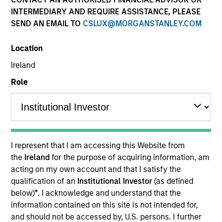
INTERMEDIARY AND REQUIRE ASSISTANCE, PLEASE
Teams
SEND AN EMAIL TO
CSLUX@MORGANSTANLEY.COM
Location
Overview
Ireland
Role
Our investment teams create
customized solutions designed to
meet specific client requirements,
including risk tolerance, time
I represent that I am accessing this Website from
horizon, management of
the
Ireland
for the purpose of acquiring information, am
concentrated single-stock
acting on my own account and that I satisfy the
exposures, philanthropic goals and
qualification of an
Institutional Investor
(as defined
direct indexing.
below)
*
. I acknowledge and understand that the
information contained on this site is not intended for,
and should not be accessed by, U.S. persons. I further