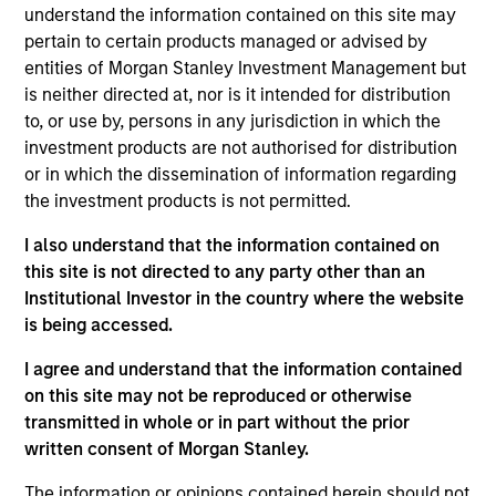
understand the information contained on this site may
pertain to certain products managed or advised by
entities of Morgan Stanley Investment Management but
Key Differentiators
is neither directed at, nor is it intended for distribution
to, or use by, persons in any jurisdiction in which the
investment products are not authorised for distribution
1
or in which the dissemination of information regarding
the investment products is not permitted.
Structure
I also understand that the information contained on
this site is not directed to any party other than an
Seamless integration of traditional and
Institutional Investor in the country where the website
alternative investment strategies
is being accessed.
Efficient risk allocation
I agree and understand that the information contained
on this site may not be reproduced or otherwise
Customization across multiple dimensions (e.g.,
transmitted in whole or in part without the prior
asset classes, geographies and vehicle types)
written consent of Morgan Stanley.
The information or opinions contained herein should not