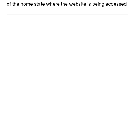
View More Insights
of the home state where the website is being accessed.
Our Teams
Led by long-tenured investors, our specialized
teams use disciplined processes and strive to
provide strong long-term investment results.
Portfolio Solutions Group
The Portfolio Solutions Group is a
comprehensive multi-asset business, with
activity across all asset strategies and
types (traditional and alternative), through