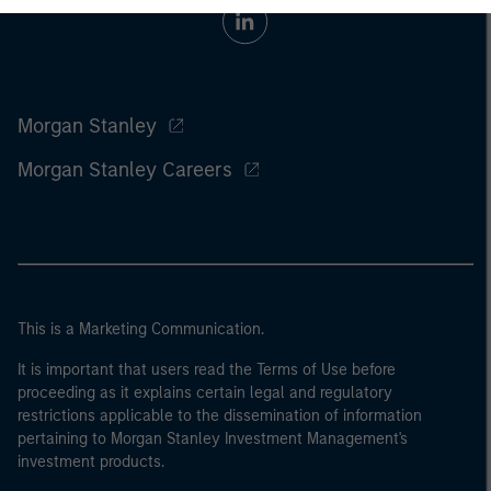
Morgan Stanley
Morgan Stanley Careers
This is a Marketing Communication.
It is important that users read the Terms of Use before
proceeding as it explains certain legal and regulatory
restrictions applicable to the dissemination of information
pertaining to Morgan Stanley Investment Management's
investment products.