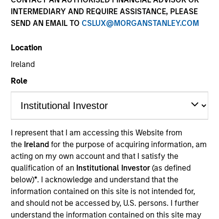
Morgan Stanley
INTERMEDIARY AND REQUIRE ASSISTANCE, PLEASE
Investment Funds
SEND AN EMAIL TO
CSLUX@MORGANSTANLEY.COM
Select up to 62 Products
Location
Ireland
Absolute Return
Role
ISIN: LU2607191140
Global Macro Fund
Investment Team:
Emerging Markets Debt Team
Share Class:
Z
I represent that I am accessing this Website from
the
Ireland
for the purpose of acquiring information, am
acting on my own account and that I satisfy the
Factsheet
Commentary
qualification of an
Institutional Investor
(as defined
Key Investor
Fund Processing
below)
*
. I acknowledge and understand that the
Information (KID)
Passport
information contained on this site is not intended for,
Commodities
and should not be accessed by, U.S. persons. I further
understand the information contained on this site may