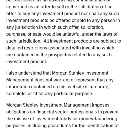
Key Investor
Fund Processing
construed as an offer to sell or the solicitation of an
Information (KID)
Passport
offer to buy any investment product nor shall any such
investment products be offered or sold to any person in
Emerging Markets Debt
any jurisdiction in which such offer, solicitation,
purchase, or sale would be unlawful under the laws of
ISIN: LU0603408385
such jurisdiction. All investment products are subject to
Emerging Markets Corporate Debt Fund
detailed restrictions associated with investing which
Investment Team:
Emerging Markets Debt Team
are contained in the prospectus related to any such
Share Class:
Z
investment product.
I also understand that Morgan Stanley Investment
Factsheet
Commentary
Management does not warrant or represent that any
Key Investor
Fund Processing
information contained on this website is accurate,
Information (KID)
Passport
complete, or fit for any particular purpose.
ISIN: LU0360479504
Morgan Stanley Investment Management imposes
Emerging Markets Debt Fund
obligations on financial sector professionals to prevent
Investment Team:
Emerging Markets Debt Team
the misuse of investment funds for money-laundering
Share Class:
Z
purposes, including procedures for the identification of