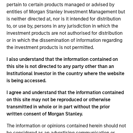
ISIN: LU2607330102
pertain to certain products managed or advised by
Parametric Commodity Fund
entities of Morgan Stanley Investment Management but
Investment Team:
Parametric Systematic
is neither directed at, nor is it intended for distribution
Strategies Team
to, or use by, persons in any jurisdiction in which the
Share Class:
Z
investment products are not authorised for distribution
or in which the dissemination of information regarding
Factsheet
Commentary
the investment products is not permitted.
Key Investor
Fund Processing
I also understand that the information contained on
Information (KID)
Passport
this site is not directed to any party other than an
Derivatives
Institutional Investor in the country where the website
is being accessed.
ISIN: LU2536247286
I agree and understand that the information contained
Parametric Global Defensive Equity Fund
on this site may not be reproduced or otherwise
Investment Team:
Parametric Liquid
transmitted in whole or in part without the prior
Alternatives Team
written consent of Morgan Stanley.
Share Class:
Z
The information or opinions contained herein should not
Factsheet
Commentary
be considered as an advertising communication or