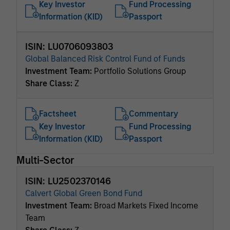
Key Investor
Fund Processing
Information (KID)
Passport
ISIN: LU0706093803
Global Balanced Risk Control Fund of Funds
Investment Team:
Portfolio Solutions Group
Share Class:
Z
Factsheet
Commentary
Key Investor
Fund Processing
Information (KID)
Passport
Multi-Sector
ISIN: LU2502370146
Calvert Global Green Bond Fund
Investment Team:
Broad Markets Fixed Income
Team