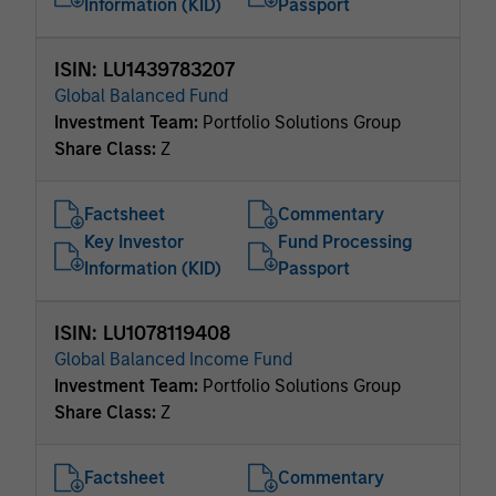
Information (KID)
Passport
ISIN: LU1439783207
Global Balanced Fund
Investment Team:
Portfolio Solutions Group
Share Class:
Z
Factsheet
Commentary
Key Investor
Fund Processing
Information (KID)
Passport
ISIN: LU1078119408
Global Balanced Income Fund
Investment Team:
Portfolio Solutions Group
Share Class:
Z
Factsheet
Commentary