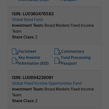
ISIN: LU0360476583
Global Bond Fund
Investment Team:
Broad Markets Fixed Income
Team
Share Class:
Z
Factsheet
Commentary
Key Investor
Fund Processing
Information (KID)
Passport
ISIN: LU0694239061
Global Fixed Income Opportunities Fund
Investment Team:
Broad Markets Fixed Income
Team
Share Class:
Z