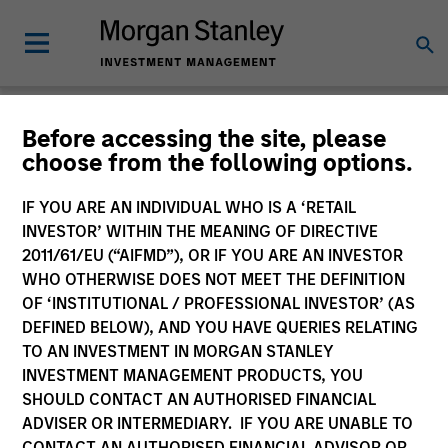
Before accessing the site, please
Product Literature
choose from the following options.
Morgan Stanley Investment Funds
IF YOU ARE AN INDIVIDUAL WHO IS A ‘RETAIL
INVESTOR’ WITHIN THE MEANING OF DIRECTIVE
2011/61/EU (“AIFMD”), OR IF YOU ARE AN INVESTOR
WHO OTHERWISE DOES NOT MEET THE DEFINITION
OF ‘INSTITUTIONAL / PROFESSIONAL INVESTOR’ (AS
DEFINED BELOW), AND YOU HAVE QUERIES RELATING
TO AN INVESTMENT IN MORGAN STANLEY
Filter
1
INVESTMENT MANAGEMENT PRODUCTS, YOU
SHOULD CONTACT AN AUTHORISED FINANCIAL
ADVISER OR INTERMEDIARY. IF YOU ARE UNABLE TO
CONTACT AN AUTHORISED FINANCIAL ADVISOR OR