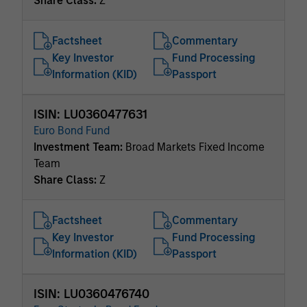
Share Class:
Z
Factsheet
Commentary
Key Investor
Fund Processing
Information (KID)
Passport
ISIN: LU0360477631
Euro Bond Fund
Investment Team:
Broad Markets Fixed Income
Team
Share Class:
Z
Factsheet
Commentary
Key Investor
Fund Processing
Information (KID)
Passport
ISIN: LU0360476740