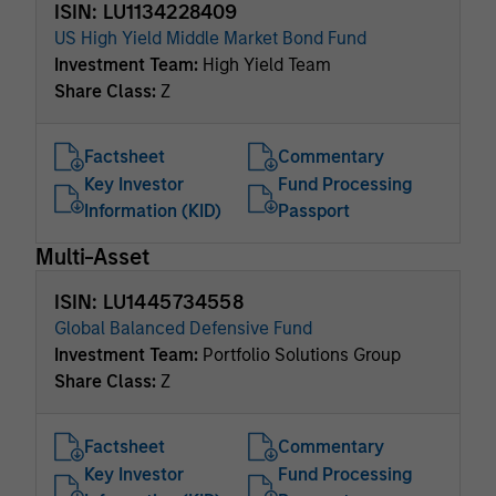
ISIN: LU1134228409
US High Yield Middle Market Bond Fund
Investment Team:
High Yield Team
Share Class:
Z
Factsheet
Commentary
Key Investor
Fund Processing
Information (KID)
Passport
Multi-Asset
ISIN: LU1445734558
Global Balanced Defensive Fund
Investment Team:
Portfolio Solutions Group
Share Class:
Z
Factsheet
Commentary
Key Investor
Fund Processing