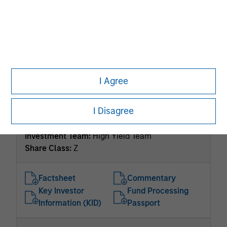
US Dollar Short Duration High Yield Bond Fund
Investment Team:
High Yield Team
Share Class:
Z
Factsheet
Commentary
Key Investor
Fund Processing
I Agree
Information (KID)
Passport
I Disagree
ISIN: LU2536248920
US High Yield Bond Fund
Investment Team:
High Yield Team
Share Class:
Z
Factsheet
Commentary
Key Investor
Fund Processing
Information (KID)
Passport