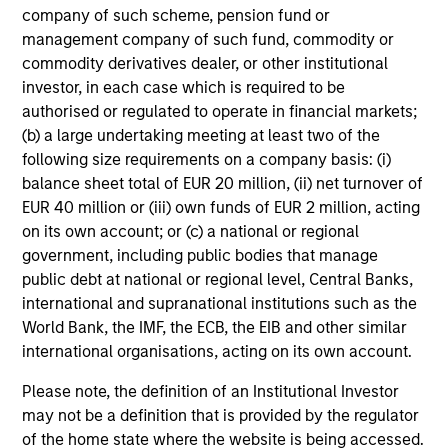
company of such scheme, pension fund or
Share Class:
Z
management company of such fund, commodity or
commodity derivatives dealer, or other institutional
Factsheet
Commentary
investor, in each case which is required to be
Key Investor
Fund Processing
authorised or regulated to operate in financial markets;
Information (KID)
Passport
(b) a large undertaking meeting at least two of the
following size requirements on a company basis: (i)
Emerging Markets Equity
balance sheet total of EUR 20 million, (ii) net turnover of
ISIN: LU0360480692
EUR 40 million or (iii) own funds of EUR 2 million, acting
on its own account; or (c) a national or regional
Asia Equity Fund
government, including public bodies that manage
Investment Team:
Emerging Markets Equity
public debt at national or regional level, Central Banks,
Team
international and supranational institutions such as the
Share Class:
Z
World Bank, the IMF, the ECB, the EIB and other similar
international organisations, acting on its own account.
Factsheet
Commentary
Key Investor
Fund Processing
Please note, the definition of an Institutional Investor
Information (KID)
Passport
may not be a definition that is provided by the regulator
of the home state where the website is being accessed.