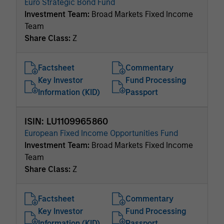
Euro Strategic Bond Fund
Investment Team:
Broad Markets Fixed Income
Team
Share Class:
Z
Factsheet
Commentary
Key Investor
Fund Processing
Information (KID)
Passport
ISIN: LU1109965860
European Fixed Income Opportunities Fund
Investment Team:
Broad Markets Fixed Income
Team
Share Class:
Z
Factsheet
Commentary
Key Investor
Fund Processing
Information (KID)
Passport