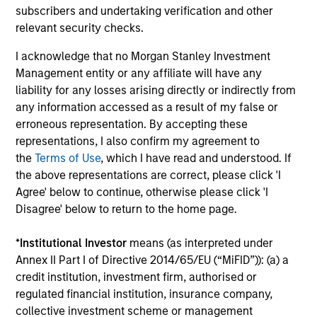
subscribers and undertaking verification and other
relevant security checks.
Factsheet
Commentary
Key Investor
Fund Processing
I acknowledge that no Morgan Stanley Investment
Information (KID)
Passport
Management entity or any affiliate will have any
liability for any losses arising directly or indirectly from
any information accessed as a result of my false or
ISIN: LU2607332140
erroneous representation. By accepting these
Emerging Markets Debt Opportunities Fund
representations, I also confirm my agreement to
Investment Team:
Emerging Markets Debt Team
the
Terms of Use
, which I have read and understood. If
Share Class:
Z
the above representations are correct, please click 'I
Agree' below to continue, otherwise please click 'I
Factsheet
Commentary
Disagree' below to return to the home page.
Key Investor
Fund Processing
Information (KID)
Passport
*
Institutional Investor
means (as interpreted under
Annex II Part I of Directive 2014/65/EU (“MiFID”)): (a) a
credit institution, investment firm, authorised or
ISIN: LU2607189599
regulated financial institution, insurance company,
Emerging Markets Local Income Fund
collective investment scheme or management
Investment Team:
Emerging Markets Debt Team