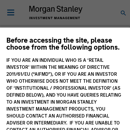
Before accessing the site, please
choose from the following options.
Please email
cslux@morganstanley.com
if you require additional
fund information including target market for distribution
purposes. Target market information is provided to allow
IF YOU ARE AN INDIVIDUAL WHO IS A ‘RETAIL
intermediaries subject to the MiFID product governance rules to
INVESTOR’ WITHIN THE MEANING OF DIRECTIVE
fulfil their regulatory obligations. Unless specifically confirmed
2011/61/EU (“AIFMD”), OR IF YOU ARE AN INVESTOR
by Morgan Stanley Investment Management, this information is
WHO OTHERWISE DOES NOT MEET THE DEFINITION
not for consumption by end investors.
OF ‘INSTITUTIONAL / PROFESSIONAL INVESTOR’ (AS
Certain documentation available on this site may pertain to
DEFINED BELOW), AND YOU HAVE QUERIES RELATING
multiple sub-funds of the Morgan Stanley Investment Funds
TO AN INVESTMENT IN MORGAN STANLEY
range. Please note that not all sub-funds are available in all
INVESTMENT MANAGEMENT PRODUCTS, YOU
jurisdictions and sub-funds are not available to persons resident
SHOULD CONTACT AN AUTHORISED FINANCIAL
in jurisdictions where such distribution or availability would be
ADVISER OR INTERMEDIARY. IF YOU ARE UNABLE TO
contrary to local laws or regulations.
CONTACT AN AUTHORISED FINANCIAL ADVISOR OR