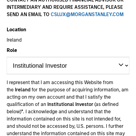
INTERMEDIARY AND REQUIRE ASSISTANCE, PLEASE
SEND AN EMAIL TO
CSLUX@MORGANSTANLEY.COM
Location
Ireland
Role
Morgan Stanley
I represent that I am accessing this Website from
the
Ireland
for the purpose of acquiring information, am
Morgan Stanley Careers
acting on my own account and that I satisfy the
qualification of an
Institutional Investor
(as defined
below)
*
. I acknowledge and understand that the
information contained on this site is not intended for,
and should not be accessed by, U.S. persons. I further
understand the information contained on this site may
This is a Marketing Communication.