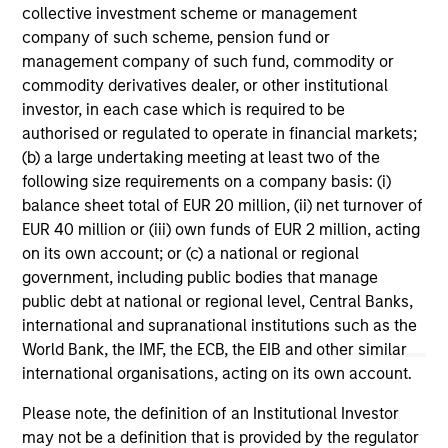
range. Please note that not all sub-funds are available in all
collective investment scheme or management
jurisdictions and sub-funds are not available to persons
company of such scheme, pension fund or
resident in jurisdictions where such distribution or
availability would be contrary to local laws or regulations.
management company of such fund, commodity or
commodity derivatives dealer, or other institutional
1
The
Morningstar Rating™
for funds, or "star rating", is
investor, in each case which is required to be
calculated for managed products (including mutual funds,
authorised or regulated to operate in financial markets;
variable annuity and variable life subaccounts, exchange-
(b) a large undertaking meeting at least two of the
traded funds, closed-end funds, and separate accounts)
with at least a three-year history. Exchange-traded funds
following size requirements on a company basis: (i)
and open-ended mutual funds are considered a single
balance sheet total of EUR 20 million, (ii) net turnover of
population for comparative purposes. It is calculated based
EUR 40 million or (iii) own funds of EUR 2 million, acting
on a Morningstar Risk-Adjusted Return measure that
on its own account; or (c) a national or regional
accounts for variation in a managed product's monthly
excess performance, placing more emphasis on downward
government, including public bodies that manage
variations and rewarding consistent performance. The top
public debt at national or regional level, Central Banks,
10% of products in each product category receive 5 stars,
international and supranational institutions such as the
the next 22.5% receive 4 stars, the next 35% receive 3
World Bank, the IMF, the ECB, the EIB and other similar
stars, the next 22.5% receive 2 stars, and the bottom 10%
receive 1 star. The Overall Morningstar Rating for a
international organisations, acting on its own account.
managed product is derived from a weighted average of
the performance figures associated with its three-, five-,
Please note, the definition of an Institutional Investor
and 10-year (if applicable) Morningstar Rating metrics. The
may not be a definition that is provided by the regulator
weights are: 100% three-year rating for 36-59 months of