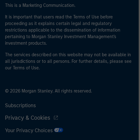
This is a Marketing Communication.
It is important that users read the Terms of Use before
proceeding as it explains certain legal and regulatory
restrictions applicable to the dissemination of information
pertaining to Morgan Stanley Investment Management's
investment products.
The services described on this website may not be available in
all jurisdictions or to all persons. For further details, please see
our Terms of Use.
© 2026 Morgan Stanley. All rights reserved.
Subscriptions
Privacy & Cookies
Your Privacy Choices