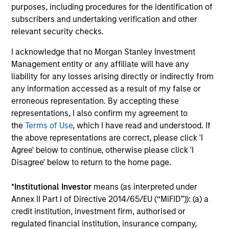
The value of the investments and the income from them
purposes, including procedures for the identification of
can go down as well as up and an investor may not get
subscribers and undertaking verification and other
back the amount invested.
relevant security checks.
Performance data for funds with less than one year's track
record is not shown. Performance is calculated net of fees.
I acknowledge that no Morgan Stanley Investment
YTD performance data is not annualised. Performance of
Management entity or any affiliate will have any
other share classes, when offered, may differ. Please
liability for any losses arising directly or indirectly from
consider the investment objectives, risks, charges and
any information accessed as a result of my false or
expenses of the fund carefully before investing.
erroneous representation. By accepting these
The use of leverage increases risks, such that a relatively
representations, I also confirm my agreement to
small movement in the value of an investment may result in
the
Terms of Use
, which I have read and understood. If
a disproportionately large movement, unfavourable as well
as favourable, in the value of that investment and, in turn,
the above representations are correct, please click 'I
the value of the Fund.
Agree' below to continue, otherwise please click 'I
Disagree' below to return to the home page.
Investment in the Fund concerns the acquisition of units or
shares in a fund, and not in a given underlying asset such
as building or shares of a company, as these are only the
*
Institutional Investor
means (as interpreted under
underlying assets owned.
Annex II Part I of Directive 2014/65/EU (“MiFID”)): (a) a
credit institution, investment firm, authorised or
Certain documentation available on this site may pertain to
multiple sub-funds of the Morgan Stanley Investment Funds
regulated financial institution, insurance company,