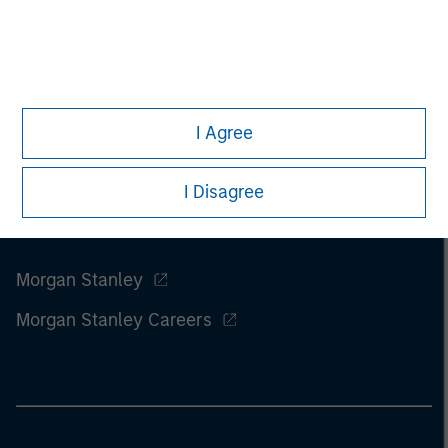
of this information.
Past performance is no guarantee of
future results.
I Agree
I Disagree
Morgan Stanley
Morgan Stanley Careers