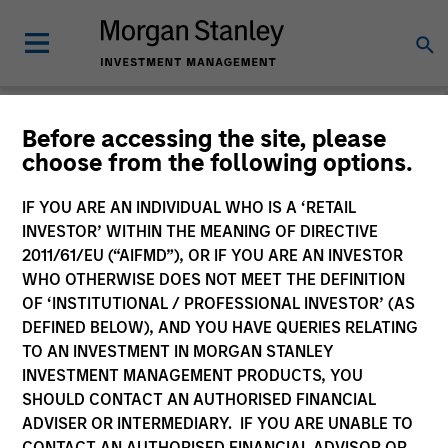
Morgan Stanley
Before accessing the site, please
choose from the following options.
Investment Funds
IF YOU ARE AN INDIVIDUAL WHO IS A ‘RETAIL
Change Fund Vehicle
INVESTOR’ WITHIN THE MEANING OF DIRECTIVE
2011/61/EU (“AIFMD”), OR IF YOU ARE AN INVESTOR
WHO OTHERWISE DOES NOT MEET THE DEFINITION
OF ‘INSTITUTIONAL / PROFESSIONAL INVESTOR’ (AS
DEFINED BELOW), AND YOU HAVE QUERIES RELATING
TO AN INVESTMENT IN MORGAN STANLEY
INVESTMENT MANAGEMENT PRODUCTS, YOU
SHOULD CONTACT AN AUTHORISED FINANCIAL
ADVISER OR INTERMEDIARY. IF YOU ARE UNABLE TO
This is a Marketing Communication.
CONTACT AN AUTHORISED FINANCIAL ADVISOR OR