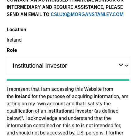
Past performance is not a reliable indicator of future
INTERMEDIARY AND REQUIRE ASSISTANCE, PLEASE
results. Returns may increase or decrease as a result of
SEND AN EMAIL TO
CSLUX@MORGANSTANLEY.COM
currency fluctuations. All performance data is calculated
NAV to NAV, net of fees, and does not take account of
Location
commissions and costs incurred on the issue and
redemption of units. The sources for all performance and
Ireland
Index data is Morgan Stanley Investment Management.
Role
Click Fund Name for Calendar Year returns information.
I represent that I am accessing this Website from
the
Ireland
for the purpose of acquiring information, am
*Base currency of fund
acting on my own account and that I satisfy the
This material contains information relating to the sub-
qualification of an
Institutional Investor
(as defined
funds of Morgan Stanley Investment Funds, a Luxembourg
below)
*
. I acknowledge and understand that the
domiciled Société d’Investissement à Capital Variable.
(the “Company”) is registered in the Grand Duchy of
information contained on this site is not intended for,
Luxembourg as an undertaking for collective investment
and should not be accessed by, U.S. persons. I further