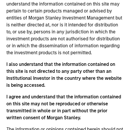
pursuant to Part 1 of the Law of 17th December 2010, as
understand the information contained on this site may
amended. The Company is an Undertaking for Collective
pertain to certain products managed or advised by
Investment in Transferable Securities (“UCITS”).
entities of Morgan Stanley Investment Management but
Applications for shares in the sub-funds should not be
is neither directed at, nor is it intended for distribution
made without first consulting the current Prospectus, Key
to, or use by, persons in any jurisdiction in which the
Information Document (“KID”) or Key Investor Information
Document ("KIID"), Annual Report and Semi-Annual Report
investment products are not authorised for distribution
(“Offering Documents”), or other documents available in
or in which the dissemination of information regarding
your local jurisdiction at
the investment products is not permitted.
https://www.morganstanley.com/im/msinvf/index.html
or free of charge from the Registered Office European
I also understand that the information contained on
Bank and Business Centre, 6B route de Trèves, L-2633
this site is not directed to any party other than an
Senningerberg, R.C.S. Luxemburg B 29 192.
Institutional Investor in the country where the website
Information in relation to sustainability aspects of the
is being accessed.
Fund and the summary of investor rights is available at
the aforementioned website.
I agree and understand that the information contained
on this site may not be reproduced or otherwise
In addition, all Italian investors should refer to the
‘Extended Application Form’, and all Hong Kong investors
transmitted in whole or in part without the prior
should refer to the ‘Additional Information for Hong Kong
written consent of Morgan Stanley.
Investors’ section, outlined within the Prospectus. Copies
of the Prospectus, KID or KIID, the Articles of
The information or opinions contained herein should not