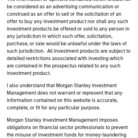
Incorporation and the annual and semi-annual reports, in
be considered as an advertising communication or
German, and further information can be obtained free of
charge from the representative in Switzerland. The
construed as an offer to sell or the solicitation of an
representative in Switzerland is Carnegie Fund Services
offer to buy any investment product nor shall any such
S.A., 11, rue du Général-Dufour, 1204 Geneva. The paying
investment products be offered or sold to any person in
agent in Switzerland is Banque Cantonale de Genève, 17,
any jurisdiction in which such offer, solicitation,
quai de l’Ile, 1204 Geneva.
purchase, or sale would be unlawful under the laws of
If the management company of the relevant Fund decides
such jurisdiction. All investment products are subject to
to terminate its arrangement for marketing that Fund in
detailed restrictions associated with investing which
any EEA country where it is registered for sale, it will do
so in accordance with the UCITS rules.
are contained in the prospectus related to any such
investment product.
Please visit our
Glossary
page for fund related terms and
definitions.
I also understand that Morgan Stanley Investment
Management does not warrant or represent that any
All performance data is calculated NAV to NAV, net of fees,
information contained on this website is accurate,
and does not take account of commissions and costs
incurred on the issue and redemption of shares. The
complete, or fit for any particular purpose.
sources for all performance and index data is Morgan
Stanley Investment Management ('MSIM Ltd'). Please refer
Morgan Stanley Investment Management imposes
to the relevant offering documents for fund details,
obligations on financial sector professionals to prevent
including risk factors.
the misuse of investment funds for money-laundering